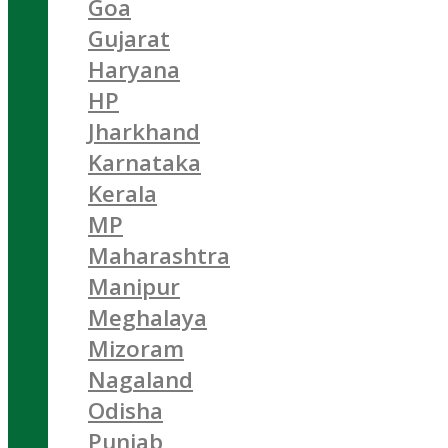
Goa
Gujarat
Haryana
HP
Jharkhand
Karnataka
Kerala
MP
Maharashtra
Manipur
Meghalaya
Mizoram
Nagaland
Odisha
Punjab