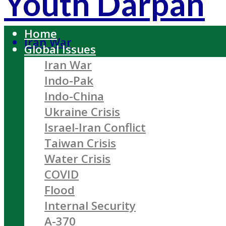
Youth Darpan
Home
Iran War
Global Issues
Iran War
Indo-Pak
Indo-China
Ukraine Crisis
Israel-Iran Conflict
Taiwan Crisis
Water Crisis
COVID
Flood
Internal Security
A-370