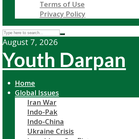
Terms of Use
Privacy Policy
August 7, 2026
Youth Darpan
Home
Global Issues
Iran War
Indo-Pak
Indo-China
Ukraine Crisis