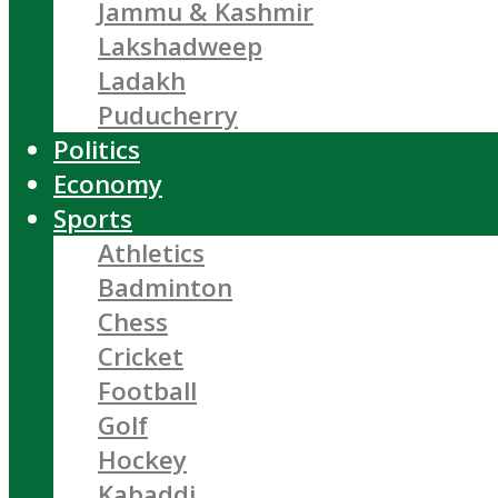
Jammu & Kashmir
Lakshadweep
Ladakh
Puducherry
Politics
Economy
Sports
Athletics
Badminton
Chess
Cricket
Football
Golf
Hockey
Kabaddi