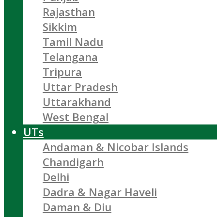
Rajasthan
Sikkim
Tamil Nadu
Telangana
Tripura
Uttar Pradesh
Uttarakhand
West Bengal
UTs
Andaman & Nicobar Islands
Chandigarh
Delhi
Dadra & Nagar Haveli
Daman & Diu