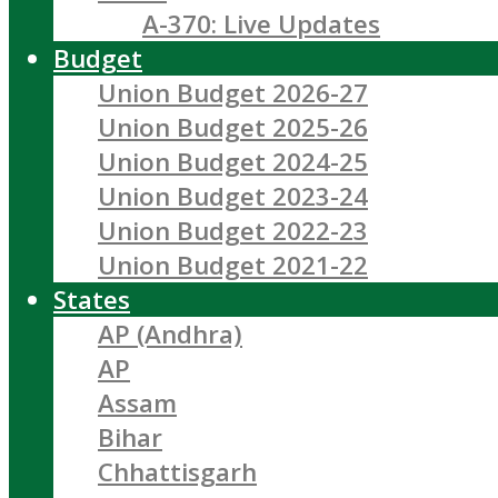
A-370: Live Updates
Budget
Union Budget 2026-27
Union Budget 2025-26
Union Budget 2024-25
Union Budget 2023-24
Union Budget 2022-23
Union Budget 2021-22
States
AP (Andhra)
AP
Assam
Bihar
Chhattisgarh