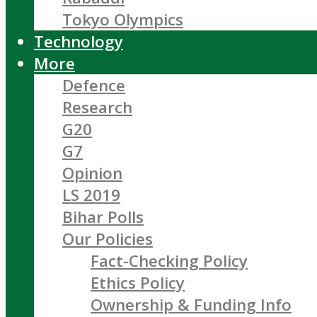
Tokyo Olympics
Technology
More
Defence
Research
G20
G7
Opinion
LS 2019
Bihar Polls
Our Policies
Fact-Checking Policy
Ethics Policy
Ownership & Funding Info