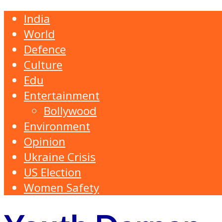
India
World
Defence
Culture
Edu
Entertainment
Bollywood
Environment
Opinion
Ukraine Crisis
US Election
Women Safety