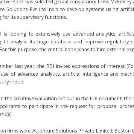
erve Bank has selected global consultancy firms McKinsey
re Solutions Pvt Ltd India to develop systems using artific
 for its supervisory functions.
 is looking to extensively use advanced analytics, artific
g to analyse its huge database and improve regulatory 
For this purpose, the central bank plans to hire external exp
ember last year, the RBI invited expressions of interest (E
 use of advanced analytics, artificial intelligence and mac
sory inputs.
n the scrutiny/evaluation set out in the EOI document, the 
pplicants to participate in the request for proposal proces
nt(s).
en firms were Accenture Solutions Private Limited; Boston 