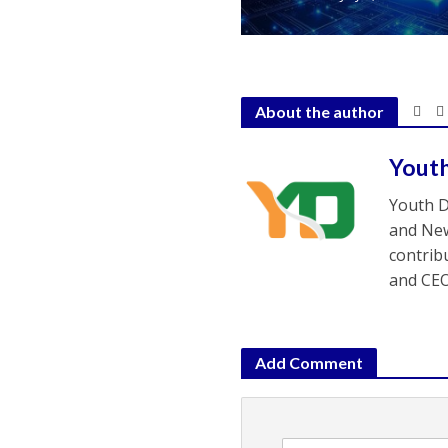
About the author
Yout
Youth D
and New
contrib
and CEO
Add Comment