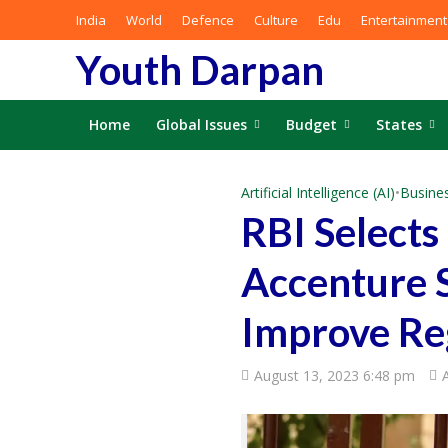
India
World
Defence
Culture
Edu
Entertainment
Youth Darpan
Home
Global Issues
Budget
States
Artificial Intelligence (AI)
•
Busine
RBI Select
Accenture S
Improve Re
August 13, 2023 6:48 pm