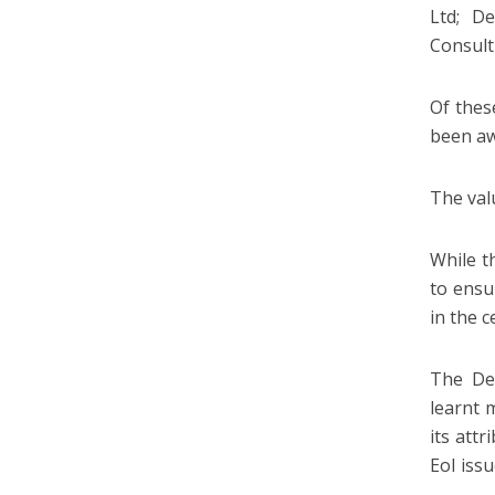
Ltd; D
Consult
Of thes
been aw
The val
While t
to ensu
in the c
The De
learnt 
its att
EoI iss