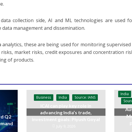
e.
data collection side, AI and ML technologies are used fo
ve data management and dissemination.
a analytics, these are being used for monitoring supervised f
ty risks, market risks, credit exposures and concentration ri
ing of products.
India
Business
India
Source: IANS
Sour
ICAI can play key role in
Aus
advancing India’s trade,
Mo
rd Q2
investment goals: Piyush Goyal
p
demand
July 9, 2026