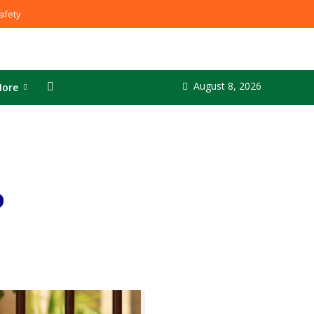
fety
August 8, 2026
ore
o