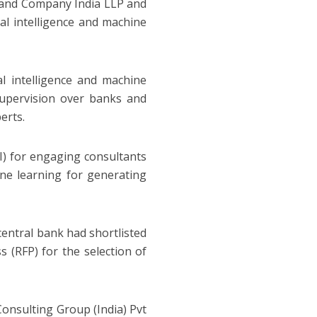
 and Company India LLP and
ial intelligence and machine
ial intelligence and machine
supervision over banks and
erts.
oI) for engaging consultants
hine learning for generating
central bank had shortlisted
s (RFP) for the selection of
Consulting Group (India) Pvt