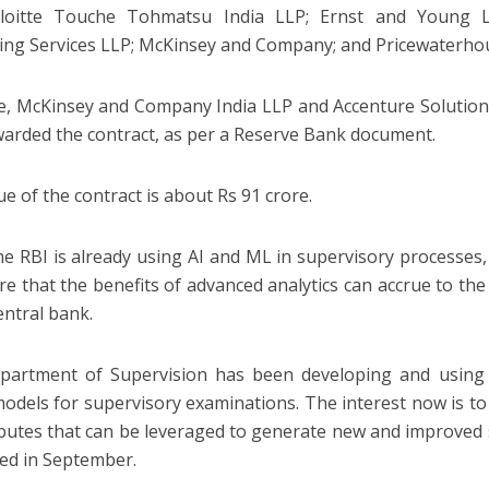
eloitte Touche Tohmatsu India LLP; Ernst and Young
ing Services LLP; McKinsey and Company; and Pricewaterhou
e, McKinsey and Company India LLP and Accenture Solutions
arded the contract, as per a Reserve Bank document.
ue of the contract is about Rs 91 crore.
he RBI is already using AI and ML in supervisory processes, 
re that the benefits of advanced analytics can accrue to t
entral bank.
partment of Supervision has been developing and using 
models for supervisory examinations. The interest now is to 
ributes that can be leveraged to generate new and improved 
ued in September.