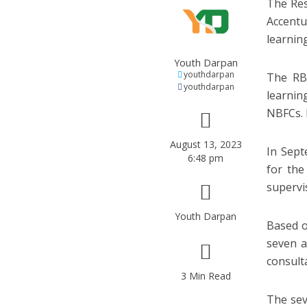
The Res
Accentu
learning
Youth Darpan
youthdarpan
The RBI
youthdarpan
learnin
NBFCs. 
August 13, 2023
In Sept
6:48 pm
for the
supervi
Youth Darpan
Based o
seven a
consulta
3 Min Read
The sev