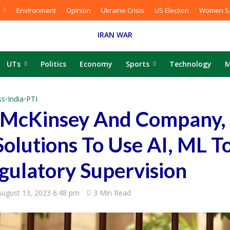
Environment
Opinion
Ukraine Crisis
US Election
Women Sa
IRAN WAR
UTs
Politics
Economy
Sports
Technology
M
ss
•
India
•
PTI
s McKinsey And Company,
olutions To Use AI, ML T
gulatory Supervision
August 13, 2023 6:48 pm
3 Min Read