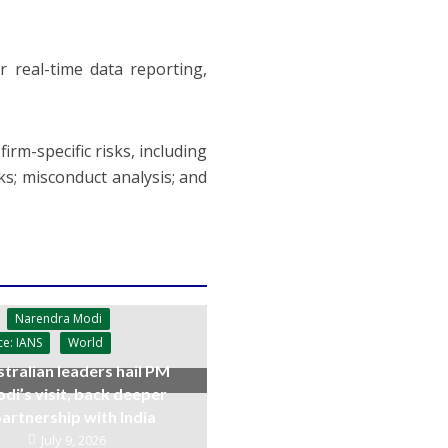
r real-time data reporting,
irm-specific risks, including
sks; misconduct analysis; and
Narendra Modi
ce: IANS
World
tralian leaders hail PM
di’s visit, back deeper
artnership with India
July 9, 2026