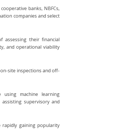
n cooperative banks, NBFCs,
rmation companies and select
f assessing their financial
y, and operational viability
on-site inspections and off-
re using machine learning
r assisting supervisory and
 rapidly gaining popularity