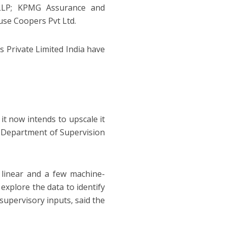
 LLP; KPMG Assurance and
se Coopers Pvt Ltd.
 Private Limited India have
it now intends to upscale it
he Department of Supervision
linear and a few machine-
explore the data to identify
supervisory inputs, said the