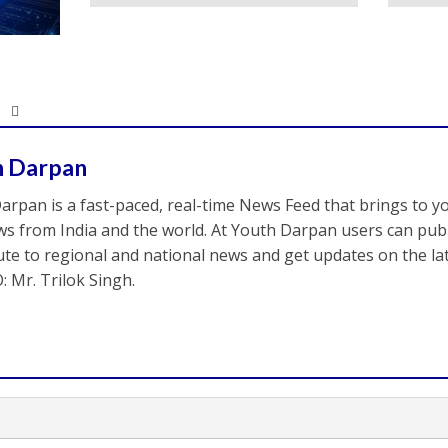
h Darpan
arpan is a fast-paced, real-time News Feed that brings to y
s from India and the world. At Youth Darpan users can publ
ute to regional and national news and get updates on the l
: Mr. Trilok Singh.