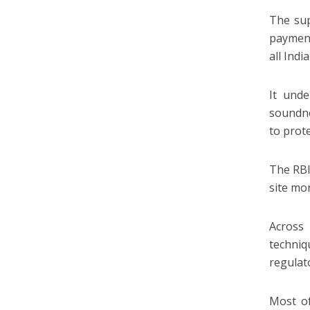
The sup
payment
all Indi
It unde
soundne
to prote
The RBI
site mon
Across
techniq
regulato
Most of