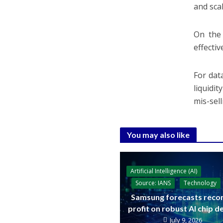
and scal
On the 
effecti
For dat
liquidi
mis-sell
You may also like
Artificial Intelligence (AI)
Source: IANS
Technology
Samsung forecasts reco
profit on robust AI chip 
July 9, 2026