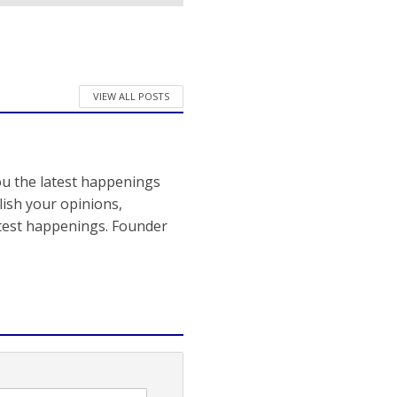
VIEW ALL POSTS
ou the latest happenings
ish your opinions,
atest happenings. Founder