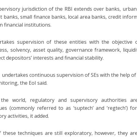
ervisory jurisdiction of the RBI extends over banks, urba
 banks, small finance banks, local area banks, credit info
an financial institutions.
rtakes supervision of these entities with the objective o
ss, solvency, asset quality, governance framework, liquidit
ct depositors’ interests and financial stability.
 undertakes continuous supervision of SEs with the help of 
itoring, the EoI said.
 the world, regulatory and supervisory authorities a
ues (commonly referred to as ‘suptech’ and ‘regtech’) fo
ry activities, it added.
 these techniques are still exploratory, however, they are