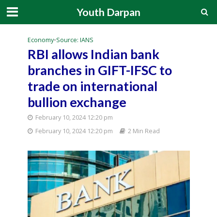
Youth Darpan
Economy
•
Source: IANS
RBI allows Indian bank
branches in GIFT-IFSC to
trade on international
bullion exchange
February 10, 2024 12:20 pm
February 10, 2024 12:20 pm
2 Min Read