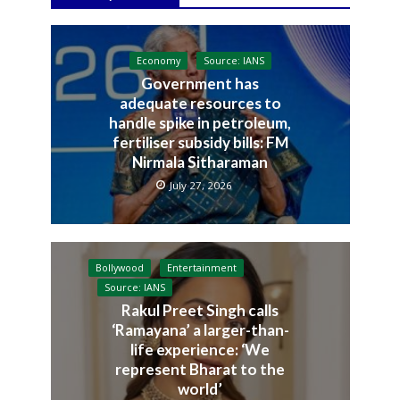
Economy
Source: IANS
Government has
adequate resources to
handle spike in petroleum,
fertiliser subsidy bills: FM
Nirmala Sitharaman
July 27, 2026
Bollywood
Entertainment
Source: IANS
Rakul Preet Singh calls
‘Ramayana’ a larger-than-
life experience: ‘We
represent Bharat to the
world’