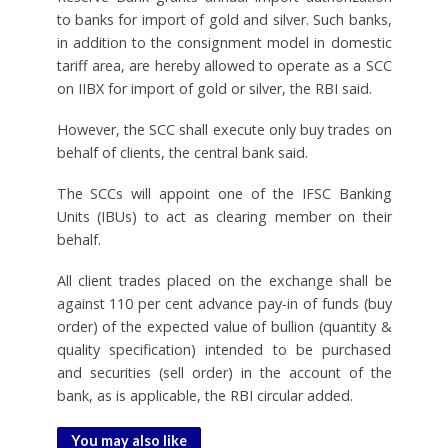
to banks for import of gold and silver. Such banks,
in addition to the consignment model in domestic
tariff area, are hereby allowed to operate as a SCC
on IIBX for import of gold or silver, the RBI said.
However, the SCC shall execute only buy trades on
behalf of clients, the central bank said.
The SCCs will appoint one of the IFSC Banking
Units (IBUs) to act as clearing member on their
behalf.
All client trades placed on the exchange shall be
against 110 per cent advance pay-in of funds (buy
order) of the expected value of bullion (quantity &
quality specification) intended to be purchased
and securities (sell order) in the account of the
bank, as is applicable, the RBI circular added.
You may also like