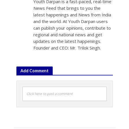
Youth Darpan is a fast-paced, real-time
News Feed that brings to you the
latest happenings and News from India
and the world. At Youth Darpan users
can publish your opinions, contribute to
regional and national news and get
updates on the latest happenings.
Founder and CEO: Mr. Trilok Singh.
Add Comment
Click here to post a comment