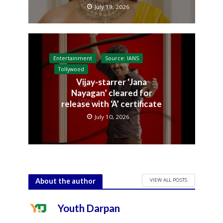
July 19, 2026
Entertainment
Source: IANS
Tollywood
Vijay-starrer ‘Jana
Nayagan’ cleared for
release with ‘A’ certificate
July 10, 2026
VIEW ALL POSTS
About the author
Youth Darpan