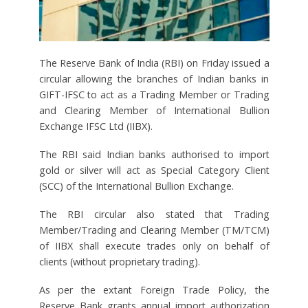
The Reserve Bank of India (RBI) on Friday issued a
circular allowing the branches of Indian banks in
GIFT-IFSC to act as a Trading Member or Trading
and Clearing Member of International Bullion
Exchange IFSC Ltd (IIBX).
The RBI said Indian banks authorised to import
gold or silver will act as Special Category Client
(SCC) of the International Bullion Exchange.
The RBI circular also stated that Trading
Member/Trading and Clearing Member (TM/TCM)
of IIBX shall execute trades only on behalf of
clients (without proprietary trading).
As per the extant Foreign Trade Policy, the
Reserve Bank grants annual import authorization