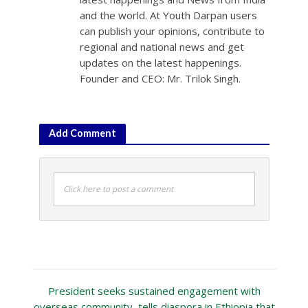
and the world. At Youth Darpan users
can publish your opinions, contribute to
regional and national news and get
updates on the latest happenings.
Founder and CEO: Mr. Trilok Singh.
Add Comment
Click here to post a comment
President seeks sustained engagement with
overseas community, tells diaspora in Ethiopia that