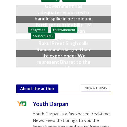
August 3, 2026
Government has
adequate resources to
handle spike in petroleum,
fertiliser subsidy bills: FM
Bollywood
Entertainment
Nirmala Sitharaman
Source: IANS
July 27, 2026
Rakul Preet Singh calls
‘Ramayana’ a larger-than-
life experience: ‘We
represent Bharat to the
world’
July 19, 2026
VIEW ALL POSTS
About the author
Youth Darpan
Youth Darpan is a fast-paced, real-time
News Feed that brings to you the
latest happenings and News from India