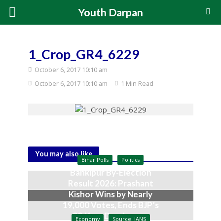
Youth Darpan
1_Crop_GR4_6229
October 6, 2017 10:10 am
October 6, 2017 10:10 am
1 Min Read
You may also like
Bihar Polls
Politics
Bankipur By-Election
Result 2026: Prashant
Kishor Wins by Nearly
19,000 Votes, Ends BJP’s
30-Year Dominance
Economy
Source: IANS