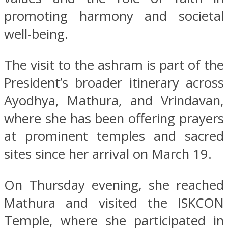
promoting harmony and societal
well-being.
The visit to the ashram is part of the
President’s broader itinerary across
Ayodhya, Mathura, and Vrindavan,
where she has been offering prayers
at prominent temples and sacred
sites since her arrival on March 19.
On Thursday evening, she reached
Mathura and visited the ISKCON
Temple, where she participated in