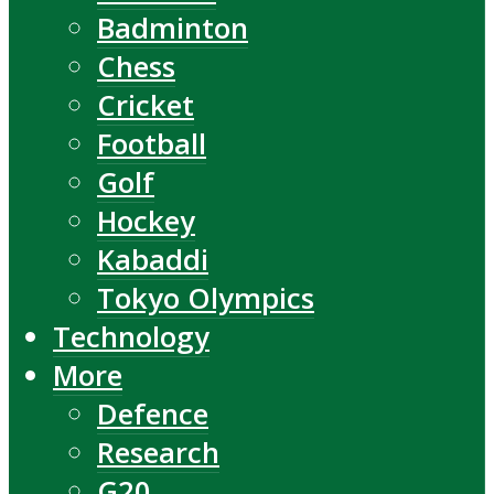
Badminton
Chess
Cricket
Football
Golf
Hockey
Kabaddi
Tokyo Olympics
Technology
More
Defence
Research
G20