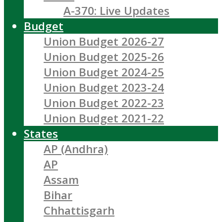
A-370: Live Updates
Budget
Union Budget 2026-27
Union Budget 2025-26
Union Budget 2024-25
Union Budget 2023-24
Union Budget 2022-23
Union Budget 2021-22
States
AP (Andhra)
AP
Assam
Bihar
Chhattisgarh