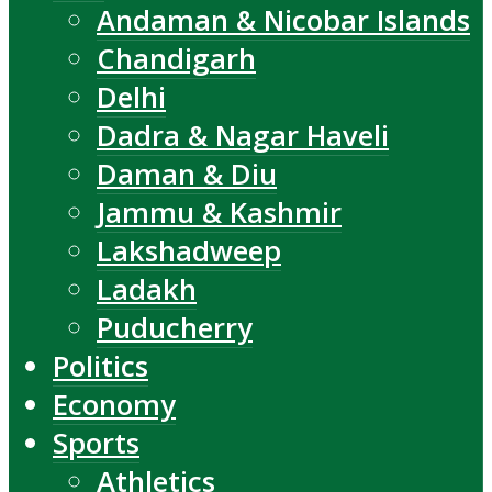
Andaman & Nicobar Islands
Chandigarh
Delhi
Dadra & Nagar Haveli
Daman & Diu
Jammu & Kashmir
Lakshadweep
Ladakh
Puducherry
Politics
Economy
Sports
Athletics