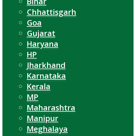
Bihar
Chhattisgarh
Goa
Gujarat
Haryana
HP
Jharkhand
Karnataka
Kerala
MP
Maharashtra
Manipur
Meghalaya