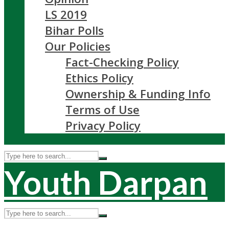
LS 2019
Bihar Polls
Our Policies
Fact-Checking Policy
Ethics Policy
Ownership & Funding Info
Terms of Use
Privacy Policy
Youth Darpan