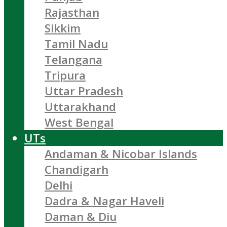
Rajasthan
Sikkim
Tamil Nadu
Telangana
Tripura
Uttar Pradesh
Uttarakhand
West Bengal
UTs
Andaman & Nicobar Islands
Chandigarh
Delhi
Dadra & Nagar Haveli
Daman & Diu