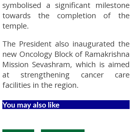
symbolised a significant milestone
towards the completion of the
temple.
The President also inaugurated the
new Oncology Block of Ramakrishna
Mission Sevashram, which is aimed
at strengthening cancer care
facilities in the region.
You may also like