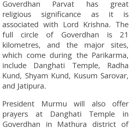
Goverdhan Parvat has great
religious significance as it is
associated with Lord Krishna. The
full circle of Goverdhan is 21
kilometres, and the major sites,
which come during the Parikarma,
include Danghati Temple, Radha
Kund, Shyam Kund, Kusum Sarovar,
and Jatipura.
President Murmu will also offer
prayers at Danghati Temple in
Goverdhan in Mathura district of