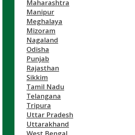
Maharashtra
Manipur
Meghalaya
Mizoram
Nagaland
Odisha
Punjab
Rajasthan
Sikkim
Tamil Nadu
Telangana
Tripura
Uttar Pradesh
Uttarakhand
West Bengal