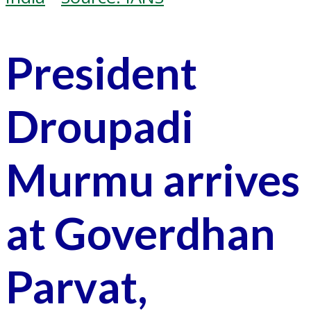
President
Droupadi
Murmu arrives
at Goverdhan
Parvat,