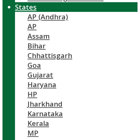
States
AP (Andhra)
AP
Assam
Bihar
Chhattisgarh
Goa
Gujarat
Haryana
HP
Jharkhand
Karnataka
Kerala
MP