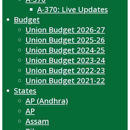
A-370: Live Updates
Budget
Union Budget 2026-27
Union Budget 2025-26
Union Budget 2024-25
Union Budget 2023-24
Union Budget 2022-23
Union Budget 2021-22
States
AP (Andhra)
AP
Assam