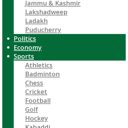
Jammu & Kashmir
Lakshadweep
Ladakh
Puducherry
Politics
Economy
Sports
Athletics
Badminton
Chess
Cricket
Football
Golf
Hockey
Kabaddi