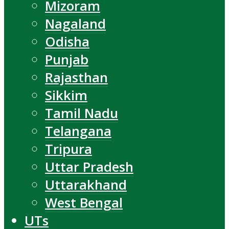
Mizoram
Nagaland
Odisha
Punjab
Rajasthan
Sikkim
Tamil Nadu
Telangana
Tripura
Uttar Pradesh
Uttarakhand
West Bengal
UTs