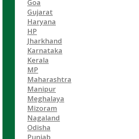
Goa
Gujarat
Haryana
HP
Jharkhand
Karnataka
Kerala
MP
Maharashtra
Manipur
Meghalaya
Mizoram
Nagaland
Odisha
Punjab