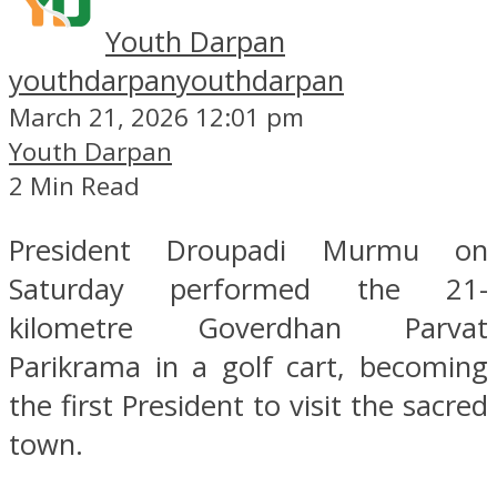
Youth Darpan
youthdarpan
youthdarpan
March 21, 2026 12:01 pm
Youth Darpan
2 Min Read
President Droupadi Murmu on
Saturday performed the 21-
kilometre Goverdhan Parvat
Parikrama in a golf cart, becoming
the first President to visit the sacred
town.