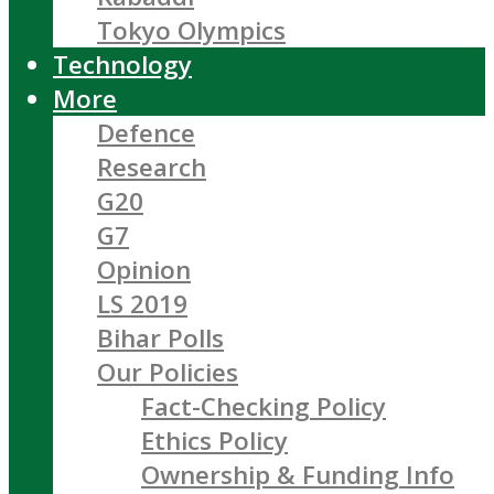
Tokyo Olympics
Technology
More
Defence
Research
G20
G7
Opinion
LS 2019
Bihar Polls
Our Policies
Fact-Checking Policy
Ethics Policy
Ownership & Funding Info