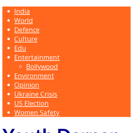
India
World
Defence
Culture
Edu
Entertainment
Bollywood
Environment
Opinion
Ukraine Crisis
US Election
Women Safety