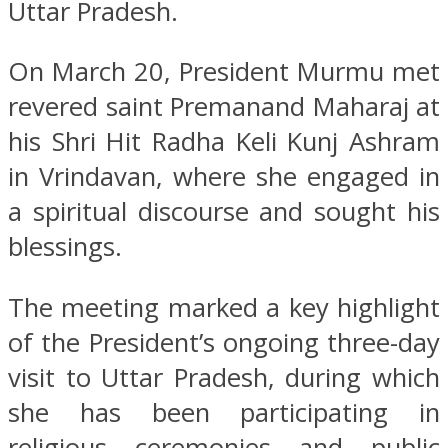
Uttar Pradesh.
On March 20, President Murmu met
revered saint Premanand Maharaj at
his Shri Hit Radha Keli Kunj Ashram
in Vrindavan, where she engaged in
a spiritual discourse and sought his
blessings.
The meeting marked a key highlight
of the President’s ongoing three-day
visit to Uttar Pradesh, during which
she has been participating in
religious ceremonies and public