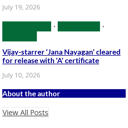
July 19, 2026
Entertainment
•
Source: IANS
•
Tollywood
Vijay-starrer ‘Jana Nayagan’ cleared
for release with ‘A’ certificate
July 10, 2026
About the author
View All Posts