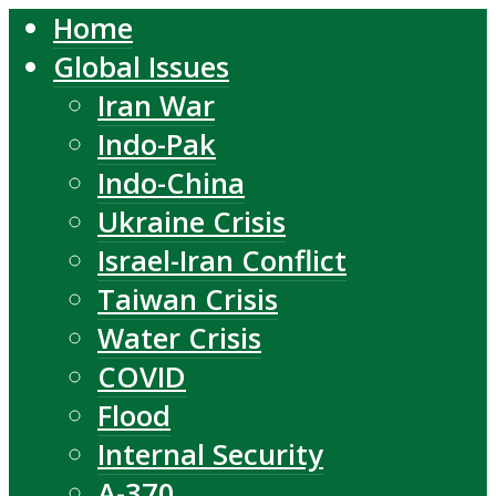
Home
Global Issues
Iran War
Indo-Pak
Indo-China
Ukraine Crisis
Israel-Iran Conflict
Taiwan Crisis
Water Crisis
COVID
Flood
Internal Security
A-370