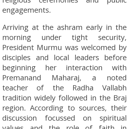
engagements.
Arriving at the ashram early in the
morning under tight security,
President Murmu was welcomed by
disciples and local leaders before
beginning her interaction with
Premanand Maharaj, a noted
teacher of the Radha Vallabh
tradition widely followed in the Braj
region. According to sources, their
discussion focussed on spiritual
values and the role of faith in