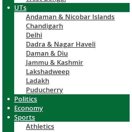
UTs
Andaman & Nicobar Islands
Chandigarh
Delhi
Dadra & Nagar Haveli
Daman & Diu
Jammu & Kashmir
Lakshadweep
Ladakh
Puducherry
Politics
Economy
Sports
Athletics