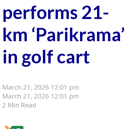
performs 21-
km ‘Parikrama’
in golf cart
March 21, 2026 12:01 pm
March 21, 2026 12:01 pm
2 Min Read