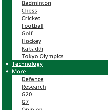
Badminton
Chess
Cricket
Football
Golf
Hockey
Kabaddi
Tokyo Olympics
Technology
More
Defence
Research
G20
G7
Opinion