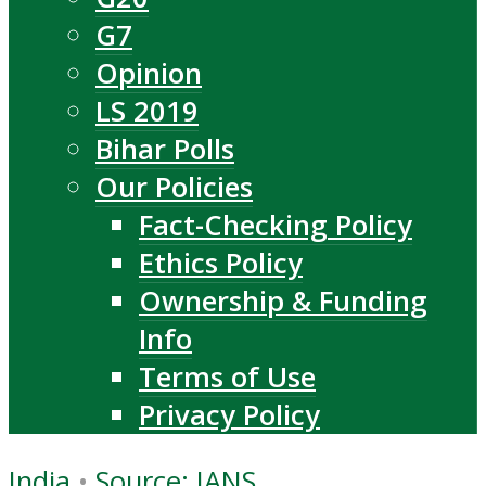
G7
Opinion
LS 2019
Bihar Polls
Our Policies
Fact-Checking Policy
Ethics Policy
Ownership & Funding
Info
Terms of Use
Privacy Policy
India
•
Source: IANS