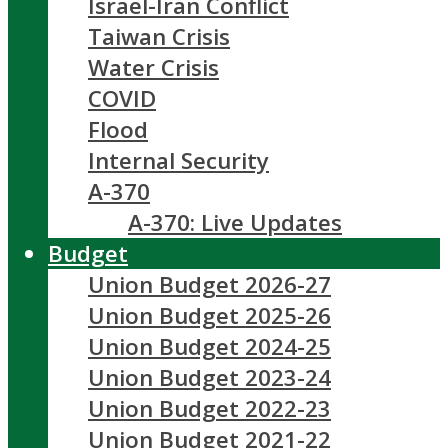
Israel-Iran Conflict
Taiwan Crisis
Water Crisis
COVID
Flood
Internal Security
A-370
A-370: Live Updates
Budget
Union Budget 2026-27
Union Budget 2025-26
Union Budget 2024-25
Union Budget 2023-24
Union Budget 2022-23
Union Budget 2021-22