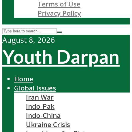
Terms of Use
Privacy Policy
August 8, 2026
Youth Darpan
Home
Global Issues
Iran War
Indo-Pak
Indo-China
Ukraine Crisis