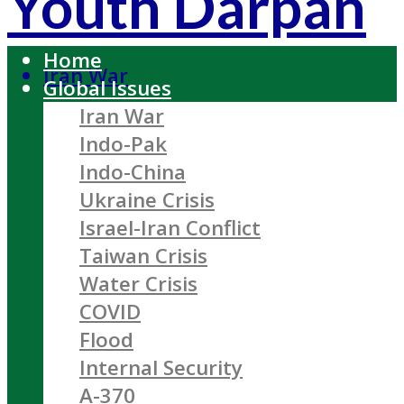
Youth Darpan
Home
Iran War
Global Issues
Iran War
Indo-Pak
Indo-China
Ukraine Crisis
Israel-Iran Conflict
Taiwan Crisis
Water Crisis
COVID
Flood
Internal Security
A-370