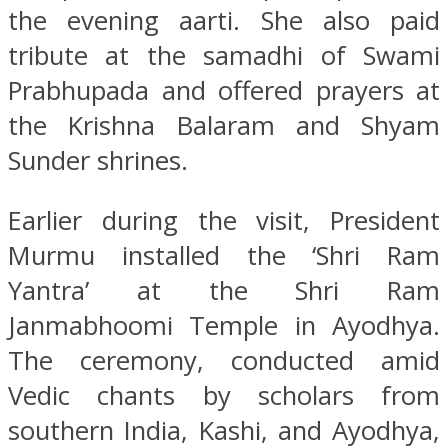
the evening aarti. She also paid
tribute at the samadhi of Swami
Prabhupada and offered prayers at
the Krishna Balaram and Shyam
Sunder shrines.
Earlier during the visit, President
Murmu installed the ‘Shri Ram
Yantra’ at the Shri Ram
Janmabhoomi Temple in Ayodhya.
The ceremony, conducted amid
Vedic chants by scholars from
southern India, Kashi, and Ayodhya,