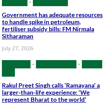
Economy
•
Source: IANS
Government has adequate resources
to handle spike in petroleum,
fertiliser subsidy bills: FM Nirmala
Sitharaman
July 27, 2026
Bollywood
•
Entertainment
•
Source:
IANS
Rakul Preet Singh calls ‘Ramayana’ a
larger-than-life experience: ‘We
represent Bharat to the world’