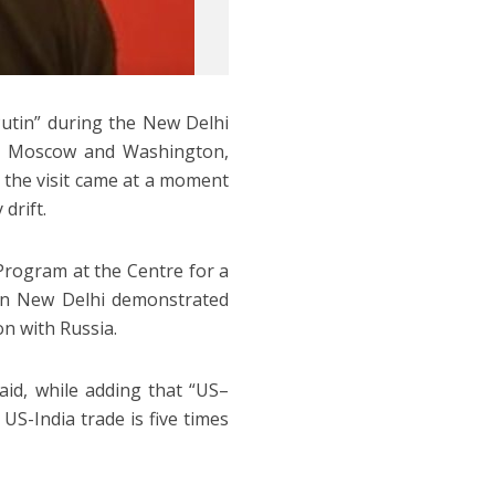
 Putin” during the New Delhi
ith Moscow and Washington,
t the visit came at a moment
 drift.
 Program at the Centre for a
in New Delhi demonstrated
on with Russia.
aid, while adding that “US–
 US-India trade is five times