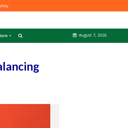
fety
August 7, 2026
ore
alancing