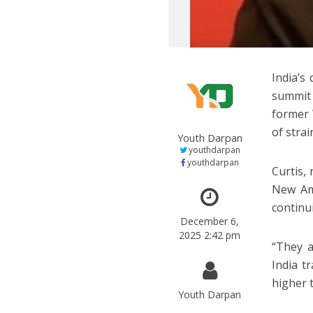
India’s
summit 
former 
of strai
Youth Darpan
youthdarpan
youthdarpan
Curtis,
New Am
continu
December 6,
2025 2:42 pm
“They a
India t
higher 
Youth Darpan