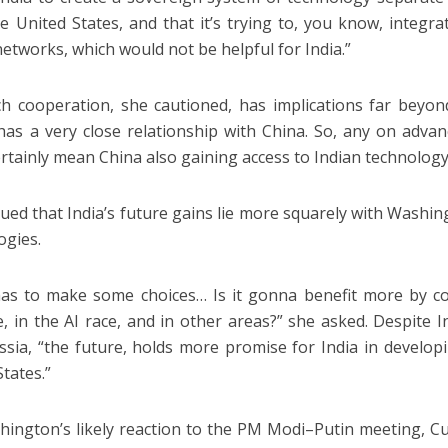
e United States, and that it’s trying to, you know, integrat
networks, which would not be helpful for India.”
h cooperation, she cautioned, has implications far beyond 
has a very close relationship with China. So, any on adva
ertainly mean China also gaining access to Indian technology
ued that India’s future gains lie more squarely with Washin
ogies.
has to make some choices… Is it gonna benefit more by co
e, in the AI race, and in other areas?” she asked. Despite 
ssia, “the future, holds more promise for India in developi
States.”
ington’s likely reaction to the PM Modi–Putin meeting, Curt