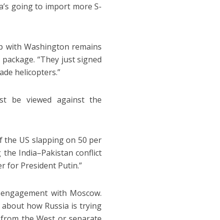
ia’s going to import more S-
hip with Washington remains
 package. “They just signed
ade helicopters.”
ust be viewed against the
of the US slapping on 50 per
 the India–Pakistan conflict
r for President Putin.”
gy engagement with Moscow.
 about how Russia is trying
e from the West or separate