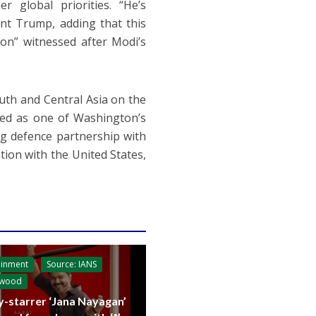
r global priorities. “He’s
ent Trump, adding that this
ion” witnessed after Modi’s
outh and Central Asia on the
ded as one of Washington’s
ing defence partnership with
tion with the United States,
ainment
Source: IANS
ywood
y-starrer ‘Jana Nayagan’