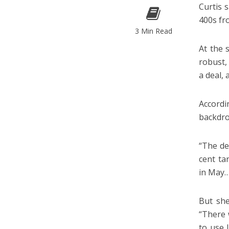
Curtis 
400s fr
3 Min Read
At the 
robust,
a deal, 
Accord
backdro
“The de
cent ta
in May…
But she
“There 
to use 