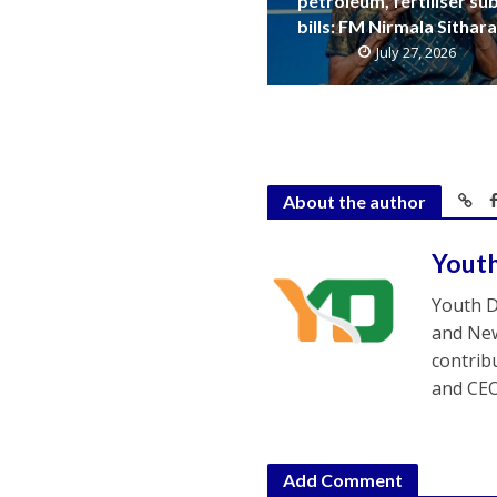
petroleum, fertiliser su
bills: FM Nirmala Sitha
July 27, 2026
About the author
Yout
Youth D
and New
contrib
and CEO
Add Comment