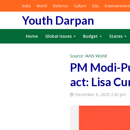
India
World
Defence
Culture
Edu
Entertainment
Youth Darpan
Home
Global Issues
Budget
States
Source: IANS
•
World
PM Modi-Put
act: Lisa Cu
December 6, 2025 2:42 pm