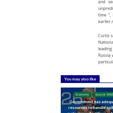
and see
unpredi
time “,
earlier 
Curtis 
Nationa
leading
Russia 
particu
You may also like
Economy
Source: IAN
Government has adequ
resources to handle spi