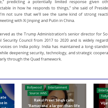
,” predicting a potentially limited response given othe
ctable in how he responds to things,” she said of Presid
 I’m not sure that we’ll see the same kind of strong react
meeting with Xi Jinping and Putin in China.
served as the Trump Administration’s senior director for S
l Security Council from 2017 to 2020 and is widely regar
 voices on India policy. India has maintained a long-stand
while deepening security, technology, and strategic coopera
larly through the Quad framework.
Bollywood
Entertainment
Entert
S
Source: IANS
Toll
ate
Rakul Preet Singh calls
ke in
Vija
‘Ramayana’ a larger-than-life