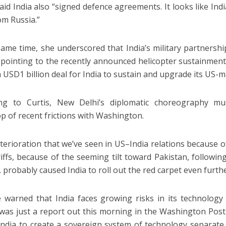
said India also “signed defence agreements. It looks like Ind
om Russia.”
same time, she underscored that India’s military partners
 pointing to the recently announced helicopter sustainment
a USD1 billion deal for India to sustain and upgrade its US-m
ing to Curtis, New Delhi’s diplomatic choreography m
p of recent frictions with Washington.
terioration that we’ve seen in US–India relations because 
riffs, because of the seeming tilt toward Pakistan, following
 probably caused India to roll out the red carpet even furthe
 warned that India faces growing risks in its technolo
was just a report out this morning in the Washington Post
India to create a sovereign system of technology separat