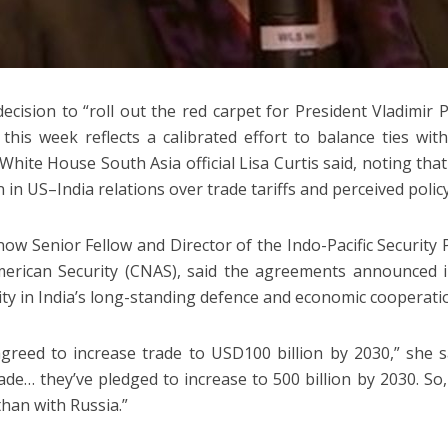
 decision to “roll out the red carpet for President Vladimir
this week reflects a calibrated effort to balance ties w
White House South Asia official Lisa Curtis said, noting tha
n in US–India relations over trade tariffs and perceived policy
 now Senior Fellow and Director of the Indo-Pacific Security
erican Security (CNAS), said the agreements announced 
ity in India’s long-standing defence and economic cooperati
greed to increase trade to USD100 billion by 2030,” she s
rade… they’ve pledged to increase to 500 billion by 2030. So,
than with Russia.”