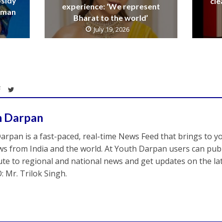
bsidy
cle
experience: ‘We represent
raman
Bharat to the world’
July 19, 2026
h Darpan
arpan is a fast-paced, real-time News Feed that brings to y
s from India and the world. At Youth Darpan users can publ
ute to regional and national news and get updates on the l
: Mr. Trilok Singh.