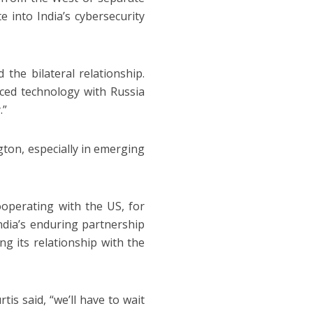
e into India’s cybersecurity
the bilateral relationship.
nced technology with Russia
.”
gton, especially in emerging
operating with the US, for
India’s enduring partnership
ng its relationship with the
is said, “we’ll have to wait