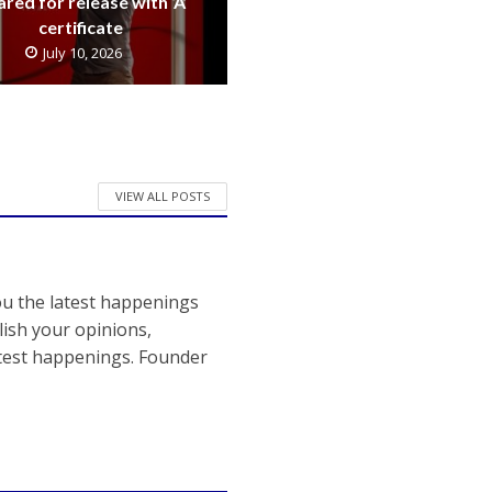
ared for release with ‘A’
certificate
July 10, 2026
VIEW ALL POSTS
ou the latest happenings
ish your opinions,
atest happenings. Founder