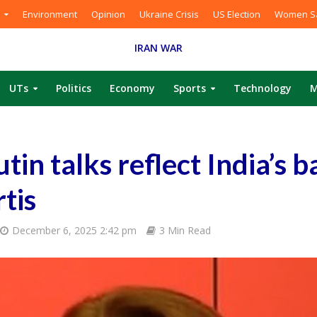
Environment
Opinion
Ukraine Crisis
US Election
Women Sa
IRAN WAR
UTs
Politics
Economy
Sports
Technology
M
in talks reflect India’s b
rtis
December 6, 2025 2:42 pm
3 Min Read