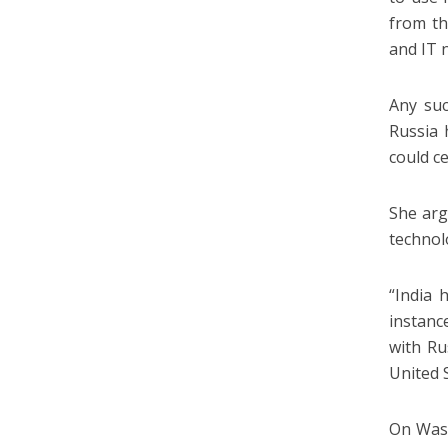
from th
and IT 
Any suc
Russia 
could c
She arg
technol
“India 
instanc
with Ru
United 
On Wash