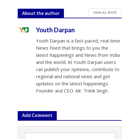
VIEW ALL POSTS
About the author
Youth Darpan
Youth Darpan is a fast-paced, real-time
News Feed that brings to you the
latest happenings and News from India
and the world. At Youth Darpan users
can publish your opinions, contribute to
regional and national news and get
updates on the latest happenings.
Founder and CEO: Mr. Trilok Singh.
Add Comment