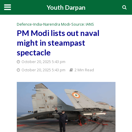
Youth Darpan
Defence
•
India
•
Narendra Modi
•
Source: IANS
PM Modi lists out naval
might in steampast
spectacle
October 20, 2025 5:43 pm
October 20, 2025 5:43 pm
2 Min Read