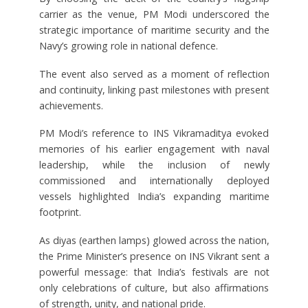
carrier as the venue, PM Modi underscored the
strategic importance of maritime security and the
Navy’s growing role in national defence.
The event also served as a moment of reflection
and continuity, linking past milestones with present
achievements.
PM Modi’s reference to INS Vikramaditya evoked
memories of his earlier engagement with naval
leadership, while the inclusion of newly
commissioned and internationally deployed
vessels highlighted India’s expanding maritime
footprint.
As diyas (earthen lamps) glowed across the nation,
the Prime Minister’s presence on INS Vikrant sent a
powerful message: that India’s festivals are not
only celebrations of culture, but also affirmations
of strength, unity, and national pride.