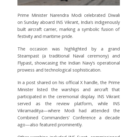
Prime Minister Narendra Modi celebrated Diwali
on Sunday aboard INS Vikrant, India’s indigenously
built aircraft carrier, marking a symbolic fusion of
festivity and maritime pride.
The occasion was highlighted by a grand
Steampast (a traditional Naval ceremony) and
Flypast, showcasing the Indian Navy’s operational
prowess and technological sophistication.
In a post shared on his official X handle, the Prime
Minister listed the warships and aircraft that
participated in the ceremonial display. INS Vikrant
served as the review platform, while INS
Vikramaditya—where Modi had attended the
Combined Commanders’ Conference a decade
ago—also featured prominently.