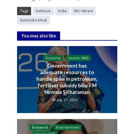
Tags
Defence
India
INS Vikrant
Narendra Modi
You may also like
Economy
Source: IANS
Government has
adequate resources to
handle spike in petroleum,
fertiliser subsidy bills: FM
Nirmala Sitharaman
July 27, 2026
Bollywood
Entertainment