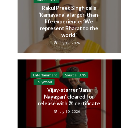
Source: IANS
Rakul Preet Singh calls
‘Ramayana’ a larger-than-
life experience: ‘We
represent Bharat to the
world’
July 19, 2026
Entertainment
Source: IANS
Tollywood
Vijay-starrer ‘Jana
Nayagan’ cleared for
release with ‘A’ certificate
July 10, 2026