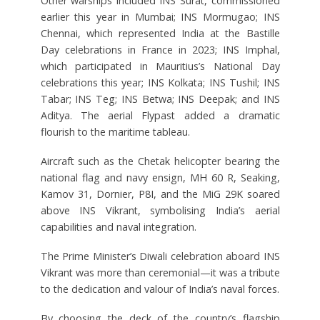
Other warships included INS Surat, commissioned
earlier this year in Mumbai; INS Mormugao; INS
Chennai, which represented India at the Bastille
Day celebrations in France in 2023; INS Imphal,
which participated in Mauritius’s National Day
celebrations this year; INS Kolkata; INS Tushil; INS
Tabar; INS Teg; INS Betwa; INS Deepak; and INS
Aditya. The aerial Flypast added a dramatic
flourish to the maritime tableau.
Aircraft such as the Chetak helicopter bearing the
national flag and navy ensign, MH 60 R, Seaking,
Kamov 31, Dornier, P8I, and the MiG 29K soared
above INS Vikrant, symbolising India’s aerial
capabilities and naval integration.
The Prime Minister’s Diwali celebration aboard INS
Vikrant was more than ceremonial—it was a tribute
to the dedication and valour of India’s naval forces.
By choosing the deck of the country’s flagship