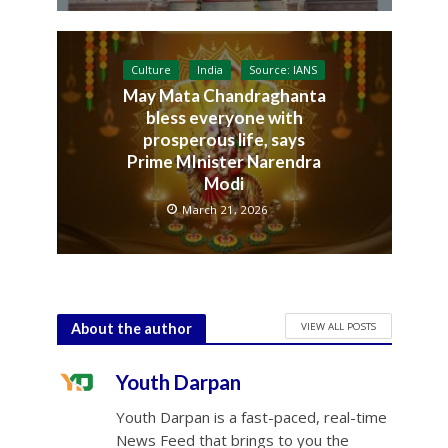
Culture
India
Source: IANS
May Mata Chandraghanta
bless everyone with
prosperous life, says
Prime MInister Narendra
Modi
March 21, 2026
VIEW ALL POSTS
About the author
Youth Darpan
Youth Darpan is a fast-paced, real-time
News Feed that brings to you the