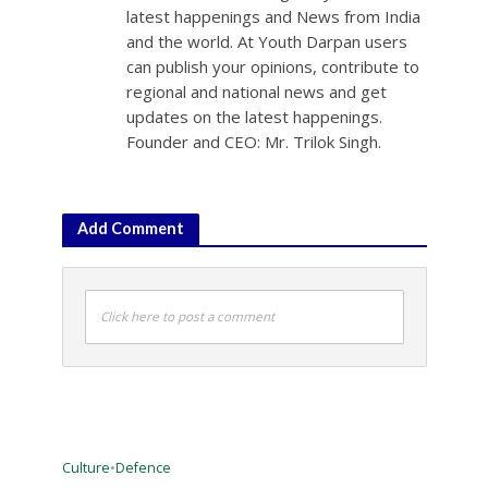
latest happenings and News from India
and the world. At Youth Darpan users
can publish your opinions, contribute to
regional and national news and get
updates on the latest happenings.
Founder and CEO: Mr. Trilok Singh.
Add Comment
Click here to post a comment
Culture
•
Defence