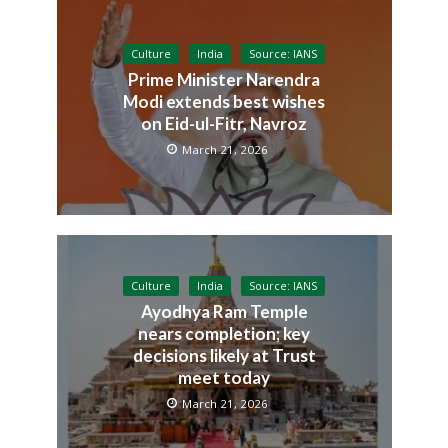
Culture
India
Source: IANS
Prime Minister Narendra
Modi extends best wishes
on Eid-ul-Fitr, Navroz
March 21, 2026
Culture
India
Source: IANS
Ayodhya Ram Temple
nears completion; key
decisions likely at Trust
meet today
March 21, 2026