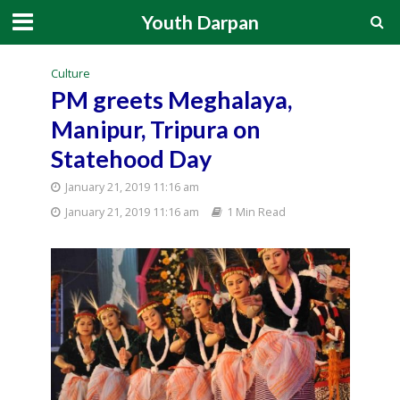
Youth Darpan
Culture
PM greets Meghalaya,
Manipur, Tripura on
Statehood Day
January 21, 2019 11:16 am
January 21, 2019 11:16 am
1 Min Read