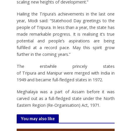
scaling new heights of development.”
Hailing the Tripura’s achievements in the last one
year, Modi said: “Statehood Day greetings to the
people of Tripura. In less than a year, the state has
made remarkable progress. It is realising it’s true
potential and people’s aspirations are being
fulfilled at a record pace. May this spirit grow
further in the coming years.”
The erstwhile princely states
of Tripura and Manipur were merged with India in
1949 and became full-fledged states in 1972.
Meghalaya was a part of Assam before it was
carved out as a full-fledged state under the North
Eastern Region (Re-Organisation) Act, 1971.
You may also like