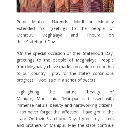
Prime Minister Narendra Modi on Monday
extended his greetings to the people of
Manipur, Meghalaya and Tripura on
their Statehood Day.
“On the special occasion of their Statehood Day,
greetings to the people of Meghalaya. People
from Meghalaya have made a notable contribution
to our country. I pray for the state’s continuous
progress,” Modi said in a series of tweets.
Highlighting the natural beauty of
Manipur, Modi said: “Manipur is blessed with
immense natural beauty and hardworking citizens.
I can never forget the affection I have got in the
state. On their Statehood Day, I greet my sisters
and brothers of Manipur. May the state continue