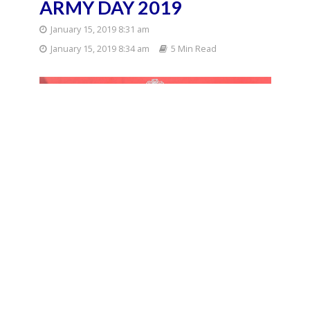
ARMY DAY 2019
January 15, 2019 8:31 am
January 15, 2019 8:34 am
5 Min Read
th
Army Day 2019 will be celebrated on 15
of
January, Tuesday. It would be celebrated as 71st
Indian Army Day in the national capital.