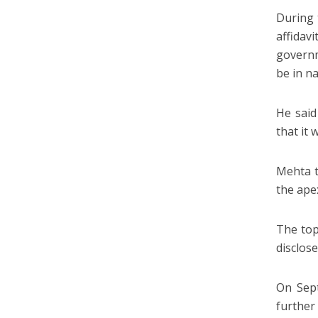
During 
affidav
governm
be in na
He said
that it 
Mehta t
the ape
The top
disclos
On Sept
further