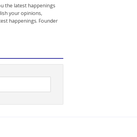
ou the latest happenings
ish your opinions,
atest happenings. Founder
Gujarat