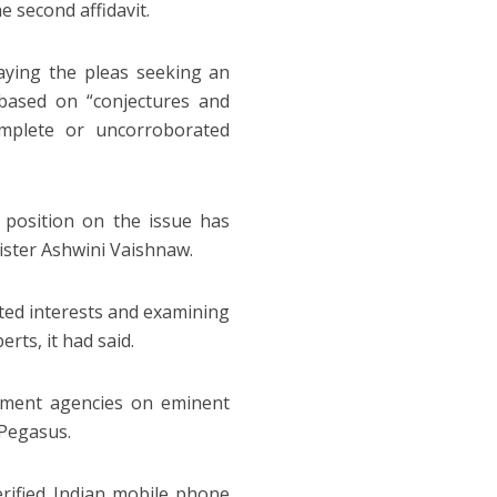
e second affidavit.
 saying the pleas seeking an
based on “conjectures and
mplete or uncorroborated
he position on the issue has
ister Ashwini Vaishnaw.
sted interests and examining
rts, it had said.
nment agencies on eminent
 Pegasus.
rified Indian mobile phone