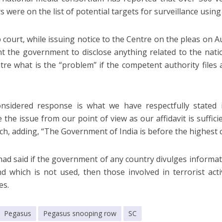
 were on the list of potential targets for surveillance usi
 court, while issuing notice to the Centre on the pleas on Au
t the government to disclose anything related to the nati
tre what is the “problem” if the competent authority files a
nsidered response is what we have respectfully stated in
the issue from our point of view as our affidavit is sufficie
ch, adding, “The Government of India is before the highest c
ad said if the government of any country divulges informat
d which is not used, then those involved in terrorist act
es.
Pegasus
Pegasus snooping row
SC