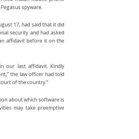
ng Pegasus spyware.
gust 17, had said that it did
onal security and had asked
n affidavit before it on the
 our last affidavit. Kindly
nt,” the law officer had told
ourt of the country.”
ion about which software is
ivities may take preemptive