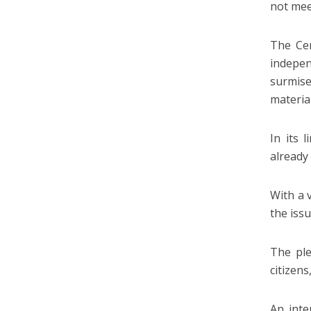
not meet
The Cen
indepe
surmis
material
In its 
already
With a 
the issu
The ple
citizens
An inte