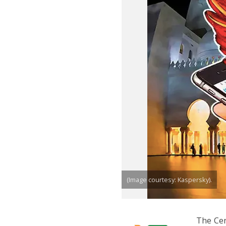
(Image courtesy: Kaspersky).
The Cen