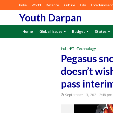
India
World
Defence
Culture
Edu
Entertainment
Youth Darpan
Home
Global Issues
Budget
States
India
•
PTI
•
Technology
Pegasus sno
doesn’t wish
pass interi
September 13, 2021 2:48 pm