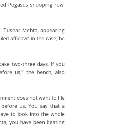
eged Pegasus snooping row,
al Tushar Mehta, appearing
led affidavit in the case, he
 take two-three days. If you
fore us,” the bench, also
rnment does not want to file
 before us. You say that a
ave to look into the whole
ehta, you have been beating