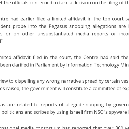
 the officials concerned to take a decision on the filing of th
tre had earlier filed a limited affidavit in the top court
ndent probe into the Pegasus snooping allegations are 
es or on other unsubstantiated media reports or inco
”.
limited affidavit filed in the court, the Centre had said t
 been clarified in Parliament by Information Technology Min
view to dispelling any wrong narrative spread by certain ve
es raised, the government will constitute a committee of expe
as are related to reports of alleged snooping by gover
, politicians and scribes by using Israeli firm NSO”s spyware
rnational media consortium has reported that over 300 ve