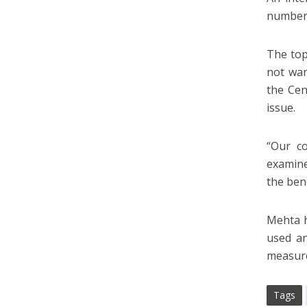
numbers
The top
not wan
the Cen
issue.
“Our co
examine 
the ben
Mehta h
used an
measur
Tags