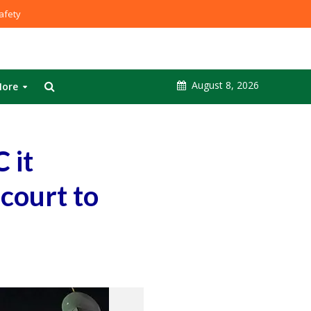
fety
August 8, 2026
ore
 it
 court to