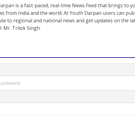
arpan is a fast-paced, real-time News Feed that brings to y
s from India and the world. At Youth Darpan users can publ
ute to regional and national news and get updates on the l
: Mr. Trilok Singh.
a comment
atel takes over as 17th 