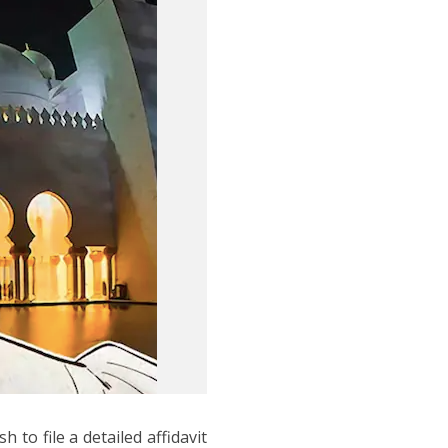
to file a detailed affidavit