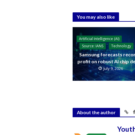
You may also like
Artificial Intelligence (AI)
Source: IANS
Technology
Samsung forecasts reco
profit on robust AI chip 
July 9, 2026
About the author
Yout