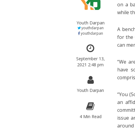
on a ba
while th
Youth Darpan
youthdarpan
A bench
youthdarpan
for the 
can men
September 13,
“We are
2021 2:48 pm
have s
comprisi
Youth Darpan
“You (S
an affi
committ
4 Min Read
issue a
around 