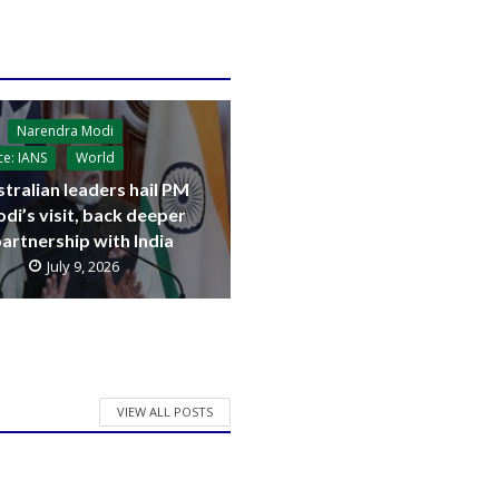
Narendra Modi
ce: IANS
World
tralian leaders hail PM
di’s visit, back deeper
artnership with India
July 9, 2026
VIEW ALL POSTS