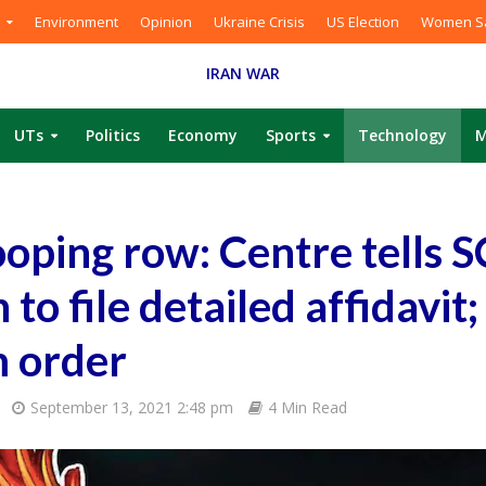
Environment
Opinion
Ukraine Crisis
US Election
Women Sa
IRAN WAR
UTs
Politics
Economy
Sports
Technology
M
oping row: Centre tells SC
 to file detailed affidavit;
m order
September 13, 2021 2:48 pm
4 Min Read