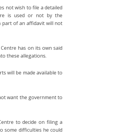
 not wish to file a detailed
are is used or not by the
art of an affidavit will not
 Centre has on its own said
nto these allegations.
ts will be made available to
d not want the government to
ntre to decide on filing a
o some difficulties he could