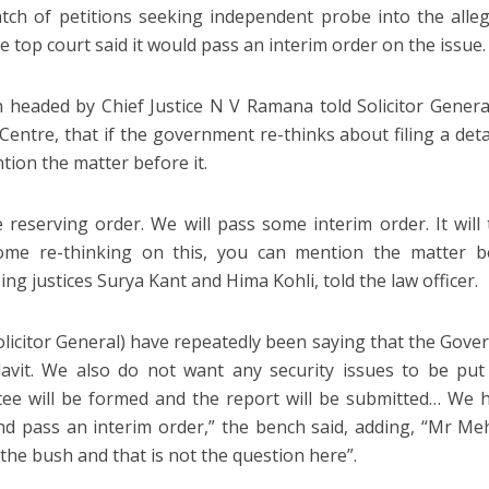
tch of petitions seeking independent probe into the all
e top court said it would pass an interim order on the issue.
 headed by Chief Justice N V Ramana told Solicitor Gener
Centre, that if the government re-thinks about filing a detai
tion the matter before it.
 reserving order. We will pass some interim order. It will
ome re-thinking on this, you can mention the matter be
ng justices Surya Kant and Hima Kohli, told the law officer.
olicitor General) have repeatedly been saying that the Gove
davit. We also do not want any security issues to be put
ee will be formed and the report will be submitted… We h
nd pass an interim order,” the bench said, adding, “Mr M
the bush and that is not the question here”.