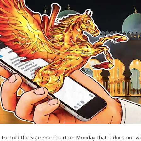
tre told the Supreme Court on Monday that it does not wish 