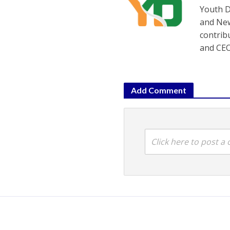
Youth D
and New
contrib
and CEO
Add Comment
Click here to post 
Gujarat
•
Politics
•
PTI
•
States
Bhupendra P