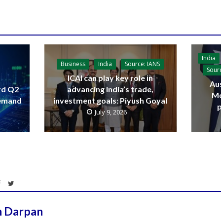
India
Business
India
Source: IANS
Sour
ICAI can play key role in
Aus
advancing India’s trade,
rd Q2
Mo
investment goals: Piyush Goyal
demand
p
July 9, 2026
h Darpan