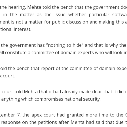
the hearing, Mehta told the bench that the government does
it in the matter as the issue whether particular softw
ent is not a matter for public discussion and making this a p
tional interest.
 the government has “nothing to hide” and that is why the
will constitute a committee of domain experts who will look i
old the bench that report of the committee of domain exper
x court.
 court told Mehta that it had already made clear that it di
e anything which compromises national security.
ember 7, the apex court had granted more time to the Ce
 response on the petitions after Mehta had said that due t