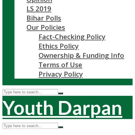
LS 2019
Bihar Polls
Our Policies
Fact-Checking Policy
Ethics Policy
Ownership & Funding Info
Terms of Use
Privacy Policy
Youth Darpan