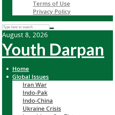
Terms of Use
Privacy Policy
August 8, 2026
Youth Darpan
Home
Global Issues
Iran War
Indo-Pak
Indo-China
Ukraine Crisis