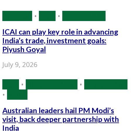
Business
•
India
•
Source: IANS
ICAI can play key role in advancing
India’s trade, investment goals:
Piyush Goyal
July 9, 2026
India
•
Narendra Modi
•
Source: IANS
•
World
Australian leaders hail PM Modi’s
visit, back deeper partnership with
India