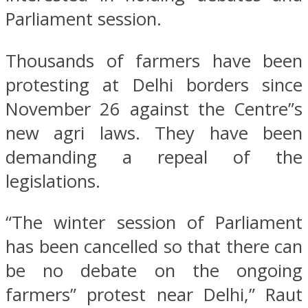
Parliament session.
Thousands of farmers have been
protesting at Delhi borders since
November 26 against the Centre”s
new agri laws. They have been
demanding a repeal of the
legislations.
“The winter session of Parliament
has been cancelled so that there can
be no debate on the ongoing
farmers” protest near Delhi,” Raut