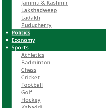
Jammu & Kashmir
Lakshadweep
Ladakh
Puducherry
Politics
Economy
Sports
Athletics
Badminton
Chess
Cricket
Football
Golf
Hockey
Kabaddi