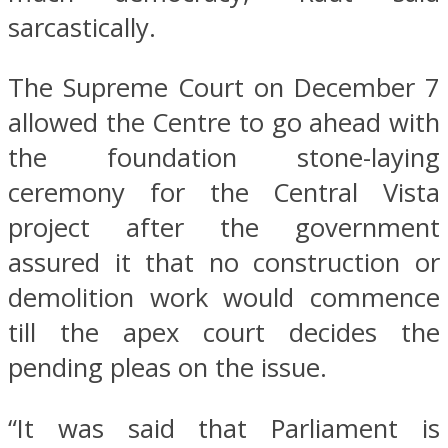
sarcastically.
The Supreme Court on December 7
allowed the Centre to go ahead with
the foundation stone-laying
ceremony for the Central Vista
project after the government
assured it that no construction or
demolition work would commence
till the apex court decides the
pending pleas on the issue.
“It was said that Parliament is