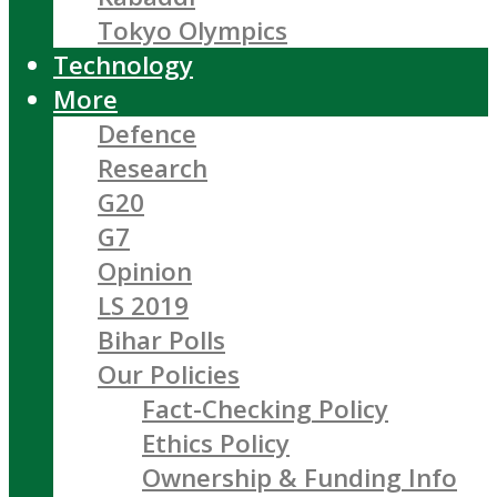
Tokyo Olympics
Technology
More
Defence
Research
G20
G7
Opinion
LS 2019
Bihar Polls
Our Policies
Fact-Checking Policy
Ethics Policy
Ownership & Funding Info