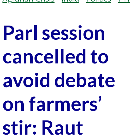
Parl session
cancelled to
avoid debate
on farmers’
stir: Raut