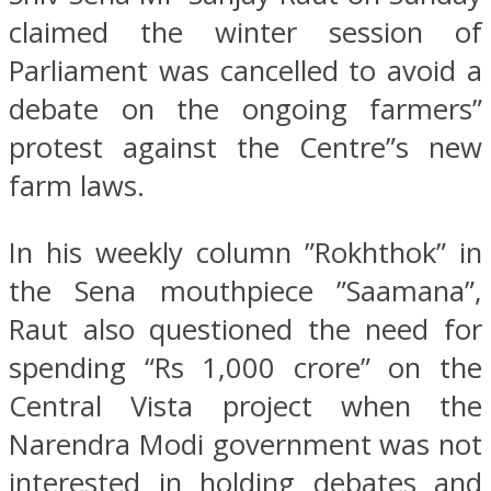
claimed the winter session of
Parliament was cancelled to avoid a
debate on the ongoing farmers”
protest against the Centre”s new
farm laws.
In his weekly column ”Rokhthok” in
the Sena mouthpiece ”Saamana”,
Raut also questioned the need for
spending “Rs 1,000 crore” on the
Central Vista project when the
Narendra Modi government was not
interested in holding debates and