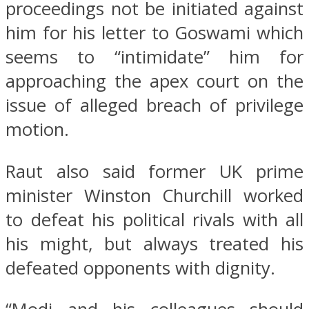
proceedings not be initiated against
him for his letter to Goswami which
seems to “intimidate” him for
approaching the apex court on the
issue of alleged breach of privilege
motion.
Raut also said former UK prime
minister Winston Churchill worked
to defeat his political rivals with all
his might, but always treated his
defeated opponents with dignity.