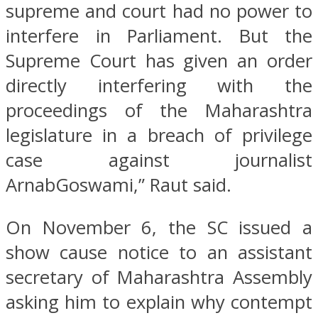
supreme and court had no power to
interfere in Parliament. But the
Supreme Court has given an order
directly interfering with the
proceedings of the Maharashtra
legislature in a breach of privilege
case against journalist
ArnabGoswami,” Raut said.
On November 6, the SC issued a
show cause notice to an assistant
secretary of Maharashtra Assembly
asking him to explain why contempt