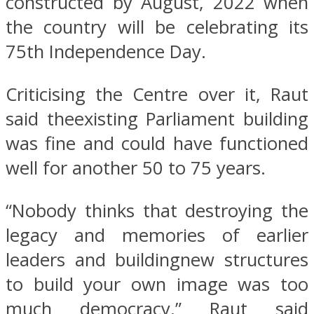
constructed by August, 2022 when
the country will be celebrating its
75th Independence Day.
Criticising the Centre over it, Raut
said theexisting Parliament building
was fine and could have functioned
well for another 50 to 75 years.
“Nobody thinks that destroying the
legacy and memories of earlier
leaders and buildingnew structures
to build your own image was too
much democracy,” Raut said