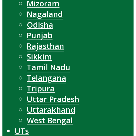
Mizoram
Nagaland
Odisha
Punjab
Rajasthan
Sikkim
Tamil Nadu
Telangana
Tripura
Uttar Pradesh
Uttarakhand
West Bengal
UTs