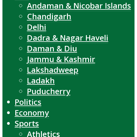
Andaman & Nicobar Islands
Chandigarh
Delhi
Dadra & Nagar Haveli
Daman & Diu
Jammu & Kashmir
Lakshadweep
Ladakh
Puducherry
Politics
Economy
Sports
Athletics