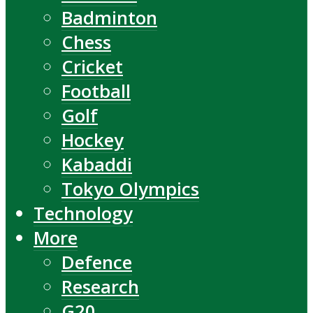
Badminton
Chess
Cricket
Football
Golf
Hockey
Kabaddi
Tokyo Olympics
Technology
More
Defence
Research
G20