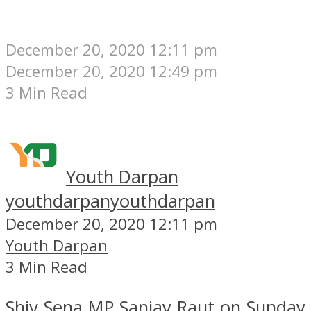
December 20, 2020 12:11 pm
December 20, 2020 12:49 pm
3 Min Read
Youth Darpan
youthdarpan
youthdarpan
December 20, 2020 12:11 pm
Youth Darpan
3 Min Read
Shiv Sena MP Sanjay Raut on Sunday