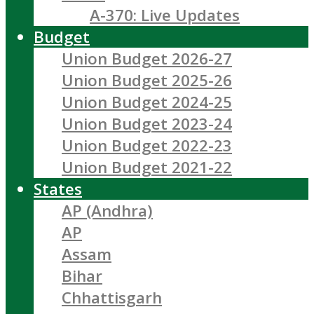
A-370: Live Updates
Budget
Union Budget 2026-27
Union Budget 2025-26
Union Budget 2024-25
Union Budget 2023-24
Union Budget 2022-23
Union Budget 2021-22
States
AP (Andhra)
AP
Assam
Bihar
Chhattisgarh