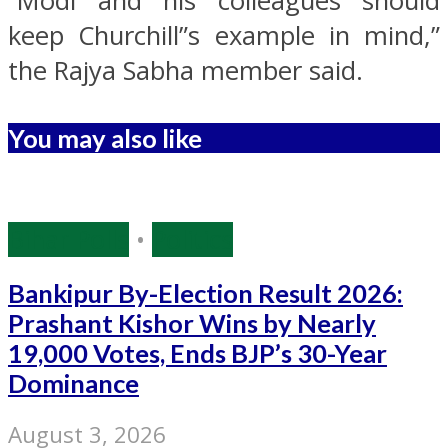
“Modi and his colleagues should
keep Churchill”s example in mind,”
the Rajya Sabha member said.
You may also like
Bihar Polls
•
Politics
Bankipur By-Election Result 2026:
Prashant Kishor Wins by Nearly
19,000 Votes, Ends BJP’s 30-Year
Dominance
August 3, 2026