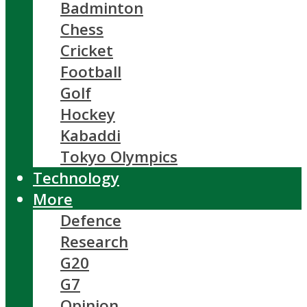
Badminton
Chess
Cricket
Football
Golf
Hockey
Kabaddi
Tokyo Olympics
Technology
More
Defence
Research
G20
G7
Opinion