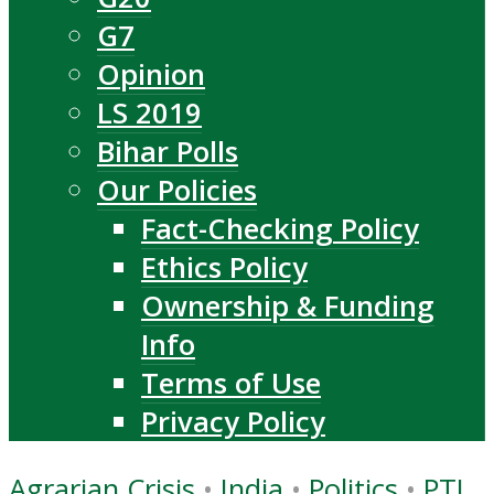
G7
Opinion
LS 2019
Bihar Polls
Our Policies
Fact-Checking Policy
Ethics Policy
Ownership & Funding
Info
Terms of Use
Privacy Policy
Agrarian Crisis
•
India
•
Politics
•
PTI