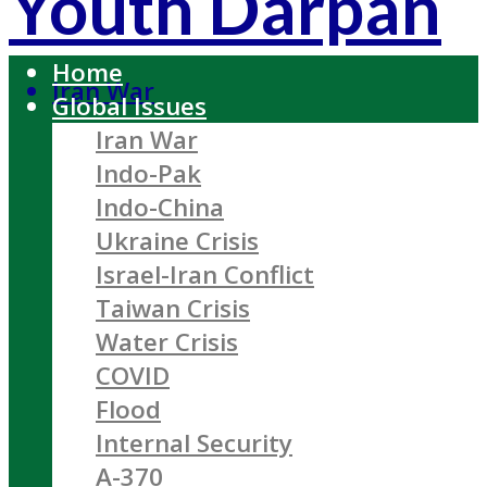
Youth Darpan
Home
Iran War
Global Issues
Iran War
Indo-Pak
Indo-China
Ukraine Crisis
Israel-Iran Conflict
Taiwan Crisis
Water Crisis
COVID
Flood
Internal Security
A-370