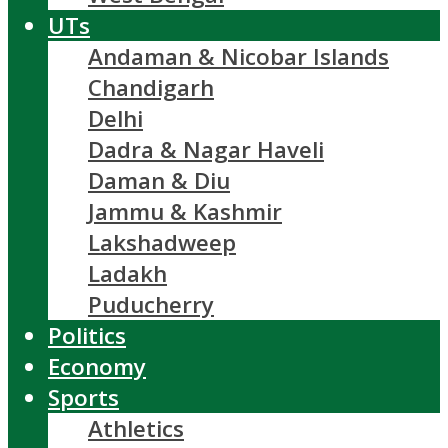
UTs
Andaman & Nicobar Islands
Chandigarh
Delhi
Dadra & Nagar Haveli
Daman & Diu
Jammu & Kashmir
Lakshadweep
Ladakh
Puducherry
Politics
Economy
Sports
Athletics