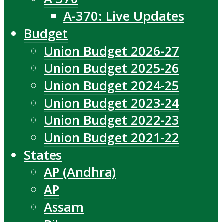
A-370: Live Updates
Budget
Union Budget 2026-27
Union Budget 2025-26
Union Budget 2024-25
Union Budget 2023-24
Union Budget 2022-23
Union Budget 2021-22
States
AP (Andhra)
AP
Assam