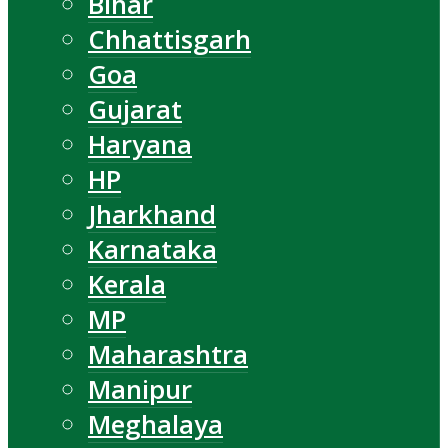
Bihar
Chhattisgarh
Goa
Gujarat
Haryana
HP
Jharkhand
Karnataka
Kerala
MP
Maharashtra
Manipur
Meghalaya