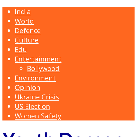
India
World
Defence
Culture
Edu
Entertainment
Bollywood
Environment
Opinion
Ukraine Crisis
US Election
Women Safety