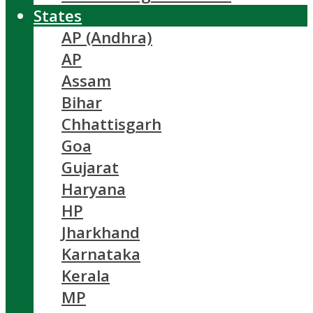
States
AP (Andhra)
AP
Assam
Bihar
Chhattisgarh
Goa
Gujarat
Haryana
HP
Jharkhand
Karnataka
Kerala
MP