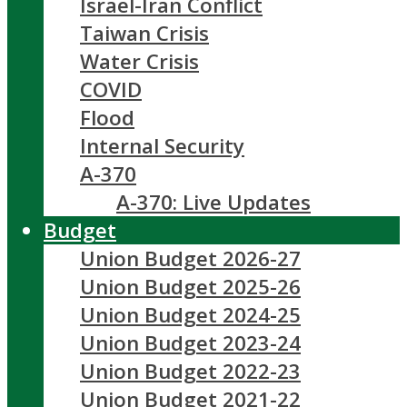
Israel-Iran Conflict
Taiwan Crisis
Water Crisis
COVID
Flood
Internal Security
A-370
A-370: Live Updates
Budget
Union Budget 2026-27
Union Budget 2025-26
Union Budget 2024-25
Union Budget 2023-24
Union Budget 2022-23
Union Budget 2021-22