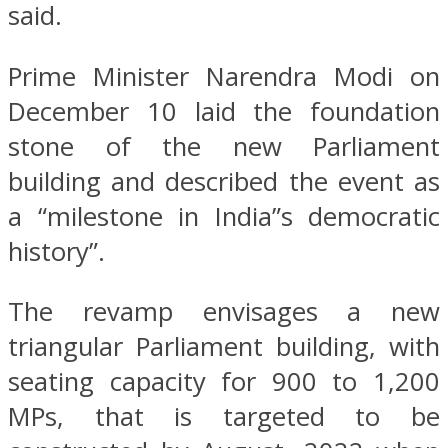
said.
Prime Minister Narendra Modi on
December 10 laid the foundation
stone of the new Parliament
building and described the event as
a “milestone in India”s democratic
history”.
The revamp envisages a new
triangular Parliament building, with
seating capacity for 900 to 1,200
MPs, that is targeted to be