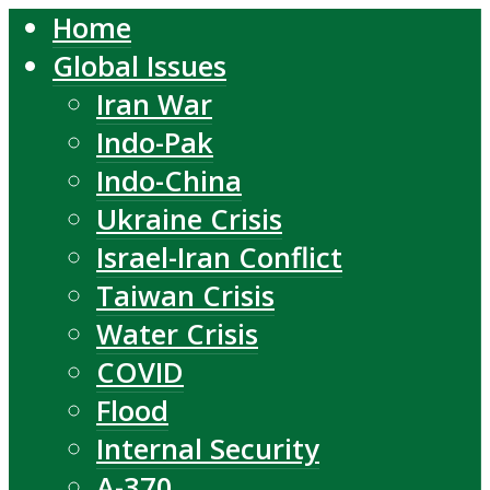
Home
Global Issues
Iran War
Indo-Pak
Indo-China
Ukraine Crisis
Israel-Iran Conflict
Taiwan Crisis
Water Crisis
COVID
Flood
Internal Security
A-370