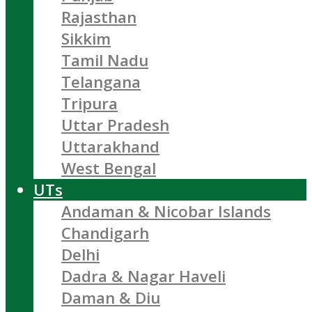
Rajasthan
Sikkim
Tamil Nadu
Telangana
Tripura
Uttar Pradesh
Uttarakhand
West Bengal
UTs
Andaman & Nicobar Islands
Chandigarh
Delhi
Dadra & Nagar Haveli
Daman & Diu