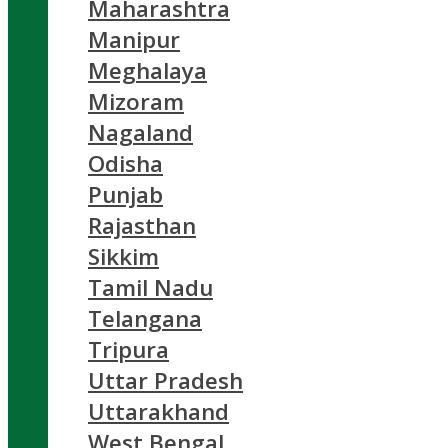
Maharashtra
Manipur
Meghalaya
Mizoram
Nagaland
Odisha
Punjab
Rajasthan
Sikkim
Tamil Nadu
Telangana
Tripura
Uttar Pradesh
Uttarakhand
West Bengal