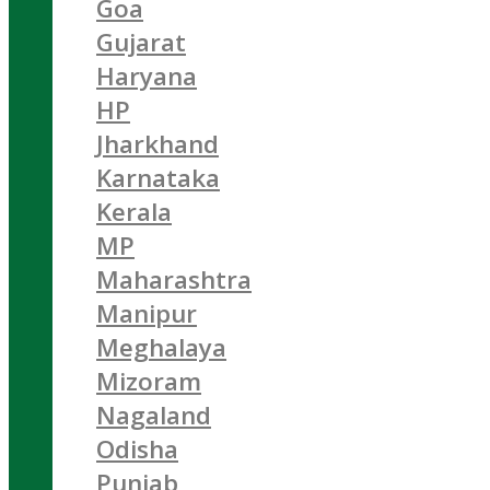
Goa
Gujarat
Haryana
HP
Jharkhand
Karnataka
Kerala
MP
Maharashtra
Manipur
Meghalaya
Mizoram
Nagaland
Odisha
Punjab