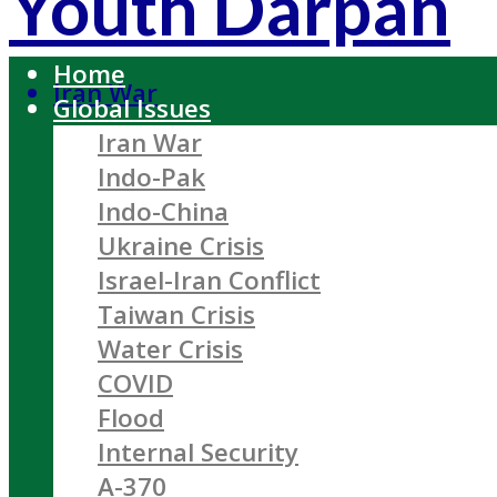
Youth Darpan
Home
Iran War
Global Issues
Iran War
Indo-Pak
Indo-China
Ukraine Crisis
Israel-Iran Conflict
Taiwan Crisis
Water Crisis
COVID
Flood
Internal Security
A-370