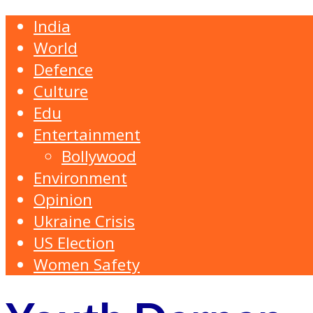
India
World
Defence
Culture
Edu
Entertainment
Bollywood
Environment
Opinion
Ukraine Crisis
US Election
Women Safety