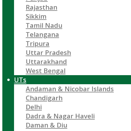
Rajasthan
Sikkim
Tamil Nadu
Telangana
Tripura
Uttar Pradesh
Uttarakhand
West Bengal
UTs
Andaman & Nicobar Islands
Chandigarh
Delhi
Dadra & Nagar Haveli
Daman & Diu