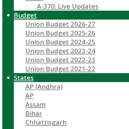
A-370: Live Updates
Budget
Union Budget 2026-27
Union Budget 2025-26
Union Budget 2024-25
Union Budget 2023-24
Union Budget 2022-23
Union Budget 2021-22
States
AP (Andhra)
AP
Assam
Bihar
Chhattisgarh