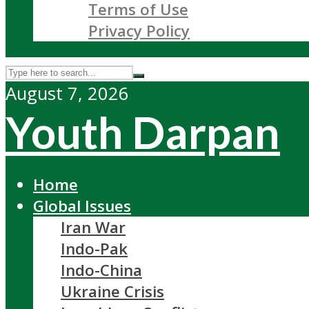
Terms of Use
Privacy Policy
August 7, 2026
Youth Darpan
Home
Global Issues
Iran War
Indo-Pak
Indo-China
Ukraine Crisis