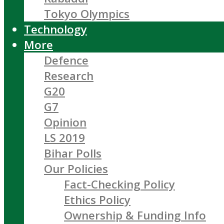
Tokyo Olympics
Technology
More
Defence
Research
G20
G7
Opinion
LS 2019
Bihar Polls
Our Policies
Fact-Checking Policy
Ethics Policy
Ownership & Funding Info