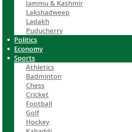
Jammu & Kashmir
Lakshadweep
Ladakh
Puducherry
Politics
Economy
Sports
Athletics
Badminton
Chess
Cricket
Football
Golf
Hockey
Kabaddi