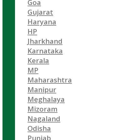
Goa
Gujarat
Haryana
HP
Jharkhand
Karnataka
Kerala
MP
Maharashtra
Manipur
Meghalaya
Mizoram
Nagaland
Odisha
Punjab