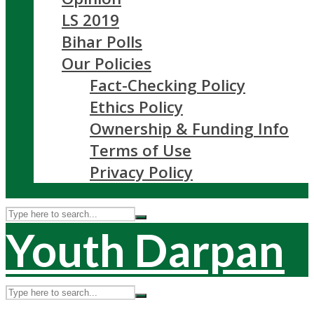
LS 2019
Bihar Polls
Our Policies
Fact-Checking Policy
Ethics Policy
Ownership & Funding Info
Terms of Use
Privacy Policy
Youth Darpan