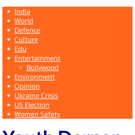
India
World
Defence
Culture
Edu
Entertainment
Bollywood
Environment
Opinion
Ukraine Crisis
US Election
Women Safety