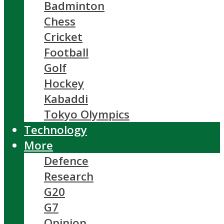
Badminton
Chess
Cricket
Football
Golf
Hockey
Kabaddi
Tokyo Olympics
Technology
More
Defence
Research
G20
G7
Opinion