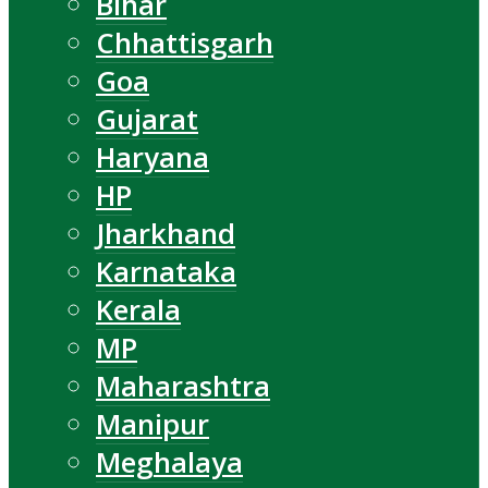
Bihar
Chhattisgarh
Goa
Gujarat
Haryana
HP
Jharkhand
Karnataka
Kerala
MP
Maharashtra
Manipur
Meghalaya