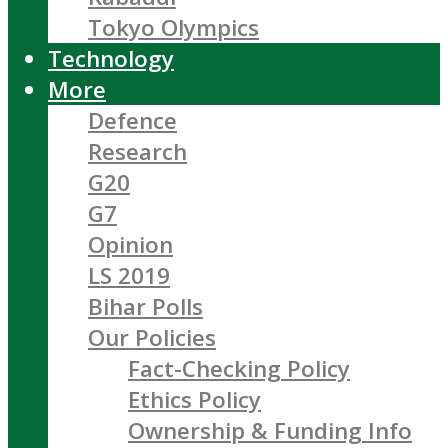
Tokyo Olympics
Technology
More
Defence
Research
G20
G7
Opinion
LS 2019
Bihar Polls
Our Policies
Fact-Checking Policy
Ethics Policy
Ownership & Funding Info