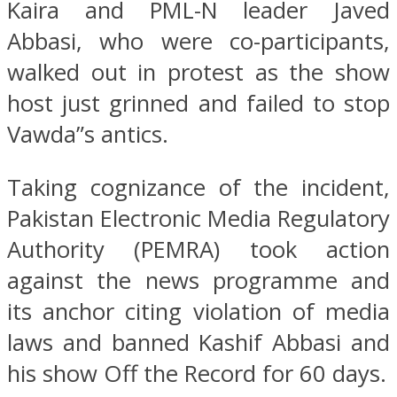
Kaira and PML-N leader Javed
Abbasi, who were co-participants,
walked out in protest as the show
host just grinned and failed to stop
Vawda”s antics.
Taking cognizance of the incident,
Pakistan Electronic Media Regulatory
Authority (PEMRA) took action
against the news programme and
its anchor citing violation of media
laws and banned Kashif Abbasi and
his show Off the Record for 60 days.