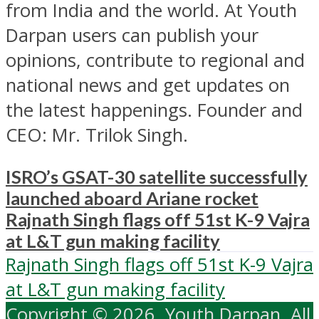
from India and the world. At Youth
Darpan users can publish your
opinions, contribute to regional and
national news and get updates on
the latest happenings. Founder and
CEO: Mr. Trilok Singh.
ISRO’s GSAT-30 satellite successfully
launched aboard Ariane rocket
Rajnath Singh flags off 51st K-9 Vajra
at L&T gun making facility
Rajnath Singh flags off 51st K-9 Vajra
at L&T gun making facility
Copyright © 2026. Youth Darpan. All