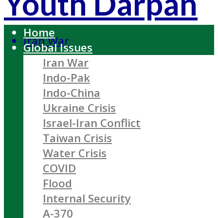
Youth Darpan
Home
Iran War
Global Issues
Iran War
Indo-Pak
Indo-China
Ukraine Crisis
Israel-Iran Conflict
Taiwan Crisis
Water Crisis
COVID
Flood
Internal Security
A-370