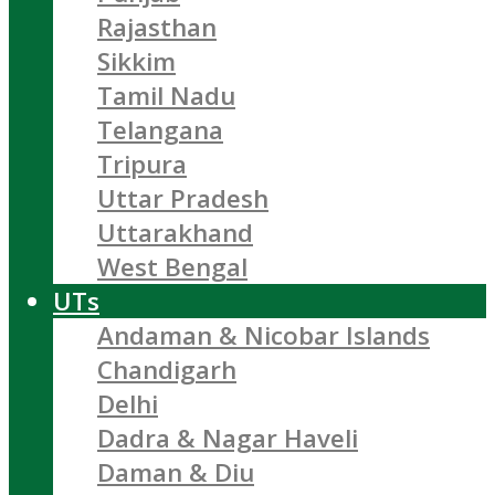
Rajasthan
Sikkim
Tamil Nadu
Telangana
Tripura
Uttar Pradesh
Uttarakhand
West Bengal
UTs
Andaman & Nicobar Islands
Chandigarh
Delhi
Dadra & Nagar Haveli
Daman & Diu