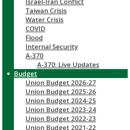
Israel-Iran Conflict
Taiwan Crisis
Water Crisis
COVID
Flood
Internal Security
A-370
A-370: Live Updates
Budget
Union Budget 2026-27
Union Budget 2025-26
Union Budget 2024-25
Union Budget 2023-24
Union Budget 2022-23
Union Budget 2021-22