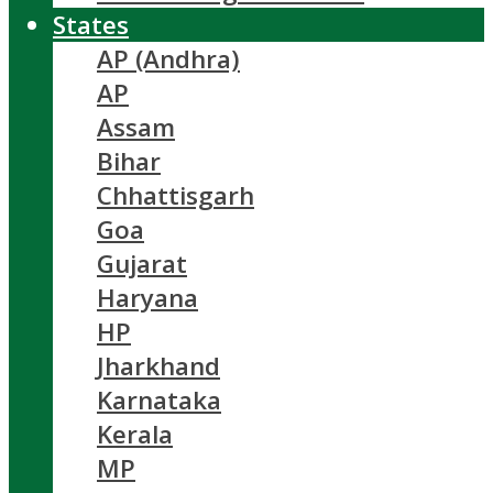
States
AP (Andhra)
AP
Assam
Bihar
Chhattisgarh
Goa
Gujarat
Haryana
HP
Jharkhand
Karnataka
Kerala
MP