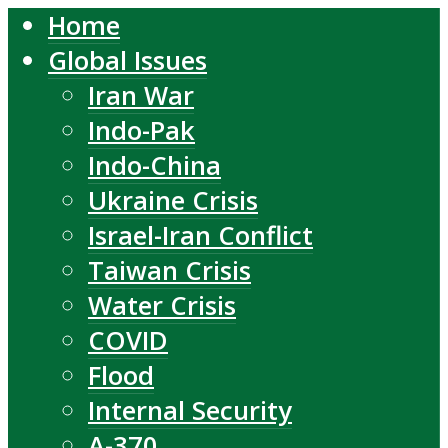
Home
Global Issues
Iran War
Indo-Pak
Indo-China
Ukraine Crisis
Israel-Iran Conflict
Taiwan Crisis
Water Crisis
COVID
Flood
Internal Security
A-370