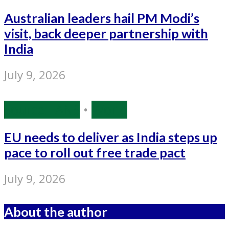
Australian leaders hail PM Modi’s
visit, back deeper partnership with
India
July 9, 2026
Source: IANS
•
World
EU needs to deliver as India steps up
pace to roll out free trade pact
July 9, 2026
About the author