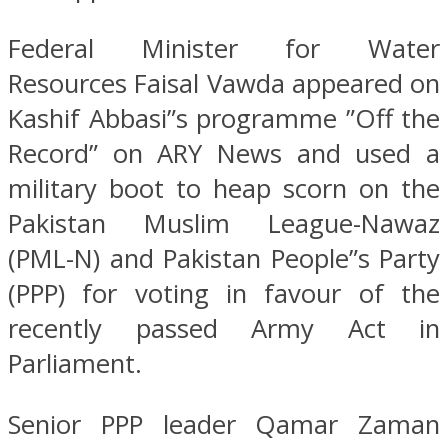
Federal Minister for Water
Resources Faisal Vawda appeared on
Kashif Abbasi”s programme ”Off the
Record” on ARY News and used a
military boot to heap scorn on the
Pakistan Muslim League-Nawaz
(PML-N) and Pakistan People”s Party
(PPP) for voting in favour of the
recently passed Army Act in
Parliament.
Senior PPP leader Qamar Zaman