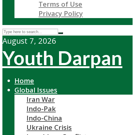
Terms of Use
Privacy Policy
August 7, 2026
Youth Darpan
Home
Global Issues
Iran War
Indo-Pak
Indo-China
Ukraine Crisis