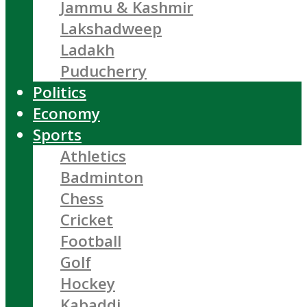
Jammu & Kashmir
Lakshadweep
Ladakh
Puducherry
Politics
Economy
Sports
Athletics
Badminton
Chess
Cricket
Football
Golf
Hockey
Kabaddi