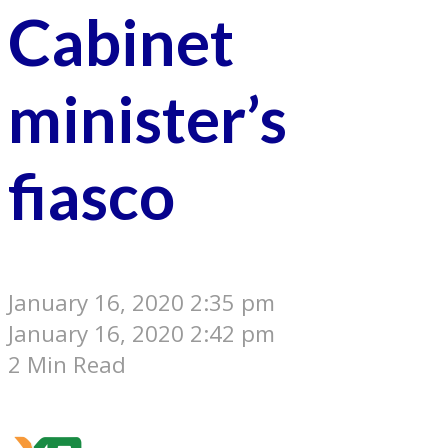
Cabinet
minister’s
fiasco
January 16, 2020 2:35 pm
January 16, 2020 2:42 pm
2 Min Read