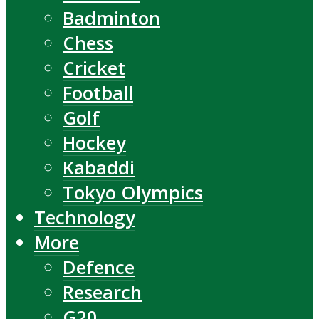
Badminton
Chess
Cricket
Football
Golf
Hockey
Kabaddi
Tokyo Olympics
Technology
More
Defence
Research
G20