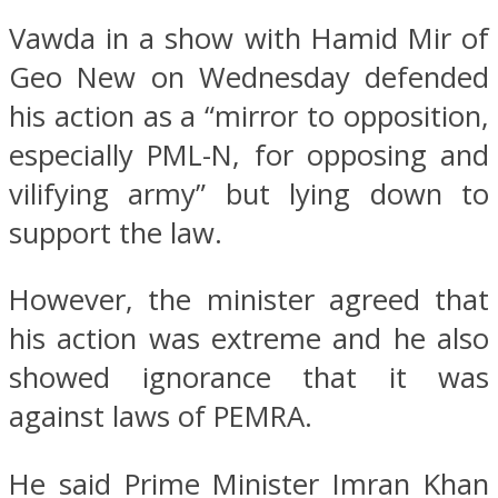
Vawda in a show with Hamid Mir of
Geo New on Wednesday defended
his action as a “mirror to opposition,
especially PML-N, for opposing and
vilifying army” but lying down to
support the law.
However, the minister agreed that
his action was extreme and he also
showed ignorance that it was
against laws of PEMRA.
He said Prime Minister Imran Khan