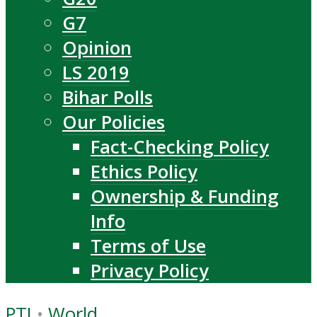
G7
Opinion
LS 2019
Bihar Polls
Our Policies
Fact-Checking Policy
Ethics Policy
Ownership & Funding
Info
Terms of Use
Privacy Policy
PTI
•
World