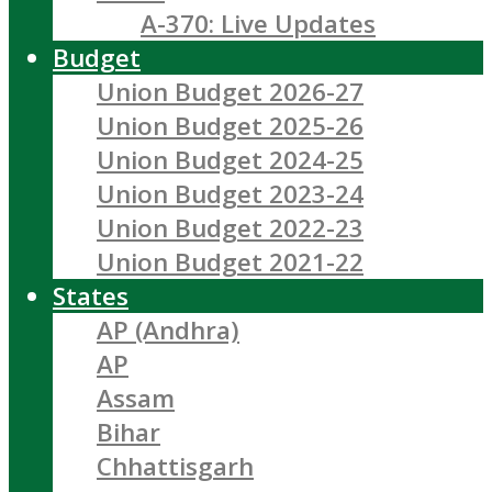
A-370: Live Updates
Budget
Union Budget 2026-27
Union Budget 2025-26
Union Budget 2024-25
Union Budget 2023-24
Union Budget 2022-23
Union Budget 2021-22
States
AP (Andhra)
AP
Assam
Bihar
Chhattisgarh