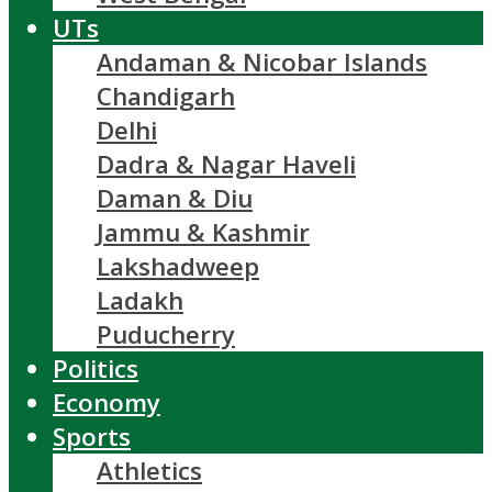
UTs
Andaman & Nicobar Islands
Chandigarh
Delhi
Dadra & Nagar Haveli
Daman & Diu
Jammu & Kashmir
Lakshadweep
Ladakh
Puducherry
Politics
Economy
Sports
Athletics