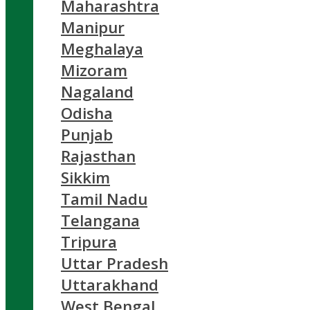
Maharashtra
Manipur
Meghalaya
Mizoram
Nagaland
Odisha
Punjab
Rajasthan
Sikkim
Tamil Nadu
Telangana
Tripura
Uttar Pradesh
Uttarakhand
West Bengal