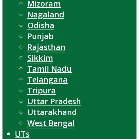
Mizoram
Nagaland
Odisha
Punjab
Rajasthan
Sikkim
Tamil Nadu
Telangana
Tripura
Uttar Pradesh
Uttarakhand
West Bengal
UTs