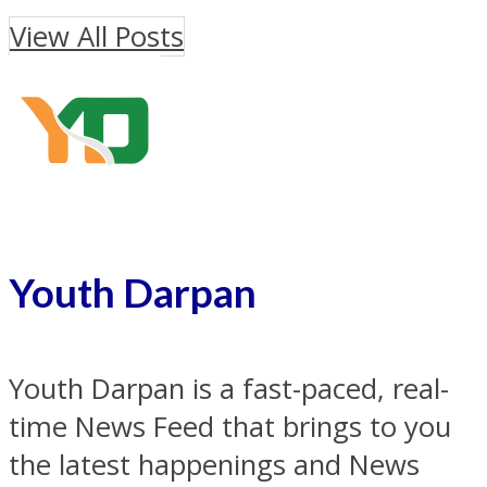
View All Posts
Youth Darpan
Youth Darpan is a fast-paced, real-
time News Feed that brings to you
the latest happenings and News