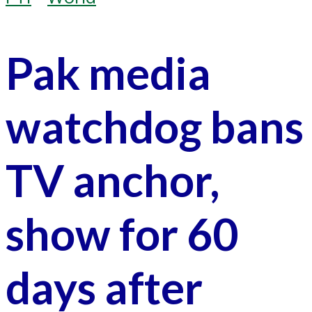
Pak media
watchdog bans
TV anchor,
show for 60
days after