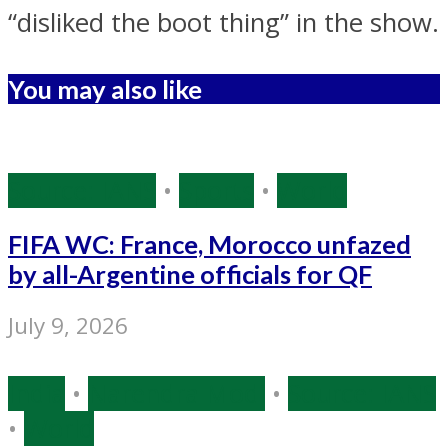
“disliked the boot thing” in the show.
You may also like
Source: IANS
•
Sports
•
World
FIFA WC: France, Morocco unfazed
by all-Argentine officials for QF
July 9, 2026
India
•
Narendra Modi
•
Source: IANS
•
World