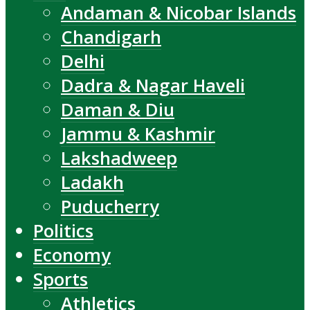
Andaman & Nicobar Islands
Chandigarh
Delhi
Dadra & Nagar Haveli
Daman & Diu
Jammu & Kashmir
Lakshadweep
Ladakh
Puducherry
Politics
Economy
Sports
Athletics