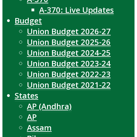
A-370: Live Updates
Budget
Union Budget 2026-27
Union Budget 2025-26
Union Budget 2024-25
Union Budget 2023-24
Union Budget 2022-23
Union Budget 2021-22
States
AP (Andhra)
AP
Assam