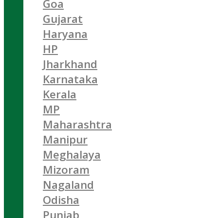
Goa
Gujarat
Haryana
HP
Jharkhand
Karnataka
Kerala
MP
Maharashtra
Manipur
Meghalaya
Mizoram
Nagaland
Odisha
Punjab