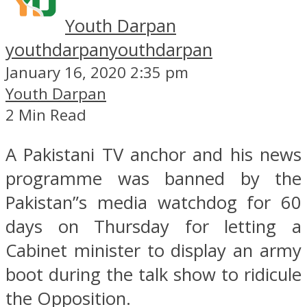
Youth Darpan
youthdarpan
youthdarpan
January 16, 2020 2:35 pm
Youth Darpan
2 Min Read
A Pakistani TV anchor and his news
programme was banned by the
Pakistan”s media watchdog for 60
days on Thursday for letting a
Cabinet minister to display an army
boot during the talk show to ridicule
the Opposition.