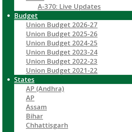
A-370: Live Updates
Budget
Union Budget 2026-27
Union Budget 2025-26
Union Budget 2024-25
Union Budget 2023-24
Union Budget 2022-23
Union Budget 2021-22
States
AP (Andhra)
AP
Assam
Bihar
Chhattisgarh