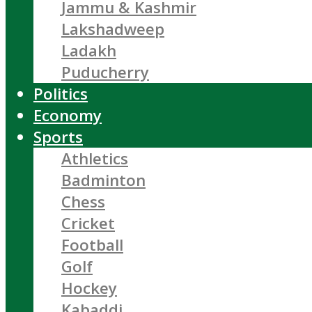
Jammu & Kashmir
Lakshadweep
Ladakh
Puducherry
Politics
Economy
Sports
Athletics
Badminton
Chess
Cricket
Football
Golf
Hockey
Kabaddi