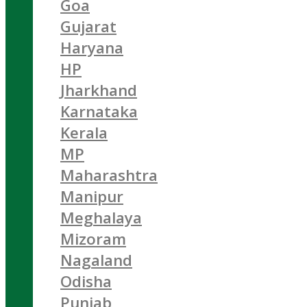
Goa
Gujarat
Haryana
HP
Jharkhand
Karnataka
Kerala
MP
Maharashtra
Manipur
Meghalaya
Mizoram
Nagaland
Odisha
Punjab