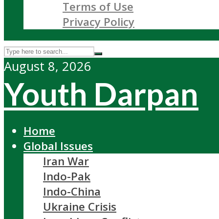
Terms of Use
Privacy Policy
August 8, 2026
Youth Darpan
Home
Global Issues
Iran War
Indo-Pak
Indo-China
Ukraine Crisis