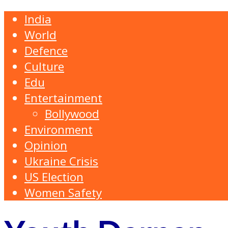
India
World
Defence
Culture
Edu
Entertainment
Bollywood
Environment
Opinion
Ukraine Crisis
US Election
Women Safety