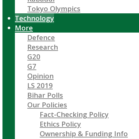
Tokyo Olympics
Technology
More
Defence
Research
G20
G7
Opinion
LS 2019
Bihar Polls
Our Policies
Fact-Checking Policy
Ethics Policy
Ownership & Funding Info