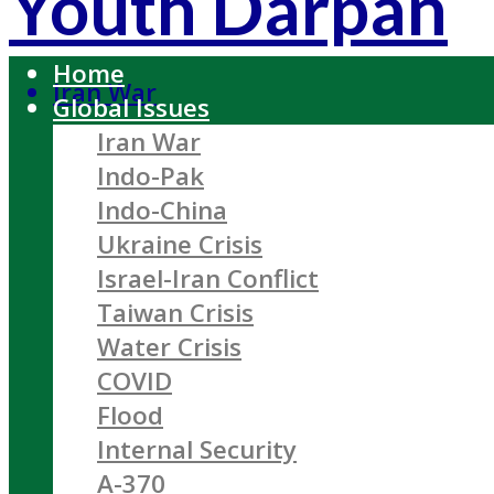
Youth Darpan
Home
Iran War
Global Issues
Iran War
Indo-Pak
Indo-China
Ukraine Crisis
Israel-Iran Conflict
Taiwan Crisis
Water Crisis
COVID
Flood
Internal Security
A-370