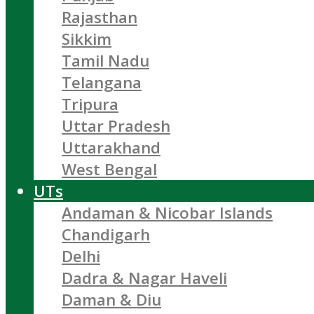
Rajasthan
Sikkim
Tamil Nadu
Telangana
Tripura
Uttar Pradesh
Uttarakhand
West Bengal
UTs
Andaman & Nicobar Islands
Chandigarh
Delhi
Dadra & Nagar Haveli
Daman & Diu