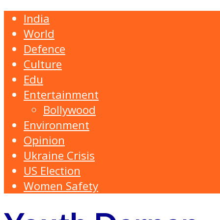
India
World
Defence
Culture
Edu
Entertainment
Bollywood
Environment
Opinion
Ukraine Crisis
US Election
Women Safety