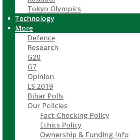
Tokyo Olympics
Technology
More
Defence
Research
G20
G7
Opinion
LS 2019
Bihar Polls
Our Policies
Fact-Checking Policy
Ethics Policy
Ownership & Funding Info