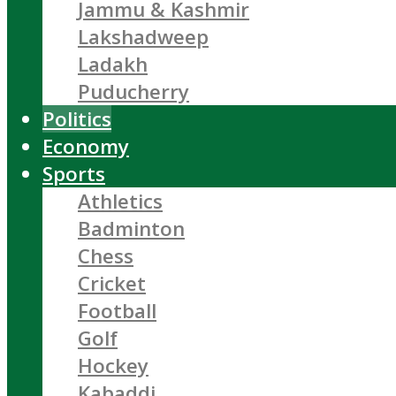
Jammu & Kashmir
Lakshadweep
Ladakh
Puducherry
Politics
Economy
Sports
Athletics
Badminton
Chess
Cricket
Football
Golf
Hockey
Kabaddi