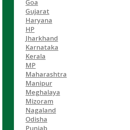
Goa
Gujarat
Haryana
HP
Jharkhand
Karnataka
Kerala
MP
Maharashtra
Manipur
Meghalaya
Mizoram
Nagaland
Odisha
Punjab