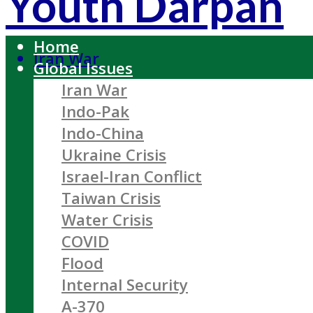
Youth Darpan
Home
Iran War
Global Issues
Iran War
Indo-Pak
Indo-China
Ukraine Crisis
Israel-Iran Conflict
Taiwan Crisis
Water Crisis
COVID
Flood
Internal Security
A-370