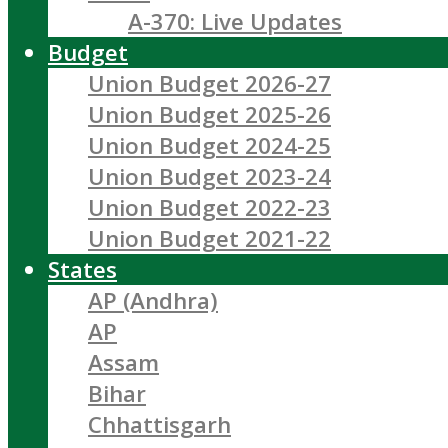
A-370: Live Updates
Budget
Union Budget 2026-27
Union Budget 2025-26
Union Budget 2024-25
Union Budget 2023-24
Union Budget 2022-23
Union Budget 2021-22
States
AP (Andhra)
AP
Assam
Bihar
Chhattisgarh