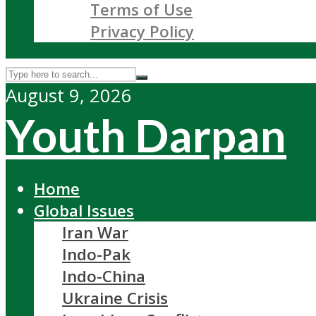
Terms of Use
Privacy Policy
August 9, 2026
Youth Darpan
Home
Global Issues
Iran War
Indo-Pak
Indo-China
Ukraine Crisis