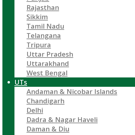
Rajasthan
Sikkim
Tamil Nadu
Telangana
Tripura
Uttar Pradesh
Uttarakhand
West Bengal
UTs
Andaman & Nicobar Islands
Chandigarh
Delhi
Dadra & Nagar Haveli
Daman & Diu