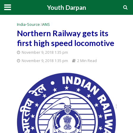
Youth Darpan
India
•
Source: IANS
Northern Railway gets its
first high speed locomotive
November 9, 2018 1:35 pm
November 9, 2018 1:35 pm
2 Min Read