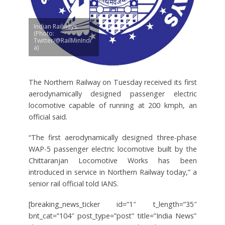
Indian Railways.
(Photo:
Twitter/@RailMinIndi
a)
The Northern Railway on Tuesday received its first
aerodynamically designed passenger electric
locomotive capable of running at 200 kmph, an
official said.
“The first aerodynamically designed three-phase
WAP-5 passenger electric locomotive built by the
Chittaranjan Locomotive Works has been
introduced in service in Northern Railway today,” a
senior rail official told IANS.
[breaking_news_ticker id=”1″ t_length=”35″
bnt_cat=”104″ post_type=”post” title=”India News”