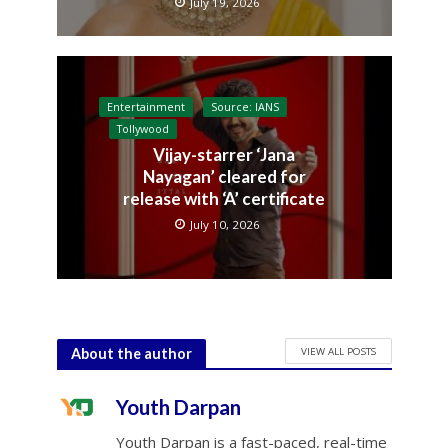
July 19, 2026
Entertainment
Source: IANS
Tollywood
Vijay-starrer ‘Jana
Nayagan’ cleared for
release with ‘A’ certificate
July 10, 2026
VIEW ALL POSTS
About the author
Youth Darpan
Youth Darpan is a fast-paced, real-time