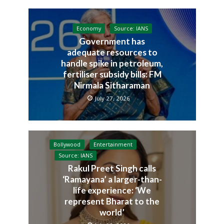
Economy
Source: IANS
Government has
adequate resources to
handle spike in petroleum,
fertiliser subsidy bills: FM
Nirmala Sitharaman
July 27, 2026
Bollywood
Entertainment
Source: IANS
Rakul Preet Singh calls
‘Ramayana’ a larger-than-
life experience: ‘We
represent Bharat to the
world’