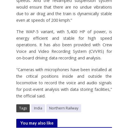
speeds. And the revamped suspension system
would ensure that there are no undue vibrations
due to air drag and the train is dynamically stable
even at speeds of 200 kmph.”
The WAP-5 variant, with 5,400 HP of power, is
energy efficient and stable for high speed
operations. It has also been provided with Crew
Voice and Video Recording System (CVVRS) for
on-board driving data recording and analysis.
“Cameras with microphones have been installed at
the critical positions inside and outside the
locomotive to record the voice and audio signals
for post-event analysis with data storing facilities,”
the official said.
Tags
India
Northern Railway
You may also like