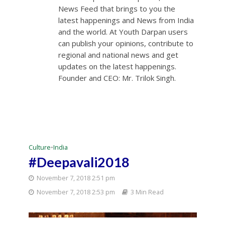
News Feed that brings to you the
latest happenings and News from India
and the world. At Youth Darpan users
can publish your opinions, contribute to
regional and national news and get
updates on the latest happenings.
Founder and CEO: Mr. Trilok Singh.
Culture
•
India
#Deepavali2018
November 7, 2018 2:51 pm
November 7, 2018 2:53 pm
3 Min Read