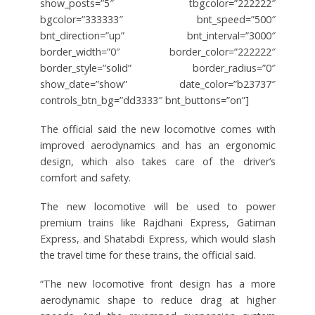
show_posts=”5″ tbgcolor=”222222″
bgcolor=”333333″ bnt_speed=”500″
bnt_direction=”up” bnt_interval=”3000″
border_width=”0″ border_color=”222222″
border_style=”solid” border_radius=”0″
show_date=”show” date_color=”b23737″
controls_btn_bg=”dd3333″ bnt_buttons=”on”]
The official said the new locomotive comes with
improved aerodynamics and has an ergonomic
design, which also takes care of the driver’s
comfort and safety.
The new locomotive will be used to power
premium trains like Rajdhani Express, Gatiman
Express, and Shatabdi Express, which would slash
the travel time for these trains, the official said.
“The new locomotive front design has a more
aerodynamic shape to reduce drag at higher