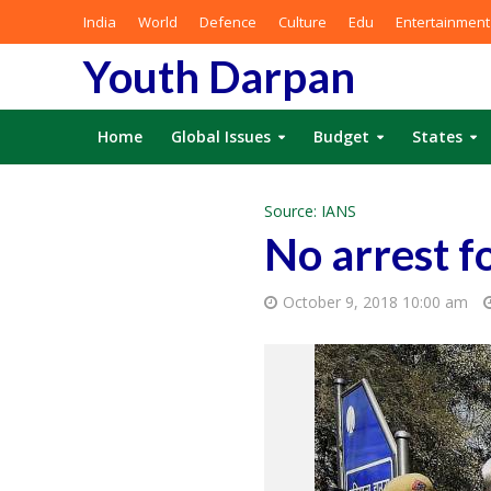
India
World
Defence
Culture
Edu
Entertainment
Youth Darpan
Home
Global Issues
Budget
States
Source: IANS
No arrest f
October 9, 2018 10:00 am