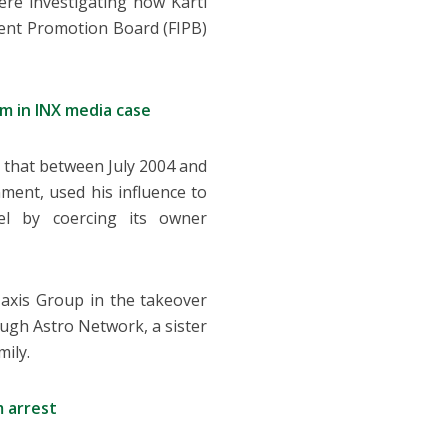
ere investigating how Karti
ent Promotion Board (FIPB)
m in INX media case
g that between July 2004 and
ment, used his influence to
el by coercing its owner
axis Group in the takeover
ough Astro Network, a sister
mily.
 arrest