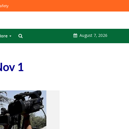
fety
August 7, 2026
ore
Nov 1