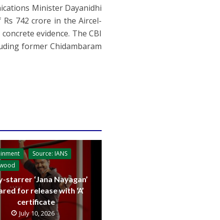
cations Minister Dayanidhi
 Rs 742 crore in the Aircel-
y concrete evidence. The CBI
ncluding former Chidambaram
ainment
Source: IANS
ywood
y-starrer ‘Jana Nayagan’
ared for release with ‘A’
certificate
July 10, 2026