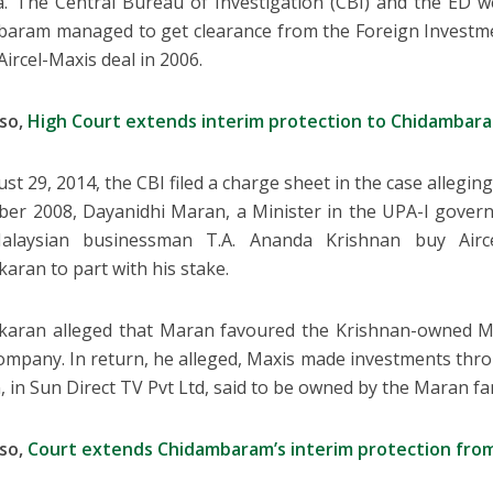
a. The Central Bureau of Investigation (CBI) and the ED w
aram managed to get clearance from the Foreign Investm
Aircel-Maxis deal in 2006.
lso,
High Court extends interim protection to Chidambara
st 29, 2014, the CBI filed a charge sheet in the case allegin
er 2008, Dayanidhi Maran, a Minister in the UPA-I govern
alaysian businessman T.A. Ananda Krishnan buy Airc
karan to part with his stake.
karan alleged that Maran favoured the Krishnan-owned M
company. In return, he alleged, Maxis made investments thr
, in Sun Direct TV Pvt Ltd, said to be owned by the Maran fa
lso,
Court extends Chidambaram’s interim protection from