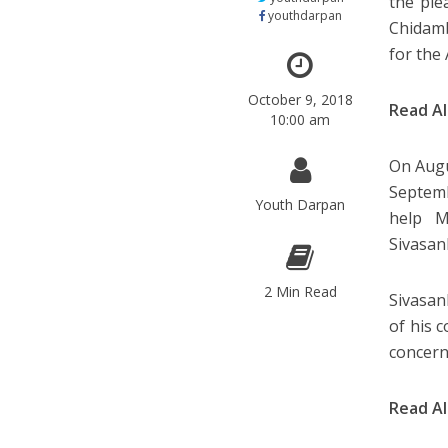
the ple
youthdarpan
Chidamb
for the 
October 9, 2018
Read A
10:00 am
On Augu
Septemb
Youth Darpan
help M
Sivasan
2 Min Read
Sivasan
of his 
concern
Read A