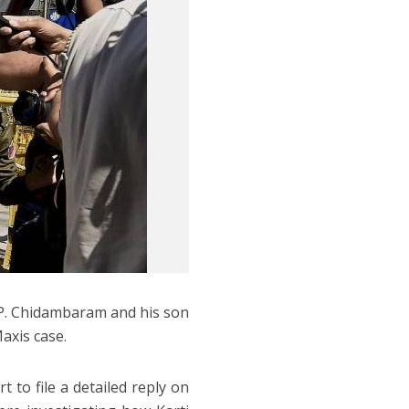
 P. Chidambaram and his son
Maxis case.
to file a detailed reply on