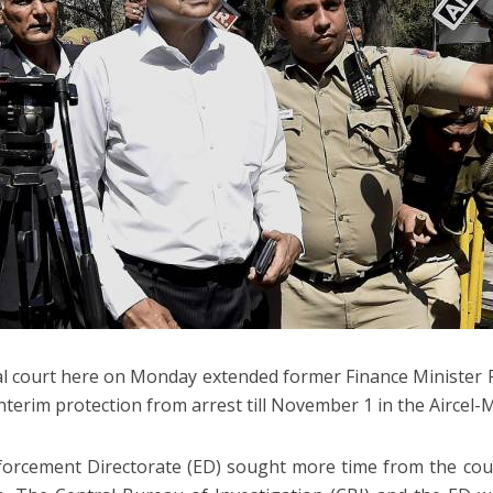
al court here on Monday extended former Finance Minister
interim protection from arrest till November 1 in the Aircel-
orcement Directorate (ED) sought more time from the court 