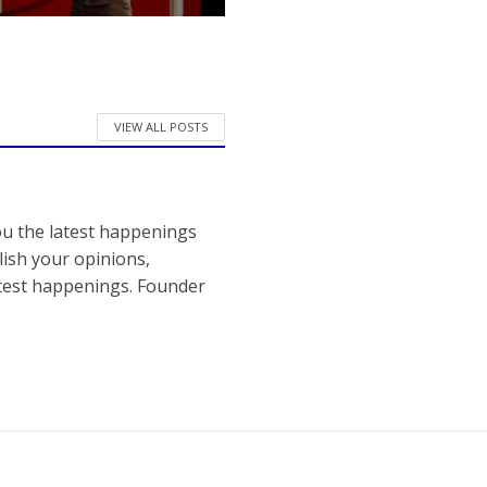
VIEW ALL POSTS
ou the latest happenings
ish your opinions,
atest happenings. Founder