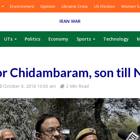
Environment
Opinion
Ukraine Crisis
US Election
Women Sa
IRAN WAR
UTs
Politics
Economy
Sports
Technology
M
or Chidambaram, son till 
October 9, 2018 10:00 am
2 Min Read