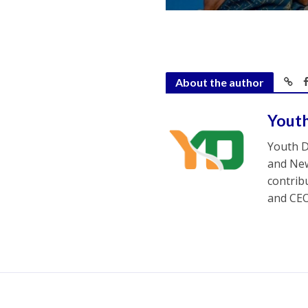
About the author
Yout
Youth D
and New
contrib
and CEO