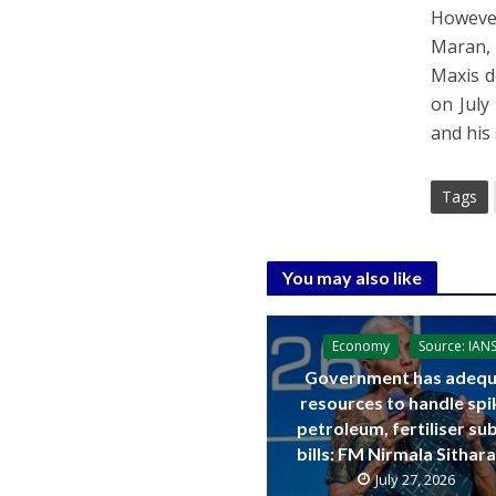
However
Maran, 
Maxis d
on July
and his 
Tags
You may also like
Economy
Source: IAN
Government has adequ
resources to handle spi
petroleum, fertiliser su
bills: FM Nirmala Sitha
July 27, 2026