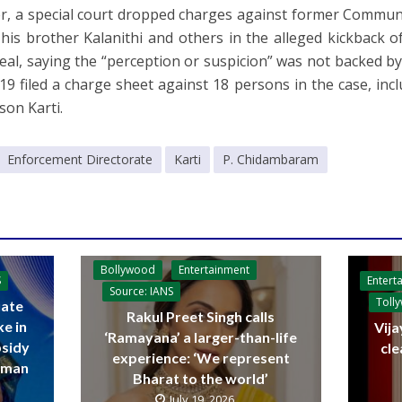
, a special court dropped charges against former Communi
his brother Kalanithi and others in the alleged kickback of
eal, saying the “perception or suspicion” was not backed b
 19 filed a charge sheet against 18 persons in the case, i
son Karti.
Enforcement Directorate
Karti
P. Chidambaram
Bollywood
Entertainment
Entert
S
Source: IANS
Toll
ate
Rakul Preet Singh calls
ke in
Vija
‘Ramayana’ a larger-than-life
bsidy
cle
experience: ‘We represent
raman
Bharat to the world’
July 19, 2026