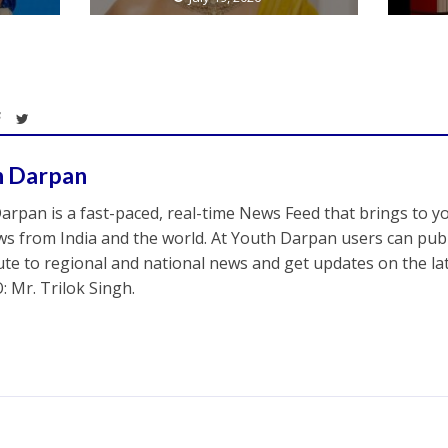
h Darpan
arpan is a fast-paced, real-time News Feed that brings to y
s from India and the world. At Youth Darpan users can publ
ute to regional and national news and get updates on the l
: Mr. Trilok Singh.