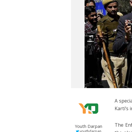
A speci
Karti’s 
The Enf
Youth Darpan
youthdarpan