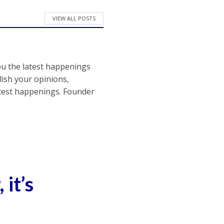
VIEW ALL POSTS
ou the latest happenings
ish your opinions,
atest happenings. Founder
it’s