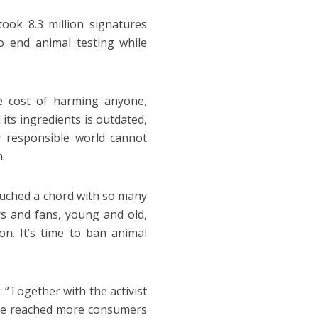
ook 8.3 million signatures
o end animal testing while
he cost of harming anyone,
its ingredients is outdated,
y responsible world cannot
.
ouched a chord with so many
s and fans, young and old,
ion. It’s time to ban animal
 “Together with the activist
ave reached more consumers