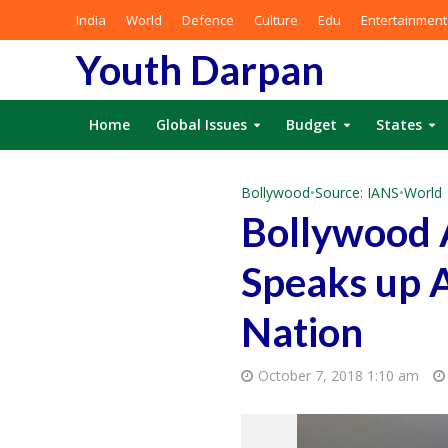
India
World
Defence
Culture
Edu
Entertainment
Youth Darpan
Home
Global Issues
Budget
States
Bollywood
•
Source: IANS
•
World
Bollywood 
Speaks up A
Nation
October 7, 2018 1:10 am