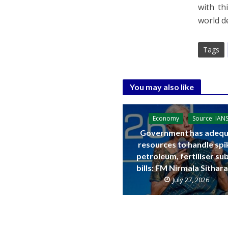
with t
world d
Tags
You may also like
Economy
Source: IAN
Government has adequ
resources to handle spi
petroleum, fertiliser su
bills: FM Nirmala Sitha
July 27, 2026