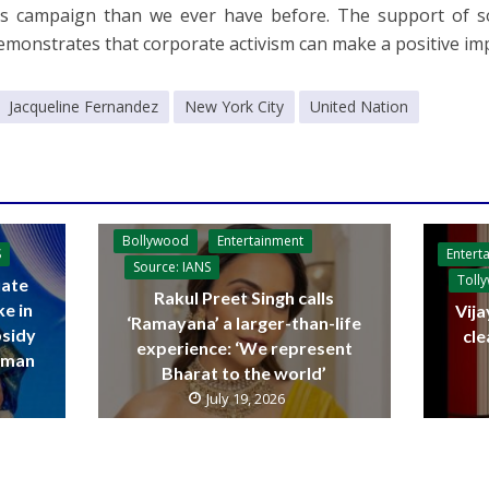
his campaign than we ever have before. The support of 
emonstrates that corporate activism can make a positive impa
Jacqueline Fernandez
New York City
United Nation
Bollywood
Entertainment
Entert
S
Source: IANS
Toll
ate
Rakul Preet Singh calls
ke in
Vija
‘Ramayana’ a larger-than-life
bsidy
cle
experience: ‘We represent
raman
Bharat to the world’
July 19, 2026