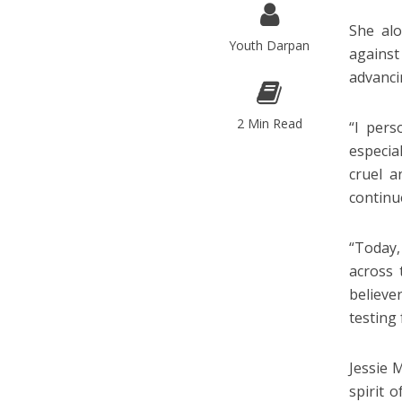
She alo
Youth Darpan
against
advanci
2 Min Read
“I pers
especia
cruel a
continu
“Today,
across 
believe
testing
Jessie 
spirit 