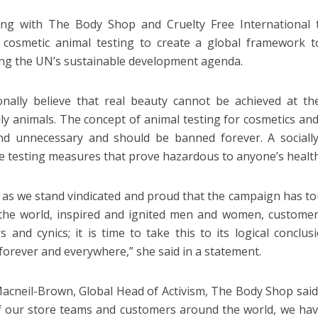
ng with The Body Shop and Cruelty Free International t
 cosmetic animal testing to create a global framework t
ng the UN’s sustainable development agenda.
onally believe that real beauty cannot be achieved at t
lly animals. The concept of animal testing for cosmetics and 
nd unnecessary and should be banned forever. A sociall
e testing measures that prove hazardous to anyone’s health
 as we stand vindicated and proud that the campaign has t
the world, inspired and ignited men and women, customer
rs and cynics; it is time to take this to its logical conclus
 forever and everywhere,” she said in a statement.
Macneil-Brown, Global Head of Activism, The Body Shop said:
of our store teams and customers around the world, we h