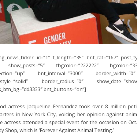
ng_news_ticker id=”1″ t_length=”35″ bnt_cat=”167″ post_t
 show_posts=”5″ tbgcolor=”222222″ bgcolor=”33
rection=”up” bnt_interval=”3000″ border_width=”0
_style=”solid” border_radius=”0″ show_date=”sho
s_btn_bg=”dd3333″ bnt_buttons=”on”]
od actress Jacqueline Fernandez took over 8 million pet
rters in New York City, voicing her opinion against anim
e actress attended a special event for the occasion on Oc
y Shop, which is ‘Forever Against Animal Testing.’