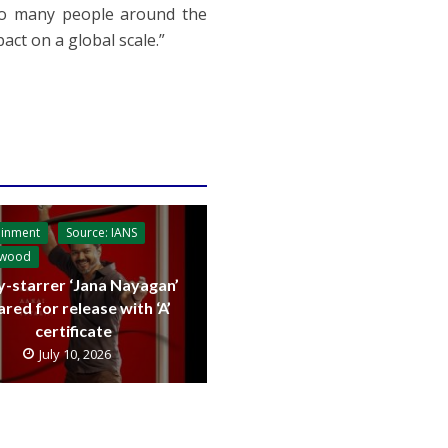
so many people around the
ct on a global scale.”
ainment
Source: IANS
ywood
y-starrer ‘Jana Nayagan’
ared for release with ‘A’
certificate
July 10, 2026