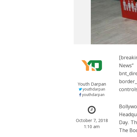
[breaki
News”
bnt_di
border
Youth Darpan
control
youthdarpan
youthdarpan
Bollywo
Headqua
October 7, 2018
Day. Th
1:10 am
The Bod