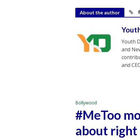
About the author
Yout
Youth D
and New
contrib
and CEO
Bollywood
#MeToo mov
about right