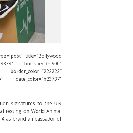
ype=”post” title=”Bollywood
3333″ bnt_speed=”500″
″ border_color=”222222″
w” date_color=”b23737″
ition signatures to the UN
al testing on World Animal
t. 4 as brand ambassador of