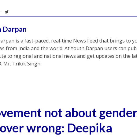
h Darpan
arpan is a fast-paced, real-time News Feed that brings to y
s from India and the world. At Youth Darpan users can publ
ute to regional and national news and get updates on the l
: Mr. Trilok Singh.
ement not about gender, 
 over wrong: Deepika