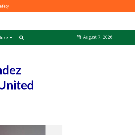
fety
August 7, 2026
ore
ndez
 United