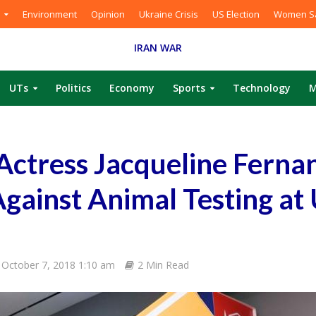
Environment
Opinion
Ukraine Crisis
US Election
Women Sa
IRAN WAR
UTs
Politics
Economy
Sports
Technology
M
Actress Jacqueline Ferna
gainst Animal Testing at
October 7, 2018 1:10 am
2 Min Read