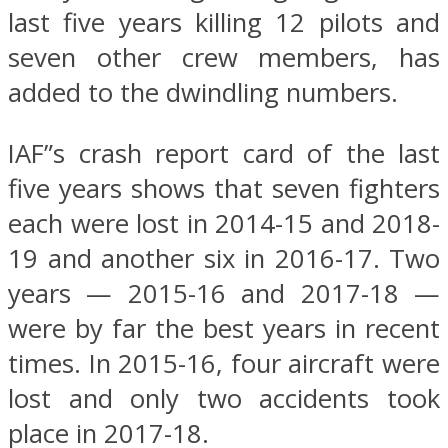
last five years killing 12 pilots and
seven other crew members, has
added to the dwindling numbers.
IAF”s crash report card of the last
five years shows that seven fighters
each were lost in 2014-15 and 2018-
19 and another six in 2016-17. Two
years — 2015-16 and 2017-18 —
were by far the best years in recent
times. In 2015-16, four aircraft were
lost and only two accidents took
place in 2017-18.