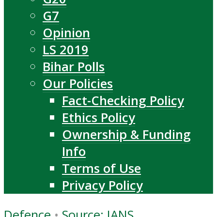
G7
Opinion
LS 2019
Bihar Polls
Our Policies
Fact-Checking Policy
Ethics Policy
Ownership & Funding
Info
Terms of Use
Privacy Policy
Defence
•
Source: IANS