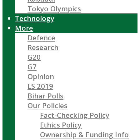
Tokyo Olympics
Technology
More
Defence
Research
G20
G7
Opinion
LS 2019
Bihar Polls
Our Policies
Fact-Checking Policy
Ethics Policy
Ownership & Funding Info