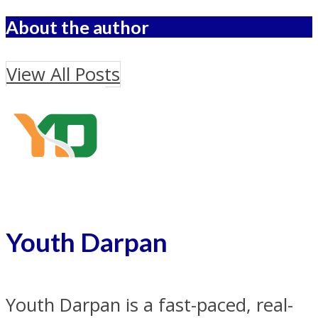
About the author
View All Posts
Youth Darpan
Youth Darpan is a fast-paced, real-