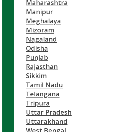
Maharashtra
Manipur
Meghalaya
Mizoram
Nagaland
Odisha
Punjab
Rajasthan
Sikkim
Tamil Nadu
Telangana
Tripura
Uttar Pradesh
Uttarakhand
West Bengal