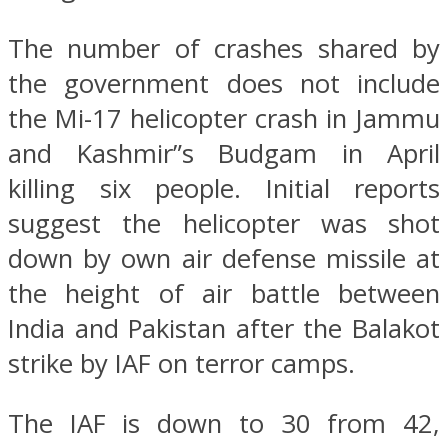
The number of crashes shared by
the government does not include
the Mi-17 helicopter crash in Jammu
and Kashmir”s Budgam in April
killing six people. Initial reports
suggest the helicopter was shot
down by own air defense missile at
the height of air battle between
India and Pakistan after the Balakot
strike by IAF on terror camps.
The IAF is down to 30 from 42,