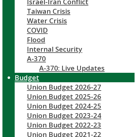
Israel-Iran Conflict
Taiwan Crisis
Water Crisis
COVID
Flood
Internal Security
A-370
A-370: Live Updates
Budget
Union Budget 2026-27
Union Budget 2025-26
Union Budget 2024-25
Union Budget 2023-24
Union Budget 2022-23
Union Budget 2021-22