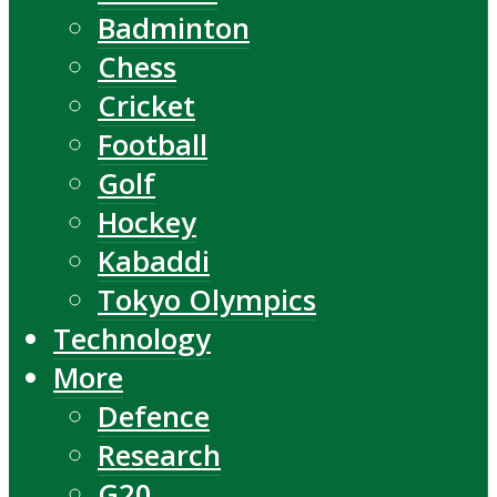
Badminton
Chess
Cricket
Football
Golf
Hockey
Kabaddi
Tokyo Olympics
Technology
More
Defence
Research
G20