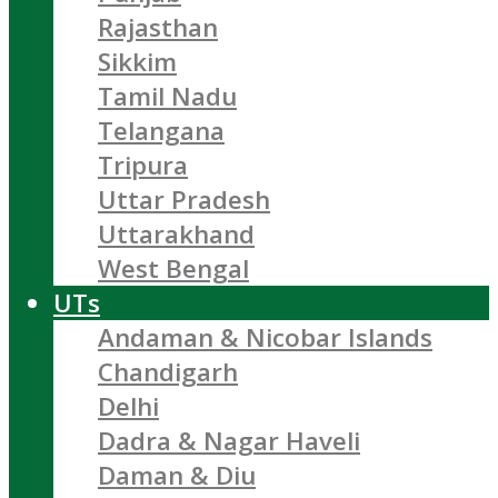
Rajasthan
Sikkim
Tamil Nadu
Telangana
Tripura
Uttar Pradesh
Uttarakhand
West Bengal
UTs
Andaman & Nicobar Islands
Chandigarh
Delhi
Dadra & Nagar Haveli
Daman & Diu