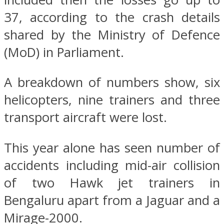
37, according to the crash details
shared by the Ministry of Defence
(MoD) in Parliament.
A breakdown of numbers show, six
helicopters, nine trainers and three
transport aircraft were lost.
This year alone has seen number of
accidents including mid-air collision
of two Hawk jet trainers in
Bengaluru apart from a Jaguar and a
Mirage-2000.