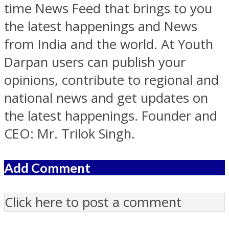
time News Feed that brings to you
the latest happenings and News
from India and the world. At Youth
Darpan users can publish your
opinions, contribute to regional and
national news and get updates on
the latest happenings. Founder and
CEO: Mr. Trilok Singh.
Add Comment
Click here to post a comment