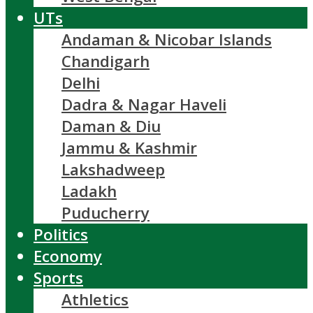
UTs
Andaman & Nicobar Islands
Chandigarh
Delhi
Dadra & Nagar Haveli
Daman & Diu
Jammu & Kashmir
Lakshadweep
Ladakh
Puducherry
Politics
Economy
Sports
Athletics