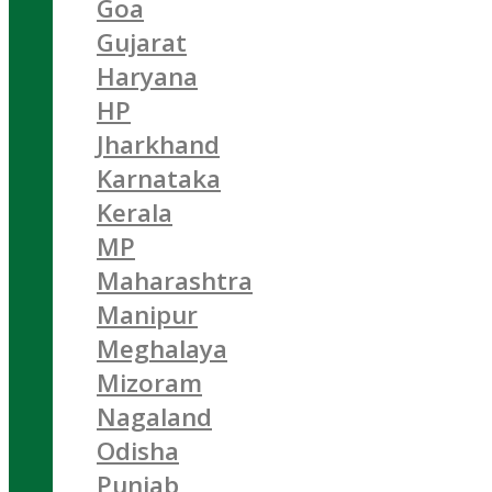
Goa
Gujarat
Haryana
HP
Jharkhand
Karnataka
Kerala
MP
Maharashtra
Manipur
Meghalaya
Mizoram
Nagaland
Odisha
Punjab