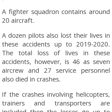
A fighter squadron contains around
20 aircraft.
A dozen pilots also lost their lives in
these accidents up to 2019-2020.
The total loss of lives in these
accidents, however, is 46 as seven
aircrew and 27 service personnel
also died in crashes.
If the crashes involving helicopters,
trainers and transporters are
included then the losses go up to