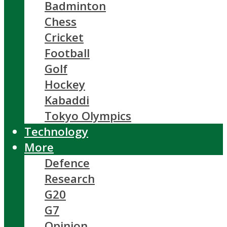
Badminton
Chess
Cricket
Football
Golf
Hockey
Kabaddi
Tokyo Olympics
Technology
More
Defence
Research
G20
G7
Opinion