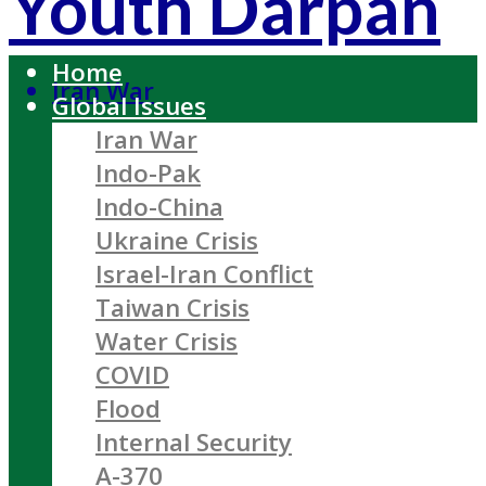
Youth Darpan
Home
Iran War
Global Issues
Iran War
Indo-Pak
Indo-China
Ukraine Crisis
Israel-Iran Conflict
Taiwan Crisis
Water Crisis
COVID
Flood
Internal Security
A-370