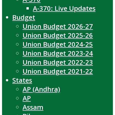
A-370: Live Updates
Budget
Union Budget 2026-27
Union Budget 2025-26
Union Budget 2024-25
Union Budget 2023-24
Union Budget 2022-23
Union Budget 2021-22
States
AP (Andhra)
AP
Assam