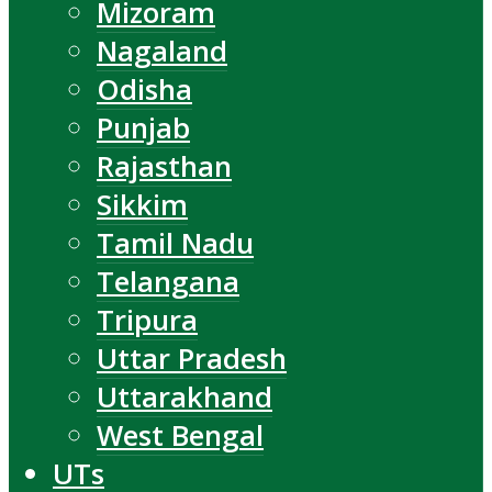
Mizoram
Nagaland
Odisha
Punjab
Rajasthan
Sikkim
Tamil Nadu
Telangana
Tripura
Uttar Pradesh
Uttarakhand
West Bengal
UTs