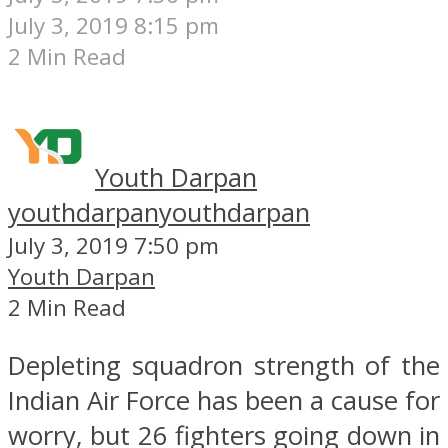
July 3, 2019 8:15 pm
2 Min Read
Youth Darpan
youthdarpan
youthdarpan
July 3, 2019 7:50 pm
Youth Darpan
2 Min Read
Depleting squadron strength of the
Indian Air Force has been a cause for
worry, but 26 fighters going down in