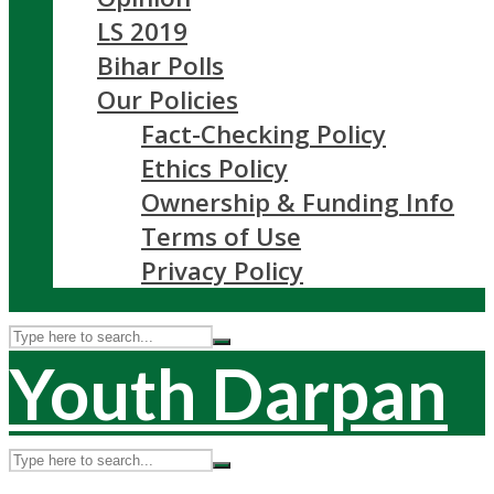
LS 2019
Bihar Polls
Our Policies
Fact-Checking Policy
Ethics Policy
Ownership & Funding Info
Terms of Use
Privacy Policy
Youth Darpan