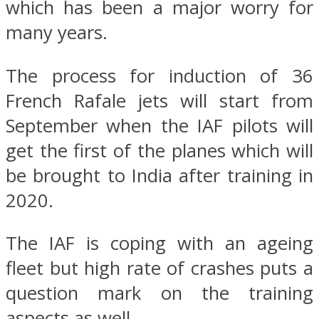
which has been a major worry for
many years.
The process for induction of 36
French Rafale jets will start from
September when the IAF pilots will
get the first of the planes which will
be brought to India after training in
2020.
The IAF is coping with an ageing
fleet but high rate of crashes puts a
question mark on the training
aspects as well.