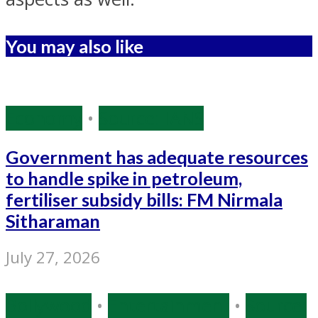
You may also like
Economy
•
Source: IANS
Government has adequate resources
to handle spike in petroleum,
fertiliser subsidy bills: FM Nirmala
Sitharaman
July 27, 2026
Bollywood
•
Entertainment
•
Source: