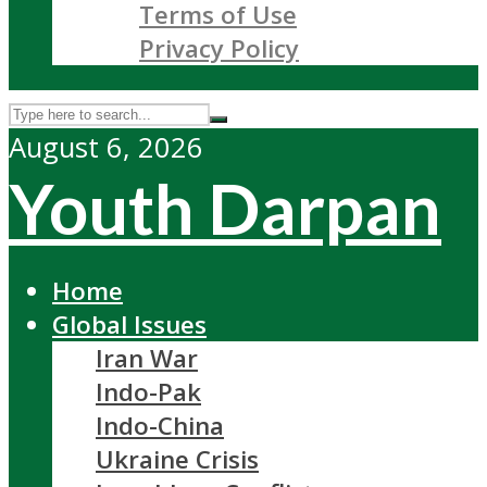
Terms of Use
Privacy Policy
August 6, 2026
Youth Darpan
Home
Global Issues
Iran War
Indo-Pak
Indo-China
Ukraine Crisis