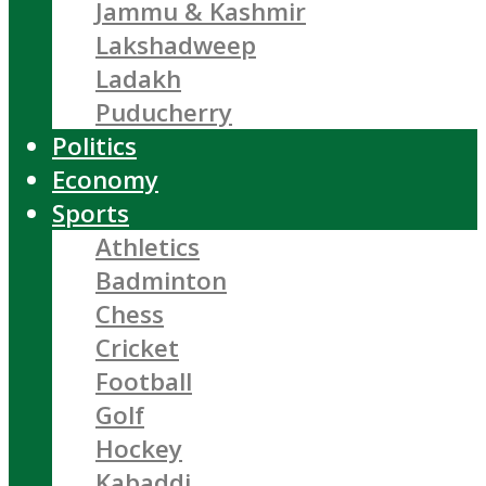
Jammu & Kashmir
Lakshadweep
Ladakh
Puducherry
Politics
Economy
Sports
Athletics
Badminton
Chess
Cricket
Football
Golf
Hockey
Kabaddi