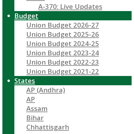
A-370: Live Updates
Budget
Union Budget 2026-27
Union Budget 2025-26
Union Budget 2024-25
Union Budget 2023-24
Union Budget 2022-23
Union Budget 2021-22
States
AP (Andhra)
AP
Assam
Bihar
Chhattisgarh