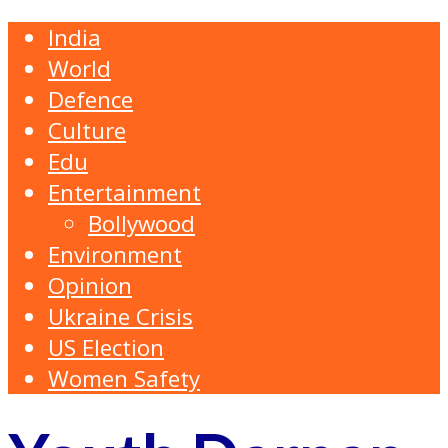
India
World
Defence
Culture
Edu
Entertainment
Bollywood
Environment
Opinion
Ukraine Crisis
US Election
Women Safety