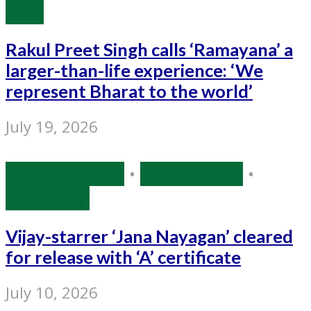
IANS
Rakul Preet Singh calls ‘Ramayana’ a
larger-than-life experience: ‘We
represent Bharat to the world’
July 19, 2026
Entertainment
•
Source: IANS
•
Tollywood
Vijay-starrer ‘Jana Nayagan’ cleared
for release with ‘A’ certificate
July 10, 2026