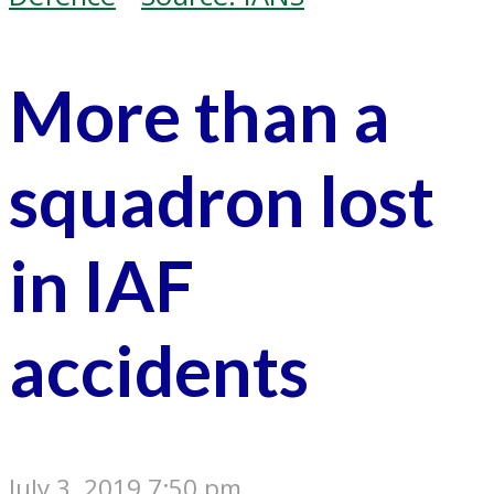
More than a
squadron lost
in IAF
accidents
July 3, 2019 7:50 pm