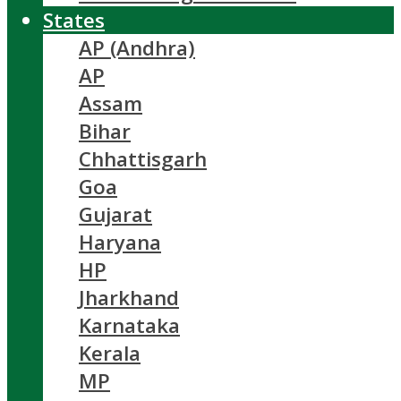
States
AP (Andhra)
AP
Assam
Bihar
Chhattisgarh
Goa
Gujarat
Haryana
HP
Jharkhand
Karnataka
Kerala
MP