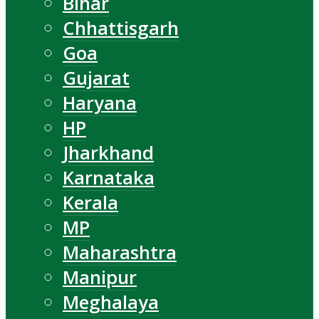
Bihar
Chhattisgarh
Goa
Gujarat
Haryana
HP
Jharkhand
Karnataka
Kerala
MP
Maharashtra
Manipur
Meghalaya