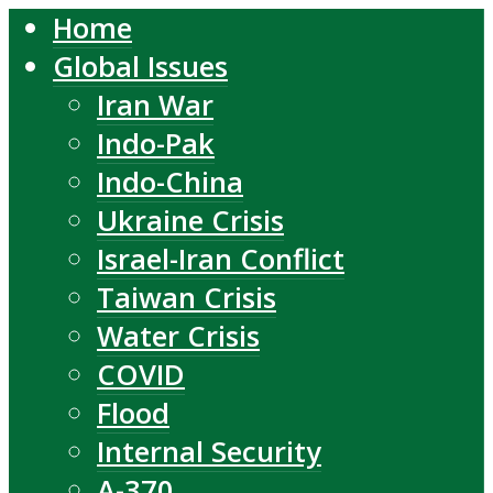
Home
Global Issues
Iran War
Indo-Pak
Indo-China
Ukraine Crisis
Israel-Iran Conflict
Taiwan Crisis
Water Crisis
COVID
Flood
Internal Security
A-370