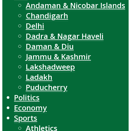
Andaman & Nicobar Islands
Chandigarh
Delhi
Dadra & Nagar Haveli
Daman & Diu
Jammu & Kashmir
Lakshadweep
Ladakh
Puducherry
Politics
Economy
Sports
Athletics