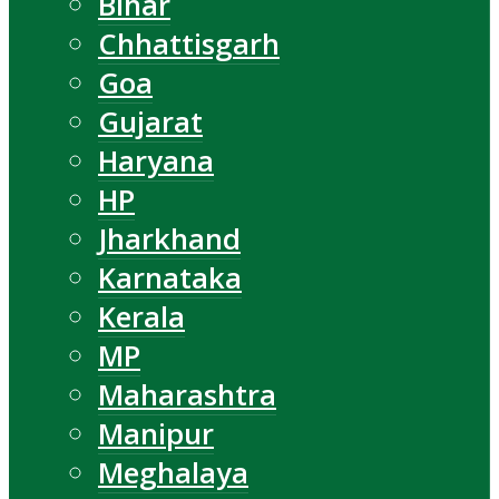
Bihar
Chhattisgarh
Goa
Gujarat
Haryana
HP
Jharkhand
Karnataka
Kerala
MP
Maharashtra
Manipur
Meghalaya