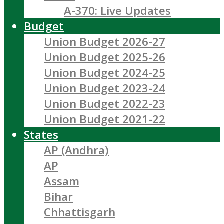
A-370: Live Updates
Budget
Union Budget 2026-27
Union Budget 2025-26
Union Budget 2024-25
Union Budget 2023-24
Union Budget 2022-23
Union Budget 2021-22
States
AP (Andhra)
AP
Assam
Bihar
Chhattisgarh