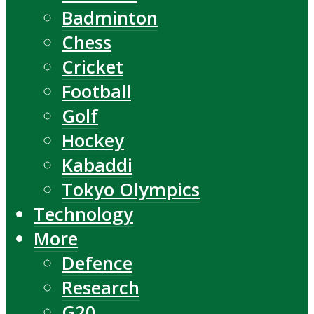
Badminton
Chess
Cricket
Football
Golf
Hockey
Kabaddi
Tokyo Olympics
Technology
More
Defence
Research
G20