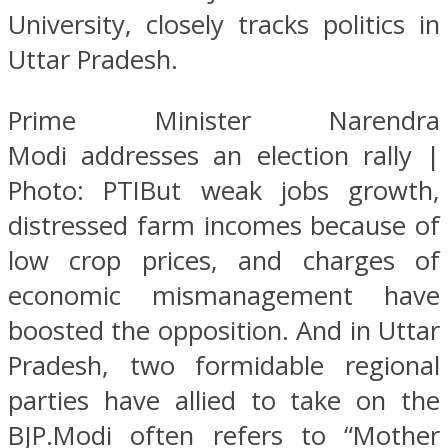
University, closely tracks politics in
Uttar Pradesh.
Prime Minister Narendra
Modi addresses an election rally |
Photo: PTIBut weak jobs growth,
distressed farm incomes because of
low crop prices, and charges of
economic mismanagement have
boosted the opposition. And in Uttar
Pradesh, two formidable regional
parties have allied to take on the
BJP.Modi often refers to “Mother