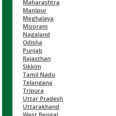
Maharashtra
Manipur
Meghalaya
Mizoram
Nagaland
Odisha
Punjab
Rajasthan
Sikkim
Tamil Nadu
Telangana
Tripura
Uttar Pradesh
Uttarakhand
West Bengal