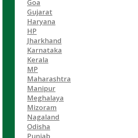
Goa
Gujarat
Haryana
HP
Jharkhand
Karnataka
Kerala
MP
Maharashtra
Manipur
Meghalaya
Mizoram
Nagaland
Odisha
Punjab