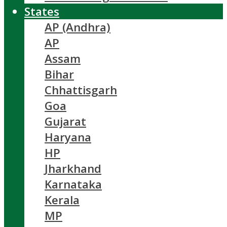
States
AP (Andhra)
AP
Assam
Bihar
Chhattisgarh
Goa
Gujarat
Haryana
HP
Jharkhand
Karnataka
Kerala
MP