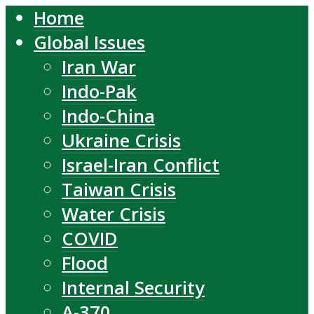
Home
Global Issues
Iran War
Indo-Pak
Indo-China
Ukraine Crisis
Israel-Iran Conflict
Taiwan Crisis
Water Crisis
COVID
Flood
Internal Security
A-370