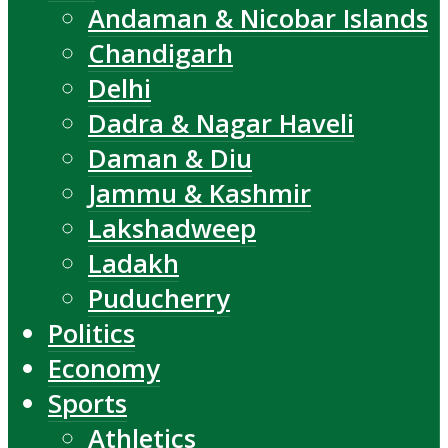
Andaman & Nicobar Islands
Chandigarh
Delhi
Dadra & Nagar Haveli
Daman & Diu
Jammu & Kashmir
Lakshadweep
Ladakh
Puducherry
Politics
Economy
Sports
Athletics