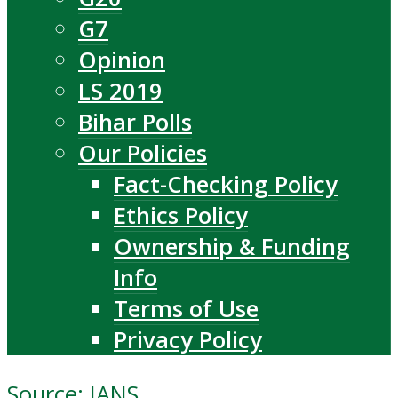
G7
Opinion
LS 2019
Bihar Polls
Our Policies
Fact-Checking Policy
Ethics Policy
Ownership & Funding
Info
Terms of Use
Privacy Policy
Source: IANS