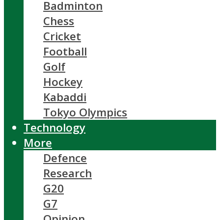
Badminton
Chess
Cricket
Football
Golf
Hockey
Kabaddi
Tokyo Olympics
Technology
More
Defence
Research
G20
G7
Opinion