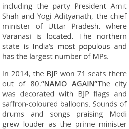
including the party President Amit
Shah and Yogi Adityanath, the chief
minister of Uttar Pradesh, where
Varanasi is located. The northern
state is India’s most populous and
has the largest number of MPs.
In 2014, the BJP won 71 seats there
out of 80.
“NAMO AGAIN”
The city
was decorated with BJP flags and
saffron-coloured balloons. Sounds of
drums and songs praising Modi
grew louder as the prime minister