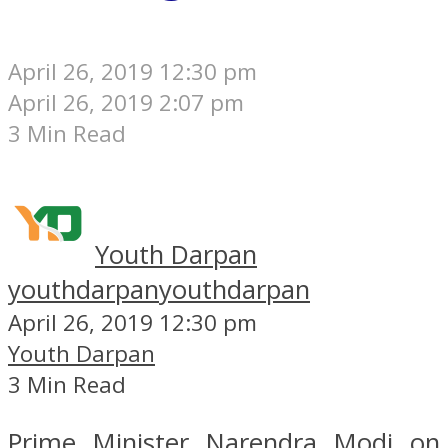
April 26, 2019 12:30 pm
April 26, 2019 2:07 pm
3 Min Read
Youth Darpan
youthdarpan
youthdarpan
April 26, 2019 12:30 pm
Youth Darpan
3 Min Read
Prime Minister Narendra Modi on