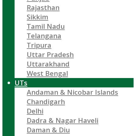
Rajasthan
Sikkim
Tamil Nadu
Telangana
Tripura
Uttar Pradesh
Uttarakhand
West Bengal
UTs
Andaman & Nicobar Islands
Chandigarh
Delhi
Dadra & Nagar Haveli
Daman & Diu