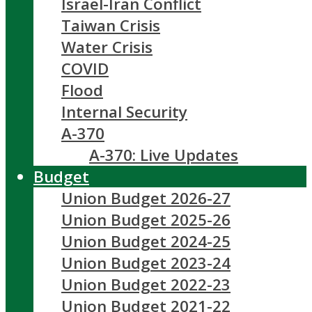
Israel-Iran Conflict
Taiwan Crisis
Water Crisis
COVID
Flood
Internal Security
A-370
A-370: Live Updates
Budget
Union Budget 2026-27
Union Budget 2025-26
Union Budget 2024-25
Union Budget 2023-24
Union Budget 2022-23
Union Budget 2021-22