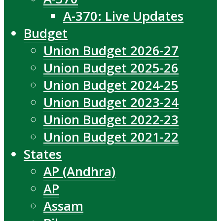
A-370: Live Updates
Budget
Union Budget 2026-27
Union Budget 2025-26
Union Budget 2024-25
Union Budget 2023-24
Union Budget 2022-23
Union Budget 2021-22
States
AP (Andhra)
AP
Assam