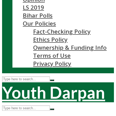
LS 2019
Bihar Polls
Our Policies
Fact-Checking Policy
Ethics Policy
Ownership & Funding Info
Terms of Use
Privacy Policy
Youth Darpan