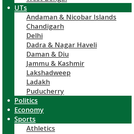
UTs
Andaman & Nicobar Islands
Chandigarh
Delhi
Dadra & Nagar Haveli
Daman & Diu
Jammu & Kashmir
Lakshadweep
Ladakh
Puducherry
Politics
Economy
Sports
Athletics