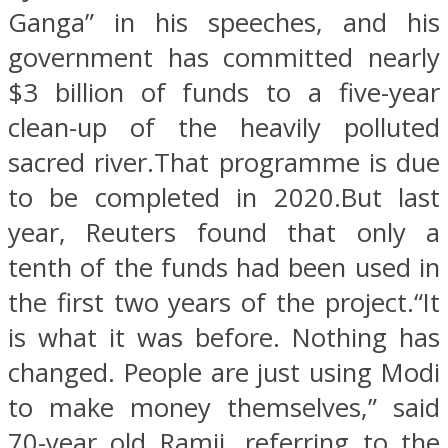
Ganga” in his speeches, and his
government has committed nearly
$3 billion of funds to a five-year
clean-up of the heavily polluted
sacred river.That programme is due
to be completed in 2020.But last
year, Reuters found that only a
tenth of the funds had been used in
the first two years of the project.“It
is what it was before. Nothing has
changed. People are just using Modi
to make money themselves,” said
70-year old Ramji, referring to the