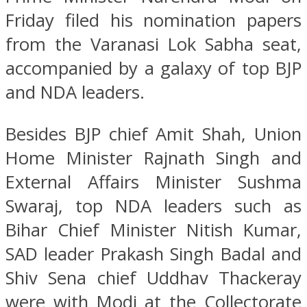
Friday filed his nomination papers
from the Varanasi Lok Sabha seat,
accompanied by a galaxy of top BJP
and NDA leaders.
Besides BJP chief Amit Shah, Union
Home Minister Rajnath Singh and
External Affairs Minister Sushma
Swaraj, top NDA leaders such as
Bihar Chief Minister Nitish Kumar,
SAD leader Prakash Singh Badal and
Shiv Sena chief Uddhav Thackeray
were with Modi at the Collectorate