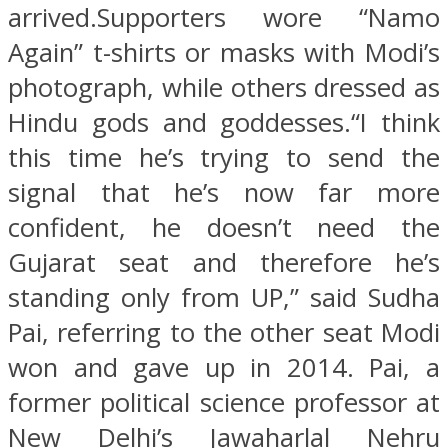
arrived.Supporters wore “Namo
Again” t-shirts or masks with Modi’s
photograph, while others dressed as
Hindu gods and goddesses.“I think
this time he’s trying to send the
signal that he’s now far more
confident, he doesn’t need the
Gujarat seat and therefore he’s
standing only from UP,” said Sudha
Pai, referring to the other seat Modi
won and gave up in 2014. Pai, a
former political science professor at
New Delhi’s Jawaharlal Nehru