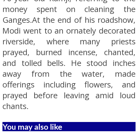
money spent on cleaning the
Ganges.At the end of his roadshow,
Modi went to an ornately decorated
riverside, where many priests
prayed, burned incense, chanted,
and tolled bells. He stood inches
away from the water, made
offerings including flowers, and
prayed before leaving amid loud
chants.
You may also like