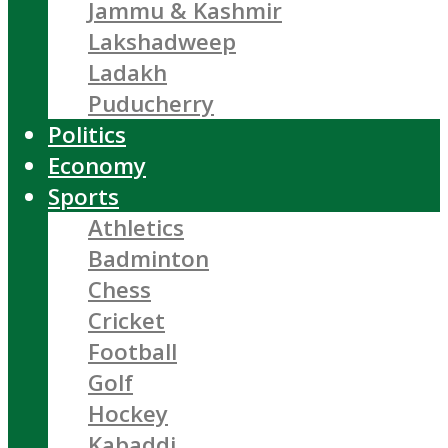
Jammu & Kashmir
Lakshadweep
Ladakh
Puducherry
Politics
Economy
Sports
Athletics
Badminton
Chess
Cricket
Football
Golf
Hockey
Kabaddi