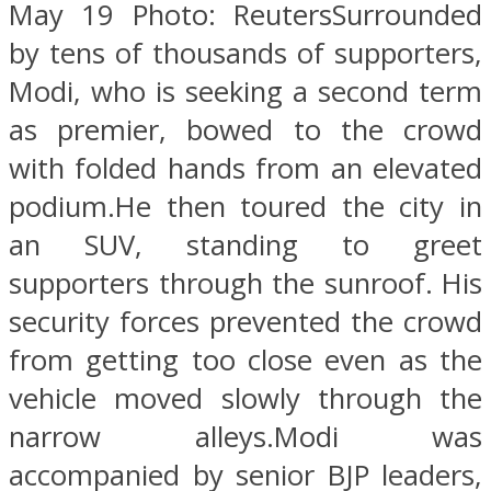
May 19 Photo: ReutersSurrounded
by tens of thousands of supporters,
Modi, who is seeking a second term
as premier, bowed to the crowd
with folded hands from an elevated
podium.He then toured the city in
an SUV, standing to greet
supporters through the sunroof. His
security forces prevented the crowd
from getting too close even as the
vehicle moved slowly through the
narrow alleys.Modi was
accompanied by senior BJP leaders,