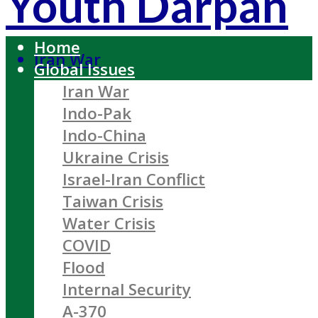
Youth Darpan
Home
Iran War
Global Issues
Iran War
Indo-Pak
Indo-China
Ukraine Crisis
Israel-Iran Conflict
Taiwan Crisis
Water Crisis
COVID
Flood
Internal Security
A-370