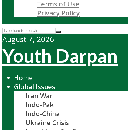
Terms of Use
Privacy Policy
August 7, 2026
Youth Darpan
Home
Global Issues
Iran War
Indo-Pak
Indo-China
Ukraine Crisis