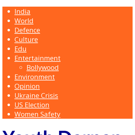
India
World
Defence
Culture
Edu
Entertainment
Bollywood
Environment
Opinion
Ukraine Crisis
US Election
Women Safety