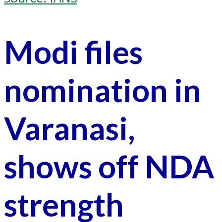
Modi files
nomination in
Varanasi,
shows off NDA
strength