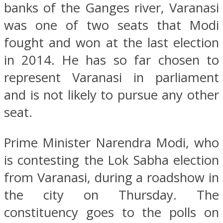
banks of the Ganges river, Varanasi
was one of two seats that Modi
fought and won at the last election
in 2014. He has so far chosen to
represent Varanasi in parliament
and is not likely to pursue any other
seat.
Prime Minister Narendra Modi, who
is contesting the Lok Sabha election
from Varanasi, during a roadshow in
the city on Thursday. The
constituency goes to the polls on