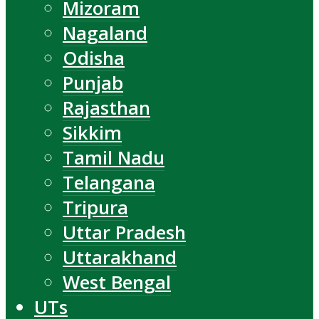
Mizoram
Nagaland
Odisha
Punjab
Rajasthan
Sikkim
Tamil Nadu
Telangana
Tripura
Uttar Pradesh
Uttarakhand
West Bengal
UTs