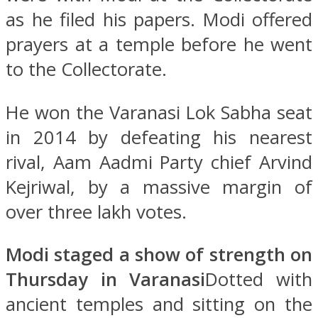
as he filed his papers. Modi offered
prayers at a temple before he went
to the Collectorate.
He won the Varanasi Lok Sabha seat
in 2014 by defeating his nearest
rival, Aam Aadmi Party chief Arvind
Kejriwal, by a massive margin of
over three lakh votes.
Modi staged a show of strength on
Thursday in Varanasi
Dotted with
ancient temples and sitting on the