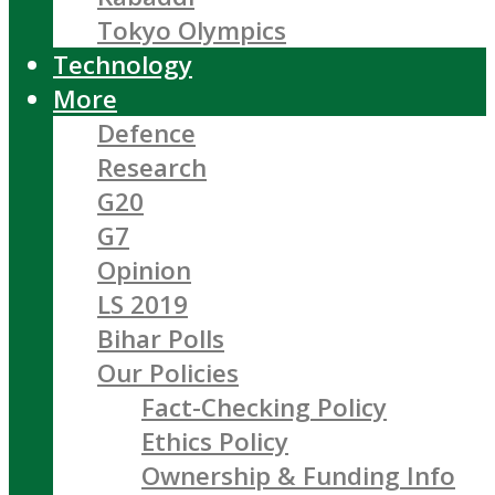
Tokyo Olympics
Technology
More
Defence
Research
G20
G7
Opinion
LS 2019
Bihar Polls
Our Policies
Fact-Checking Policy
Ethics Policy
Ownership & Funding Info