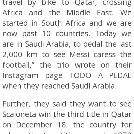
travel by bike to Qatar, crossing
Africa and the Middle East. We
started in South Africa and we are
now past 10 countries. Today we
are in Saudi Arabia, to pedal the last
2,000 km to see Messi caress the
football,” the trio wrote on their
Instagram page TODO A PEDAL
when they reached Saudi Arabia.
Further, they said they want to see
Scaloneta win the third title in Qatar
on December 18, the country for