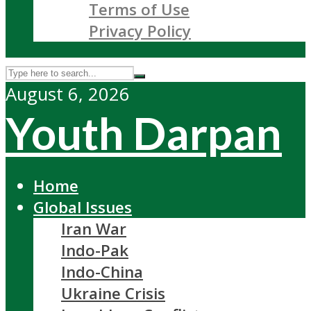
Terms of Use
Privacy Policy
August 6, 2026
Youth Darpan
Home
Global Issues
Iran War
Indo-Pak
Indo-China
Ukraine Crisis