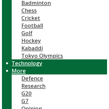
Badminton
Chess
Cricket
Football
Golf
Hockey
Kabaddi
Tokyo Olympics
Technology
More
Defence
Research
G20
G7
Opinion