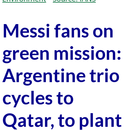
Messi fans on
green mission:
Argentine trio
cycles to
Qatar, to plant