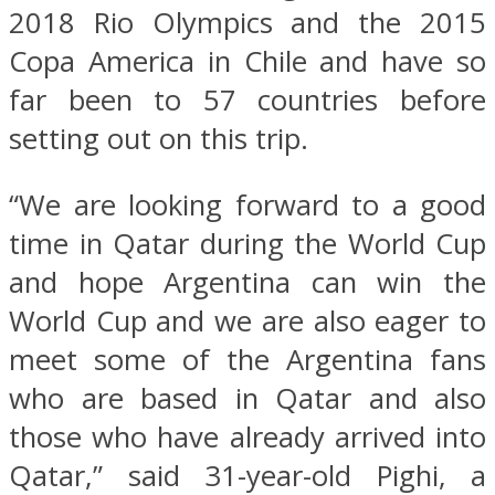
2018 Rio Olympics and the 2015
Copa America in Chile and have so
far been to 57 countries before
setting out on this trip.
“We are looking forward to a good
time in Qatar during the World Cup
and hope Argentina can win the
World Cup and we are also eager to
meet some of the Argentina fans
who are based in Qatar and also
those who have already arrived into
Qatar,” said 31-year-old Pighi, a