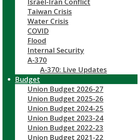
Israel-Iran Conflict
Taiwan Crisis
Water Crisis
COVID
Flood
Internal Security
A-370
A-370: Live Updates
Budget
Union Budget 2026-27
Union Budget 2025-26
Union Budget 2024-25
Union Budget 2023-24
Union Budget 2022-23
Union Budget 2021-22