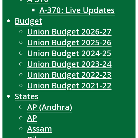
A-370: Live Updates
Budget
Union Budget 2026-27
Union Budget 2025-26
Union Budget 2024-25
Union Budget 2023-24
Union Budget 2022-23
Union Budget 2021-22
States
AP (Andhra)
AP
Assam