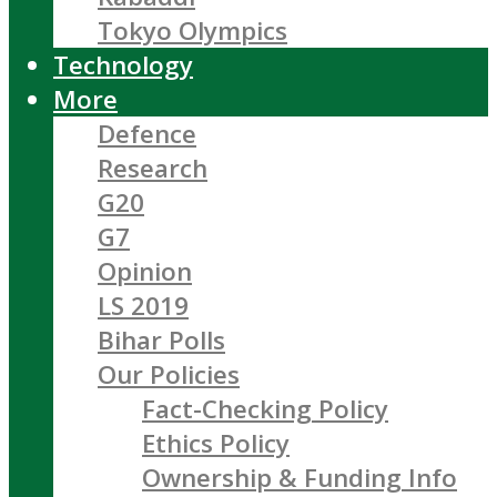
Tokyo Olympics
Technology
More
Defence
Research
G20
G7
Opinion
LS 2019
Bihar Polls
Our Policies
Fact-Checking Policy
Ethics Policy
Ownership & Funding Info