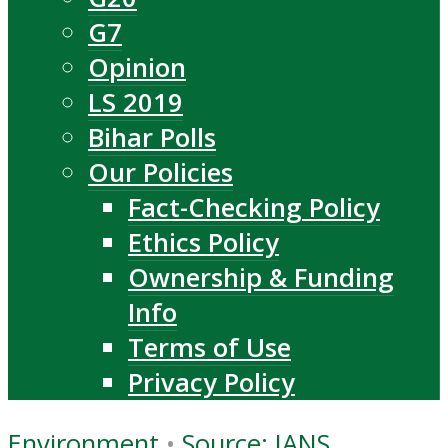
G7
Opinion
LS 2019
Bihar Polls
Our Policies
Fact-Checking Policy
Ethics Policy
Ownership & Funding
Info
Terms of Use
Privacy Policy
Environment
•
Source: IANS