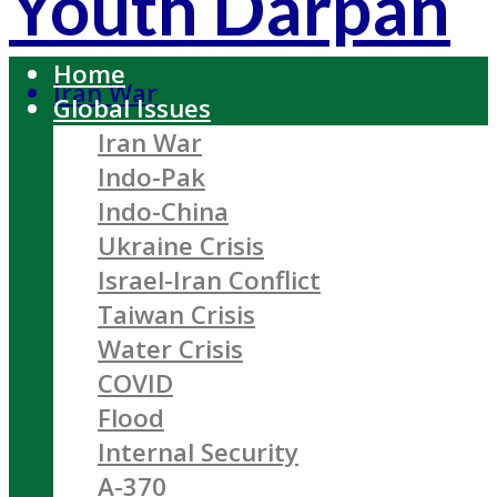
Youth Darpan
Home
Iran War
Global Issues
Iran War
Indo-Pak
Indo-China
Ukraine Crisis
Israel-Iran Conflict
Taiwan Crisis
Water Crisis
COVID
Flood
Internal Security
A-370