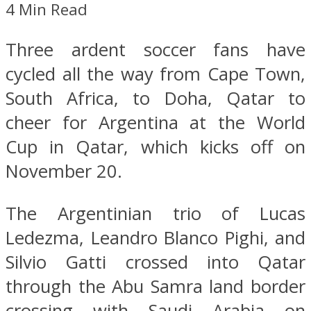
4 Min Read
Three ardent soccer fans have
cycled all the way from Cape Town,
South Africa, to Doha, Qatar to
cheer for Argentina at the World
Cup in Qatar, which kicks off on
November 20.
The Argentinian trio of Lucas
Ledezma, Leandro Blanco Pighi, and
Silvio Gatti crossed into Qatar
through the Abu Samra land border
crossing with Saudi Arabia on