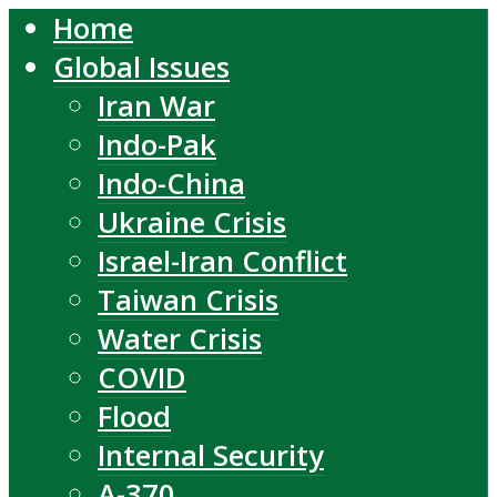
Home
Global Issues
Iran War
Indo-Pak
Indo-China
Ukraine Crisis
Israel-Iran Conflict
Taiwan Crisis
Water Crisis
COVID
Flood
Internal Security
A-370