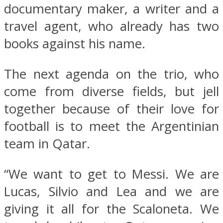
documentary maker, a writer and a
travel agent, who already has two
books against his name.
The next agenda on the trio, who
come from diverse fields, but jell
together because of their love for
football is to meet the Argentinian
team in Qatar.
“We want to get to Messi. We are
Lucas, Silvio and Lea and we are
giving it all for the Scaloneta. We