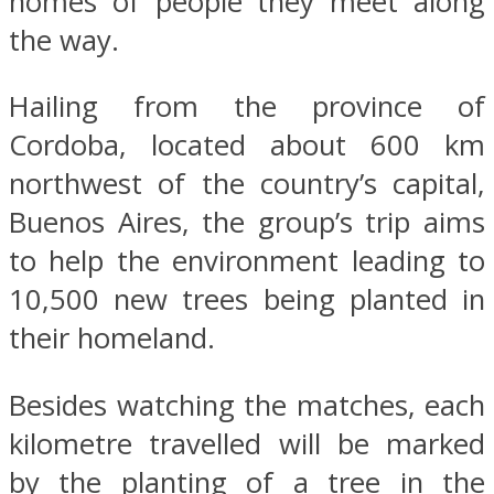
homes of people they meet along
the way.
Hailing from the province of
Cordoba, located about 600 km
northwest of the country’s capital,
Buenos Aires, the group’s trip aims
to help the environment leading to
10,500 new trees being planted in
their homeland.
Besides watching the matches, each
kilometre travelled will be marked
by the planting of a tree in the