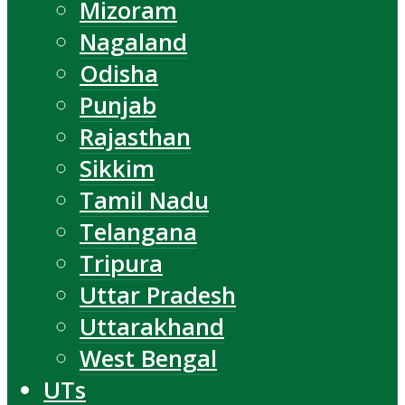
Mizoram
Nagaland
Odisha
Punjab
Rajasthan
Sikkim
Tamil Nadu
Telangana
Tripura
Uttar Pradesh
Uttarakhand
West Bengal
UTs