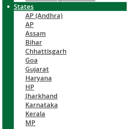
States
AP (Andhra)
AP
Assam
Bihar
Chhattisgarh
Goa
Gujarat
Haryana
HP
Jharkhand
Karnataka
Kerala
MP