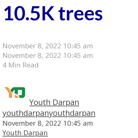
10.5K trees
November 8, 2022 10:45 am
November 8, 2022 10:45 am
4 Min Read
Youth Darpan
youthdarpan
youthdarpan
November 8, 2022 10:45 am
Youth Darpan