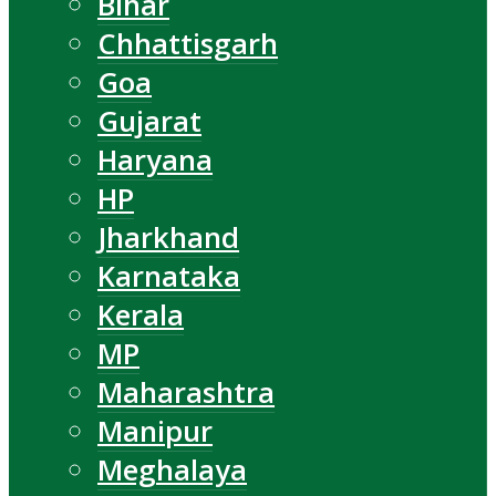
Bihar
Chhattisgarh
Goa
Gujarat
Haryana
HP
Jharkhand
Karnataka
Kerala
MP
Maharashtra
Manipur
Meghalaya