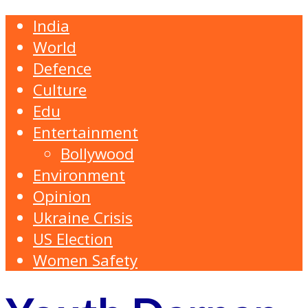
India
World
Defence
Culture
Edu
Entertainment
Bollywood
Environment
Opinion
Ukraine Crisis
US Election
Women Safety