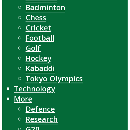
Badminton
Chess
Cricket
Football
Golf
Hockey
Kabaddi
Tokyo Olympics
Technology
More
Defence
Research
G20