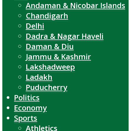
Andaman & Nicobar Islands
Chandigarh
Delhi
Dadra & Nagar Haveli
Daman & Diu
Jammu & Kashmir
Lakshadweep
Ladakh
Puducherry
Politics
Economy
Sports
Athletics