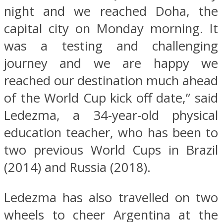
night and we reached Doha, the
capital city on Monday morning. It
was a testing and challenging
journey and we are happy we
reached our destination much ahead
of the World Cup kick off date,” said
Ledezma, a 34-year-old physical
education teacher, who has been to
two previous World Cups in Brazil
(2014) and Russia (2018).
Ledezma has also travelled on two
wheels to cheer Argentina at the