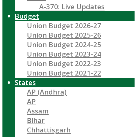
A-370: Live Updates
Budget
Union Budget 2026-27
Union Budget 2025-26
Union Budget 2024-25
Union Budget 2023-24
Union Budget 2022-23
Union Budget 2021-22
States
AP (Andhra)
AP
Assam
Bihar
Chhattisgarh