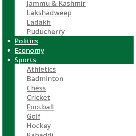
Jammu & Kashmir
Lakshadweep
Ladakh
Puducherry
Politics
Economy
Sports
Athletics
Badminton
Chess
Cricket
Football
Golf
Hockey
Kabaddi