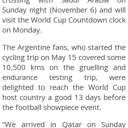
Sunday night (November 6) and will
visit the World Cup Countdown clock
on Monday.
The Argentine fans, who started the
cycling trip on May 15 covered some
10,500 kms on the gruelling and
endurance testing trip, were
delighted to reach the World Cup
host country a good 13 days before
the football showpiece event.
“We arrived in Qatar on Sunday