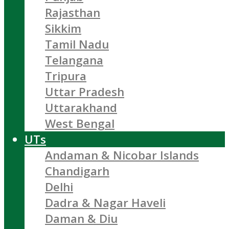
Rajasthan
Sikkim
Tamil Nadu
Telangana
Tripura
Uttar Pradesh
Uttarakhand
West Bengal
UTs
Andaman & Nicobar Islands
Chandigarh
Delhi
Dadra & Nagar Haveli
Daman & Diu