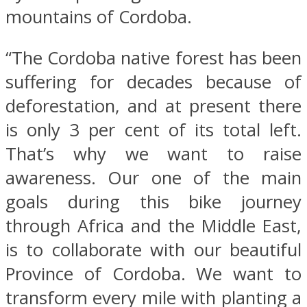
mountains of Cordoba.
“The Cordoba native forest has been
suffering for decades because of
deforestation, and at present there
is only 3 per cent of its total left.
That’s why we want to raise
awareness. Our one of the main
goals during this bike journey
through Africa and the Middle East,
is to collaborate with our beautiful
Province of Cordoba. We want to
transform every mile with planting a