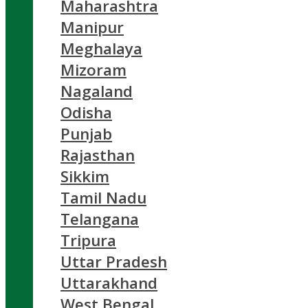
Maharashtra
Manipur
Meghalaya
Mizoram
Nagaland
Odisha
Punjab
Rajasthan
Sikkim
Tamil Nadu
Telangana
Tripura
Uttar Pradesh
Uttarakhand
West Bengal