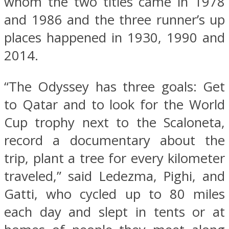
whom the two titles came in 1978
and 1986 and the three runner’s up
places happened in 1930, 1990 and
2014.
“The Odyssey has three goals: Get
to Qatar and to look for the World
Cup trophy next to the Scaloneta,
record a documentary about the
trip, plant a tree for every kilometer
traveled,” said Ledezma, Pighi, and
Gatti, who cycled up to 80 miles
each day and slept in tents or at