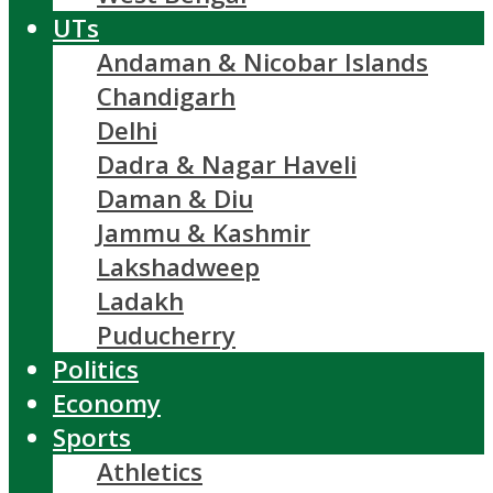
UTs
Andaman & Nicobar Islands
Chandigarh
Delhi
Dadra & Nagar Haveli
Daman & Diu
Jammu & Kashmir
Lakshadweep
Ladakh
Puducherry
Politics
Economy
Sports
Athletics