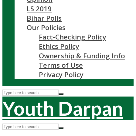
LS 2019
Bihar Polls
Our Policies
Fact-Checking Policy
Ethics Policy
Ownership & Funding Info
Terms of Use
Privacy Policy
Youth Darpan