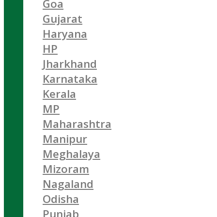
Goa
Gujarat
Haryana
HP
Jharkhand
Karnataka
Kerala
MP
Maharashtra
Manipur
Meghalaya
Mizoram
Nagaland
Odisha
Punjab