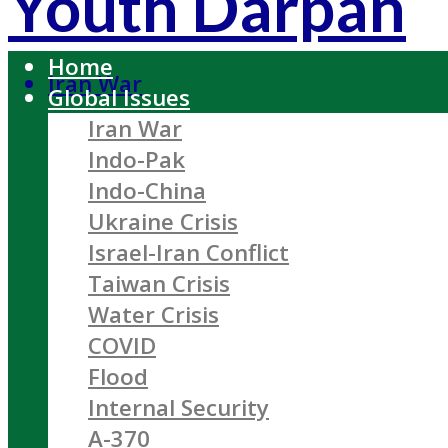
Youth Darpan
Home
Iran War
Global Issues
Iran War
Indo-Pak
Indo-China
Ukraine Crisis
Israel-Iran Conflict
Taiwan Crisis
Water Crisis
COVID
Flood
Internal Security
A-370