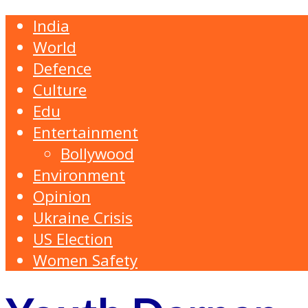
India
World
Defence
Culture
Edu
Entertainment
Bollywood
Environment
Opinion
Ukraine Crisis
US Election
Women Safety