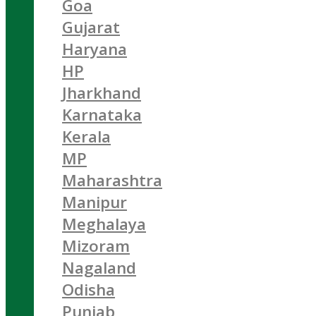
Goa
Gujarat
Haryana
HP
Jharkhand
Karnataka
Kerala
MP
Maharashtra
Manipur
Meghalaya
Mizoram
Nagaland
Odisha
Punjab