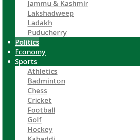
Jammu & Kashmir
Lakshadweep
Ladakh
Puducherry
Politics
Economy
Sports
Athletics
Badminton
Chess
Cricket
Football
Golf
Hockey
Kabaddi