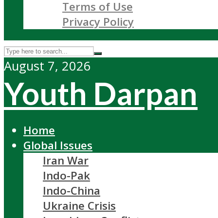
Terms of Use
Privacy Policy
August 7, 2026
Youth Darpan
Home
Global Issues
Iran War
Indo-Pak
Indo-China
Ukraine Crisis