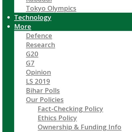
Tokyo Olympics
Technology
More
Defence
Research
G20
G7
Opinion
LS 2019
Bihar Polls
Our Policies
Fact-Checking Policy
Ethics Policy
Ownership & Funding Info