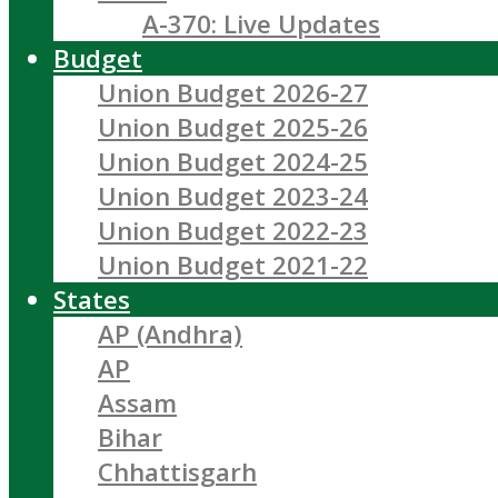
A-370: Live Updates
Budget
Union Budget 2026-27
Union Budget 2025-26
Union Budget 2024-25
Union Budget 2023-24
Union Budget 2022-23
Union Budget 2021-22
States
AP (Andhra)
AP
Assam
Bihar
Chhattisgarh