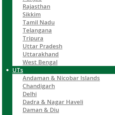
Rajasthan
Sikkim
Tamil Nadu
Telangana
Tripura
Uttar Pradesh
Uttarakhand
West Bengal
UTs
Andaman & Nicobar Islands
Chandigarh
Delhi
Dadra & Nagar Haveli
Daman & Diu