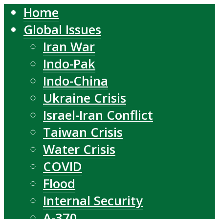
Home
Global Issues
Iran War
Indo-Pak
Indo-China
Ukraine Crisis
Israel-Iran Conflict
Taiwan Crisis
Water Crisis
COVID
Flood
Internal Security
A-370