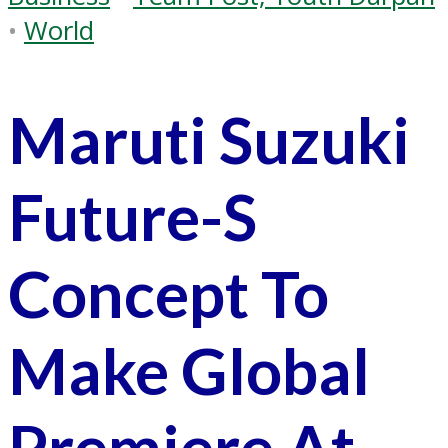
•
World
Maruti Suzuki
Future-S
Concept To
Make Global
Premiere At