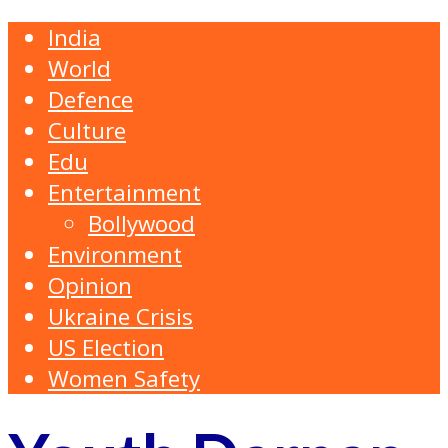
India
World
Defence
Culture
Edu
Entertainment
Bollywood
Environment
Opinion
Ukraine Crisis
US Election
Women Safety