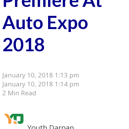
Auto Expo
2018
January 10, 2018 1:13 pm
January 10, 2018 1:14 pm
2 Min Read
Youth Darpan