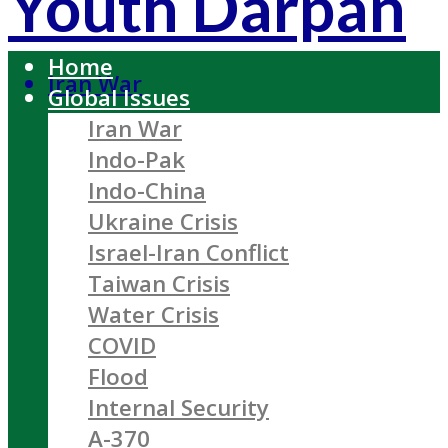
Youth Darpan
Home
Iran War
Global Issues
Iran War
Indo-Pak
Indo-China
Ukraine Crisis
Israel-Iran Conflict
Taiwan Crisis
Water Crisis
COVID
Flood
Internal Security
A-370