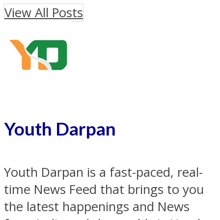
View All Posts
Youth Darpan
Youth Darpan is a fast-paced, real-
time News Feed that brings to you
the latest happenings and News