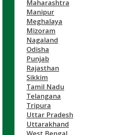
Maharashtra
Manipur
Meghalaya
Mizoram
Nagaland
Odisha
Punjab
Rajasthan
Sikkim
Tamil Nadu
Telangana
Tripura
Uttar Pradesh
Uttarakhand
West Bengal