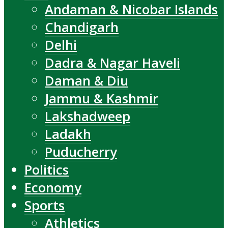
Andaman & Nicobar Islands
Chandigarh
Delhi
Dadra & Nagar Haveli
Daman & Diu
Jammu & Kashmir
Lakshadweep
Ladakh
Puducherry
Politics
Economy
Sports
Athletics