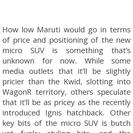
How low Maruti would go in terms
of price and positioning of the new
micro SUV is something that’s
unknown for now. While some
media outlets that it’ll be slightly
pricier than the Kwid, slotting into
WagonR territory, others speculate
that it’ll be as pricey as the recently
introduced Ignis hatchback. Other
key bits of the micro SUV is butch