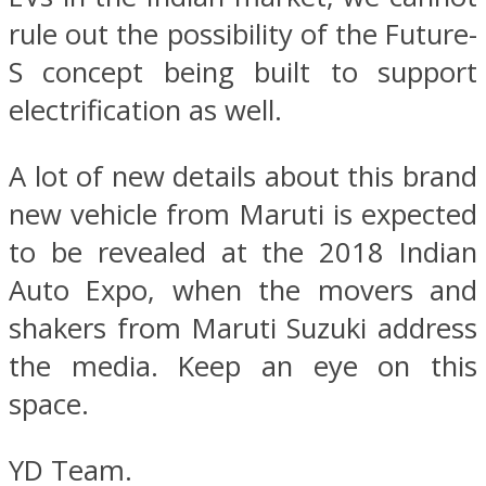
rule out the possibility of the Future-
S concept being built to support
electrification as well.
A lot of new details about this brand
new vehicle from Maruti is expected
to be revealed at the 2018 Indian
Auto Expo, when the movers and
shakers from Maruti Suzuki address
the media. Keep an eye on this
space.
YD Team.