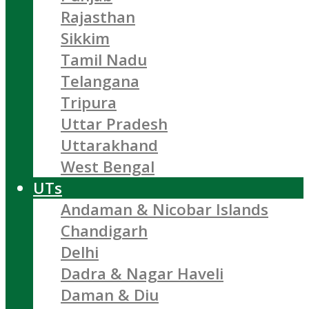
Rajasthan
Sikkim
Tamil Nadu
Telangana
Tripura
Uttar Pradesh
Uttarakhand
West Bengal
UTs
Andaman & Nicobar Islands
Chandigarh
Delhi
Dadra & Nagar Haveli
Daman & Diu