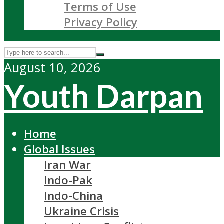
Terms of Use
Privacy Policy
August 10, 2026
Youth Darpan
Home
Global Issues
Iran War
Indo-Pak
Indo-China
Ukraine Crisis