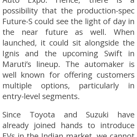
possibility that the production-spec
Future-S could see the light of day in
the near future as well. When
launched, it could sit alongside the
Ignis and the upcoming Swift in
Maruti’s lineup. The automaker is
well known for offering customers
multiple options, particularly in
entry-level segments.
Since Toyota and Suzuki have
already joined hands to introduce
EVs in the Indian market, we cannot