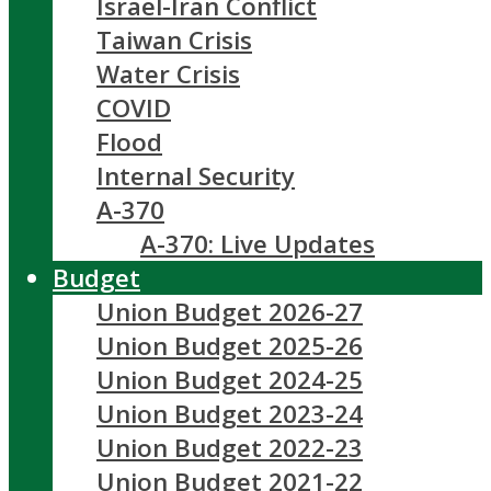
Israel-Iran Conflict
Taiwan Crisis
Water Crisis
COVID
Flood
Internal Security
A-370
A-370: Live Updates
Budget
Union Budget 2026-27
Union Budget 2025-26
Union Budget 2024-25
Union Budget 2023-24
Union Budget 2022-23
Union Budget 2021-22