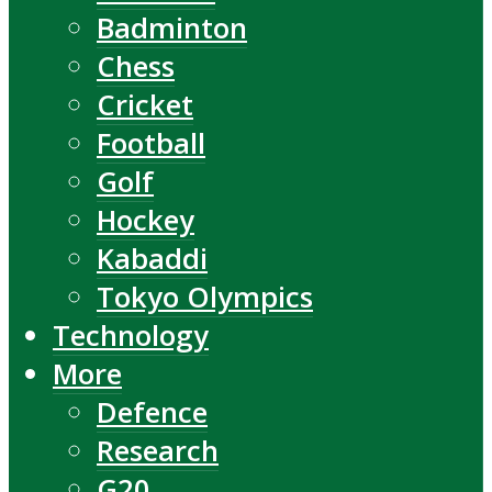
Badminton
Chess
Cricket
Football
Golf
Hockey
Kabaddi
Tokyo Olympics
Technology
More
Defence
Research
G20