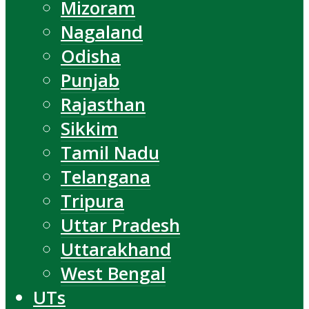
Mizoram
Nagaland
Odisha
Punjab
Rajasthan
Sikkim
Tamil Nadu
Telangana
Tripura
Uttar Pradesh
Uttarakhand
West Bengal
UTs