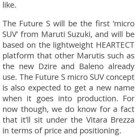
like.
The Future S will be the first ‘micro
SUV’ from Maruti Suzuki, and will be
based on the lightweight HEARTECT
platform that other Marutis such as
the new Dzire and Baleno already
use. The Future S micro SUV concept
is also expected to get a new name
when it goes into production. For
now though, we do know for a fact
that it’ll sit under the Vitara Brezza
in terms of price and positioning.