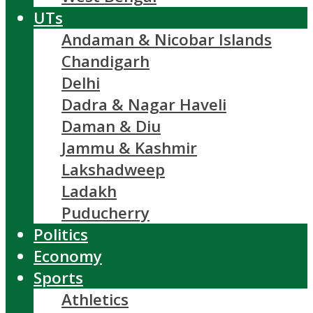
UTs
Andaman & Nicobar Islands
Chandigarh
Delhi
Dadra & Nagar Haveli
Daman & Diu
Jammu & Kashmir
Lakshadweep
Ladakh
Puducherry
Politics
Economy
Sports
Athletics