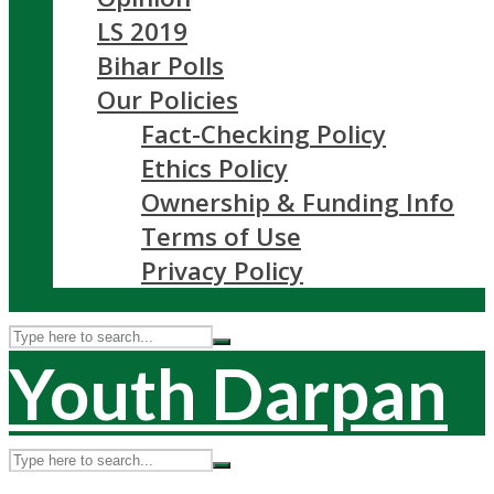
LS 2019
Bihar Polls
Our Policies
Fact-Checking Policy
Ethics Policy
Ownership & Funding Info
Terms of Use
Privacy Policy
Youth Darpan