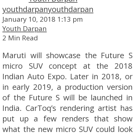
youthdarpan
youthdarpan
January 10, 2018 1:13 pm
Youth Darpan
2 Min Read
Maruti will showcase the Future S
micro SUV concept at the 2018
Indian Auto Expo. Later in 2018, or
in early 2019, a production version
of the Future S will be launched in
India. CarToq’s rendering artist has
put up a few renders that show
what the new micro SUV could look