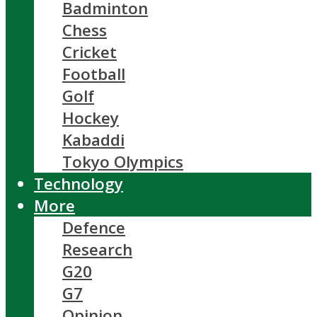
Badminton
Chess
Cricket
Football
Golf
Hockey
Kabaddi
Tokyo Olympics
Technology
More
Defence
Research
G20
G7
Opinion