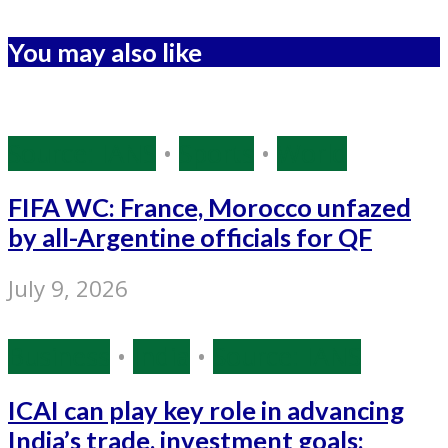
You may also like
Source: IANS
•
Sports
•
World
FIFA WC: France, Morocco unfazed
by all-Argentine officials for QF
July 9, 2026
Business
•
India
•
Source: IANS
ICAI can play key role in advancing
India’s trade, investment goals: