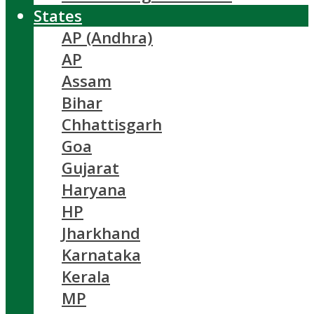
States
AP (Andhra)
AP
Assam
Bihar
Chhattisgarh
Goa
Gujarat
Haryana
HP
Jharkhand
Karnataka
Kerala
MP