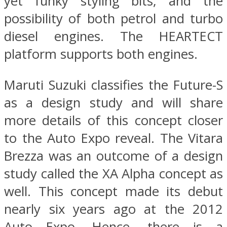
yet funky styling bits, and the
possibility of both petrol and turbo
diesel engines. The HEARTECT
platform supports both engines.
Maruti Suzuki classifies the Future-S
as a design study and will share
more details of this concept closer
to the Auto Expo reveal. The Vitara
Brezza was an outcome of a design
study called the XA Alpha concept as
well. This concept made its debut
nearly six years ago at the 2012
Auto Expo. Hence, there is a