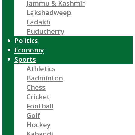
Jammu & Kashmir
Lakshadweep
Ladakh
Puducherry
Politics
Economy
Sports
Athletics
Badminton
Chess
Cricket
Football
Golf
Hockey
Kabaddi