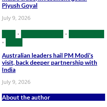
Piyush Goyal
July 9, 2026
India
•
Narendra Modi
•
Source: IANS
•
World
Australian leaders hail PM Modi’s
visit, back deeper partnership with
India
July 9, 2026
About the author