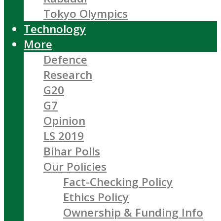
Tokyo Olympics
Technology
More
Defence
Research
G20
G7
Opinion
LS 2019
Bihar Polls
Our Policies
Fact-Checking Policy
Ethics Policy
Ownership & Funding Info