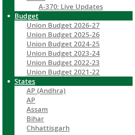
A-370: Live Updates
Budget
Union Budget 2026-27
Union Budget 2025-26
Union Budget 2024-25
Union Budget 2023-24
Union Budget 2022-23
Union Budget 2021-22
States
AP (Andhra)
AP
Assam
Bihar
Chhattisgarh