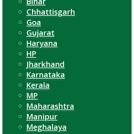
Bihar
Chhattisgarh
Goa
Gujarat
Haryana
HP
Jharkhand
Karnataka
Kerala
MP
Maharashtra
Manipur
Meghalaya