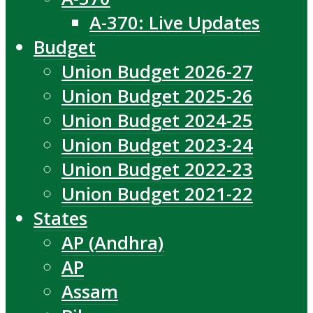
A-370: Live Updates
Budget
Union Budget 2026-27
Union Budget 2025-26
Union Budget 2024-25
Union Budget 2023-24
Union Budget 2022-23
Union Budget 2021-22
States
AP (Andhra)
AP
Assam