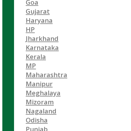
Goa
Gujarat
Haryana
HP
Jharkhand
Karnataka
Kerala
MP
Maharashtra
Manipur
Meghalaya
Mizoram
Nagaland
Odisha
Punjab