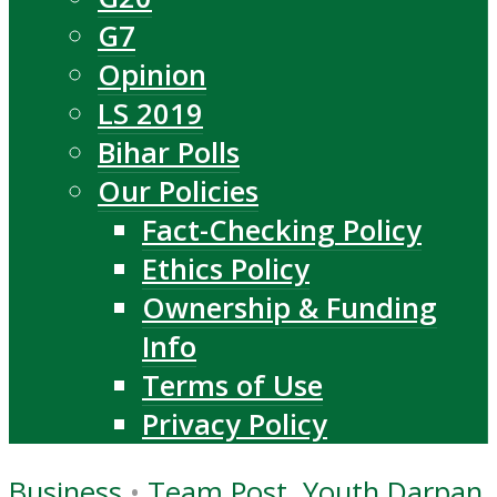
G7
Opinion
LS 2019
Bihar Polls
Our Policies
Fact-Checking Policy
Ethics Policy
Ownership & Funding
Info
Terms of Use
Privacy Policy
Business
•
Team Post, Youth Darpan