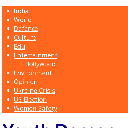
India
World
Defence
Culture
Edu
Entertainment
Bollywood
Environment
Opinion
Ukraine Crisis
US Election
Women Safety