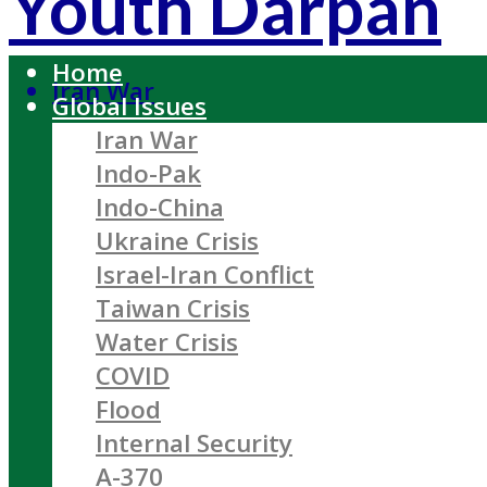
Youth Darpan
Home
Iran War
Global Issues
Iran War
Indo-Pak
Indo-China
Ukraine Crisis
Israel-Iran Conflict
Taiwan Crisis
Water Crisis
COVID
Flood
Internal Security
A-370