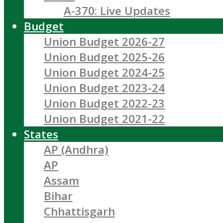
A-370: Live Updates
Budget
Union Budget 2026-27
Union Budget 2025-26
Union Budget 2024-25
Union Budget 2023-24
Union Budget 2022-23
Union Budget 2021-22
States
AP (Andhra)
AP
Assam
Bihar
Chhattisgarh