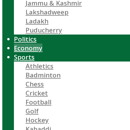
Jammu & Kashmir
Lakshadweep
Ladakh
Puducherry
Politics
Economy
Sports
Athletics
Badminton
Chess
Cricket
Football
Golf
Hockey
Kabaddi