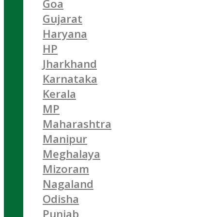
Goa
Gujarat
Haryana
HP
Jharkhand
Karnataka
Kerala
MP
Maharashtra
Manipur
Meghalaya
Mizoram
Nagaland
Odisha
Punjab