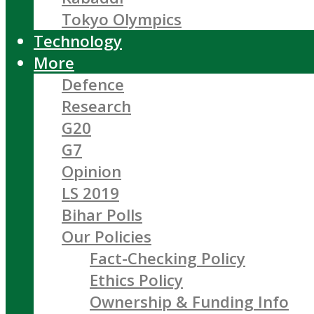
Tokyo Olympics
Technology
More
Defence
Research
G20
G7
Opinion
LS 2019
Bihar Polls
Our Policies
Fact-Checking Policy
Ethics Policy
Ownership & Funding Info