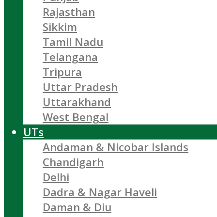
Rajasthan
Sikkim
Tamil Nadu
Telangana
Tripura
Uttar Pradesh
Uttarakhand
West Bengal
UTs
Andaman & Nicobar Islands
Chandigarh
Delhi
Dadra & Nagar Haveli
Daman & Diu