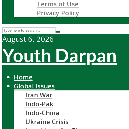
Terms of Use
Privacy Policy
August 6, 2026
Youth Darpan
Home
Global Issues
Iran War
Indo-Pak
Indo-China
Ukraine Crisis