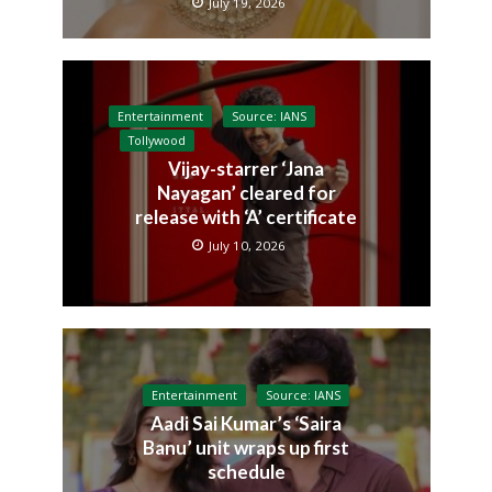
July 19, 2026
Entertainment
Source: IANS
Tollywood
Vijay-starrer ‘Jana
Nayagan’ cleared for
release with ‘A’ certificate
July 10, 2026
Entertainment
Source: IANS
Aadi Sai Kumar’s ‘Saira
Banu’ unit wraps up first
schedule