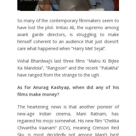
So many of the contemporary filmmakers seem to
have lost the plot. Imtiaz Ali, the supremo among
avant garde directors, is struggling to make
himself coherent to an audience that just doesn’t
care what happened when “Harry Met Sejal”.
Vishal Bhardwaj’s last three films “Matru Ki Bijlee
Ka Mandola”, “Rangoon” and the recent “Patakha”
have ranged from the strange to the ugh.
As for Anurag Kashyap, when did any of his
films make money?
The heartening news is that another pioneer of
new-age Indian cinema, Mani Ratnam, has
regained his mojo somewhat. His new film “Chekka
Chivantha Vaanam” (CCV), meaning Crimson Red
Sky, is most decidedly not among Mani’s best