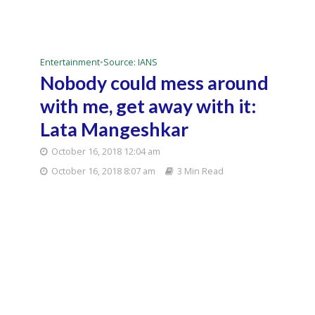
Entertainment
•
Source: IANS
Nobody could mess around
with me, get away with it:
Lata Mangeshkar
October 16, 2018 12:04 am
October 16, 2018 8:07 am
3 Min Read
Singer Lata