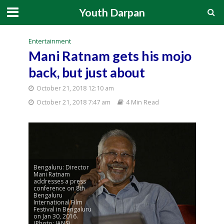
Youth Darpan
Entertainment
Mani Ratnam gets his mojo
back, but just about
October 21, 2018 12:10 am
October 21, 2018 7:47 am
4 Min Read
Bengaluru: Director
Mani Ratnam
addresses a press
conference on 8th
Bengaluru
International Film
Festival in Bengaluru
on Jan 30, 2016.
(Photo: IANS)