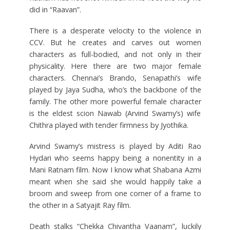
did in “Raavan”.
There is a desperate velocity to the violence in
CCV. But he creates and carves out women
characters as full-bodied, and not only in their
physicality. Here there are two major female
characters. Chennai’s Brando, Senapathi’s wife
played by Jaya Sudha, who’s the backbone of the
family. The other more powerful female character
is the eldest scion Nawab (Arvind Swamy’s) wife
Chithra played with tender firmness by Jyothika.
Arvind Swamy’s mistress is played by Aditi Rao
Hydari who seems happy being a nonentity in a
Mani Ratnam film. Now I know what Shabana Azmi
meant when she said she would happily take a
broom and sweep from one corner of a frame to
the other in a Satyajit Ray film.
Death stalks “Chekka Chivantha Vaanam”, luckily