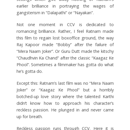
earlier brilliance in portraying the wages of
gangsterism in “Dalapathi” or “Nayakan”.
Not one moment in CCV is dedicated to
romancing brilliance. Rather, I feel Ratnam made
this film to regain lost boxoffice ground, the way
Raj Kapoor made “Bobby” after the failure of
“Mera Naam Joker”. Or Guru Dutt made the kitschy
“Chaudhvin Ka Chand” after the classic “Kaagaz Ke
Phool”. Sometimes a filmmaker has gotta do what
he’s gotta do.
Except this: Ratnam’s last film was no “Mera Naam
Joker” or “Kaagaz Ke Phool” but a horribly
botched-up love story where the talented Karthi
didn’t know how to approach his character’s
reckless passion. He plunged in and never came
up for breath.
Reckless passion runs through CCV. Here it is