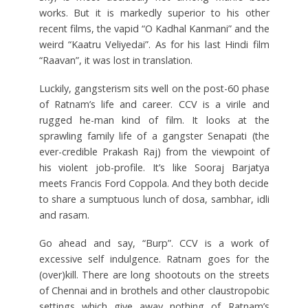
works. But it is markedly superior to his other
recent films, the vapid “O Kadhal Kanmani” and the
weird “Kaatru Veliyedai”. As for his last Hindi film
“Raavan”, it was lost in translation.
Luckily, gangsterism sits well on the post-60 phase
of Ratnam’s life and career. CCV is a virile and
rugged he-man kind of film. It looks at the
sprawling family life of a gangster Senapati (the
ever-credible Prakash Raj) from the viewpoint of
his violent job-profile. It’s like Sooraj Barjatya
meets Francis Ford Coppola. And they both decide
to share a sumptuous lunch of dosa, sambhar, idli
and rasam.
Go ahead and say, “Burp”. CCV is a work of
excessive self indulgence. Ratnam goes for the
(over)kill. There are long shootouts on the streets
of Chennai and in brothels and other claustropobic
settings which give away nothing of Ratnam’s