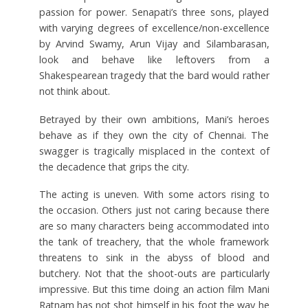
passion for power. Senapati’s three sons, played
with varying degrees of excellence/non-excellence
by Arvind Swamy, Arun Vijay and Silambarasan,
look and behave like leftovers from a
Shakespearean tragedy that the bard would rather
not think about.
Betrayed by their own ambitions, Mani’s heroes
behave as if they own the city of Chennai. The
swagger is tragically misplaced in the context of
the decadence that grips the city.
The acting is uneven. With some actors rising to
the occasion. Others just not caring because there
are so many characters being accommodated into
the tank of treachery, that the whole framework
threatens to sink in the abyss of blood and
butchery. Not that the shoot-outs are particularly
impressive. But this time doing an action film Mani
Ratnam has not shot himself in his foot the way he