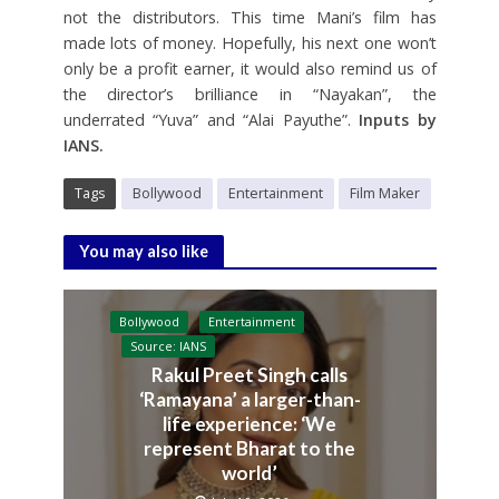
not the distributors. This time Mani’s film has
made lots of money. Hopefully, his next one won’t
only be a profit earner, it would also remind us of
the director’s brilliance in “Nayakan”, the
underrated “Yuva” and “Alai Payuthe”.
Inputs by
IANS.
Tags
Bollywood
Entertainment
Film Maker
You may also like
Bollywood
Entertainment
Source: IANS
Rakul Preet Singh calls
‘Ramayana’ a larger-than-
life experience: ‘We
represent Bharat to the
world’