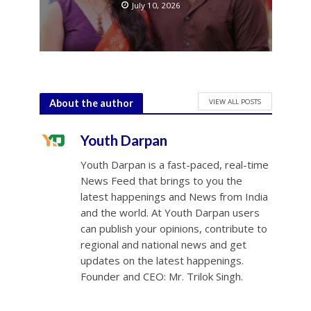
July 10, 2026
VIEW ALL POSTS
About the author
Youth Darpan
Youth Darpan is a fast-paced, real-time
News Feed that brings to you the
latest happenings and News from India
and the world. At Youth Darpan users
can publish your opinions, contribute to
regional and national news and get
updates on the latest happenings.
Founder and CEO: Mr. Trilok Singh.