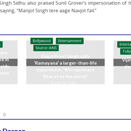
Singh Sidhu also praised Sunil Grover’s impersonation of h
saying, “Manjot Singh tere aage Navjot fail.”
Bollywood
Entertainment
Entert
S
Source: IANS
Toll
ate
Rakul Preet Singh calls
ke in
Vija
‘Ramayana’ a larger-than-life
bsidy
cle
experience: ‘We represent
raman
Bharat to the world’
July 19, 2026