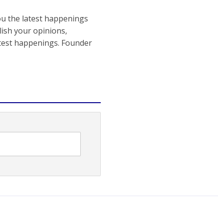
ou the latest happenings
ish your opinions,
atest happenings. Founder