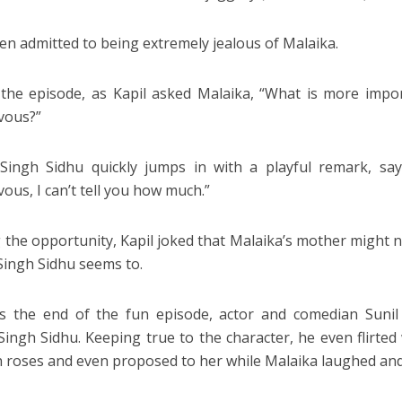
ven admitted to being extremely jealous of Malaika.
the episode, as Kapil asked Malaika, “What is more impor
vous?”
Singh Sidhu quickly jumps in with a playful remark, sa
ous, I can’t tell you how much.”
 the opportunity, Kapil joked that Malaika’s mother might 
Singh Sidhu seems to.
 the end of the fun episode, actor and comedian Sunil 
Singh Sidhu. Keeping true to the character, he even flirte
h roses and even proposed to her while Malaika laughed and