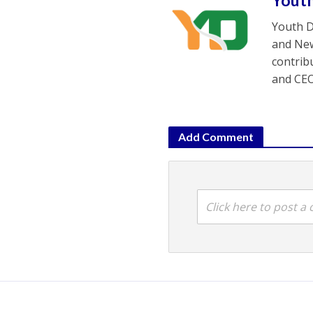
Yout
Youth D
and New
contrib
and CEO
Add Comment
Click here to post 