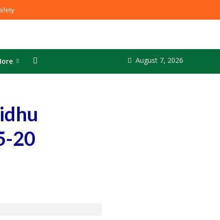
fety
August 7, 2026
ore
Sidhu
5-20