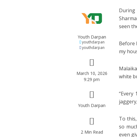
During 
Sharma 
seen th
Youth Darpan
youthdarpan
Before 
youthdarpan
my hou
Malaika
March 10, 2026
white b
9:29 pm
“Every 
jaggery,
Youth Darpan
To this
so much
2 Min Read
even gi