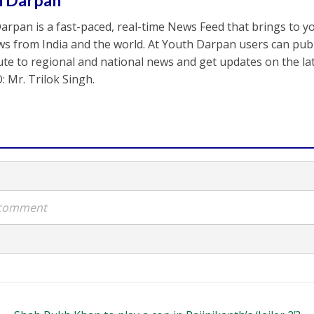
h Darpan
arpan is a fast-paced, real-time News Feed that brings to y
s from India and the world. At Youth Darpan users can publ
ute to regional and national news and get updates on the l
: Mr. Trilok Singh.
a comment