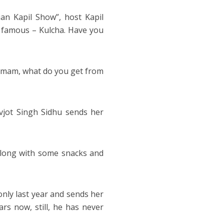
an Kapil Show”, host Kapil
y famous – Kulcha. Have you
a mam, what do you get from
vjot Singh Sidhu sends her
along with some snacks and
only last year and sends her
rs now, still, he has never