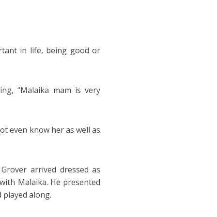
tant in life, being good or
ying, “Malaika mam is very
not even know her as well as
Grover arrived dressed as
d with Malaika. He presented
 played along.