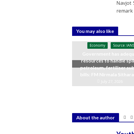
Navjot 
remark 
You may also like
Economy
Source: IAN
Government has adequ
resources to handle spi
petroleum, fertiliser su
bills: FM Nirmala Sitha
July 27, 2026
About the author