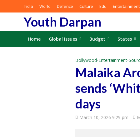
India
World
Defence
Culture
Edu
Entertainment
Youth Darpan
Home
Global Issues
Budget
States
Bollywood
•
Entertainment
•
Sourc
Malaika Aro
sends ‘Whit
days
March 10, 2026 9:29 pm
M