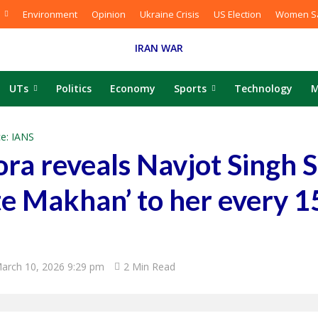
Environment
Opinion
Ukraine Crisis
US Election
Women Sa
IRAN WAR
UTs
Politics
Economy
Sports
Technology
M
e: IANS
ra reveals Navjot Singh 
e Makhan’ to her every 1
arch 10, 2026 9:29 pm
2 Min Read