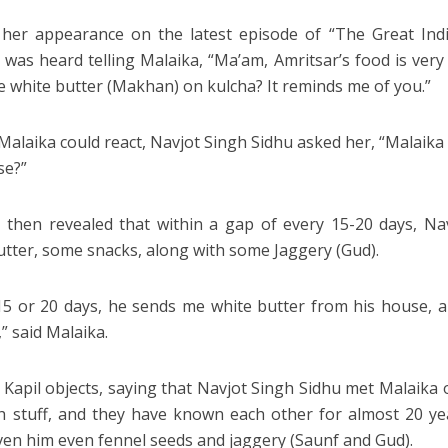
her appearance on the latest episode of “The Great Indi
was heard telling Malaika, “Ma’am, Amritsar’s food is ver
e white butter (Makhan) on kulcha? It reminds me of you.”
Malaika could react, Navjot Singh Sidhu asked her, “Malaik
se?”
 then revealed that within a gap of every 15-20 days, Na
utter, some snacks, along with some Jaggery (Gud).
15 or 20 days, he sends me white butter from his house, 
” said Malaika.
, Kapil objects, saying that Navjot Singh Sidhu met Malaika 
 stuff, and they have known each other for almost 20 yea
ven him even fennel seeds and jaggery (Saunf and Gud).