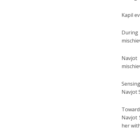
Kapil e
During 
mischie
Navjot 
mischiev
Sensing
Navjot 
Towards
Navjot 
her wit