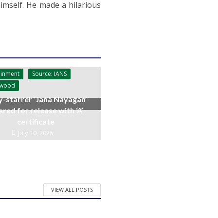
imself. He made a hilarious
ainment
Source: IANS
ywood
y-starrer ‘Jana Nayagan’
ared for release with ‘A’
certificate
July 10, 2026
VIEW ALL POSTS