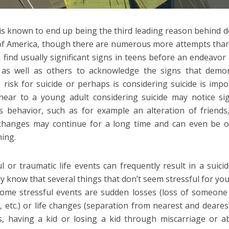
 is known to end up being the third leading reason behind d
of America, though there are numerous more attempts than 
 find usually significant signs in teens before an endeavo
s as well as others to acknowledge the signs that demo
 risk for suicide or perhaps is considering suicide is impo
ear to a young adult considering suicide may notice sign
s behavior, such as for example an alteration of friends,
hanges may continue for a long time and can even be ob
ning.
ul or traumatic life events can frequently result in a suici
y know that several things that don’t seem stressful for you
ome stressful events are sudden losses (loss of someone 
, etc.) or life changes (separation from nearest and deares
, having a kid or losing a kid through miscarriage or ab