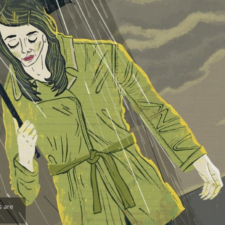
s are