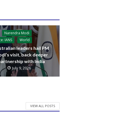
Narendra Modi
ce: IANS
World
tralian leaders hail PM
di’s visit, back deeper
artnership with India
July 9, 2026
VIEW ALL POSTS