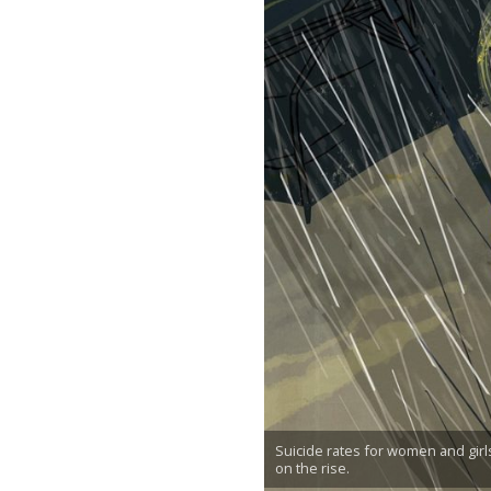
Suicide rates for women and girl
on the rise.