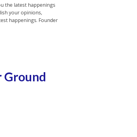
ou the latest happenings
ish your opinions,
atest happenings. Founder
ur Ground
ly a Suitable Technology For Your Ground Surface
Skilling Students For Genx Jobs is Crucial