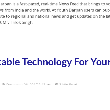
arpan is a fast-paced, real-time News Feed that brings to y
s from India and the world. At Youth Darpan users can publ
ute to regional and national news and get updates on the l
: Mr. Trilok Singh.
table Technology For Yo
December 26, 2017 9:42 am
3 Min Read
App
United States?