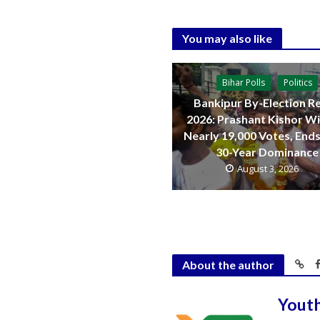
You may also like
Bihar Polls
Politics
Bankipur By-Election Re
2026: Prashant Kishor W
Nearly 19,000 Votes, Ends
30-Year Dominance
August 3, 2026
About the author
Yout