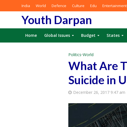
India
World
Defence
Culture
Edu
Entertainment
Youth Darpan
Home
Global Issues
Budget
States
Politics
•
World
What Are T
Suicide in 
December 26, 2017 9:47 am