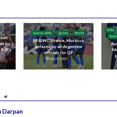
India
Source: IANS
Sports
World
Sour
sult
FIFA WC: France, Morocco
ins by
Aus
unfazed by all-Argentine
 BJP’s
Mo
officials for QF
p
July 9, 2026
h Darpan