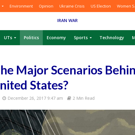
Environment
Opinion
Ukraine Crisis
US Election
Women Sa
IRAN WAR
UTs
Politics
Economy
Sports
Technology
M
he Major Scenarios Behi
United States?
December 26, 2017 9:47 am
2 Min Read