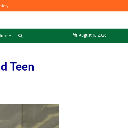
fety
August 6, 2026
ore
nd Teen