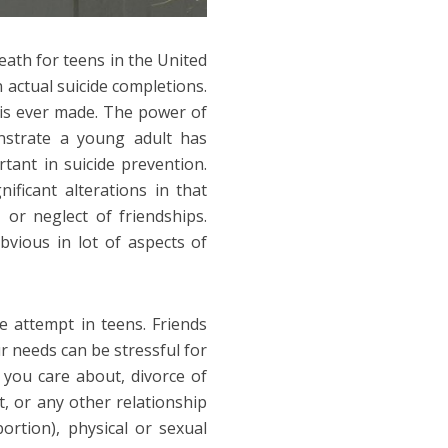
eath for teens in the United
actual suicide completions.
r is ever made. The power of
nstrate a young adult has
rtant in suicide prevention.
ificant alterations in that
 or neglect of friendships.
vious in lot of aspects of
de attempt in teens. Friends
r needs can be stressful for
you care about, divorce of
t, or any other relationship
ortion), physical or sexual