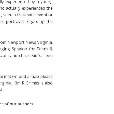
lly experienced by a young
ho actually experienced the
t, seen a traumatic event or
ic portrayal regarding the
 from Newport News Virginia.
anging Speaker for Teens &
s.com and check Kim’s Teen
ormation and article please
rginia. Kim R Grimes is also
t.
art of our authors