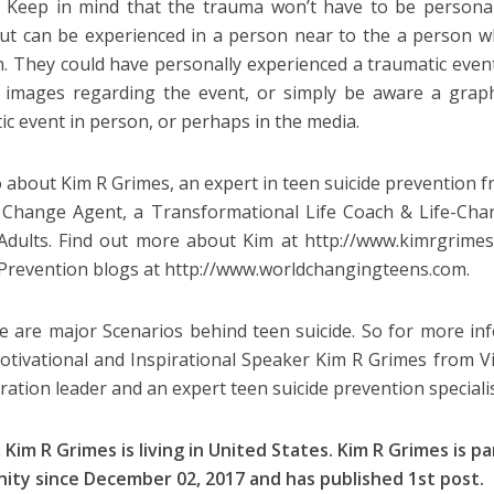
 Keep in mind that the trauma won’t have to be persona
but can be experienced in a person near to the a person w
n. They could have personally experienced a traumatic even
 images regarding the event, or simply be aware a graph
ic event in person, or perhaps in the media.
o about Kim R Grimes, an expert in teen suicide prevention
 Change Agent, a Transformational Life Coach & Life-Ch
dults. Find out more about Kim at http://www.kimrgrime
 Prevention blogs at http://www.worldchangingteens.com.
e are major Scenarios behind teen suicide. So for more inf
otivational and Inspirational Speaker Kim R Grimes from Vi
ration leader and an expert teen suicide prevention specialis
 Kim R Grimes is living in
United States
. Kim R Grimes is p
ity since
December 02, 2017
and has published 1st post.