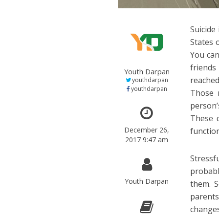
Suicide
States 
You can
friend
Youth Darpan
reached
youthdarpan
youthdarpan
Those n
person’
These c
December 26,
functio
2017 9:47 am
Stressf
probabl
Youth Darpan
them. S
parents
changes