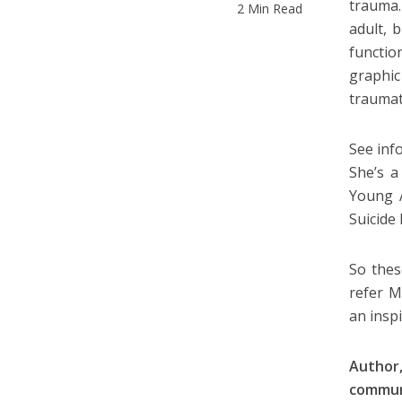
trauma.
2 Min Read
adult, 
functio
graphic
traumat
See inf
She’s a
Young A
Suicide
So thes
refer M
an inspi
Author,
commun