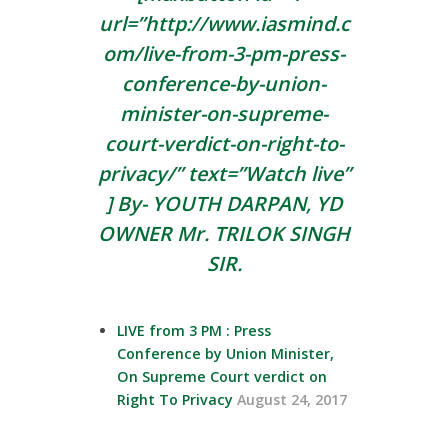
url=”http://www.iasmind.c
om/live-from-3-pm-press-
conference-by-union-
minister-on-supreme-
court-verdict-on-right-to-
privacy/” text=”Watch live”
] By- YOUTH DARPAN, YD
OWNER Mr.
TRILOK SINGH
SIR.
LIVE from 3 PM : Press
Conference by Union Minister,
On Supreme Court verdict on
Right To Privacy
August 24, 2017