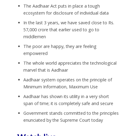
The Aadhaar Act puts in place a tough
ecosystem for disclosure of individual data
In the last 3 years, we have saved close to
Rs.
57,000 crore that earlier used to go to
middlemen
The poor are happy, they are feeling
empowered
The whole world appreciates the technological
marvel that is Aadhaar
Aadhaar system operates on the principle of
Minimum Information, Maximum Use
Aadhaar has shown its utility in a very short
span of time; it is completely safe and secure
Government stands committed to the principles
enunciated by the Supreme Court today