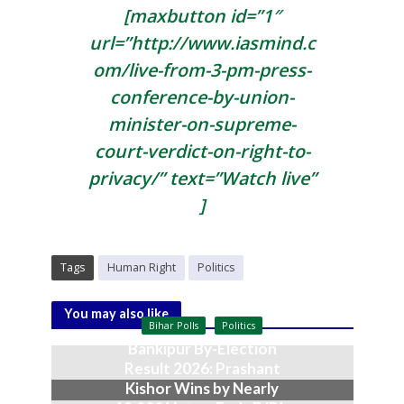
[maxbutton id=”1″
url=”http://www.iasmind.c
om/live-from-3-pm-press-
conference-by-union-
minister-on-supreme-
court-verdict-on-right-to-
privacy/” text=”Watch live”
]
Tags
Human Right
Politics
You may also like
Bihar Polls
Politics
Bankipur By-Election
Result 2026: Prashant
Kishor Wins by Nearly