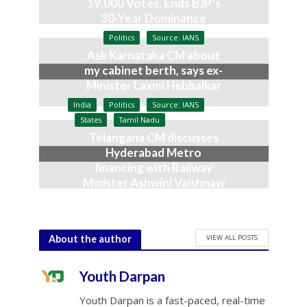
19,000 Votes, Ends BJP’s
30-Year Dominance
August 3, 2026
Politics
Source: IANS
Ask Karnataka CM about
my cabinet berth, says ex-
Minister Laxmi Hebbalkar
July 9, 2026
India
Politics
Source: IANS
States
Tamil Nadu
Telangana CM discusses
Hyderabad Metro
financing with Railway
Minister Ashwini Vaishnaw
June 23, 2026
VIEW ALL POSTS
About the author
Youth Darpan
Youth Darpan is a fast-paced, real-time