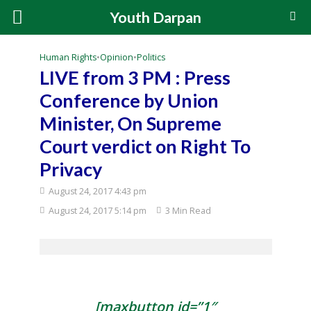
Youth Darpan
Human Rights
•
Opinion
•
Politics
LIVE from 3 PM : Press
Conference by Union
Minister, On Supreme
Court verdict on Right To
Privacy
August 24, 2017 4:43 pm
August 24, 2017 5:14 pm
3 Min Read
[maxbutton id=”1″