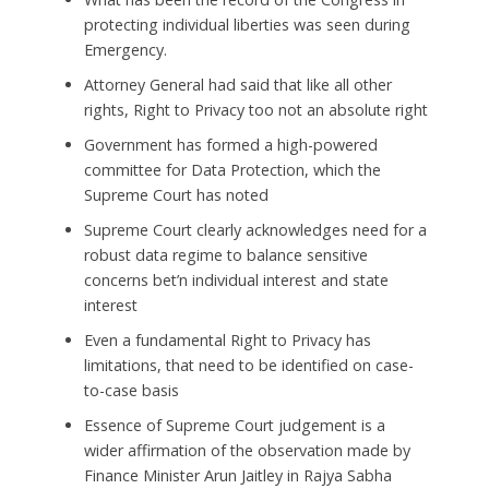
protecting individual liberties was seen during
Emergency.
Attorney General had said that like all other
rights, Right to Privacy too not an absolute right
Government has formed a high-powered
committee for Data Protection, which the
Supreme Court has noted
Supreme Court clearly acknowledges need for a
robust data regime to balance sensitive
concerns bet’n individual interest and state
interest
Even a fundamental Right to Privacy has
limitations, that need to be identified on case-
to-case basis
Essence of Supreme Court judgement is a
wider affirmation of the observation made by
Finance Minister Arun Jaitley in Rajya Sabha