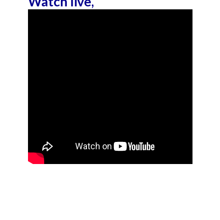
Watch live,