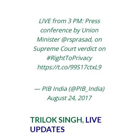
LIVE from 3 PM: Press
conference by Union
Minister
@rsprasad
, on
Supreme Court verdict on
#RightToPrivacy
https://t.co/99S17ctxL9
— PIB India (@PIB_India)
August 24, 2017
TRILOK SINGH,
LIVE
UPDATES