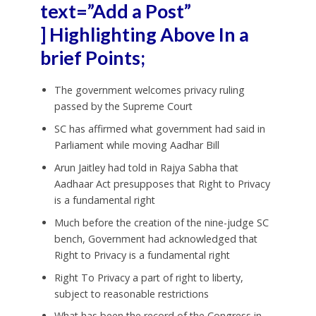
text=”Add a Post”
]
Highlighting Above In a
brief Points;
The government welcomes privacy ruling
passed by the Supreme Court
SC has affirmed what government had said in
Parliament while moving Aadhar Bill
Arun Jaitley had told in Rajya Sabha that
Aadhaar Act presupposes that Right to Privacy
is a fundamental right
Much before the creation of the nine-judge SC
bench, Government had acknowledged that
Right to Privacy is a fundamental right
Right To Privacy a part of right to liberty,
subject to reasonable restrictions
What has been the record of the Congress in