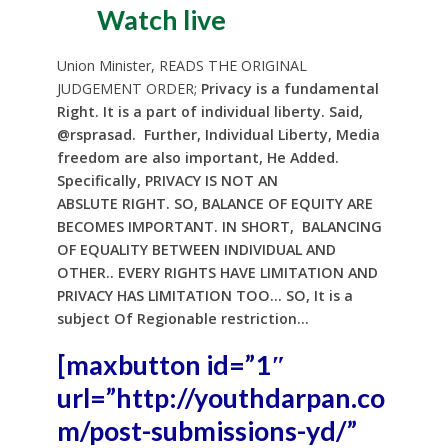
Watch live
Union Minister, READS THE ORIGINAL
JUDGEMENT ORDER;
Privacy is a fundamental
Right. It is a part of individual liberty. Said,
@rsprasad. Further,
Individual Liberty, Media
freedom are also important, He Added.
Specifically, PRIVACY IS NOT AN
ABSLUTE
RIGHT. SO, BALANCE OF EQUITY ARE
BECOMES IMPORTANT. IN SHORT, BALANCING
OF EQUALITY BETWEEN INDIVIDUAL AND
OTHER.. EVERY RIGHTS HAVE LIMITATION AND
PRIVACY HAS LIMITATION TOO… SO, It is a
subject Of Regionable restriction…
[maxbutton id=”1″
url=”http://youthdarpan.co
m/post-submissions-yd/”