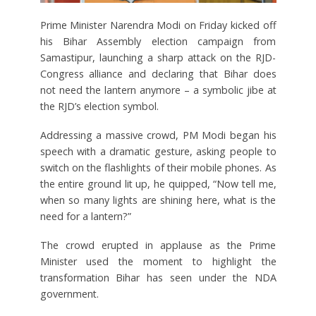
Prime Minister Narendra Modi on Friday kicked off
his Bihar Assembly election campaign from
Samastipur, launching a sharp attack on the RJD-
Congress alliance and declaring that Bihar does
not need the lantern anymore – a symbolic jibe at
the RJD’s election symbol.
Addressing a massive crowd, PM Modi began his
speech with a dramatic gesture, asking people to
switch on the flashlights of their mobile phones. As
the entire ground lit up, he quipped, “Now tell me,
when so many lights are shining here, what is the
need for a lantern?”
The crowd erupted in applause as the Prime
Minister used the moment to highlight the
transformation Bihar has seen under the NDA
government.