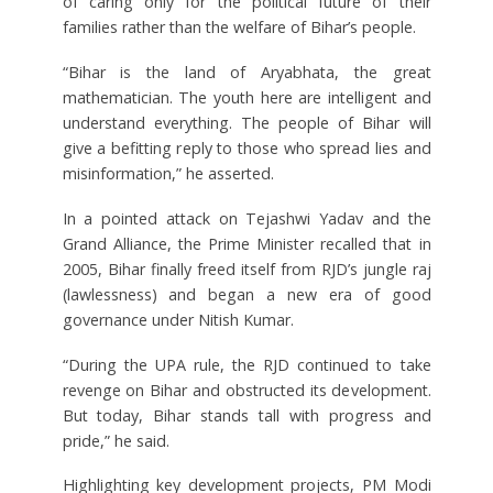
of caring only for the political future of their
families rather than the welfare of Bihar’s people.
“Bihar is the land of Aryabhata, the great
mathematician. The youth here are intelligent and
understand everything. The people of Bihar will
give a befitting reply to those who spread lies and
misinformation,” he asserted.
In a pointed attack on Tejashwi Yadav and the
Grand Alliance, the Prime Minister recalled that in
2005, Bihar finally freed itself from RJD’s jungle raj
(lawlessness) and began a new era of good
governance under Nitish Kumar.
“During the UPA rule, the RJD continued to take
revenge on Bihar and obstructed its development.
But today, Bihar stands tall with progress and
pride,” he said.
Highlighting key development projects, PM Modi