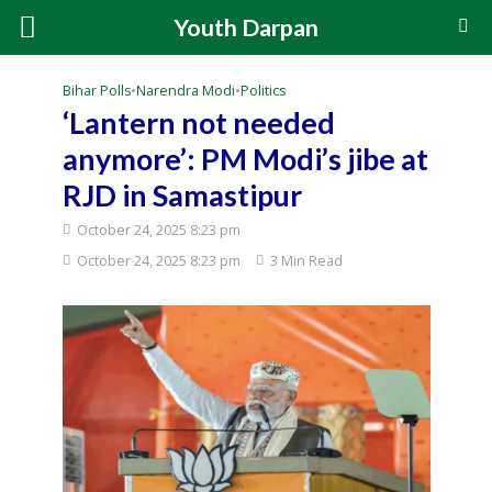
Youth Darpan
Bihar Polls
•
Narendra Modi
•
Politics
‘Lantern not needed
anymore’: PM Modi’s jibe at
RJD in Samastipur
October 24, 2025 8:23 pm
October 24, 2025 8:23 pm
3 Min Read