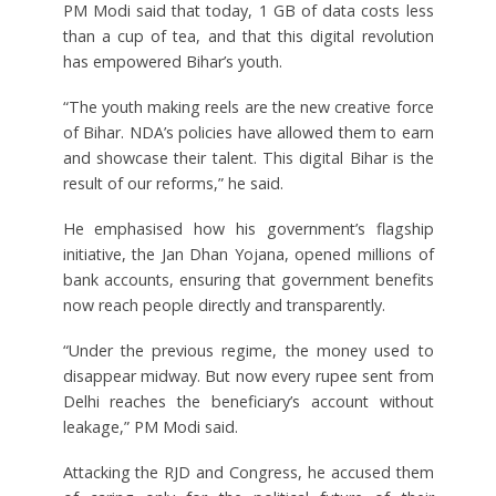
PM Modi said that today, 1 GB of data costs less
than a cup of tea, and that this digital revolution
has empowered Bihar’s youth.
“The youth making reels are the new creative force
of Bihar. NDA’s policies have allowed them to earn
and showcase their talent. This digital Bihar is the
result of our reforms,” he said.
He emphasised how his government’s flagship
initiative, the Jan Dhan Yojana, opened millions of
bank accounts, ensuring that government benefits
now reach people directly and transparently.
“Under the previous regime, the money used to
disappear midway. But now every rupee sent from
Delhi reaches the beneficiary’s account without
leakage,” PM Modi said.
Attacking the RJD and Congress, he accused them