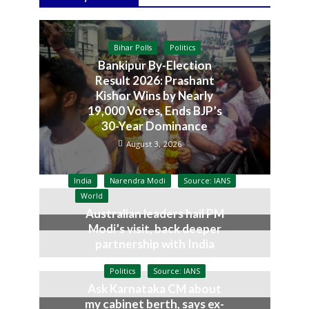
Bihar Polls
Politics
Bankipur By-Election
Result 2026: Prashant
Kishor Wins by Nearly
19,000 Votes, Ends BJP’s
30-Year Dominance
August 3, 2026
India
Narendra Modi
Source: IANS
World
Australian leaders hail PM
Modi’s visit, back deeper
partnership with India
July 9, 2026
Politics
Source: IANS
Ask Karnataka CM about
my cabinet berth, says ex-