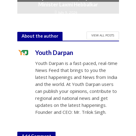
Minister Laxmi Hebbalkar
July 9, 2026
VIEW ALL POSTS
About the author
Youth Darpan
Youth Darpan is a fast-paced, real-time
News Feed that brings to you the
latest happenings and News from India
and the world. At Youth Darpan users
can publish your opinions, contribute to
regional and national news and get
updates on the latest happenings.
Founder and CEO: Mr. Trilok Singh.