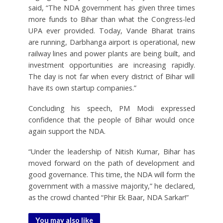
said, “The NDA government has given three times
more funds to Bihar than what the Congress-led
UPA ever provided. Today, Vande Bharat trains
are running, Darbhanga airport is operational, new
railway lines and power plants are being built, and
investment opportunities are increasing rapidly.
The day is not far when every district of Bihar will
have its own startup companies.”
Concluding his speech, PM Modi expressed
confidence that the people of Bihar would once
again support the NDA.
“Under the leadership of Nitish Kumar, Bihar has
moved forward on the path of development and
good governance. This time, the NDA will form the
government with a massive majority,” he declared,
as the crowd chanted “Phir Ek Baar, NDA Sarkar!”
You may also like