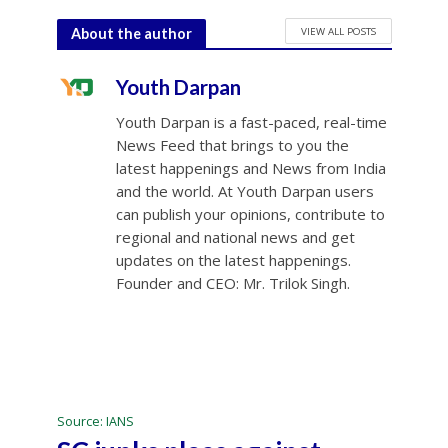
VIEW ALL POSTS
About the author
Youth Darpan
Youth Darpan is a fast-paced, real-time
News Feed that brings to you the
latest happenings and News from India
and the world. At Youth Darpan users
can publish your opinions, contribute to
regional and national news and get
updates on the latest happenings.
Founder and CEO: Mr. Trilok Singh.
Source: IANS