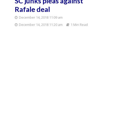
SC junks pleas against
Rafale deal
December 14, 2018 11:09 am
December 14, 2018 11:20 am
1 Min Read
The Supreme Court on Friday junked petitions
seeking court-monitored probe into the Rafale jet