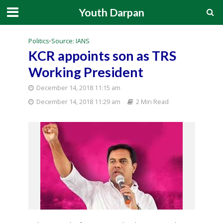
Youth Darpan
Politics
•
Source: IANS
KCR appoints son as TRS
Working President
December 14, 2018 11:15 am
December 14, 2018 11:29 am
2 Min Read