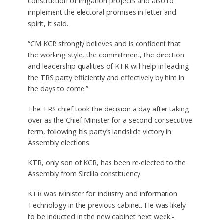
construction of irrigation projects and also to
implement the electoral promises in letter and
spirit, it said.
“CM KCR strongly believes and is confident that
the working style, the commitment, the direction
and leadership qualities of KTR will help in leading
the TRS party efficiently and effectively by him in
the days to come.”
The TRS chief took the decision a day after taking
over as the Chief Minister for a second consecutive
term, following his party’s landslide victory in
Assembly elections.
KTR, only son of KCR, has been re-elected to the
Assembly from Sircilla constituency.
KTR was Minister for Industry and Information
Technology in the previous cabinet. He was likely
to be inducted in the new cabinet next week.-