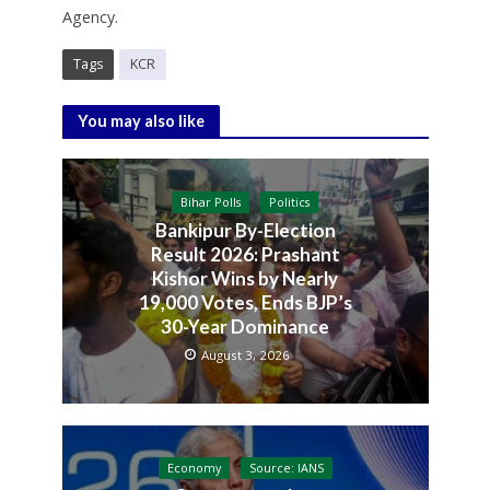
Agency.
Tags
KCR
You may also like
Bihar Polls
Politics
Bankipur By-Election
Result 2026: Prashant
Kishor Wins by Nearly
19,000 Votes, Ends BJP’s
30-Year Dominance
August 3, 2026
Economy
Source: IANS