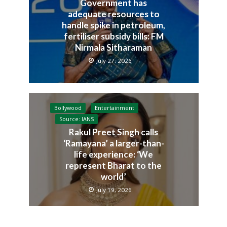
Government has
adequate resources to
handle spike in petroleum,
fertiliser subsidy bills: FM
Nirmala Sitharaman
July 27, 2026
Bollywood
Entertainment
Source: IANS
Rakul Preet Singh calls
‘Ramayana’ a larger-than-
life experience: ‘We
represent Bharat to the
world’
July 19, 2026