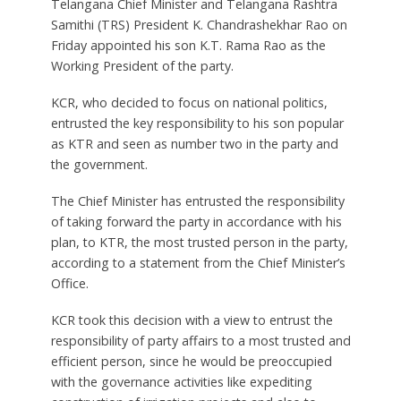
Telangana Chief Minister and Telangana Rashtra
Samithi (TRS) President K. Chandrashekhar Rao on
Friday appointed his son K.T. Rama Rao as the
Working President of the party.
KCR, who decided to focus on national politics,
entrusted the key responsibility to his son popular
as KTR and seen as number two in the party and
the government.
The Chief Minister has entrusted the responsibility
of taking forward the party in accordance with his
plan, to KTR, the most trusted person in the party,
according to a statement from the Chief Minister’s
Office.
KCR took this decision with a view to entrust the
responsibility of party affairs to a most trusted and
efficient person, since he would be preoccupied
with the governance activities like expediting