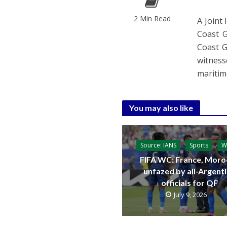
2 Min Read
A Joint
Coast G
Coast G
witness
maritim
You may also like
Source: IANS
Sports
W
FIFA WC: France, Moro
unfazed by all-Argent
officials for QF
July 9, 2026