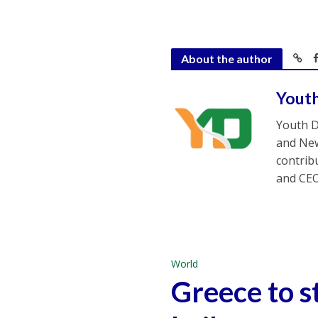
About the author
Yout
Youth D
and New
contrib
and CEO
World
Greece to s