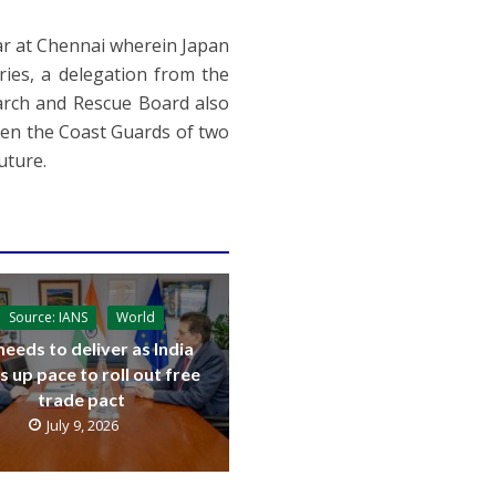
ear at Chennai wherein Japan
ies, a delegation from the
arch and Rescue Board also
ween the Coast Guards of two
uture.
Source: IANS
World
needs to deliver as India
s up pace to roll out free
trade pact
July 9, 2026