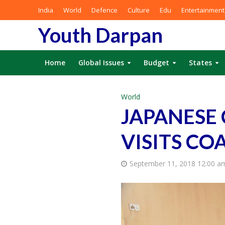
India
World
Defence
Culture
Edu
Entertainment
Youth Darpan
Home
Global Issues
Budget
States
World
JAPANESE
VISITS CO
September 11, 2018 12:00 a