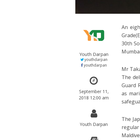
An eig
Grade(E
30th So
Mumbai
Youth Darpan
youthdarpan
youthdarpan
Mr Taka
The del
Guard R
September 11,
as mari
2018 12:00 am
safegua
The Jap
Youth Darpan
regular
Maldive