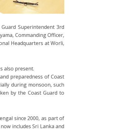
 Guard Superintendent 3rd
ayama, Commanding Officer,
onal Headquarters at Worli,
 also present.
 and preparedness of Coast
cially during monsoon, such
taken by the Coast Guard to
ngal since 2000, as part of
h now includes Sri Lanka and