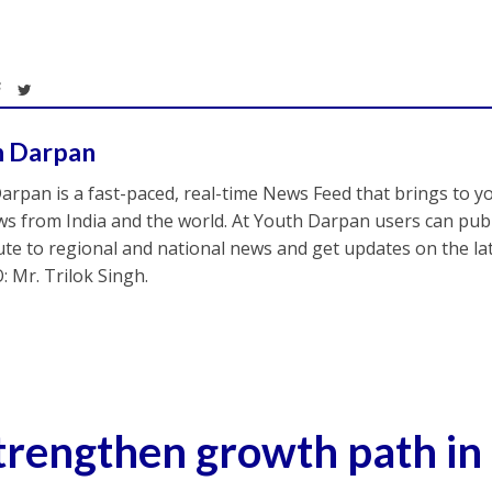
h Darpan
arpan is a fast-paced, real-time News Feed that brings to y
s from India and the world. At Youth Darpan users can publ
ute to regional and national news and get updates on the l
: Mr. Trilok Singh.
trengthen growth path in 