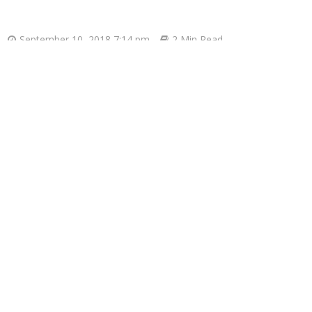
September 10, 2018 7:14 pm
2 Min Read
Donald Trump ha
Gre
REGIONAL HQ(W)
pras.
s exit from the harsh bailout programmes which kept the co