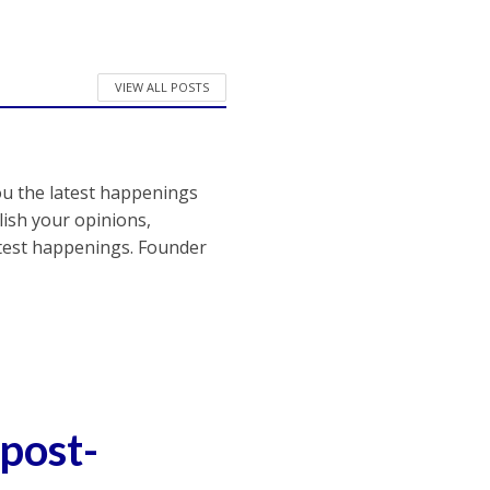
VIEW ALL POSTS
ou the latest happenings
ish your opinions,
atest happenings. Founder
post-