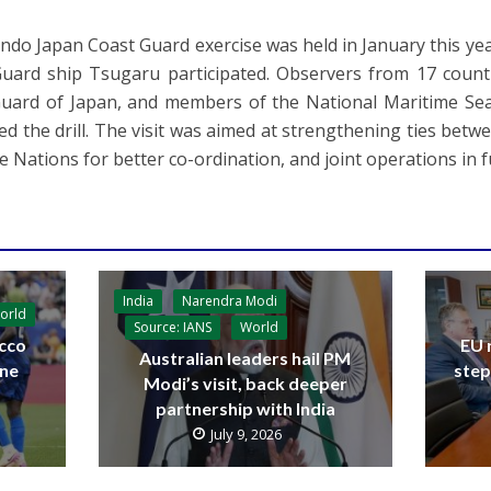
 Indo Japan Coast Guard exercise was held in January this y
uard ship Tsugaru participated. Observers from 17 countr
uard of Japan, and members of the National Maritime Se
ed the drill. The visit was aimed at strengthening ties bet
e Nations for better co-ordination, and joint operations in f
India
Narendra Modi
orld
Source: IANS
World
cco
EU 
Australian leaders hail PM
ine
step
Modi’s visit, back deeper
partnership with India
July 9, 2026