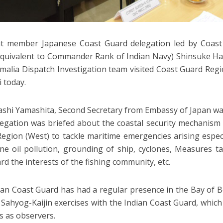
ht member Japanese Coast Guard delegation led by Coast
quivalent to Commander Rank of Indian Navy) Shinsuke H
malia Dispatch Investigation team visited Coast Guard Regi
 today.
shi Yamashita, Second Secretary from Embassy of Japan was
egation was briefed about the coastal security mechanism
egion (West) to tackle maritime emergencies arising espe
ne oil pollution, grounding of ship, cyclones, Measures 
rd the interests of the fishing community, etc.
an Coast Guard has had a regular presence in the Bay of Be
 Sahyog-Kaijin exercises with the Indian Coast Guard, whic
s as observers.