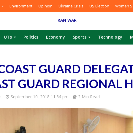
Environment
Opinion
Ukraine Crisis
US Election
Women Sa
IRAN WAR
UTs
Politics
Economy
Sports
Technology
M
 COAST GUARD DELEGA
AST GUARD REGIONAL 
m
September 10, 2018 11:54 pm
2 Min Read