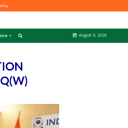
fety
August 9, 2026
ore
TION
HQ(W)