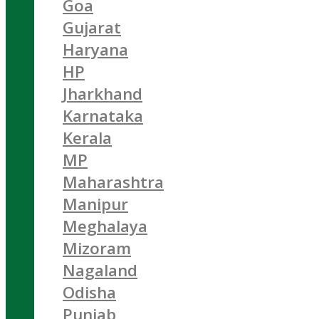
Goa
Gujarat
Haryana
HP
Jharkhand
Karnataka
Kerala
MP
Maharashtra
Manipur
Meghalaya
Mizoram
Nagaland
Odisha
Punjab