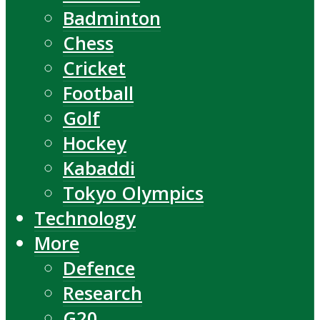
Badminton
Chess
Cricket
Football
Golf
Hockey
Kabaddi
Tokyo Olympics
Technology
More
Defence
Research
G20