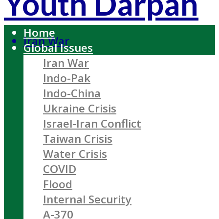
Youth Darpan
Home
Iran War
Global Issues
Iran War
Indo-Pak
Indo-China
Ukraine Crisis
Israel-Iran Conflict
Taiwan Crisis
Water Crisis
COVID
Flood
Internal Security
A-370