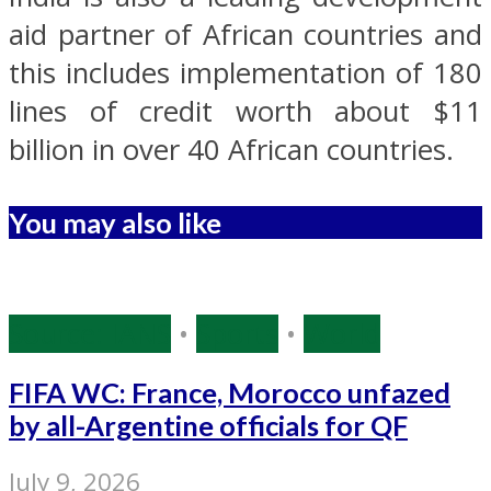
aid partner of African countries and
this includes implementation of 180
lines of credit worth about $11
billion in over 40 African countries.
You may also like
Source: IANS
•
Sports
•
World
FIFA WC: France, Morocco unfazed
by all-Argentine officials for QF
July 9, 2026