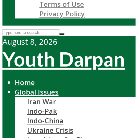
Terms of Use
Privacy Policy
August 8, 2026
Youth Darpan
Home
Global Issues
Iran War
Indo-Pak
Indo-China
Ukraine Crisis