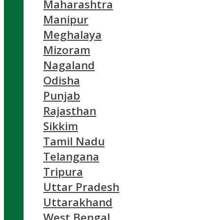
Maharashtra
Manipur
Meghalaya
Mizoram
Nagaland
Odisha
Punjab
Rajasthan
Sikkim
Tamil Nadu
Telangana
Tripura
Uttar Pradesh
Uttarakhand
West Bengal