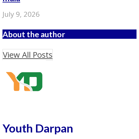
July 9, 2026
About the author
View All Posts
Youth Darpan