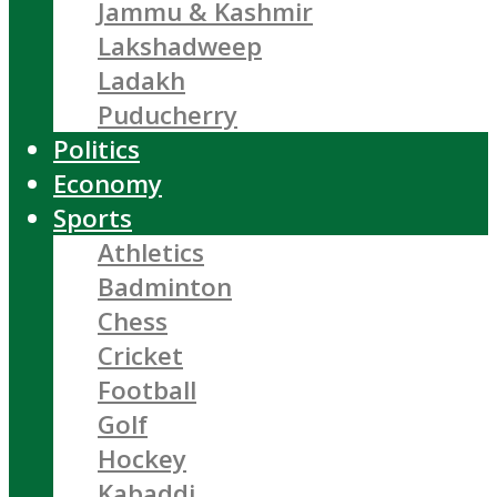
Jammu & Kashmir
Lakshadweep
Ladakh
Puducherry
Politics
Economy
Sports
Athletics
Badminton
Chess
Cricket
Football
Golf
Hockey
Kabaddi