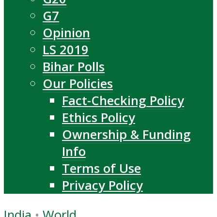
G7
Opinion
LS 2019
Bihar Polls
Our Policies
Fact-Checking Policy
Ethics Policy
Ownership & Funding
Info
Terms of Use
Privacy Policy
India
•
World