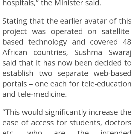
hospitals,” the Minister said.
Stating that the earlier avatar of this
project was operated on satellite-
based technology and covered 48
African countries, Sushma Swaraj
said that it has now been decided to
establish two separate web-based
portals – one each for tele-education
and tele-medicine.
“This would significantly increase the
ease of access for students, doctors
etc. who are the intended