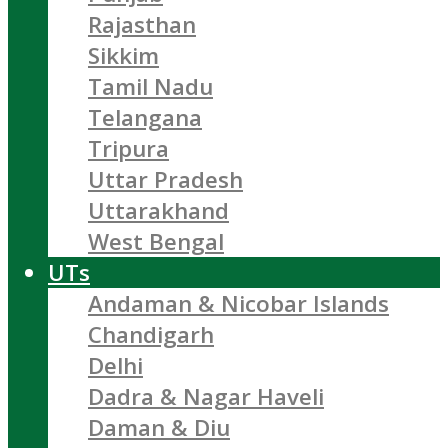
Rajasthan
Sikkim
Tamil Nadu
Telangana
Tripura
Uttar Pradesh
Uttarakhand
West Bengal
UTs
Andaman & Nicobar Islands
Chandigarh
Delhi
Dadra & Nagar Haveli
Daman & Diu