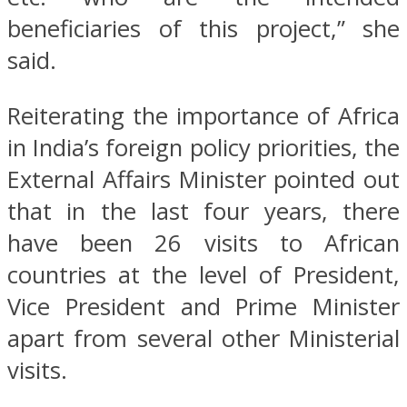
beneficiaries of this project,” she
said.
Reiterating the importance of Africa
in India’s foreign policy priorities, the
External Affairs Minister pointed out
that in the last four years, there
have been 26 visits to African
countries at the level of President,
Vice President and Prime Minister
apart from several other Ministerial
visits.