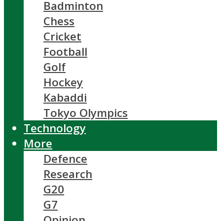
Badminton
Chess
Cricket
Football
Golf
Hockey
Kabaddi
Tokyo Olympics
Technology
More
Defence
Research
G20
G7
Opinion