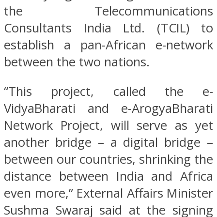
the Telecommunications
Consultants India Ltd. (TCIL) to
establish a pan-African e-network
between the two nations.
“This project, called the e-
VidyaBharati and e-ArogyaBharati
Network Project, will serve as yet
another bridge – a digital bridge –
between our countries, shrinking the
distance between India and Africa
even more,” External Affairs Minister
Sushma Swaraj said at the signing