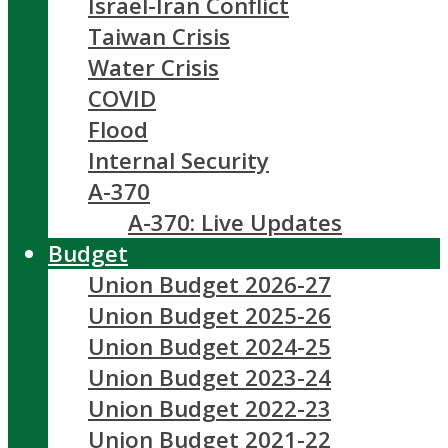
Israel-Iran Conflict
Taiwan Crisis
Water Crisis
COVID
Flood
Internal Security
A-370
A-370: Live Updates
Budget
Union Budget 2026-27
Union Budget 2025-26
Union Budget 2024-25
Union Budget 2023-24
Union Budget 2022-23
Union Budget 2021-22