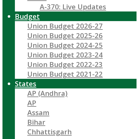
A-370: Live Updates
Budget
Union Budget 2026-27
Union Budget 2025-26
Union Budget 2024-25
Union Budget 2023-24
Union Budget 2022-23
Union Budget 2021-22
States
AP (Andhra)
AP
Assam
Bihar
Chhattisgarh