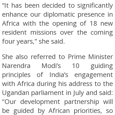
“It has been decided to significantly
enhance our diplomatic presence in
Africa with the opening of 18 new
resident missions over the coming
four years,” she said.
She also referred to Prime Minister
Narendra Modi’s 10 guiding
principles of India’s engagement
with Africa during his address to the
Ugandan parliament in July and said:
“Our development partnership will
be guided by African priorities, so