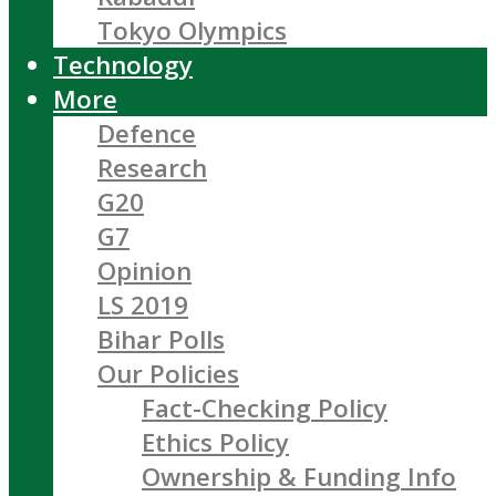
Tokyo Olympics
Technology
More
Defence
Research
G20
G7
Opinion
LS 2019
Bihar Polls
Our Policies
Fact-Checking Policy
Ethics Policy
Ownership & Funding Info