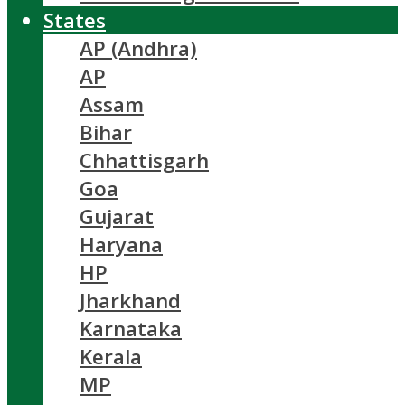
States
AP (Andhra)
AP
Assam
Bihar
Chhattisgarh
Goa
Gujarat
Haryana
HP
Jharkhand
Karnataka
Kerala
MP