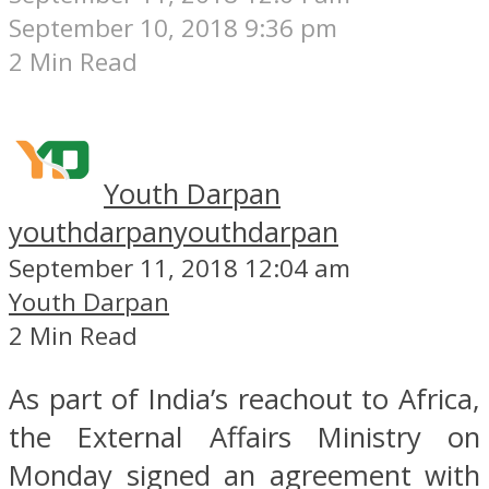
September 10, 2018 9:36 pm
2 Min Read
Youth Darpan
youthdarpan
youthdarpan
September 11, 2018 12:04 am
Youth Darpan
2 Min Read
As part of India’s reachout to Africa,
the External Affairs Ministry on
Monday signed an agreement with