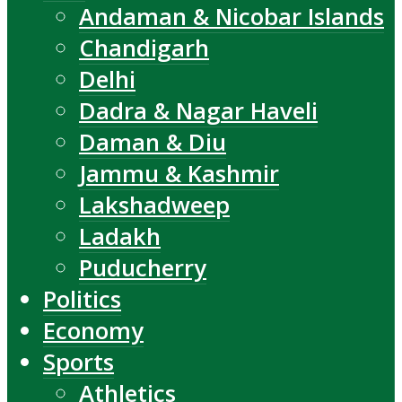
Andaman & Nicobar Islands
Chandigarh
Delhi
Dadra & Nagar Haveli
Daman & Diu
Jammu & Kashmir
Lakshadweep
Ladakh
Puducherry
Politics
Economy
Sports
Athletics