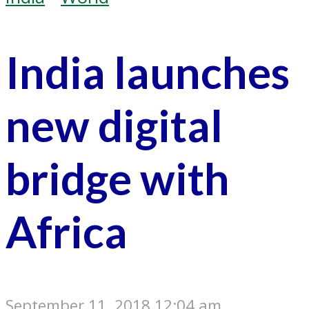
India launches
new digital
bridge with
Africa
September 11, 2018 12:04 am