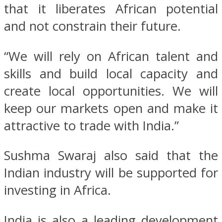
that it liberates African potential
and not constrain their future.
“We will rely on African talent and
skills and build local capacity and
create local opportunities. We will
keep our markets open and make it
attractive to trade with India.”
Sushma Swaraj also said that the
Indian industry will be supported for
investing in Africa.
India is also a leading development