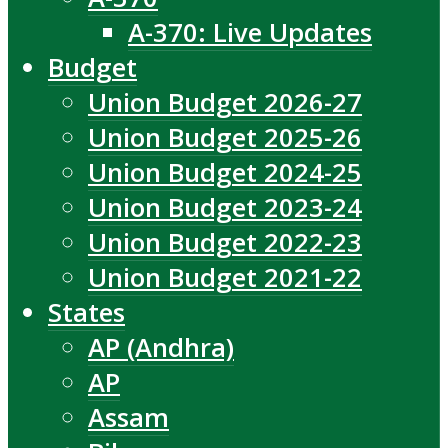
A-370: Live Updates
Budget
Union Budget 2026-27
Union Budget 2025-26
Union Budget 2024-25
Union Budget 2023-24
Union Budget 2022-23
Union Budget 2021-22
States
AP (Andhra)
AP
Assam