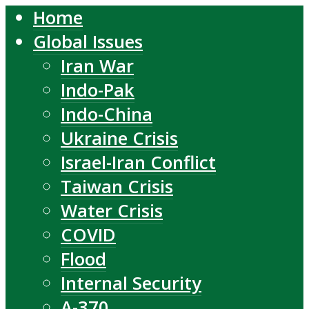
Home
Global Issues
Iran War
Indo-Pak
Indo-China
Ukraine Crisis
Israel-Iran Conflict
Taiwan Crisis
Water Crisis
COVID
Flood
Internal Security
A-370