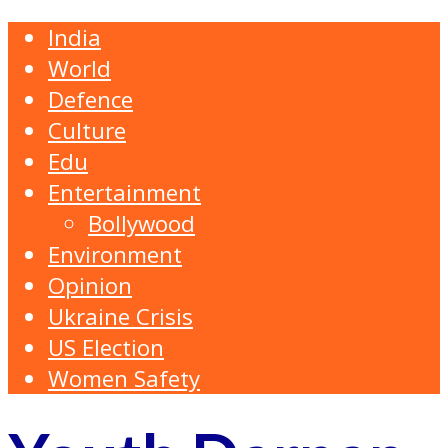
India
World
Defence
Culture
Edu
Entertainment
Bollywood
Environment
Opinion
Ukraine Crisis
US Election
Women Safety