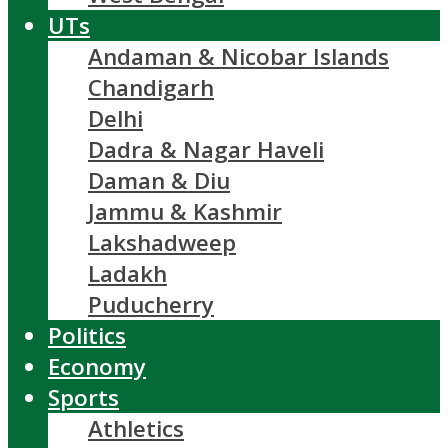
UTs
Andaman & Nicobar Islands
Chandigarh
Delhi
Dadra & Nagar Haveli
Daman & Diu
Jammu & Kashmir
Lakshadweep
Ladakh
Puducherry
Politics
Economy
Sports
Athletics