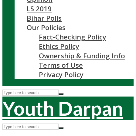
LS 2019
Bihar Polls
Our Policies
Fact-Checking Policy
Ethics Policy
Ownership & Funding Info
Terms of Use
Privacy Policy
Youth Darpan