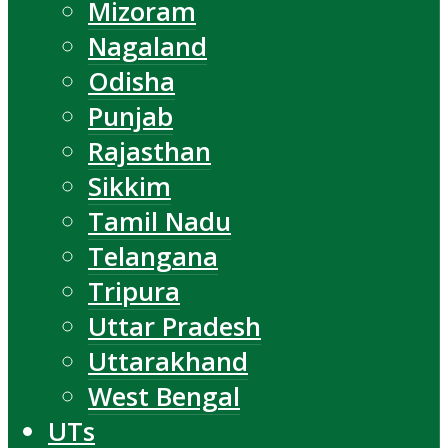
Mizoram
Nagaland
Odisha
Punjab
Rajasthan
Sikkim
Tamil Nadu
Telangana
Tripura
Uttar Pradesh
Uttarakhand
West Bengal
UTs