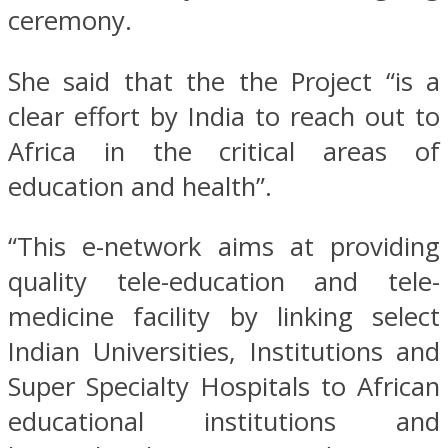
ceremony.
She said that the the Project “is a
clear effort by India to reach out to
Africa in the critical areas of
education and health”.
“This e-network aims at providing
quality tele-education and tele-
medicine facility by linking select
Indian Universities, Institutions and
Super Specialty Hospitals to African
educational institutions and