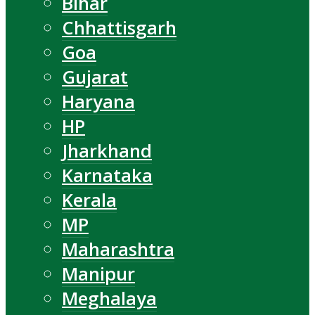
Bihar
Chhattisgarh
Goa
Gujarat
Haryana
HP
Jharkhand
Karnataka
Kerala
MP
Maharashtra
Manipur
Meghalaya