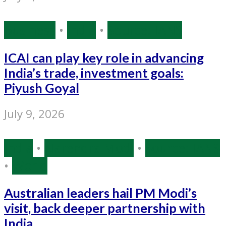
Business
•
India
•
Source: IANS
ICAI can play key role in advancing
India’s trade, investment goals:
Piyush Goyal
July 9, 2026
India
•
Narendra Modi
•
Source: IANS
•
World
Australian leaders hail PM Modi’s
visit, back deeper partnership with
India