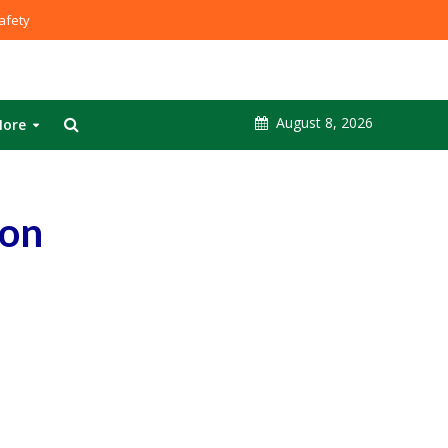
fety
August 8, 2026
ore
 on