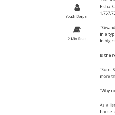
Richa C
1,757,7
Youth Darpan
“‘Gwand
in a typ
2 Min Read
in big c
Is the 
“Sure. 
more th
“Why no
As a lis
house a