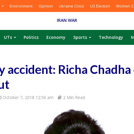
Environment
Opinion
Ukraine Crisis
US Election
Women Sa
IRAN WAR
UTs
Politics
Economy
Sports
Technology
M
y accident: Richa Chadha
ut
October 7, 2018 12:56 am
2 Min Read