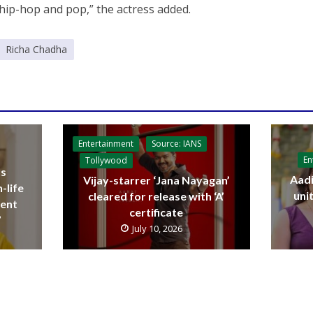
 hip-hop and pop,” the actress added.
Richa Chadha
Entertainment
Source: IANS
En
Tollywood
ls
Aadi
Vijay-starrer ‘Jana Nayagan’
-life
uni
cleared for release with ‘A’
sent
certificate
’
July 10, 2026