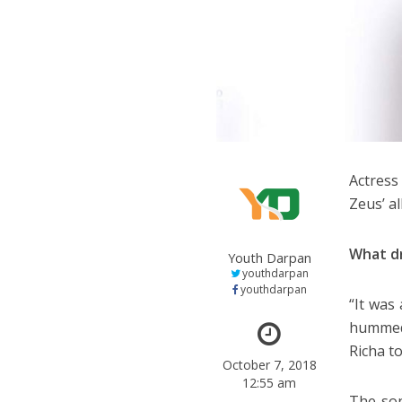
Actress
Zeus’ a
What d
Youth Darpan
youthdarpan
youthdarpan
“It was
hummed 
Richa t
October 7, 2018
12:55 am
The son