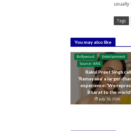
usually
Tags
You may also like
Bollywood
Entertainment
Source: IANS
Rakul Preet Singh cal
‘Ramayana’ a larger-than
experience: ‘We repre
Bharat to the world
July 19, 2026