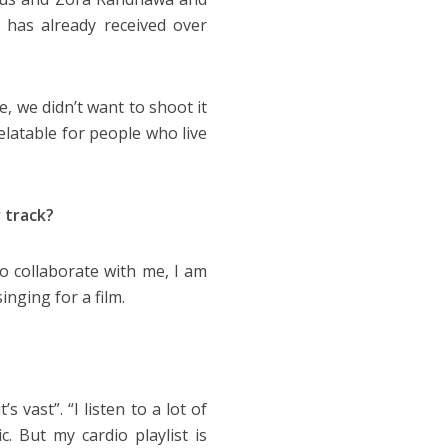
 has already received over
, we didn’t want to shoot it
relatable for people who live
 track?
to collaborate with me, I am
inging for a film.
s vast”. “I listen to a lot of
. But my cardio playlist is