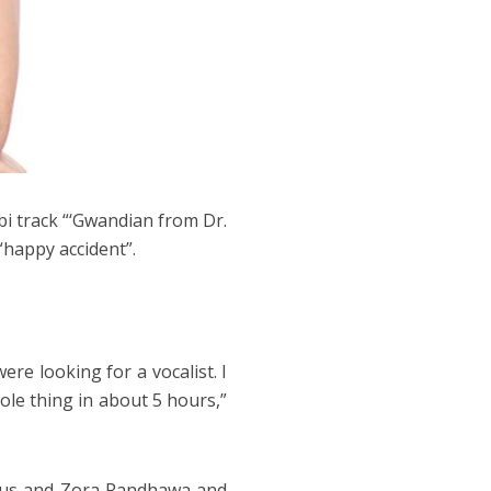
bi track “‘Gwandian from Dr.
“happy accident”.
ere looking for a vocalist. I
le thing in about 5 hours,”
eus and Zora Randhawa and