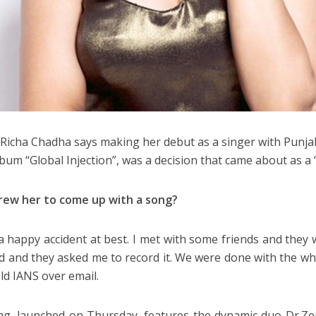
 Richa Chadha says making her debut as a singer with Punja
lbum “Global Injection”, was a decision that came about as a 
rew her to come up with a song?
 a happy accident at best. I met with some friends and they w
and they asked me to record it. We were done with the who
old IANS over email.
g, launched on Thursday, features the dynamic duo Dr.Z