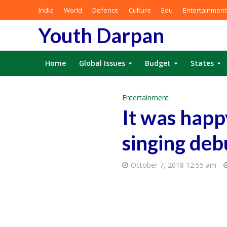
India
World
Defence
Culture
Edu
Entertainment
Youth Darpan
Home
Global Issues
Budget
States
Entertainment
It was happ
singing deb
October 7, 2018 12:55 am