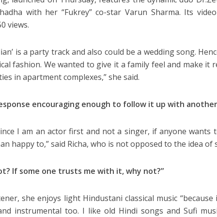
hadha with her “Fukrey” co-star Varun Sharma. Its video
50 views.
ian’ is a party track and also could be a wedding song. Hence
ical fashion. We wanted to give it a family feel and make it 
ities in apartment complexes,” she said.
response encouraging enough to follow it up with another
Since I am an actor first and not a singer, if anyone wants 
an happy to,” said Richa, who is not opposed to the idea of s
t? If some one trusts me with it, why not?”
tener, she enjoys light Hindustani classical music “because it’
nd instrumental too. I like old Hindi songs and Sufi music