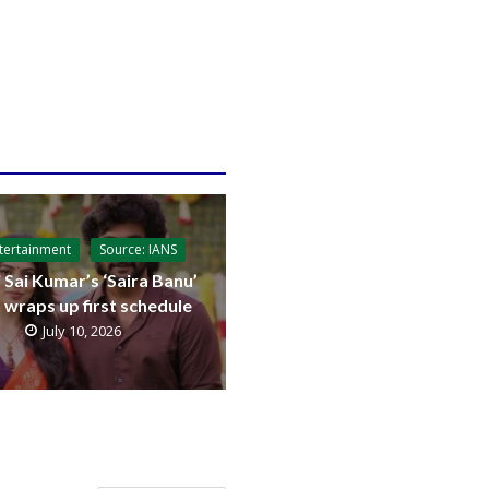
tertainment
Source: IANS
 Sai Kumar’s ‘Saira Banu’
t wraps up first schedule
July 10, 2026