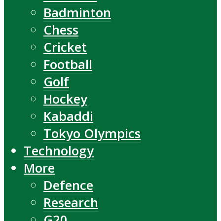
Badminton
Chess
Cricket
Football
Golf
Hockey
Kabaddi
Tokyo Olympics
Technology
More
Defence
Research
G20