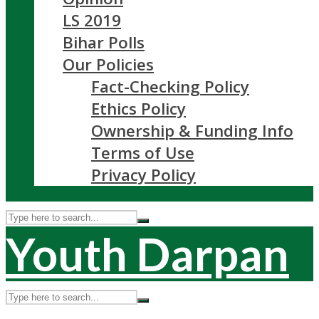
LS 2019
Bihar Polls
Our Policies
Fact-Checking Policy
Ethics Policy
Ownership & Funding Info
Terms of Use
Privacy Policy
Youth Darpan