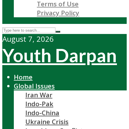
Terms of Use
Privacy Policy
August 7, 2026
Youth Darpan
Home
Global Issues
Iran War
Indo-Pak
Indo-China
Ukraine Crisis