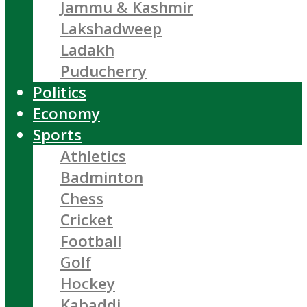
Jammu & Kashmir
Lakshadweep
Ladakh
Puducherry
Politics
Economy
Sports
Athletics
Badminton
Chess
Cricket
Football
Golf
Hockey
Kabaddi