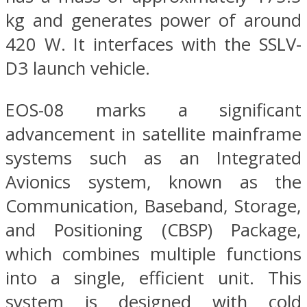
kg and generates power of around
420 W. It interfaces with the SSLV-
D3 launch vehicle.
EOS-08 marks a significant
advancement in satellite mainframe
systems such as an Integrated
Avionics system, known as the
Communication, Baseband, Storage,
and Positioning (CBSP) Package,
which combines multiple functions
into a single, efficient unit. This
system is designed with cold