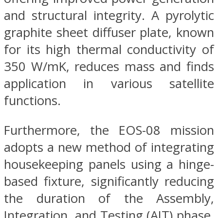
and structural integrity. A pyrolytic
graphite sheet diffuser plate, known
for its high thermal conductivity of
350 W/mK, reduces mass and finds
application in various satellite
functions.
Furthermore, the EOS-08 mission
adopts a new method of integrating
housekeeping panels using a hinge-
based fixture, significantly reducing
the duration of the Assembly,
Integration, and Testing (AIT) phase.