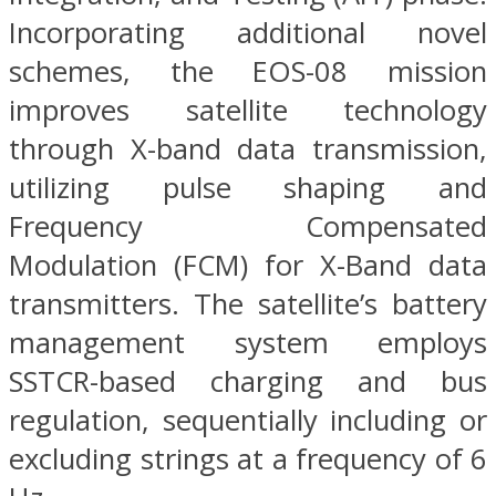
Incorporating additional novel
schemes, the EOS-08 mission
improves satellite technology
through X-band data transmission,
utilizing pulse shaping and
Frequency Compensated
Modulation (FCM) for X-Band data
transmitters. The satellite’s battery
management system employs
SSTCR-based charging and bus
regulation, sequentially including or
excluding strings at a frequency of 6