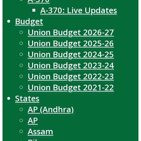
A-370: Live Updates
Budget
Union Budget 2026-27
Union Budget 2025-26
Union Budget 2024-25
Union Budget 2023-24
Union Budget 2022-23
Union Budget 2021-22
States
AP (Andhra)
AP
Assam