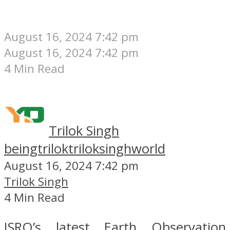
August 16, 2024 7:42 pm
August 16, 2024 7:42 pm
4 Min Read
Trilok Singh
beingtrilok
triloksinghworld
August 16, 2024 7:42 pm
Trilok Singh
4 Min Read
ISRO’s latest Earth Observation