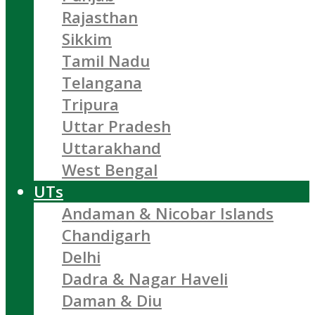
Rajasthan
Sikkim
Tamil Nadu
Telangana
Tripura
Uttar Pradesh
Uttarakhand
West Bengal
UTs
Andaman & Nicobar Islands
Chandigarh
Delhi
Dadra & Nagar Haveli
Daman & Diu