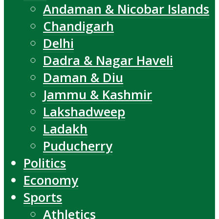
Andaman & Nicobar Islands
Chandigarh
Delhi
Dadra & Nagar Haveli
Daman & Diu
Jammu & Kashmir
Lakshadweep
Ladakh
Puducherry
Politics
Economy
Sports
Athletics