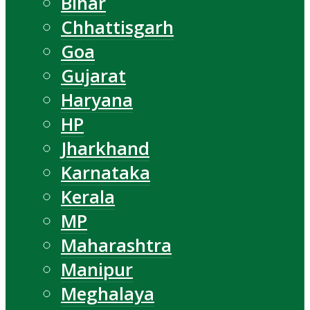
Bihar
Chhattisgarh
Goa
Gujarat
Haryana
HP
Jharkhand
Karnataka
Kerala
MP
Maharashtra
Manipur
Meghalaya