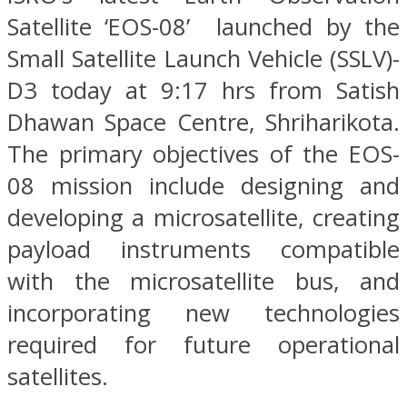
Satellite ‘EOS-08’ launched by the
Small Satellite Launch Vehicle (SSLV)-
D3 today at 9:17 hrs from Satish
Dhawan Space Centre, Shriharikota.
The primary objectives of the EOS-
08 mission include designing and
developing a microsatellite, creating
payload instruments compatible
with the microsatellite bus, and
incorporating new technologies
required for future operational
satellites.