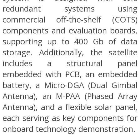
redundant systems using
commercial off-the-shelf (COTS)
components and evaluation boards,
supporting up to 400 Gb of data
storage. Additionally, the satellite
includes a structural panel
embedded with PCB, an embedded
battery, a Micro-DGA (Dual Gimbal
Antenna), an M-PAA (Phased Array
Antenna), and a flexible solar panel,
each serving as key components for
onboard technology demonstration.