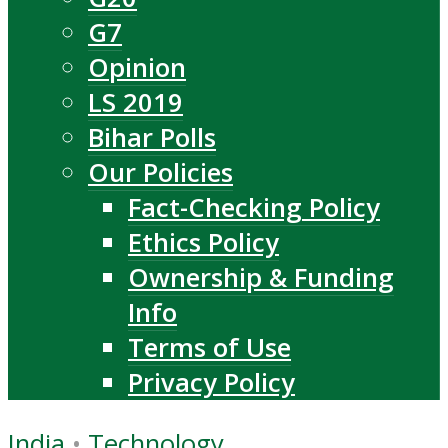
G7
Opinion
LS 2019
Bihar Polls
Our Policies
Fact-Checking Policy
Ethics Policy
Ownership & Funding
Info
Terms of Use
Privacy Policy
India
•
Technology