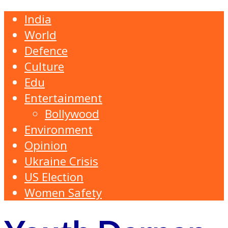
India
World
Defence
Culture
Edu
Entertainment
Bollywood
Environment
Opinion
Ukraine Crisis
US Election
Women Safety