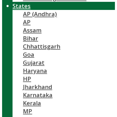
States
AP (Andhra)
AP
Assam
Bihar
Chhattisgarh
Goa
Gujarat
Haryana
HP
Jharkhand
Karnataka
Kerala
MP