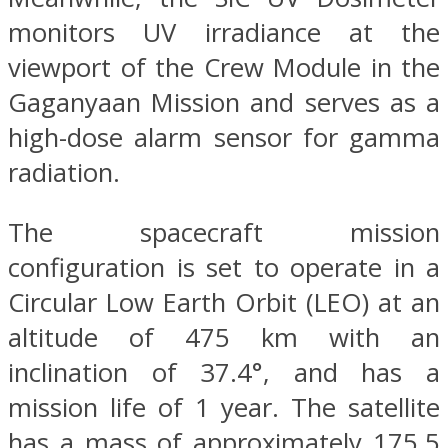
monitors UV irradiance at the
viewport of the Crew Module in the
Gaganyaan Mission and serves as a
high-dose alarm sensor for gamma
radiation.
The spacecraft mission
configuration is set to operate in a
Circular Low Earth Orbit (LEO) at an
altitude of 475 km with an
inclination of 37.4°, and has a
mission life of 1 year. The satellite
has a mass of approximately 175.5