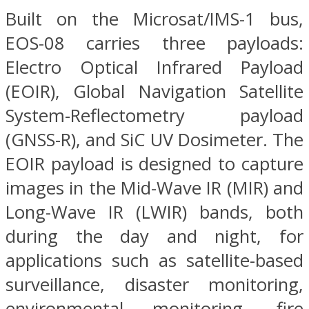
Built on the Microsat/IMS-1 bus,
EOS-08 carries three payloads:
Electro Optical Infrared Payload
(EOIR), Global Navigation Satellite
System-Reflectometry payload
(GNSS-R), and SiC UV Dosimeter. The
EOIR payload is designed to capture
images in the Mid-Wave IR (MIR) and
Long-Wave IR (LWIR) bands, both
during the day and night, for
applications such as satellite-based
surveillance, disaster monitoring,
environmental monitoring, fire