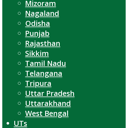
Mizoram
Nagaland
Odisha
Punjab
Rajasthan
Sikkim
Tamil Nadu
Telangana
Tripura
Uttar Pradesh
Uttarakhand
West Bengal
UTs