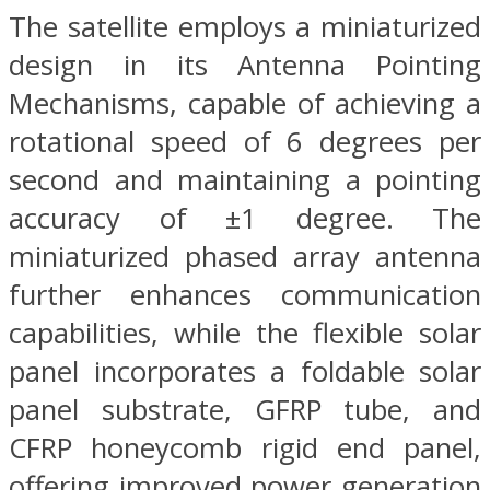
The satellite employs a miniaturized
design in its Antenna Pointing
Mechanisms, capable of achieving a
rotational speed of 6 degrees per
second and maintaining a pointing
accuracy of ±1 degree. The
miniaturized phased array antenna
further enhances communication
capabilities, while the flexible solar
panel incorporates a foldable solar
panel substrate, GFRP tube, and
CFRP honeycomb rigid end panel,
offering improved power generation