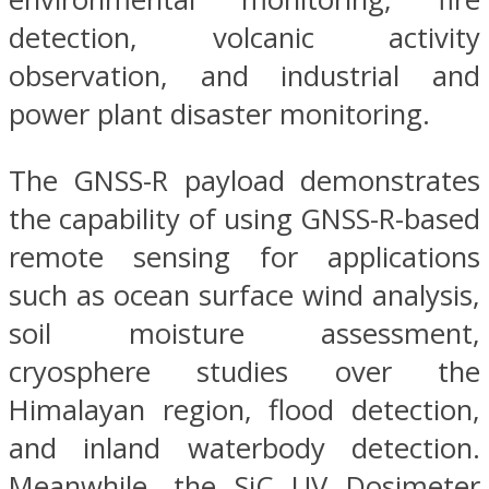
detection, volcanic activity
observation, and industrial and
power plant disaster monitoring.
The GNSS-R payload demonstrates
the capability of using GNSS-R-based
remote sensing for applications
such as ocean surface wind analysis,
soil moisture assessment,
cryosphere studies over the
Himalayan region, flood detection,
and inland waterbody detection.
Meanwhile, the SiC UV Dosimeter