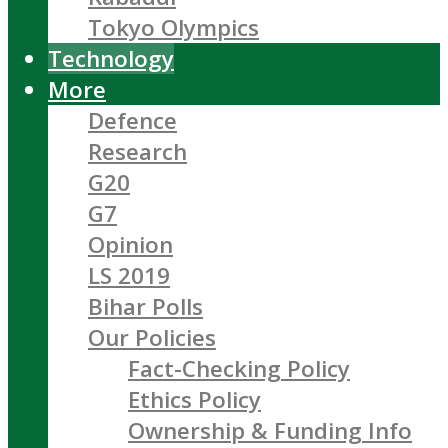
Tokyo Olympics
Technology
More
Defence
Research
G20
G7
Opinion
LS 2019
Bihar Polls
Our Policies
Fact-Checking Policy
Ethics Policy
Ownership & Funding Info