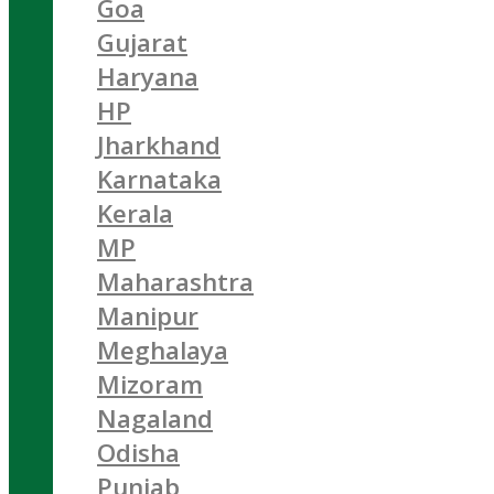
Goa
Gujarat
Haryana
HP
Jharkhand
Karnataka
Kerala
MP
Maharashtra
Manipur
Meghalaya
Mizoram
Nagaland
Odisha
Punjab