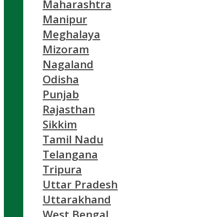
Maharashtra
Manipur
Meghalaya
Mizoram
Nagaland
Odisha
Punjab
Rajasthan
Sikkim
Tamil Nadu
Telangana
Tripura
Uttar Pradesh
Uttarakhand
West Bengal