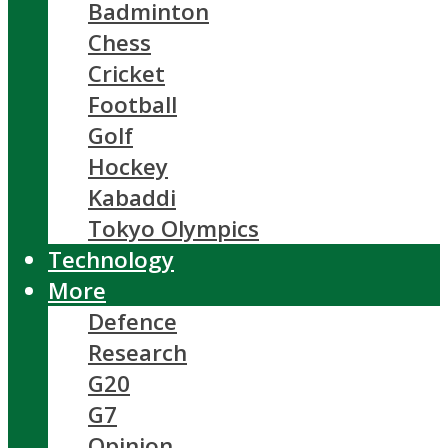
Badminton
Chess
Cricket
Football
Golf
Hockey
Kabaddi
Tokyo Olympics
Technology
More
Defence
Research
G20
G7
Opinion