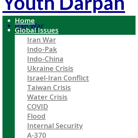
Youth Darpan
Home
Iran War
Global Issues
Iran War
Indo-Pak
Indo-China
Ukraine Crisis
Israel-Iran Conflict
Taiwan Crisis
Water Crisis
COVID
Flood
Internal Security
A-370