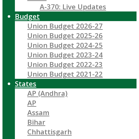
A-370: Live Updates
Budget
Union Budget 2026-27
Union Budget 2025-26
Union Budget 2024-25
Union Budget 2023-24
Union Budget 2022-23
Union Budget 2021-22
States
AP (Andhra)
AP
Assam
Bihar
Chhattisgarh