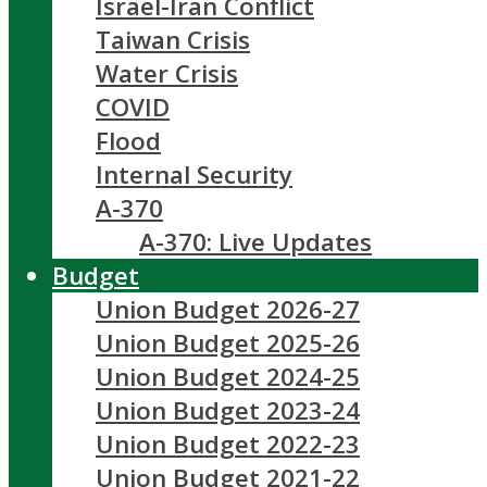
Israel-Iran Conflict
Taiwan Crisis
Water Crisis
COVID
Flood
Internal Security
A-370
A-370: Live Updates
Budget
Union Budget 2026-27
Union Budget 2025-26
Union Budget 2024-25
Union Budget 2023-24
Union Budget 2022-23
Union Budget 2021-22