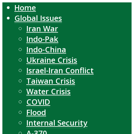
Home
Global Issues
Iran War
Indo-Pak
Indo-China
Ukraine Crisis
Israel-Iran Conflict
Taiwan Crisis
Water Crisis
COVID
Flood
Internal Security
A-370