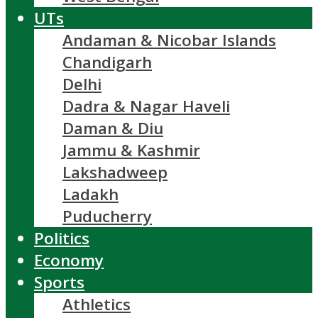
UTs
Andaman & Nicobar Islands
Chandigarh
Delhi
Dadra & Nagar Haveli
Daman & Diu
Jammu & Kashmir
Lakshadweep
Ladakh
Puducherry
Politics
Economy
Sports
Athletics