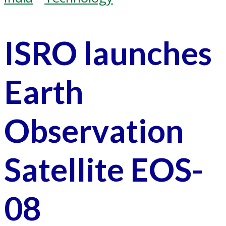
ISRO launches
Earth
Observation
Satellite EOS-
08