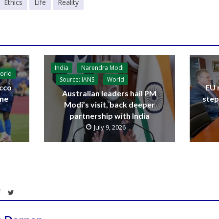
Ethics
Life
Reality
India
Narendra Modi
orld
Source: IANS
World
cco
EU 
Australian leaders hail PM
ine
step
Modi’s visit, back deeper
partnership with India
July 9, 2026