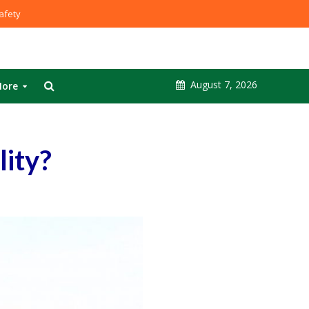
fety
August 7, 2026
ore
lity?