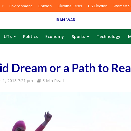
Environment
Opinion
Ukraine Crisis
US Election
Women Sa
IRAN WAR
UTs
Politics
Economy
Sports
Technology
M
cid Dream or a Path to Rea
e 1, 2018 7:21 pm
3 Min Read