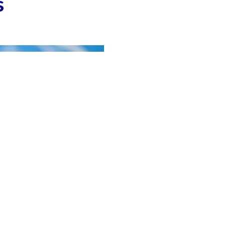
s
aign On World No tobacco Day 2018: Trilok Singh
Russian, US top diplomats discuss ties