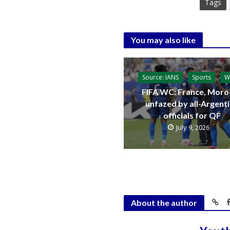
Tags
You may also like
Source: IANS
Sports
W
FIFA WC: France, Moro
unfazed by all-Argent
officials for QF
July 9, 2026
About the author