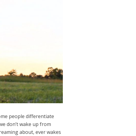
some people differentiate
 we don’t wake up from
 dreaming about, ever wakes