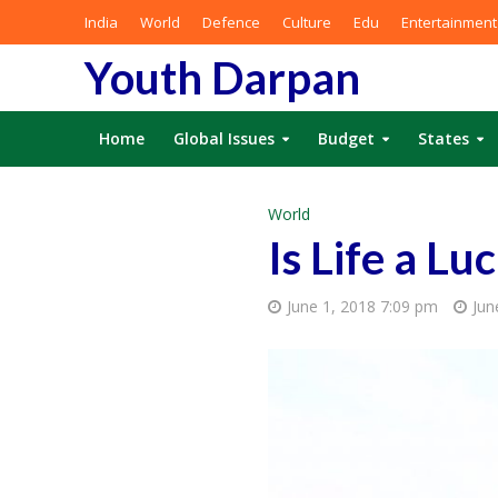
India
World
Defence
Culture
Edu
Entertainment
Youth Darpan
Home
Global Issues
Budget
States
World
Is Life a Lu
June 1, 2018 7:09 pm
Jun