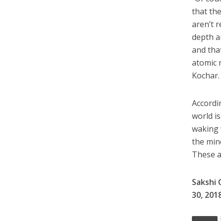
that th
aren’t 
depth an
and tha
atomic 
Kochar.
Accordi
world is
waking 
the mind
These ar
Sakshi 
30, 201