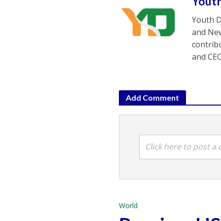
Yout
Youth D
and New
contrib
and CEO
Add Comment
Click here to post 
World