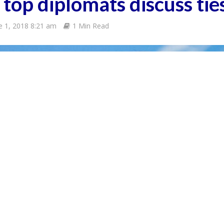
 top diplomats discuss tie
e 1, 2018 8:21 am
1 Min Read
Awareness Camp
ew months prior
COMMENT
8
ter
ress
n Jan.
c)