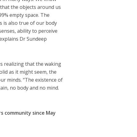
 that the objects around us
9.99% empty space. The
s is also true of our body
enses, ability to perceive
” explains Dr Sundeep
is realizing that the waking
solid as it might seem, the
our minds. “The existence of
brain, no body and no mind.
hors community since
May