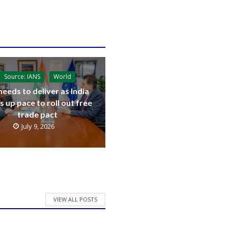
Source: IANS
World
needs to deliver as India
s up pace to roll out free
trade pact
July 9, 2026
VIEW ALL POSTS