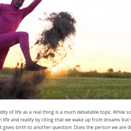
dity of life as a real thing is a much debatable topic. While 
 life and reality by citing that we wake up from dreams but
, it gives birth to another question: Does the person we are