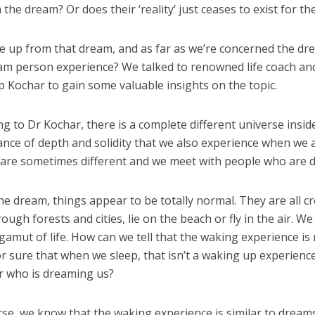
the dream? Or does their ‘reality’ just ceases to exist for t
 up from that dream, and as far as we’re concerned the dre
am person experience? We talked to renowned life coach and
 Kochar to gain some valuable insights on the topic.
ng to Dr Kochar, there is a complete different universe insid
nce of depth and solidity that we also experience when we 
 are sometimes different and we meet with people who are 
the dream, things appear to be totally normal. They are all 
ough forests and cities, lie on the beach or fly in the air. W
l gamut of life. How can we tell that the waking experience 
r sure that when we sleep, that isn’t a waking up experienc
 who is dreaming us?
rse, we know that the waking experience is similar to drea