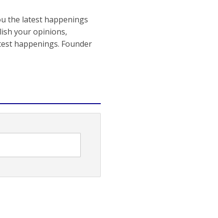
ou the latest happenings
ish your opinions,
atest happenings. Founder