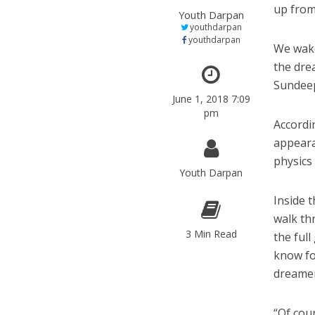
up from 
Youth Darpan
youthdarpan
youthdarpan
We wake
the dre
Sundeep
June 1, 2018 7:09
pm
Accordi
appeara
physics
Youth Darpan
Inside 
walk thr
3 Min Read
the ful
know fo
dreamer
“Of cou