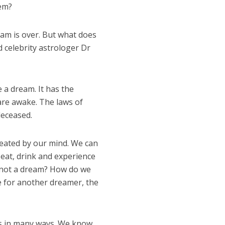
hem?
am is over. But what does
 celebrity astrologer Dr
e a dream. It has the
are awake. The laws of
deceased.
created by our mind. We can
e eat, drink and experience
is not a dream? How do we
e for another dreamer, the
ms in many ways. We know