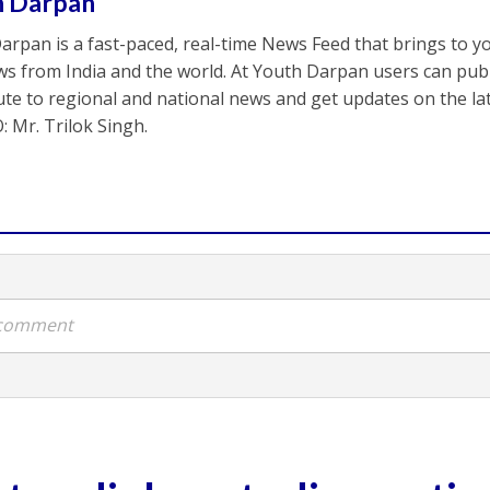
h Darpan
arpan is a fast-paced, real-time News Feed that brings to y
s from India and the world. At Youth Darpan users can publ
ute to regional and national news and get updates on the l
: Mr. Trilok Singh.
a comment