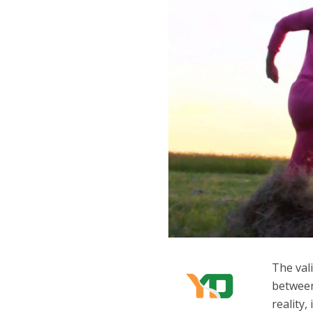
The vali
between
reality