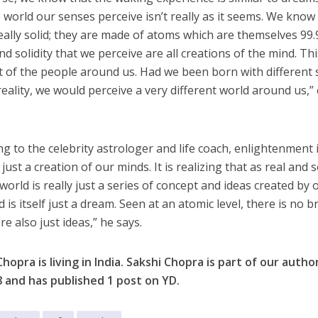
e world our senses perceive isn’t really as it seems. We know
really solid; they are made of atoms which are themselves 9
d solidity that we perceive are all creations of the mind. Thi
t of the people around us. Had we been born with different s
reality, we would perceive a very different world around us,
ng to the celebrity astrologer and life coach, enlightenment 
 just a creation of our minds. It is realizing that as real and 
world is really just a series of concept and ideas created by 
 is itself just a dream. Seen at an atomic level, there is no 
e also just ideas,” he says.
Chopra is living in India. Sakshi Chopra is part of our aut
8
and has published 1 post on YD.