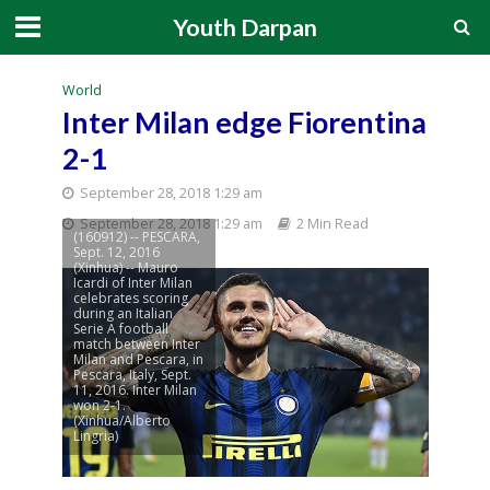
Youth Darpan
World
Inter Milan edge Fiorentina
2-1
September 28, 2018 1:29 am
September 28, 2018 1:29 am
2 Min Read
(160912) -- PESCARA,
Sept. 12, 2016
(Xinhua) -- Mauro
Icardi of Inter Milan
celebrates scoring
during an Italian
Serie A football
match between Inter
Milan and Pescara, in
Pescara, Italy, Sept.
11, 2016. Inter Milan
won 2-1.
(Xinhua/Alberto
Lingria)