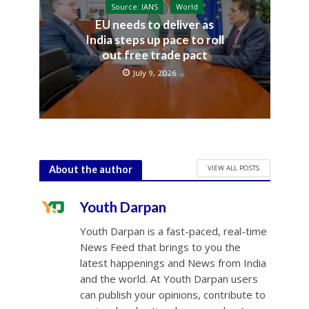
Source: IANS
World
EU needs to deliver as
India steps up pace to roll
out free trade pact
July 9, 2026
VIEW ALL POSTS
About the author
Youth Darpan
Youth Darpan is a fast-paced, real-time
News Feed that brings to you the
latest happenings and News from India
and the world. At Youth Darpan users
can publish your opinions, contribute to