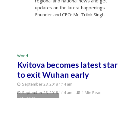
regional and national news and get
updates on the latest happenings.
Founder and CEO: Mr. Trilok Singh.
World
Kvitova becomes latest star
to exit Wuhan early
September 28, 2018 1:14 am
September 28, 2018 1:14 am
1 Min Read
(180810) --
MONTREAL, Aug. 10,
2018 (Xinhua) --
Anastasia
Pavlyuchenkova of
Russia returns the
shot to Simona
Halep of Romania
during their women's