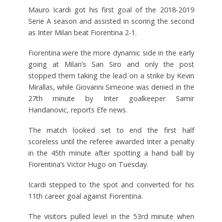
Mauro Icardi got his first goal of the 2018-2019
Serie A season and assisted in scoring the second
as Inter Milan beat Fiorentina 2-1.
Fiorentina were the more dynamic side in the early
going at Milan’s San Siro and only the post
stopped them taking the lead on a strike by Kevin
Mirallas, while Giovanni Simeone was denied in the
27th minute by Inter goalkeeper Samir
Handanovic, reports Efe news.
The match looked set to end the first half
scoreless until the referee awarded Inter a penalty
in the 45th minute after spotting a hand ball by
Fiorentina’s Victor Hugo on Tuesday.
Icardi stepped to the spot and converted for his
11th career goal against Fiorentina.
The visitors pulled level in the 53rd minute when