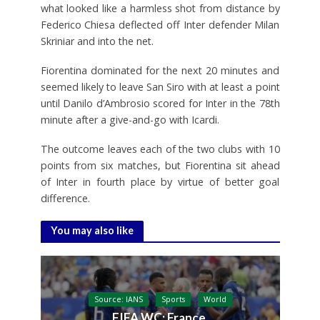
what looked like a harmless shot from distance by
Federico Chiesa deflected off Inter defender Milan
Skriniar and into the net.
Fiorentina dominated for the next 20 minutes and
seemed likely to leave San Siro with at least a point
until Danilo d’Ambrosio scored for Inter in the 78th
minute after a give-and-go with Icardi.
The outcome leaves each of the two clubs with 10
points from six matches, but Fiorentina sit ahead
of Inter in fourth place by virtue of better goal
difference.
You may also like
Source: IANS
Sports
World
FIFA WC: France,