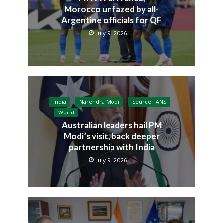
Morocco unfazed by all-
Argentine officials for QF
July 9, 2026
India
Narendra Modi
Source: IANS
World
Australian leaders hail PM
Modi’s visit, back deeper
partnership with India
July 9, 2026