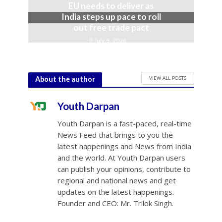
EU needs to deliver as
India steps up pace to roll
out free trade pact
July 9, 2026
VIEW ALL POSTS
About the author
Youth Darpan
Youth Darpan is a fast-paced, real-time
News Feed that brings to you the
latest happenings and News from India
and the world. At Youth Darpan users
can publish your opinions, contribute to
regional and national news and get
updates on the latest happenings.
Founder and CEO: Mr. Trilok Singh.