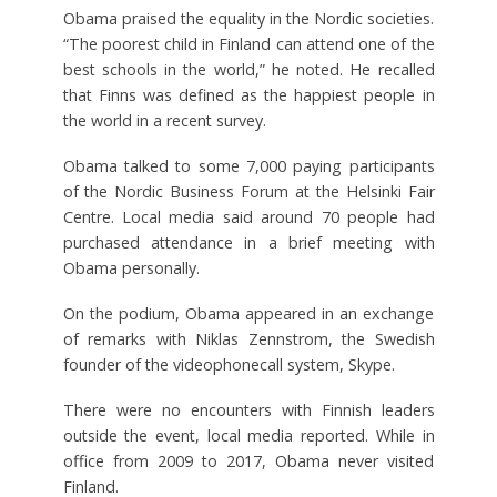
Obama praised the equality in the Nordic societies.
“The poorest child in Finland can attend one of the
best schools in the world,” he noted. He recalled
that Finns was defined as the happiest people in
the world in a recent survey.
Obama talked to some 7,000 paying participants
of the Nordic Business Forum at the Helsinki Fair
Centre. Local media said around 70 people had
purchased attendance in a brief meeting with
Obama personally.
On the podium, Obama appeared in an exchange
of remarks with Niklas Zennstrom, the Swedish
founder of the videophonecall system, Skype.
There were no encounters with Finnish leaders
outside the event, local media reported. While in
office from 2009 to 2017, Obama never visited
Finland.