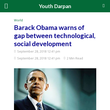
Youth Darpan
World
Barack Obama warns of
gap between technological,
social development
September 28, 2018 12:41 pm
September 28, 2018 12:41 pm
2 Min Read