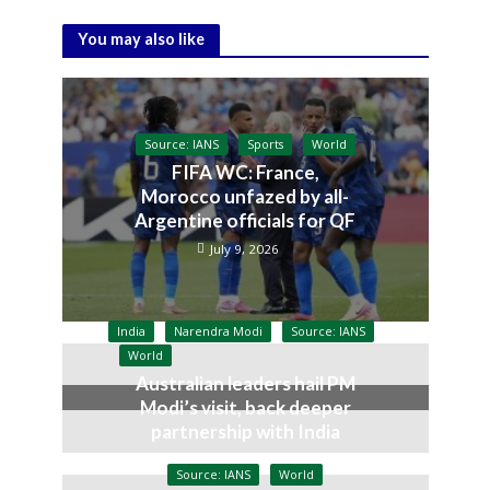
You may also like
Source: IANS
Sports
World
FIFA WC: France,
Morocco unfazed by all-
Argentine officials for QF
July 9, 2026
India
Narendra Modi
Source: IANS
World
Australian leaders hail PM
Modi’s visit, back deeper
partnership with India
July 9, 2026
Source: IANS
World