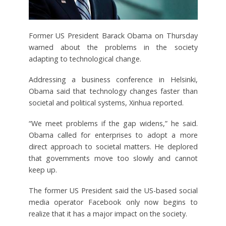
Former US President Barack Obama on Thursday
warned about the problems in the society
adapting to technological change.
Addressing a business conference in Helsinki,
Obama said that technology changes faster than
societal and political systems, Xinhua reported.
“We meet problems if the gap widens,” he said.
Obama called for enterprises to adopt a more
direct approach to societal matters. He deplored
that governments move too slowly and cannot
keep up.
The former US President said the US-based social
media operator Facebook only now begins to
realize that it has a major impact on the society.