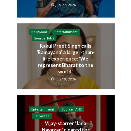
July 27, 2026
Bollywood
Entertainment
Source: IANS
Rakul Preet Singh calls
‘Ramayana’ a larger-than-
life experience: ‘We
represent Bharat to the
world’
July 19, 2026
Entertainment
Source: IANS
Tollywood
Vijay-starrer ‘Jana
Nayagan’ cleared for