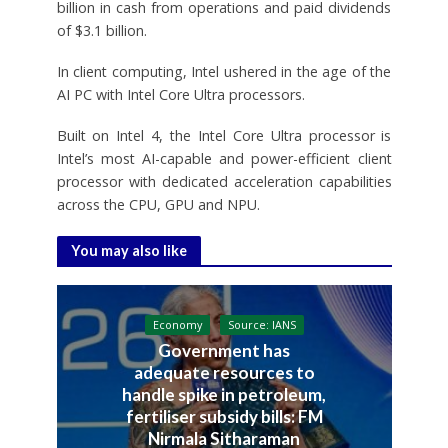
billion in cash from operations and paid dividends
of $3.1 billion.
In client computing, Intel ushered in the age of the
AI PC with Intel Core Ultra processors.
Built on Intel 4, the Intel Core Ultra processor is
Intel’s most AI-capable and power-efficient client
processor with dedicated acceleration capabilities
across the CPU, GPU and NPU.
You may also like
Economy
Source: IANS
Government has
adequate resources to
handle spike in petroleum,
fertiliser subsidy bills: FM
Nirmala Sitharaman