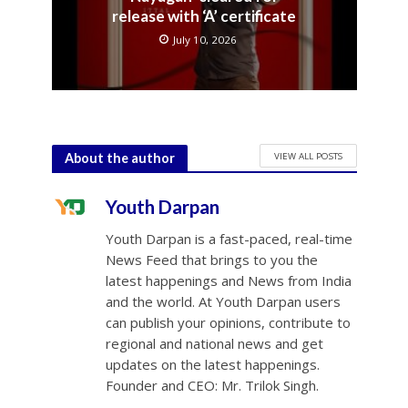
release with ‘A’ certificate
July 10, 2026
VIEW ALL POSTS
About the author
Youth Darpan
Youth Darpan is a fast-paced, real-time
News Feed that brings to you the
latest happenings and News from India
and the world. At Youth Darpan users
can publish your opinions, contribute to
regional and national news and get
updates on the latest happenings.
Founder and CEO: Mr. Trilok Singh.