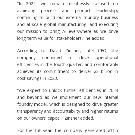
“In 2024, we remain relentlessly focused on
achieving process and product leadership,
continuing to build our external foundry business
and at-scale global manufacturing, and executing
our mission to bring AI everywhere as we drive
long-term value for stakeholders,” he added.
According to David Zinsner, Intel CFO, the
company continued to drive operational
efficiencies in the fourth quarter, and comfortably
achieved its commitment to deliver $3 billion in
cost savings in 2023.
“We expect to unlock further efficiencies in 2024
and beyond as we implement our new internal
foundry model, which is designed to drive greater
transparency and accountability and higher returns
on our owners’ capital,” Zinsner added.
For the full year, the company generated $11.5