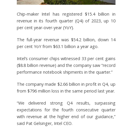
Chip-maker Intel has registered $15.4 billion in
revenue in its fourth quarter (Q4) of 2023, up 10
per cent year-over-year (YoY).
The full-year revenue was $54.2 billion, down 14
per cent YoY from $63.1 billion a year ago.
Intel’s consumer chips witnessed 33 per cent gains
($8.8 billion revenue) and the company saw “record
performance notebook shipments in the quarter.”
The company made $2.66 billion in profit in Q4, up
from $796 million loss in the same period last year.
“We delivered strong Q4 results, surpassing
expectations for the fourth consecutive quarter
with revenue at the higher end of our guidance,”
said Pat Gelsinger, Intel CEO.