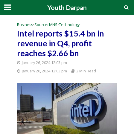
Youth Darpan
Business
•
Source: IANS
•
Technology
Intel reports $15.4 bn in
revenue in Q4, profit
reaches $2.66 bn
January 26, 2024 12:03 pm
January 26, 2024 12:03 pm
2 Min Read