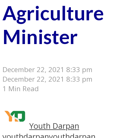
Agriculture
Minister
December 22, 2021 8:33 pm
December 22, 2021 8:33 pm
1 Min Read
Youth Darpan
youthdarpan
youthdarpan