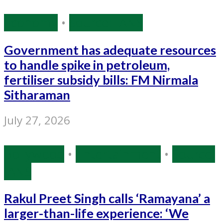
Economy
•
Source: IANS
Government has adequate resources
to handle spike in petroleum,
fertiliser subsidy bills: FM Nirmala
Sitharaman
July 27, 2026
Bollywood
•
Entertainment
•
Source:
IANS
Rakul Preet Singh calls ‘Ramayana’ a
larger-than-life experience: ‘We