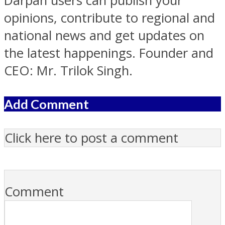
Darpan users can publish your
opinions, contribute to regional and
national news and get updates on
the latest happenings. Founder and
CEO: Mr. Trilok Singh.
Add Comment
Click here to post a comment
Comment