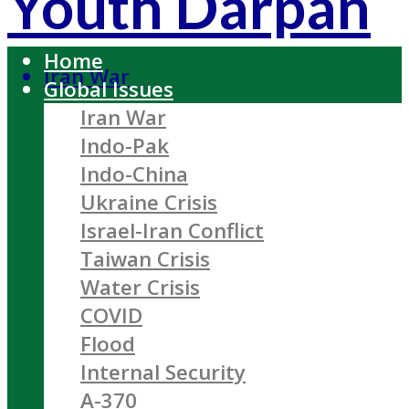
Youth Darpan
Home
Iran War
Global Issues
Iran War
Indo-Pak
Indo-China
Ukraine Crisis
Israel-Iran Conflict
Taiwan Crisis
Water Crisis
COVID
Flood
Internal Security
A-370