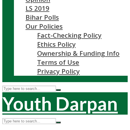
LS 2019
Bihar Polls
Our Policies
Fact-Checking Policy
Ethics Policy
Ownership & Funding Info
Terms of Use
Privacy Policy
Youth Darpan