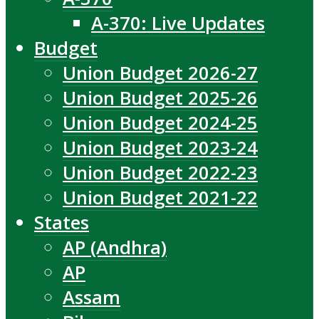
A-370: Live Updates
Budget
Union Budget 2026-27
Union Budget 2025-26
Union Budget 2024-25
Union Budget 2023-24
Union Budget 2022-23
Union Budget 2021-22
States
AP (Andhra)
AP
Assam