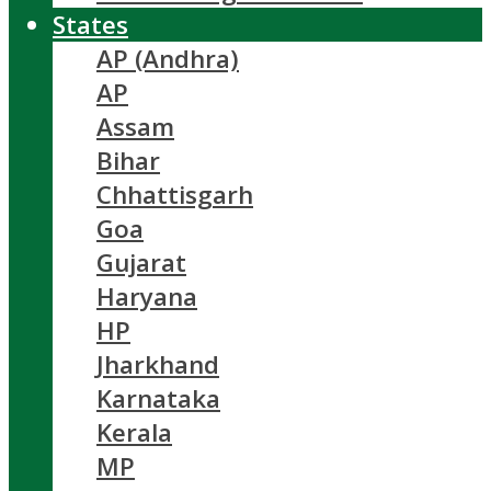
States
AP (Andhra)
AP
Assam
Bihar
Chhattisgarh
Goa
Gujarat
Haryana
HP
Jharkhand
Karnataka
Kerala
MP