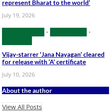
represent Bharat to the world’
July 19, 2026
Entertainment
•
Source: IANS
•
Tollywood
Vijay-starrer ‘Jana Nayagan’ cleared
for release with ‘A’ certificate
July 10, 2026
About the author
View All Posts