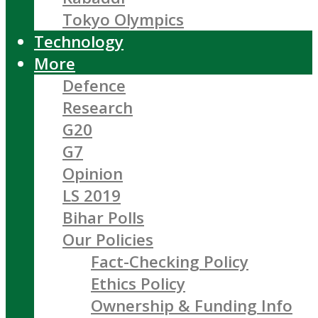
Tokyo Olympics
Technology
More
Defence
Research
G20
G7
Opinion
LS 2019
Bihar Polls
Our Policies
Fact-Checking Policy
Ethics Policy
Ownership & Funding Info