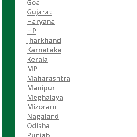
Goa
Gujarat
Haryana
HP
Jharkhand
Karnataka
Kerala
MP
Maharashtra
Manipur
Meghalaya
Mizoram
Nagaland
Odisha
Punjab