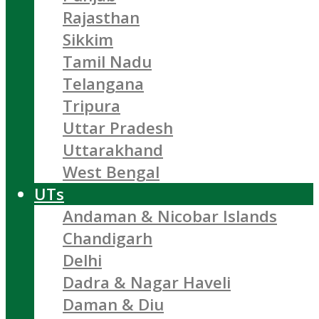
Rajasthan
Sikkim
Tamil Nadu
Telangana
Tripura
Uttar Pradesh
Uttarakhand
West Bengal
UTs
Andaman & Nicobar Islands
Chandigarh
Delhi
Dadra & Nagar Haveli
Daman & Diu