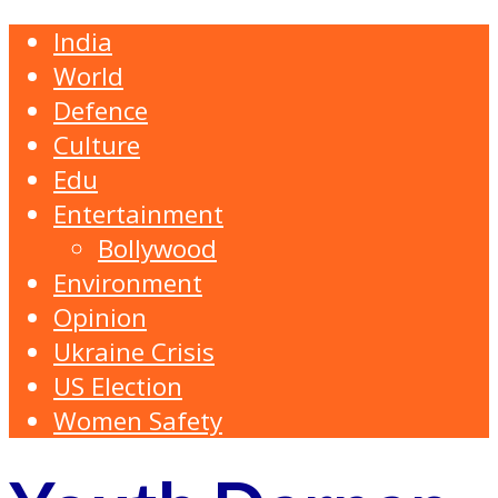
India
World
Defence
Culture
Edu
Entertainment
Bollywood
Environment
Opinion
Ukraine Crisis
US Election
Women Safety