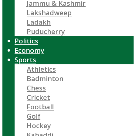
Jammu & Kashmir
Lakshadweep
Ladakh
Puducherry
Politics
Economy
Sports
Athletics
Badminton
Chess
Cricket
Football
Golf
Hockey
Kabaddi