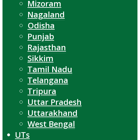
Mizoram
Nagaland
Odisha
Punjab
Rajasthan
Sikkim
Tamil Nadu
Telangana
Tripura
Uttar Pradesh
Uttarakhand
West Bengal
UTs