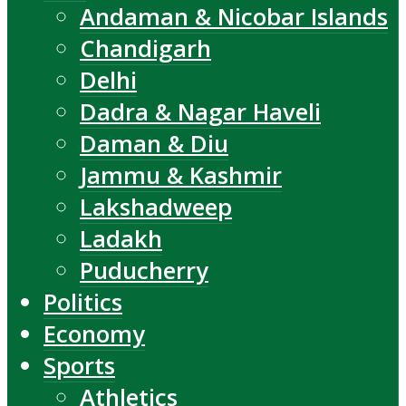
Andaman & Nicobar Islands
Chandigarh
Delhi
Dadra & Nagar Haveli
Daman & Diu
Jammu & Kashmir
Lakshadweep
Ladakh
Puducherry
Politics
Economy
Sports
Athletics