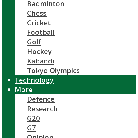
Badminton
Chess
Cricket
Football
Golf
Hockey
Kabaddi
Tokyo Olympics
Technology
More
Defence
Research
G20
G7
Opinion