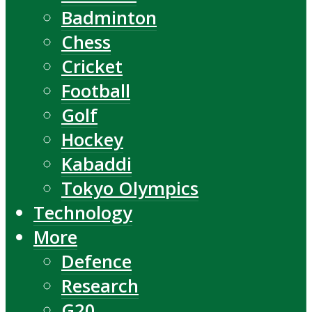
Badminton
Chess
Cricket
Football
Golf
Hockey
Kabaddi
Tokyo Olympics
Technology
More
Defence
Research
G20