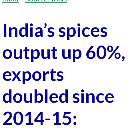
India’s spices
output up 60%,
exports
doubled since
2014-15: