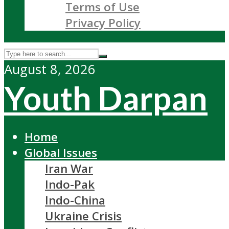
Terms of Use
Privacy Policy
August 8, 2026
Youth Darpan
Home
Global Issues
Iran War
Indo-Pak
Indo-China
Ukraine Crisis