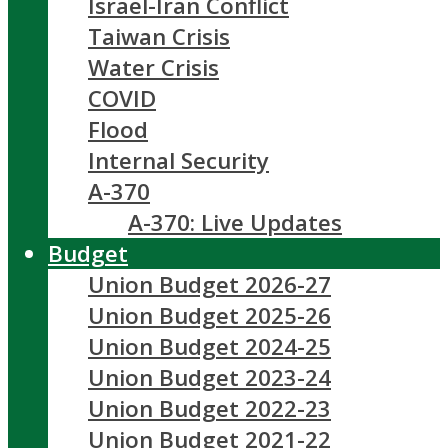
Israel-Iran Conflict
Taiwan Crisis
Water Crisis
COVID
Flood
Internal Security
A-370
A-370: Live Updates
Budget
Union Budget 2026-27
Union Budget 2025-26
Union Budget 2024-25
Union Budget 2023-24
Union Budget 2022-23
Union Budget 2021-22