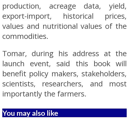
production, acreage data, yield,
export-import, historical prices,
values and nutritional values of the
commodities.
Tomar, during his address at the
launch event, said this book will
benefit policy makers, stakeholders,
scientists, researchers, and most
importantly the farmers.
You may also like