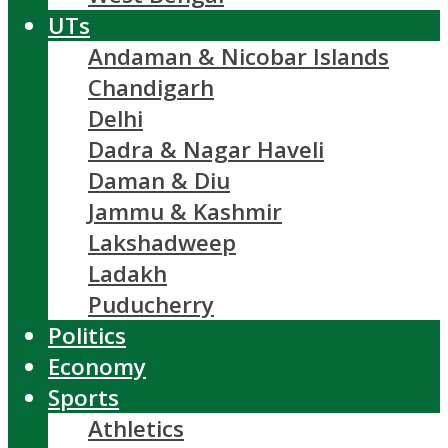
UTs
Andaman & Nicobar Islands
Chandigarh
Delhi
Dadra & Nagar Haveli
Daman & Diu
Jammu & Kashmir
Lakshadweep
Ladakh
Puducherry
Politics
Economy
Sports
Athletics