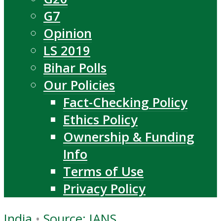
G7
Opinion
LS 2019
Bihar Polls
Our Policies
Fact-Checking Policy
Ethics Policy
Ownership & Funding
Info
Terms of Use
Privacy Policy
India
•
Source: IANS