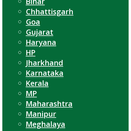
Bihar
Chhattisgarh
Goa
Gujarat
Haryana
HP
Jharkhand
Karnataka
Kerala
MP
Maharashtra
Manipur
Meghalaya