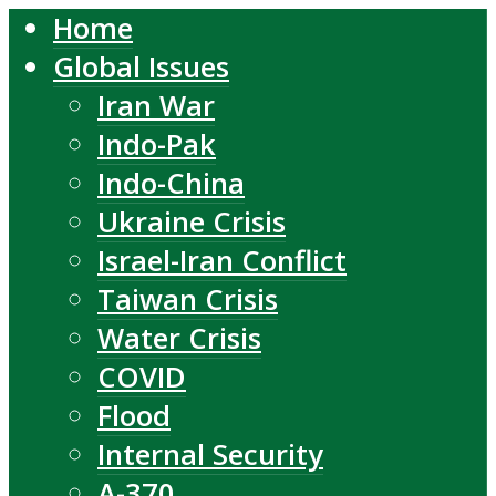
Home
Global Issues
Iran War
Indo-Pak
Indo-China
Ukraine Crisis
Israel-Iran Conflict
Taiwan Crisis
Water Crisis
COVID
Flood
Internal Security
A-370