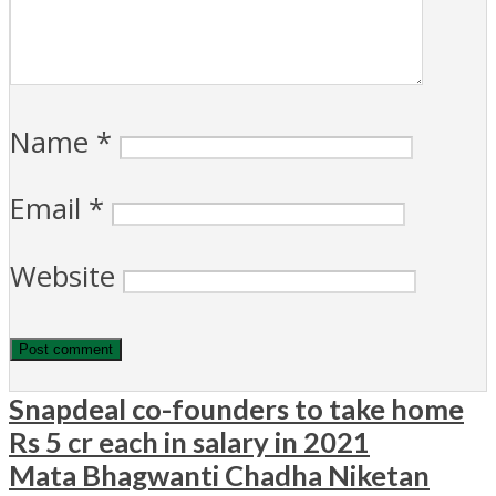
Name
*
Email
*
Website
Snapdeal co-founders to take home
Rs 5 cr each in salary in 2021
Mata Bhagwanti Chadha Niketan