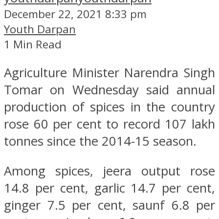
December 22, 2021 8:33 pm
Youth Darpan
1 Min Read
Agriculture Minister Narendra Singh
Tomar on Wednesday said annual
production of spices in the country
rose 60 per cent to record 107 lakh
tonnes since the 2014-15 season.
Among spices, jeera output rose
14.8 per cent, garlic 14.7 per cent,
ginger 7.5 per cent, saunf 6.8 per