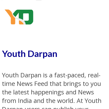
Youth Darpan
Youth Darpan is a fast-paced, real-
time News Feed that brings to you
the latest happenings and News
from India and the world. At Youth