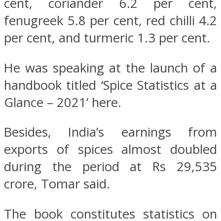
cent, coriander 6.2 per cent,
fenugreek 5.8 per cent, red chilli 4.2
per cent, and turmeric 1.3 per cent.
He was speaking at the launch of a
handbook titled ‘Spice Statistics at a
Glance – 2021’ here.
Besides, India’s earnings from
exports of spices almost doubled
during the period at Rs 29,535
crore, Tomar said.
The book constitutes statistics on