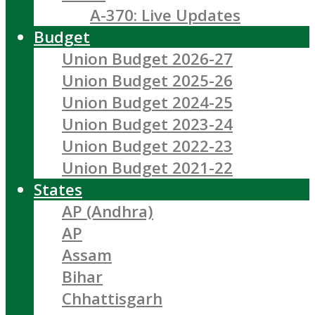
A-370: Live Updates
Budget
Union Budget 2026-27
Union Budget 2025-26
Union Budget 2024-25
Union Budget 2023-24
Union Budget 2022-23
Union Budget 2021-22
States
AP (Andhra)
AP
Assam
Bihar
Chhattisgarh