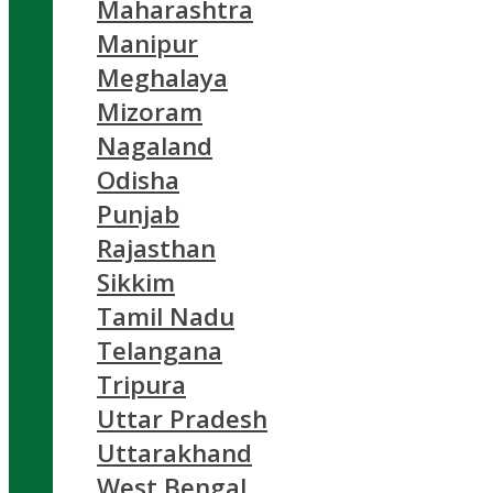
Maharashtra
Manipur
Meghalaya
Mizoram
Nagaland
Odisha
Punjab
Rajasthan
Sikkim
Tamil Nadu
Telangana
Tripura
Uttar Pradesh
Uttarakhand
West Bengal