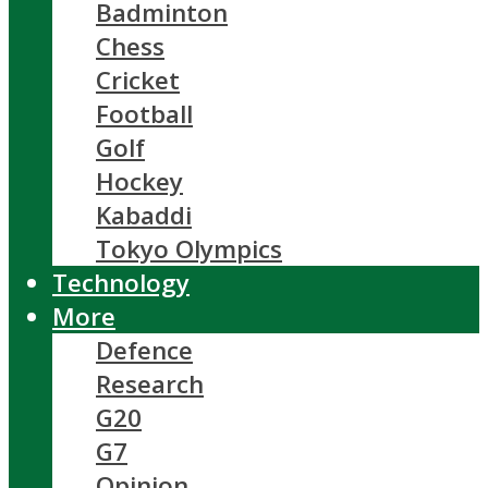
Badminton
Chess
Cricket
Football
Golf
Hockey
Kabaddi
Tokyo Olympics
Technology
More
Defence
Research
G20
G7
Opinion