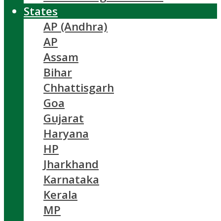
States
AP (Andhra)
AP
Assam
Bihar
Chhattisgarh
Goa
Gujarat
Haryana
HP
Jharkhand
Karnataka
Kerala
MP