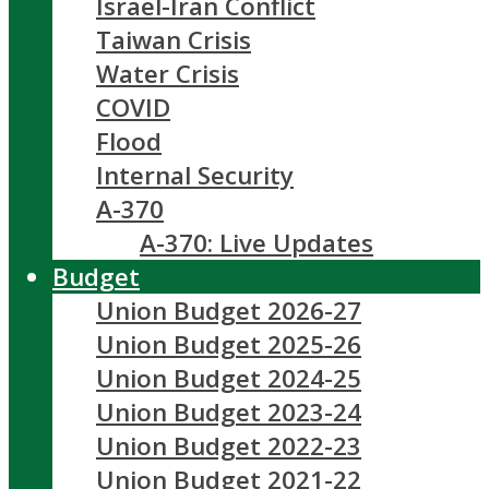
Israel-Iran Conflict
Taiwan Crisis
Water Crisis
COVID
Flood
Internal Security
A-370
A-370: Live Updates
Budget
Union Budget 2026-27
Union Budget 2025-26
Union Budget 2024-25
Union Budget 2023-24
Union Budget 2022-23
Union Budget 2021-22