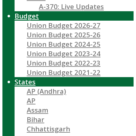
A-370: Live Updates
Budget
Union Budget 2026-27
Union Budget 2025-26
Union Budget 2024-25
Union Budget 2023-24
Union Budget 2022-23
Union Budget 2021-22
States
AP (Andhra)
AP
Assam
Bihar
Chhattisgarh