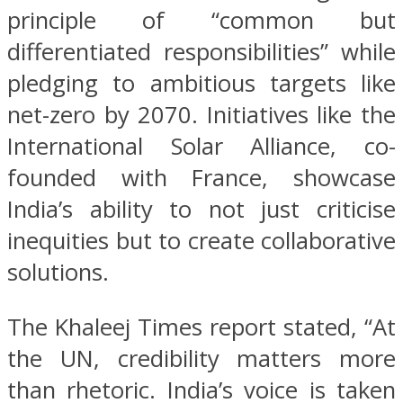
principle of “common but
differentiated responsibilities” while
pledging to ambitious targets like
net-zero by 2070. Initiatives like the
International Solar Alliance, co-
founded with France, showcase
India’s ability to not just criticise
inequities but to create collaborative
solutions.
The Khaleej Times report stated, “At
the UN, credibility matters more
than rhetoric. India’s voice is taken