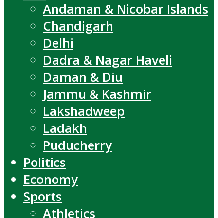
Andaman & Nicobar Islands
Chandigarh
Delhi
Dadra & Nagar Haveli
Daman & Diu
Jammu & Kashmir
Lakshadweep
Ladakh
Puducherry
Politics
Economy
Sports
Athletics