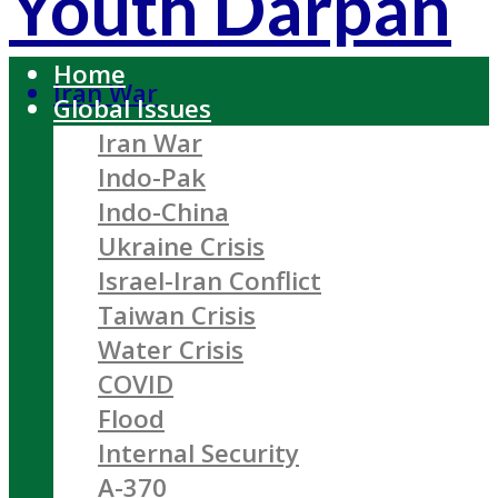
Youth Darpan
Home
Iran War
Global Issues
Iran War
Indo-Pak
Indo-China
Ukraine Crisis
Israel-Iran Conflict
Taiwan Crisis
Water Crisis
COVID
Flood
Internal Security
A-370