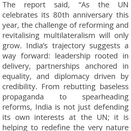
The report said, “As the UN
celebrates its 80th anniversary this
year, the challenge of reforming and
revitalising multilateralism will only
grow. India’s trajectory suggests a
way forward: leadership rooted in
delivery, partnerships anchored in
equality, and diplomacy driven by
credibility. From rebutting baseless
propaganda to spearheading
reforms, India is not just defending
its own interests at the UN; it is
helping to redefine the very nature