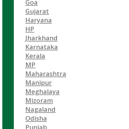
Goa
Gujarat
Haryana
HP
Jharkhand
Karnataka
Kerala
MP
Maharashtra
Manipur
Meghalaya
Mizoram
Nagaland
Odisha
Punjab