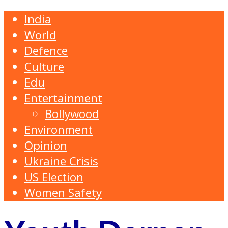
India
World
Defence
Culture
Edu
Entertainment
Bollywood
Environment
Opinion
Ukraine Crisis
US Election
Women Safety