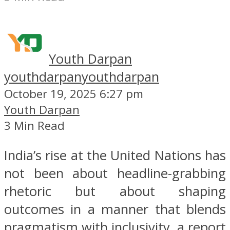
Youth Darpan
youthdarpan
youthdarpan
October 19, 2025 6:27 pm
Youth Darpan
3 Min Read
India’s rise at the United Nations has
not been about headline-grabbing
rhetoric but about shaping
outcomes in a manner that blends
pragmatism with inclusivity, a report