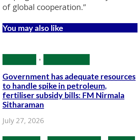
of global cooperation.”
You may also like
Economy
•
Source: IANS
Government has adequate resources
to handle spike in petroleum,
fertiliser subsidy bills: FM Nirmala
Sitharaman
July 27, 2026