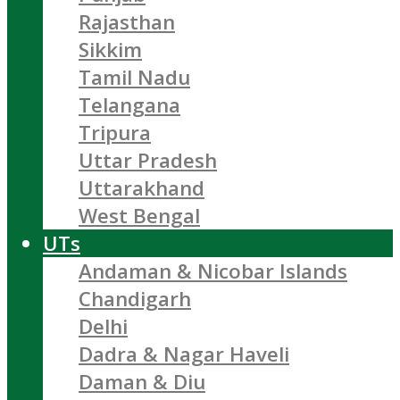
Rajasthan
Sikkim
Tamil Nadu
Telangana
Tripura
Uttar Pradesh
Uttarakhand
West Bengal
UTs
Andaman & Nicobar Islands
Chandigarh
Delhi
Dadra & Nagar Haveli
Daman & Diu