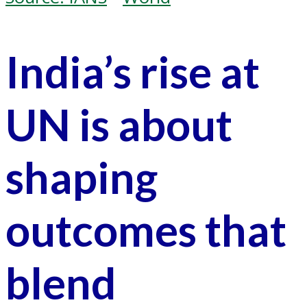
India’s rise at
UN is about
shaping
outcomes that
blend