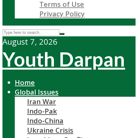
Terms of Use
Privacy Policy
August 7, 2026
Youth Darpan
Home
Global Issues
Iran War
Indo-Pak
Indo-China
Ukraine Crisis