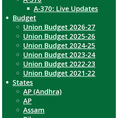
A-370: Live Updates
Budget
Union Budget 2026-27
Union Budget 2025-26
Union Budget 2024-25
Union Budget 2023-24
Union Budget 2022-23
Union Budget 2021-22
States
AP (Andhra)
AP
Assam