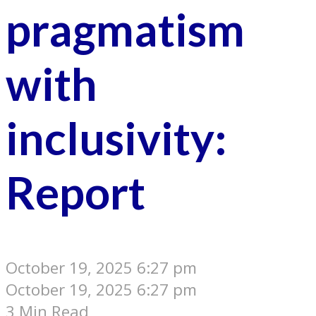
pragmatism
with
inclusivity:
Report
October 19, 2025 6:27 pm
October 19, 2025 6:27 pm
3 Min Read