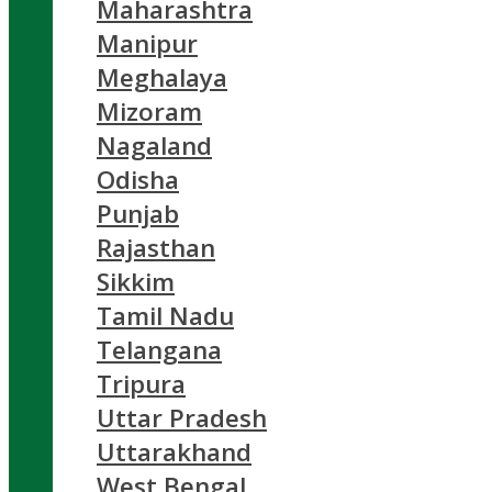
Maharashtra
Manipur
Meghalaya
Mizoram
Nagaland
Odisha
Punjab
Rajasthan
Sikkim
Tamil Nadu
Telangana
Tripura
Uttar Pradesh
Uttarakhand
West Bengal