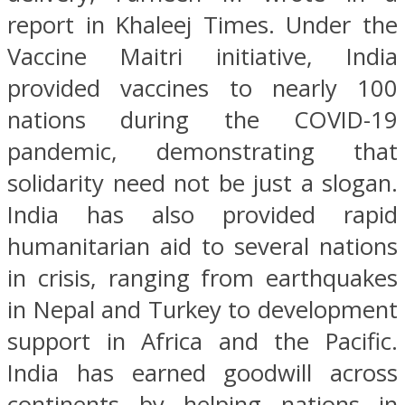
report in Khaleej Times. Under the
Vaccine Maitri initiative, India
provided vaccines to nearly 100
nations during the COVID-19
pandemic, demonstrating that
solidarity need not be just a slogan.
India has also provided rapid
humanitarian aid to several nations
in crisis, ranging from earthquakes
in Nepal and Turkey to development
support in Africa and the Pacific.
India has earned goodwill across
continents by helping nations in