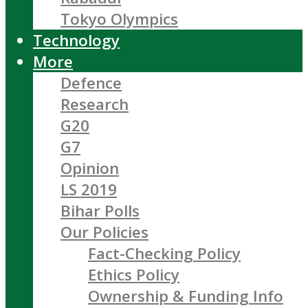
Tokyo Olympics
Technology
More
Defence
Research
G20
G7
Opinion
LS 2019
Bihar Polls
Our Policies
Fact-Checking Policy
Ethics Policy
Ownership & Funding Info