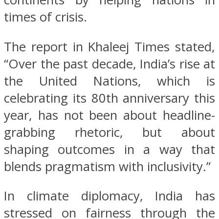
times of crisis.
The report in Khaleej Times stated,
“Over the past decade, India’s rise at
the United Nations, which is
celebrating its 80th anniversary this
year, has not been about headline-
grabbing rhetoric, but about
shaping outcomes in a way that
blends pragmatism with inclusivity.”
In climate diplomacy, India has
stressed on fairness through the