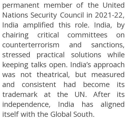
permanent member of the United
Nations Security Council in 2021-22,
India amplified this role. India, by
chairing critical committees on
counterterrorism and sanctions,
stressed practical solutions while
keeping talks open. India’s approach
was not theatrical, but measured
and consistent had become its
trademark at the UN. After its
independence, India has aligned
itself with the Global South.