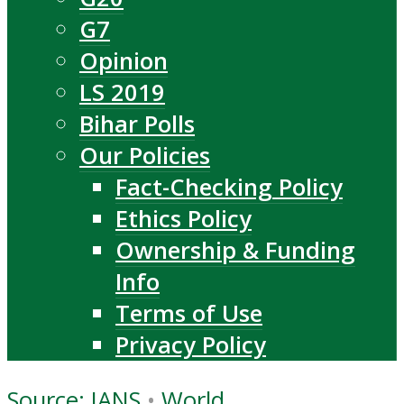
G7
Opinion
LS 2019
Bihar Polls
Our Policies
Fact-Checking Policy
Ethics Policy
Ownership & Funding
Info
Terms of Use
Privacy Policy
Source: IANS
•
World