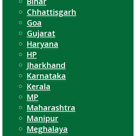
Bihar
Chhattisgarh
Goa
Gujarat
Haryana
HP
Jharkhand
Karnataka
Kerala
MP
Maharashtra
Manipur
Meghalaya