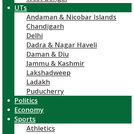
UTs
Andaman & Nicobar Islands
Chandigarh
Delhi
Dadra & Nagar Haveli
Daman & Diu
Jammu & Kashmir
Lakshadweep
Ladakh
Puducherry
Politics
Economy
Sports
Athletics