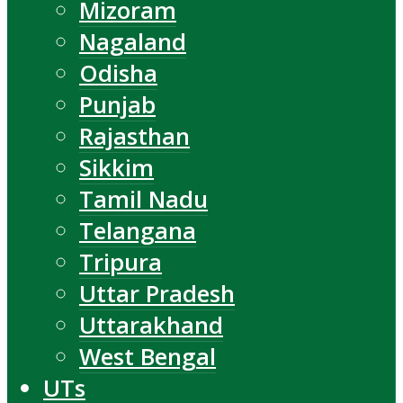
Mizoram
Nagaland
Odisha
Punjab
Rajasthan
Sikkim
Tamil Nadu
Telangana
Tripura
Uttar Pradesh
Uttarakhand
West Bengal
UTs