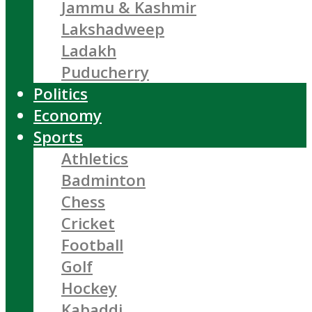
Jammu & Kashmir
Lakshadweep
Ladakh
Puducherry
Politics
Economy
Sports
Athletics
Badminton
Chess
Cricket
Football
Golf
Hockey
Kabaddi