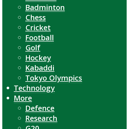
Badminton
Chess
Cricket
Football
Golf
Hockey
Kabaddi
Tokyo Olympics
Technology
More
Defence
Research
G20