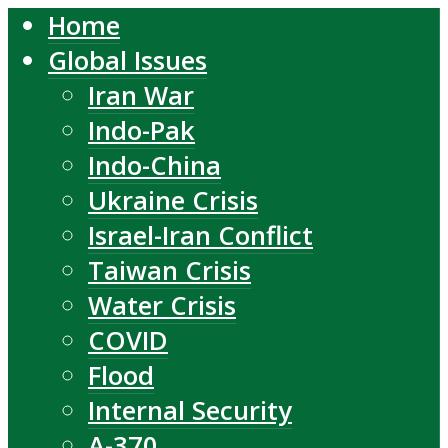
Home
Global Issues
Iran War
Indo-Pak
Indo-China
Ukraine Crisis
Israel-Iran Conflict
Taiwan Crisis
Water Crisis
COVID
Flood
Internal Security
A-370