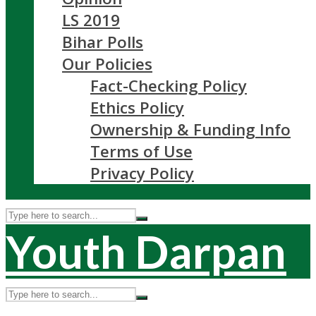
LS 2019
Bihar Polls
Our Policies
Fact-Checking Policy
Ethics Policy
Ownership & Funding Info
Terms of Use
Privacy Policy
Youth Darpan