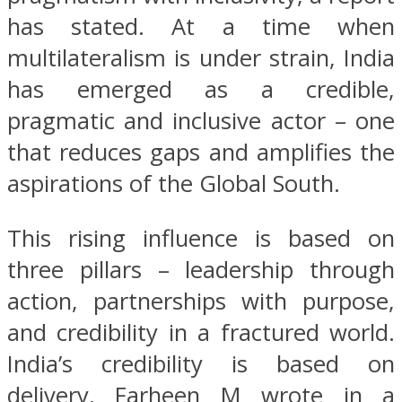
has stated. At a time when
multilateralism is under strain, India
has emerged as a credible,
pragmatic and inclusive actor – one
that reduces gaps and amplifies the
aspirations of the Global South.
This rising influence is based on
three pillars – leadership through
action, partnerships with purpose,
and credibility in a fractured world.
India’s credibility is based on
delivery, Farheen M wrote in a