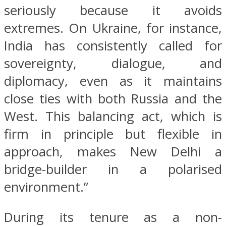
seriously because it avoids
extremes. On Ukraine, for instance,
India has consistently called for
sovereignty, dialogue, and
diplomacy, even as it maintains
close ties with both Russia and the
West. This balancing act, which is
firm in principle but flexible in
approach, makes New Delhi a
bridge-builder in a polarised
environment.”
During its tenure as a non-