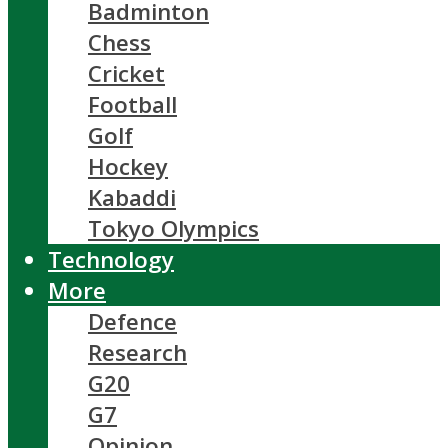
Badminton
Chess
Cricket
Football
Golf
Hockey
Kabaddi
Tokyo Olympics
Technology
More
Defence
Research
G20
G7
Opinion