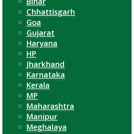
Bihar
Chhattisgarh
Goa
Gujarat
Haryana
HP
Jharkhand
Karnataka
Kerala
MP
Maharashtra
Manipur
Meghalaya