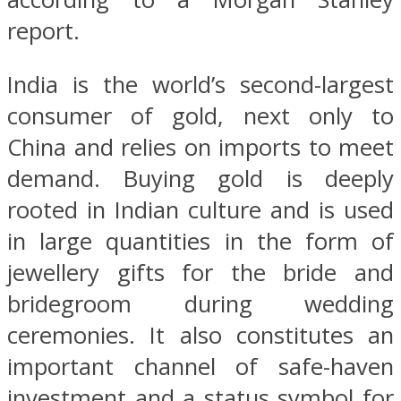
report.
India is the world’s second-largest
consumer of gold, next only to
China and relies on imports to meet
demand. Buying gold is deeply
rooted in Indian culture and is used
in large quantities in the form of
jewellery gifts for the bride and
bridegroom during wedding
ceremonies. It also constitutes an
important channel of safe-haven
investment and a status symbol for