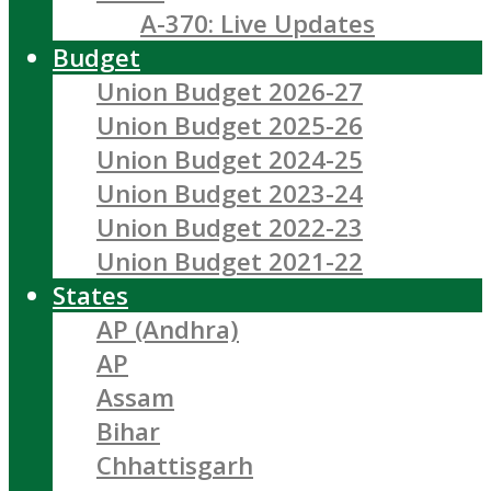
A-370: Live Updates
Budget
Union Budget 2026-27
Union Budget 2025-26
Union Budget 2024-25
Union Budget 2023-24
Union Budget 2022-23
Union Budget 2021-22
States
AP (Andhra)
AP
Assam
Bihar
Chhattisgarh