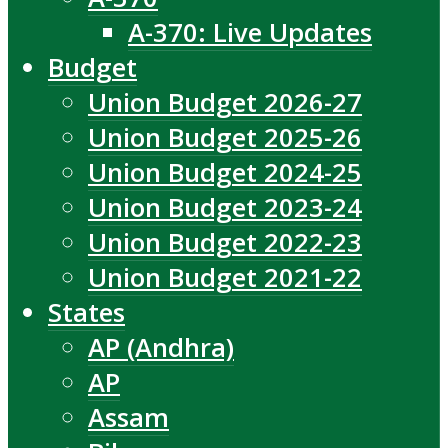
A-370: Live Updates
Budget
Union Budget 2026-27
Union Budget 2025-26
Union Budget 2024-25
Union Budget 2023-24
Union Budget 2022-23
Union Budget 2021-22
States
AP (Andhra)
AP
Assam