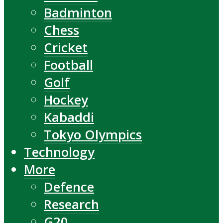
Badminton
Chess
Cricket
Football
Golf
Hockey
Kabaddi
Tokyo Olympics
Technology
More
Defence
Research
G20