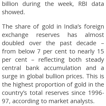
billion during the week, RBI data
showed.
The share of gold in India’s foreign
exchange reserves has almost
doubled over the past decade –
from below 7 per cent to nearly 15
per cent – reflecting both steady
central bank accumulation and a
surge in global bullion prices. This is
the highest proportion of gold in the
country’s total reserves since 1996-
97, according to market analysts.