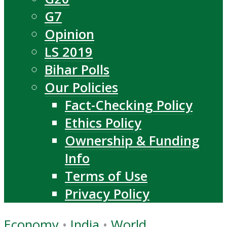
G7
Opinion
LS 2019
Bihar Polls
Our Policies
Fact-Checking Policy
Ethics Policy
Ownership & Funding
Info
Terms of Use
Privacy Policy
Economy
•
India
•
World