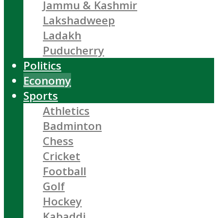
Jammu & Kashmir
Lakshadweep
Ladakh
Puducherry
Politics
Economy
Sports
Athletics
Badminton
Chess
Cricket
Football
Golf
Hockey
Kabaddi