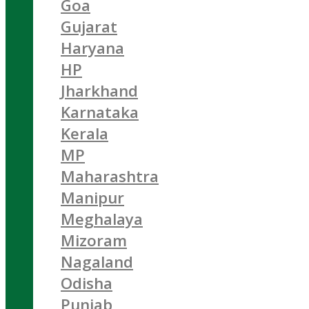
Goa
Gujarat
Haryana
HP
Jharkhand
Karnataka
Kerala
MP
Maharashtra
Manipur
Meghalaya
Mizoram
Nagaland
Odisha
Punjab