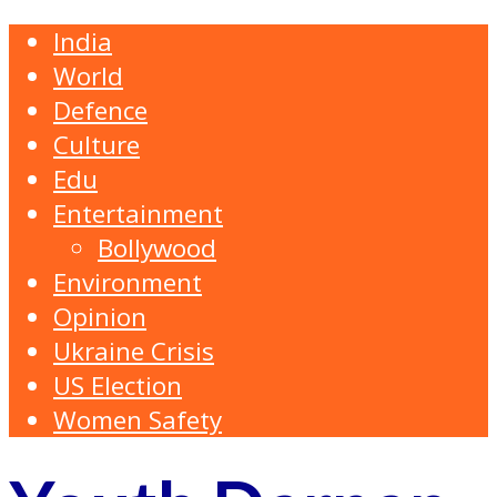
India
World
Defence
Culture
Edu
Entertainment
Bollywood
Environment
Opinion
Ukraine Crisis
US Election
Women Safety