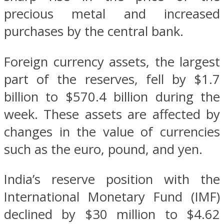
precious metal and increased
purchases by the central bank.
Foreign currency assets, the largest
part of the reserves, fell by $1.7
billion to $570.4 billion during the
week. These assets are affected by
changes in the value of currencies
such as the euro, pound, and yen.
India’s reserve position with the
International Monetary Fund (IMF)
declined by $30 million to $4.62