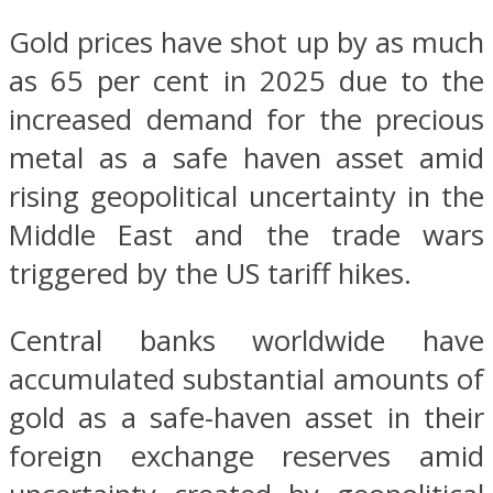
Gold prices have shot up by as much
as 65 per cent in 2025 due to the
increased demand for the precious
metal as a safe haven asset amid
rising geopolitical uncertainty in the
Middle East and the trade wars
triggered by the US tariff hikes.
Central banks worldwide have
accumulated substantial amounts of
gold as a safe-haven asset in their
foreign exchange reserves amid