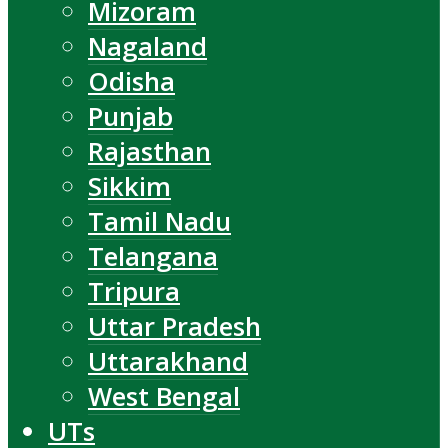
Mizoram
Nagaland
Odisha
Punjab
Rajasthan
Sikkim
Tamil Nadu
Telangana
Tripura
Uttar Pradesh
Uttarakhand
West Bengal
UTs