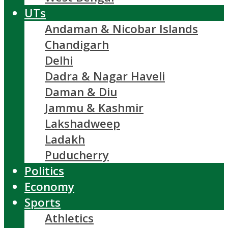
UTs
Andaman & Nicobar Islands
Chandigarh
Delhi
Dadra & Nagar Haveli
Daman & Diu
Jammu & Kashmir
Lakshadweep
Ladakh
Puducherry
Politics
Economy
Sports
Athletics