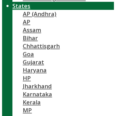
States
AP (Andhra)
AP
Assam
Bihar
Chhattisgarh
Goa
Gujarat
Haryana
HP
Jharkhand
Karnataka
Kerala
MP