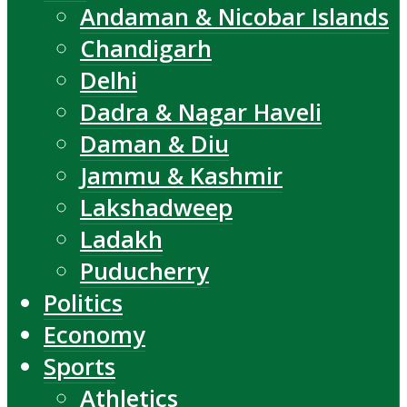
Andaman & Nicobar Islands
Chandigarh
Delhi
Dadra & Nagar Haveli
Daman & Diu
Jammu & Kashmir
Lakshadweep
Ladakh
Puducherry
Politics
Economy
Sports
Athletics