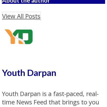
About the author
View All Posts
Youth Darpan
Youth Darpan is a fast-paced, real-
time News Feed that brings to you