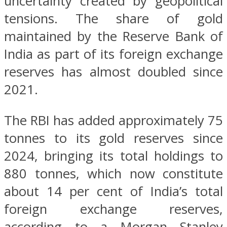
uncertainty created by geopolitical
tensions. The share of gold
maintained by the Reserve Bank of
India as part of its foreign exchange
reserves has almost doubled since
2021.
The RBI has added approximately 75
tonnes to its gold reserves since
2024, bringing its total holdings to
880 tonnes, which now constitute
about 14 per cent of India’s total
foreign exchange reserves,
according to a Morgan Stanley