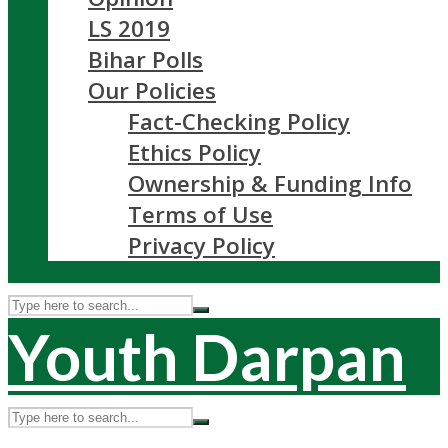
LS 2019
Bihar Polls
Our Policies
Fact-Checking Policy
Ethics Policy
Ownership & Funding Info
Terms of Use
Privacy Policy
Youth Darpan