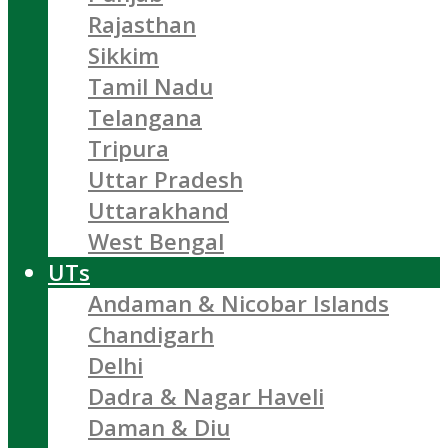
Rajasthan
Sikkim
Tamil Nadu
Telangana
Tripura
Uttar Pradesh
Uttarakhand
West Bengal
UTs
Andaman & Nicobar Islands
Chandigarh
Delhi
Dadra & Nagar Haveli
Daman & Diu