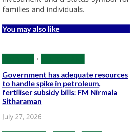
families and individuals.
You may also like
Economy
•
Source: IANS
Government has adequate resources
to handle spike in petroleum,
fertiliser subsidy bills: FM Nirmala
Sitharaman
July 27, 2026