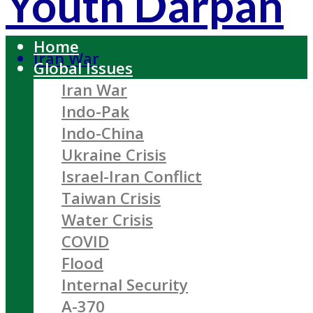
Youth Darpan
Home
Iran War
Global Issues
Iran War
Indo-Pak
Indo-China
Ukraine Crisis
Israel-Iran Conflict
Taiwan Crisis
Water Crisis
COVID
Flood
Internal Security
A-370