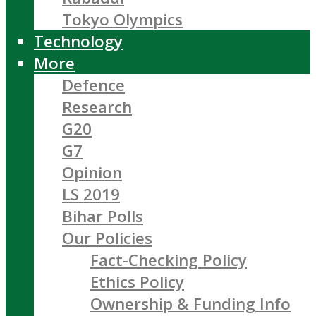
Tokyo Olympics
Technology
More
Defence
Research
G20
G7
Opinion
LS 2019
Bihar Polls
Our Policies
Fact-Checking Policy
Ethics Policy
Ownership & Funding Info