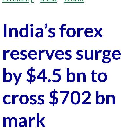
India’s forex
reserves surge
by $4.5 bn to
cross $702 bn
mark