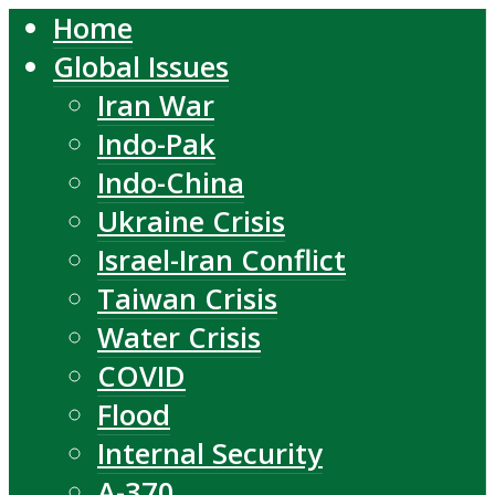
Home
Global Issues
Iran War
Indo-Pak
Indo-China
Ukraine Crisis
Israel-Iran Conflict
Taiwan Crisis
Water Crisis
COVID
Flood
Internal Security
A-370