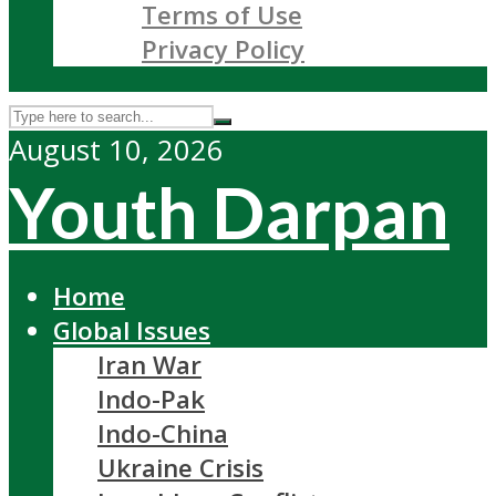
Terms of Use
Privacy Policy
August 10, 2026
Youth Darpan
Home
Global Issues
Iran War
Indo-Pak
Indo-China
Ukraine Crisis