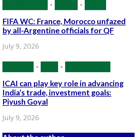
Source: IANS
•
Sports
•
World
FIFA WC: France, Morocco unfazed
by all-Argentine officials for QF
July 9, 2026
Business
•
India
•
Source: IANS
ICAI can play key role in advancing
India’s trade, investment goals:
Piyush Goyal
July 9, 2026