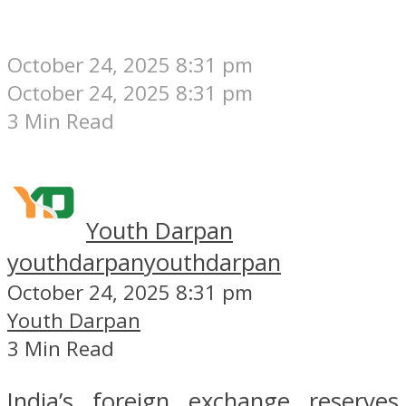
October 24, 2025 8:31 pm
October 24, 2025 8:31 pm
3 Min Read
Youth Darpan
youthdarpan
youthdarpan
October 24, 2025 8:31 pm
Youth Darpan
3 Min Read
India’s foreign exchange reserves