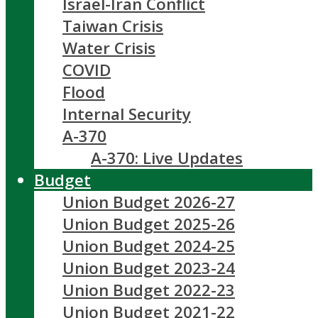
Israel-Iran Conflict
Taiwan Crisis
Water Crisis
COVID
Flood
Internal Security
A-370
A-370: Live Updates
Budget
Union Budget 2026-27
Union Budget 2025-26
Union Budget 2024-25
Union Budget 2023-24
Union Budget 2022-23
Union Budget 2021-22