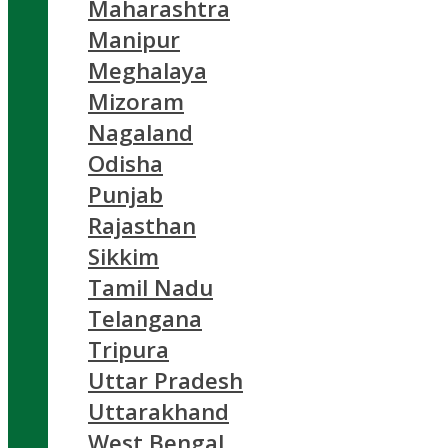
Maharashtra
Manipur
Meghalaya
Mizoram
Nagaland
Odisha
Punjab
Rajasthan
Sikkim
Tamil Nadu
Telangana
Tripura
Uttar Pradesh
Uttarakhand
West Bengal