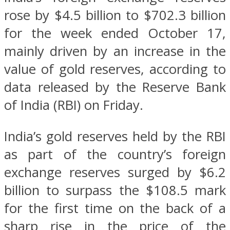
rose by $4.5 billion to $702.3 billion
for the week ended October 17,
mainly driven by an increase in the
value of gold reserves, according to
data released by the Reserve Bank
of India (RBI) on Friday.
India’s gold reserves held by the RBI
as part of the country’s foreign
exchange reserves surged by $6.2
billion to surpass the $108.5 mark
for the first time on the back of a
sharp rise in the price of the