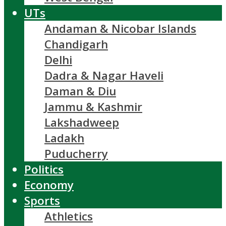
UTs
Andaman & Nicobar Islands
Chandigarh
Delhi
Dadra & Nagar Haveli
Daman & Diu
Jammu & Kashmir
Lakshadweep
Ladakh
Puducherry
Politics
Economy
Sports
Athletics