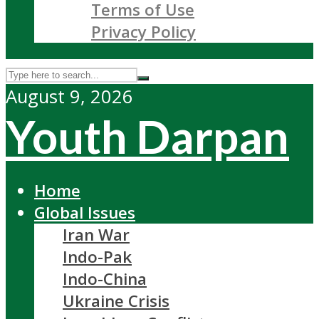
Terms of Use
Privacy Policy
August 9, 2026
Youth Darpan
Home
Global Issues
Iran War
Indo-Pak
Indo-China
Ukraine Crisis