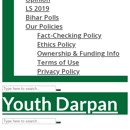
LS 2019
Bihar Polls
Our Policies
Fact-Checking Policy
Ethics Policy
Ownership & Funding Info
Terms of Use
Privacy Policy
Youth Darpan