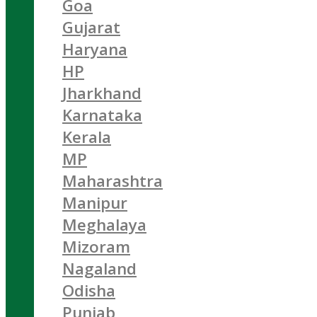
Goa
Gujarat
Haryana
HP
Jharkhand
Karnataka
Kerala
MP
Maharashtra
Manipur
Meghalaya
Mizoram
Nagaland
Odisha
Punjab