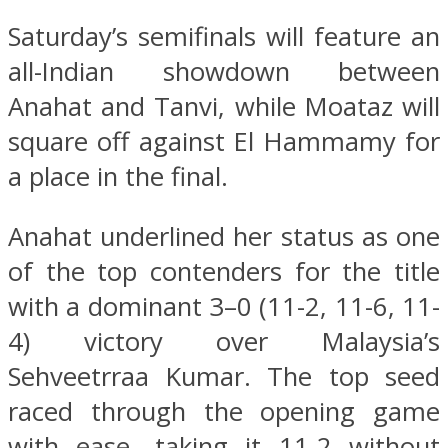
Saturday’s semifinals will feature an
all-Indian showdown between
Anahat and Tanvi, while Moataz will
square off against El Hammamy for
a place in the final.
Anahat underlined her status as one
of the top contenders for the title
with a dominant 3–0 (11-2, 11-6, 11-
4) victory over Malaysia’s
Sehveetrraa Kumar. The top seed
raced through the opening game
with ease, taking it 11-2 without