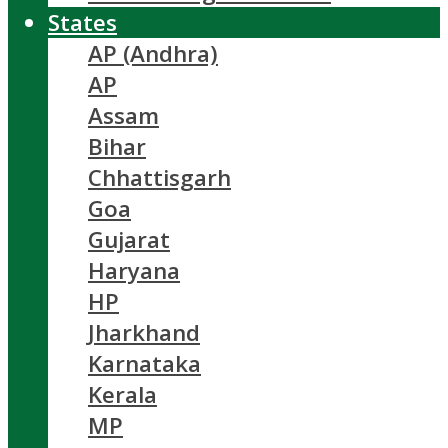
States
AP (Andhra)
AP
Assam
Bihar
Chhattisgarh
Goa
Gujarat
Haryana
HP
Jharkhand
Karnataka
Kerala
MP