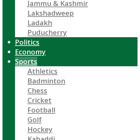
Jammu & Kashmir
Lakshadweep
Ladakh
Puducherry
Politics
Economy
Sports
Athletics
Badminton
Chess
Cricket
Football
Golf
Hockey
Kabaddi