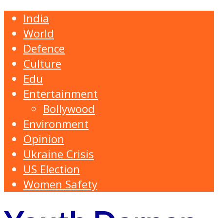
India
World
Defence
Culture
Edu
Entertainment
Bollywood
Environment
Opinion
Ukraine Crisis
US Election
Women Safety