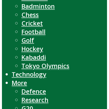
Badminton
Chess
Cricket
Football
Golf
Hockey
Kabaddi
Tokyo Olympics
Technology
More
Defence
Research
G20