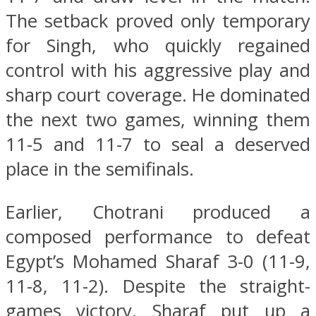
The setback proved only temporary
for Singh, who quickly regained
control with his aggressive play and
sharp court coverage. He dominated
the next two games, winning them
11-5 and 11-7 to seal a deserved
place in the semifinals.
Earlier, Chotrani produced a
composed performance to defeat
Egypt’s Mohamed Sharaf 3-0 (11-9,
11-8, 11-2). Despite the straight-
games victory, Sharaf put up a