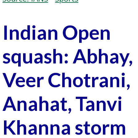
Indian Open
squash: Abhay,
Veer Chotrani,
Anahat, Tanvi
Khanna storm