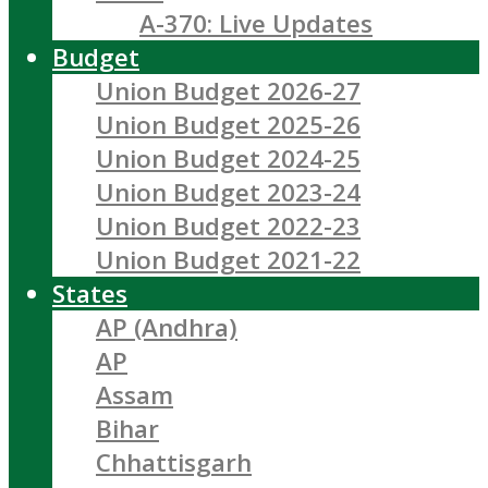
A-370: Live Updates
Budget
Union Budget 2026-27
Union Budget 2025-26
Union Budget 2024-25
Union Budget 2023-24
Union Budget 2022-23
Union Budget 2021-22
States
AP (Andhra)
AP
Assam
Bihar
Chhattisgarh