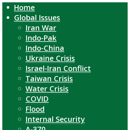
Home
Global Issues
Iran War
Indo-Pak
Indo-China
Ukraine Crisis
Israel-Iran Conflict
Taiwan Crisis
Water Crisis
COVID
Flood
Internal Security
A-370