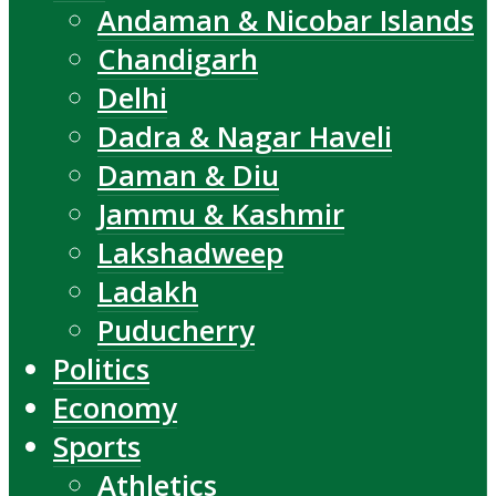
Andaman & Nicobar Islands
Chandigarh
Delhi
Dadra & Nagar Haveli
Daman & Diu
Jammu & Kashmir
Lakshadweep
Ladakh
Puducherry
Politics
Economy
Sports
Athletics