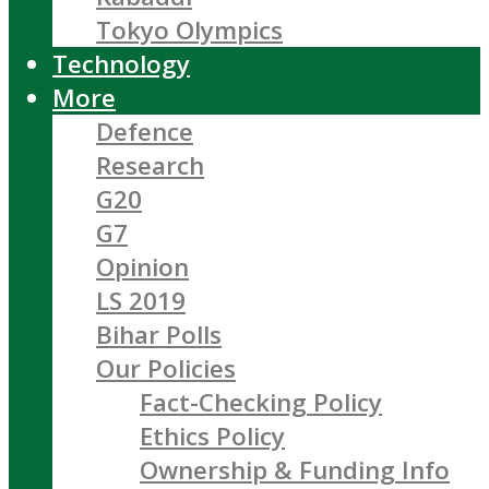
Tokyo Olympics
Technology
More
Defence
Research
G20
G7
Opinion
LS 2019
Bihar Polls
Our Policies
Fact-Checking Policy
Ethics Policy
Ownership & Funding Info