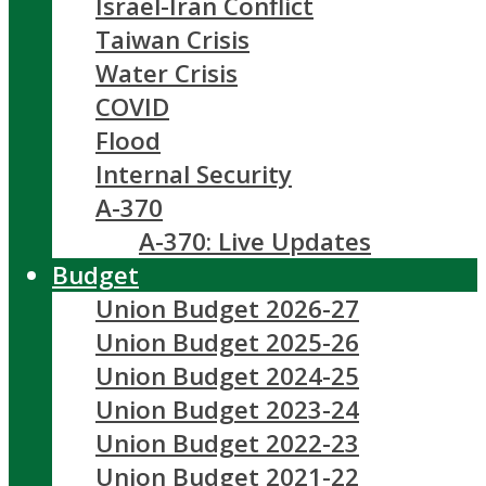
Israel-Iran Conflict
Taiwan Crisis
Water Crisis
COVID
Flood
Internal Security
A-370
A-370: Live Updates
Budget
Union Budget 2026-27
Union Budget 2025-26
Union Budget 2024-25
Union Budget 2023-24
Union Budget 2022-23
Union Budget 2021-22