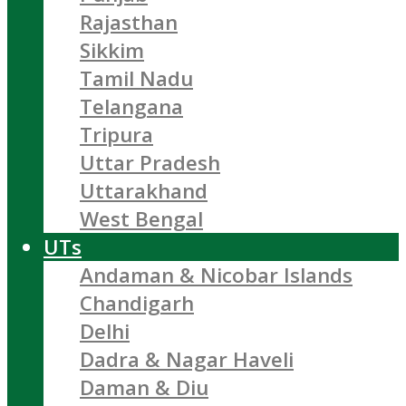
Rajasthan
Sikkim
Tamil Nadu
Telangana
Tripura
Uttar Pradesh
Uttarakhand
West Bengal
UTs
Andaman & Nicobar Islands
Chandigarh
Delhi
Dadra & Nagar Haveli
Daman & Diu