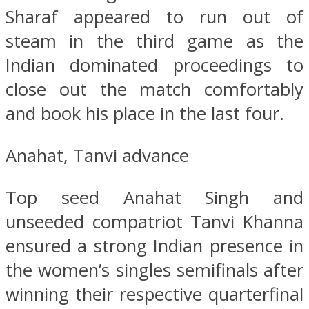
Sharaf appeared to run out of
steam in the third game as the
Indian dominated proceedings to
close out the match comfortably
and book his place in the last four.
Anahat, Tanvi advance
Top seed Anahat Singh and
unseeded compatriot Tanvi Khanna
ensured a strong Indian presence in
the women’s singles semifinals after
winning their respective quarterfinal