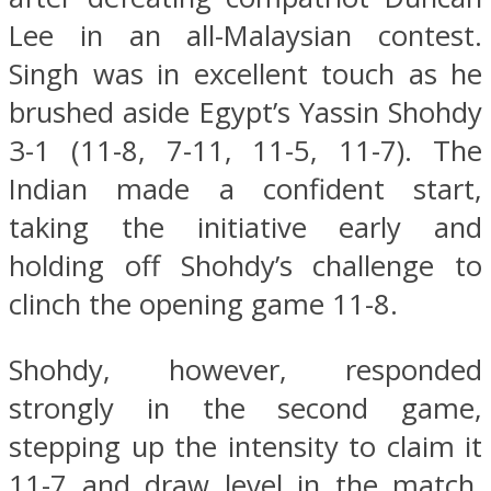
Lee in an all-Malaysian contest.
Singh was in excellent touch as he
brushed aside Egypt’s Yassin Shohdy
3-1 (11-8, 7-11, 11-5, 11-7). The
Indian made a confident start,
taking the initiative early and
holding off Shohdy’s challenge to
clinch the opening game 11-8.
Shohdy, however, responded
strongly in the second game,
stepping up the intensity to claim it
11-7 and draw level in the match.