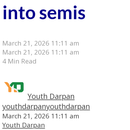
into semis
March 21, 2026 11:11 am
March 21, 2026 11:11 am
4 Min Read
Youth Darpan
youthdarpan
youthdarpan
March 21, 2026 11:11 am
Youth Darpan