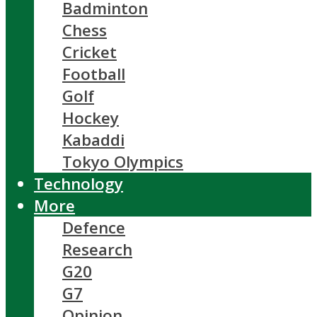
Badminton
Chess
Cricket
Football
Golf
Hockey
Kabaddi
Tokyo Olympics
Technology
More
Defence
Research
G20
G7
Opinion