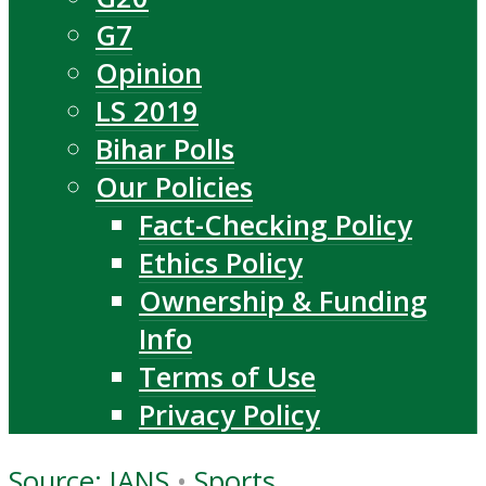
G7
Opinion
LS 2019
Bihar Polls
Our Policies
Fact-Checking Policy
Ethics Policy
Ownership & Funding
Info
Terms of Use
Privacy Policy
Source: IANS
•
Sports