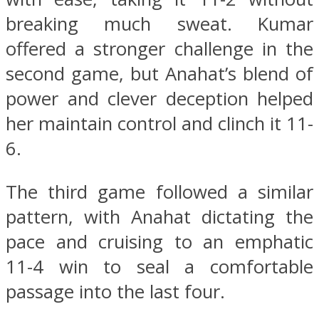
breaking much sweat. Kumar
offered a stronger challenge in the
second game, but Anahat’s blend of
power and clever deception helped
her maintain control and clinch it 11-
6.
The third game followed a similar
pattern, with Anahat dictating the
pace and cruising to an emphatic
11-4 win to seal a comfortable
passage into the last four.