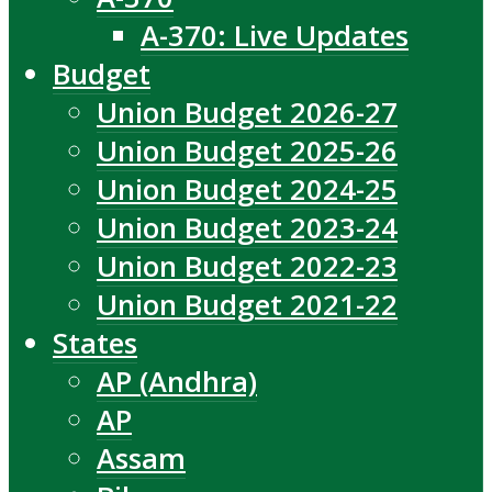
A-370: Live Updates
Budget
Union Budget 2026-27
Union Budget 2025-26
Union Budget 2024-25
Union Budget 2023-24
Union Budget 2022-23
Union Budget 2021-22
States
AP (Andhra)
AP
Assam