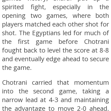
spirited fight, especially in the
opening two games, where both
players matched each other shot for
shot. The Egyptians led for much of
the first game before Chotrani
fought back to level the score at 8-8
and eventually edge ahead to secure
the game.
Chotrani carried that momentum
into the second game, taking a
narrow lead at 4-3 and maintaining
the advantage to move 2-0 ahead.