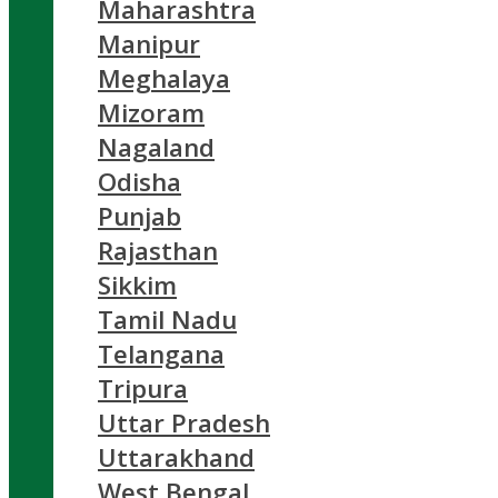
Maharashtra
Manipur
Meghalaya
Mizoram
Nagaland
Odisha
Punjab
Rajasthan
Sikkim
Tamil Nadu
Telangana
Tripura
Uttar Pradesh
Uttarakhand
West Bengal