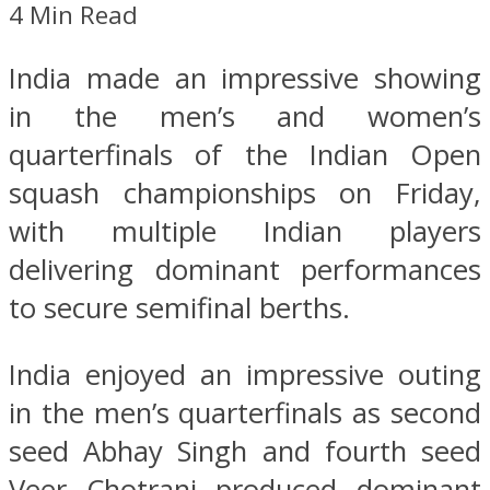
4 Min Read
India made an impressive showing
in the men’s and women’s
quarterfinals of the Indian Open
squash championships on Friday,
with multiple Indian players
delivering dominant performances
to secure semifinal berths.
India enjoyed an impressive outing
in the men’s quarterfinals as second
seed Abhay Singh and fourth seed
Veer Chotrani produced dominant