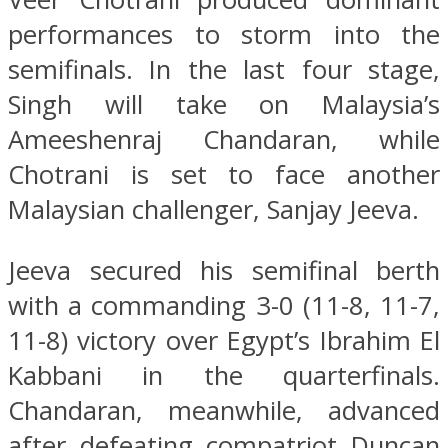
performances to storm into the
semifinals. In the last four stage,
Singh will take on Malaysia’s
Ameeshenraj Chandaran, while
Chotrani is set to face another
Malaysian challenger, Sanjay Jeeva.
Jeeva secured his semifinal berth
with a commanding 3-0 (11-8, 11-7,
11-8) victory over Egypt’s Ibrahim El
Kabbani in the quarterfinals.
Chandaran, meanwhile, advanced
after defeating compatriot Duncan