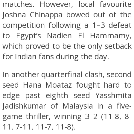
matches. However, local favourite
Joshna Chinappa bowed out of the
competition following a 1–3 defeat
to Egypt’s Nadien El Hammamy,
which proved to be the only setback
for Indian fans during the day.
In another quarterfinal clash, second
seed Hana Moataz fought hard to
edge past eighth seed Yasshmita
Jadishkumar of Malaysia in a five-
game thriller, winning 3–2 (11-8, 8-
11, 7-11, 11-7, 11-8).