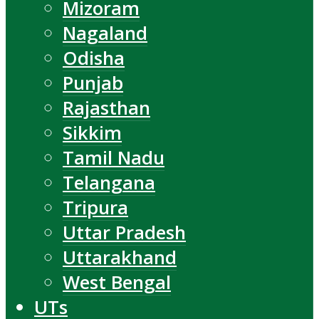
Mizoram
Nagaland
Odisha
Punjab
Rajasthan
Sikkim
Tamil Nadu
Telangana
Tripura
Uttar Pradesh
Uttarakhand
West Bengal
UTs