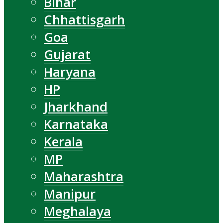
Bihar
Chhattisgarh
Goa
Gujarat
Haryana
HP
Jharkhand
Karnataka
Kerala
MP
Maharashtra
Manipur
Meghalaya