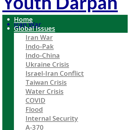
Youth Darpan
Home
Iran War
Global Issues
Iran War
Indo-Pak
Indo-China
Ukraine Crisis
Israel-Iran Conflict
Taiwan Crisis
Water Crisis
COVID
Flood
Internal Security
A-370