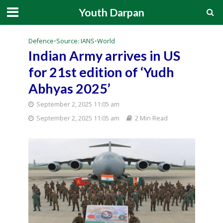
Youth Darpan
Defence
•
Source: IANS
•
World
Indian Army arrives in US
for 21st edition of ‘Yudh
Abhyas 2025’
September 2, 2025 11:05 am
September 2, 2025 11:05 am
2 Min Read