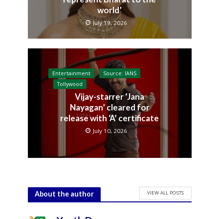
world’
July 19, 2026
Entertainment
Source: IANS
Tollywood
Vijay-starrer ‘Jana
Nayagan’ cleared for
release with ‘A’ certificate
July 10, 2026
VIEW ALL POSTS
About the author