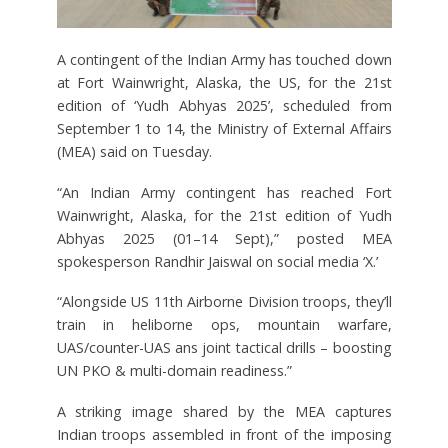
A contingent of the Indian Army has touched down
at Fort Wainwright, Alaska, the US, for the 21st
edition of ‘Yudh Abhyas 2025’, scheduled from
September 1 to 14, the Ministry of External Affairs
(MEA) said on Tuesday.
“An Indian Army contingent has reached Fort
Wainwright, Alaska, for the 21st edition of Yudh
Abhyas 2025 (01–14 Sept),” posted MEA
spokesperson Randhir Jaiswal on social media ‘X.’
“Alongside US 11th Airborne Division troops, they’ll
train in heliborne ops, mountain warfare,
UAS/counter-UAS ans joint tactical drills – boosting
UN PKO & multi-domain readiness.”
A striking image shared by the MEA captures
Indian troops assembled in front of the imposing