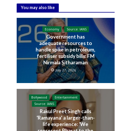
You may also like
Economy
Source: IANS
Government has
adequate resources to
handle spike in petroleum,
fertiliser subsidy bills: FM
Nirmala Sitharaman
July 27, 2026
Bollywood
Entertainment
Source: IANS
Rakul Preet Singh calls
‘Ramayana’ a larger-than-
life experience: ‘We
represent Bharat to the