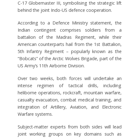
C-17 Globemaster III, symbolising the strategic lift
behind the joint Indo-US defence cooperation.
According to a Defence Ministry statement, the
Indian contingent comprises soldiers from a
battalion of the Madras Regiment, while their
American counterparts hail from the 1st Battalion,
5th Infantry Regiment – popularly known as the
“Bobcats” of the Arctic Wolves Brigade, part of the
US Army’s 11th Airborne Division.
Over two weeks, both forces will undertake an
intense regimen of tactical drills, including
heliborne operations, rockcraft, mountain warfare,
casualty evacuation, combat medical training, and
integration of Artillery, Aviation, and Electronic
Warfare systems.
Subject-matter experts from both sides will lead
joint working groups on key domains such as