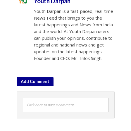
Youth Darpan
Youth Darpan is a fast-paced, real-time
News Feed that brings to you the
latest happenings and News from India
and the world. At Youth Darpan users
can publish your opinions, contribute to
regional and national news and get
updates on the latest happenings.
Founder and CEO: Mr. Trilok Singh.
Add Comment
Click here to post a comment