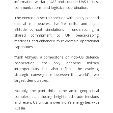
information warfare, UAS and counter-UAS tactics,
communications, and logistical coordination.
The exercise is set to conclude with jointly planned
tactical manoeuvres, live-fire drills, and high-
altitude combat simulations – underscoring a
shared commitment to UN peacekeeping
readiness and enhanced multi-domain operational
capabilities.
‘Yudh Abhyas’, a cornerstone of Indo-US defence
cooperation, not only deepens military
interoperability but also reflects the evolving
strategic convergence between the world’s two
largest democracies.
Notably, the joint drills come amid geopolitical
complexities, including heightened trade tensions
and recent US criticism over India’s energy ties with
Russia.