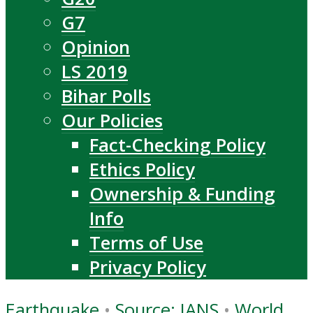
G7
Opinion
LS 2019
Bihar Polls
Our Policies
Fact-Checking Policy
Ethics Policy
Ownership & Funding
Info
Terms of Use
Privacy Policy
Earthquake
•
Source: IANS
•
World