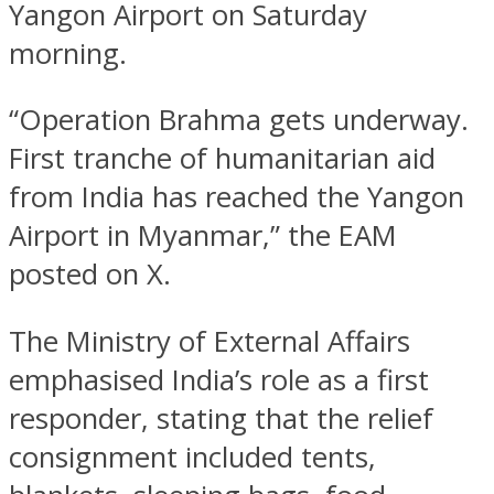
Yangon Airport on Saturday
morning.
“Operation Brahma gets underway.
First tranche of humanitarian aid
from India has reached the Yangon
Airport in Myanmar,” the EAM
posted on X.
The Ministry of External Affairs
emphasised India’s role as a first
responder, stating that the relief
consignment included tents,