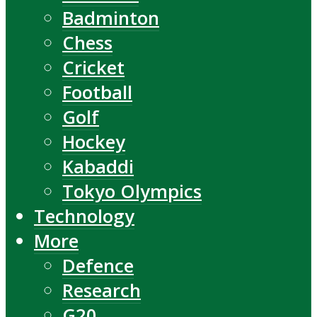
Badminton
Chess
Cricket
Football
Golf
Hockey
Kabaddi
Tokyo Olympics
Technology
More
Defence
Research
G20