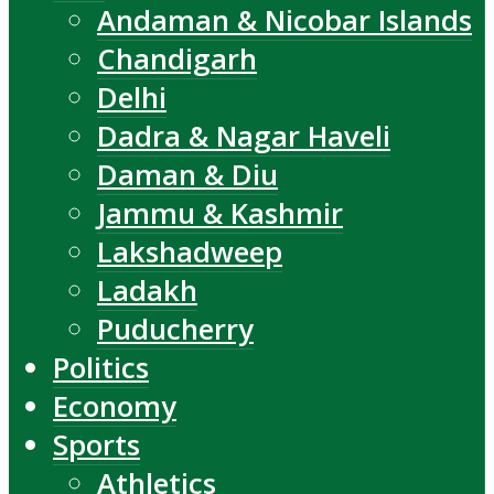
Andaman & Nicobar Islands
Chandigarh
Delhi
Dadra & Nagar Haveli
Daman & Diu
Jammu & Kashmir
Lakshadweep
Ladakh
Puducherry
Politics
Economy
Sports
Athletics