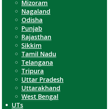
Mizoram
Nagaland
Odisha
Punjab
Rajasthan
Sikkim
Tamil Nadu
Telangana
Tripura
Uttar Pradesh
Uttarakhand
West Bengal
UTs