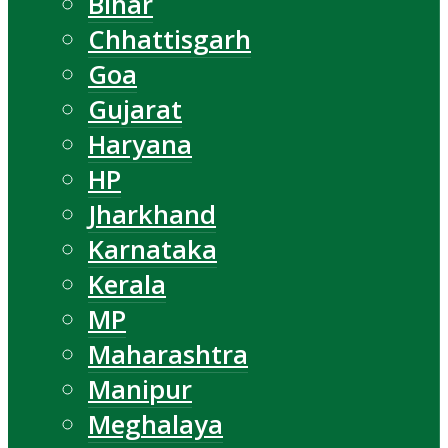
Bihar
Chhattisgarh
Goa
Gujarat
Haryana
HP
Jharkhand
Karnataka
Kerala
MP
Maharashtra
Manipur
Meghalaya