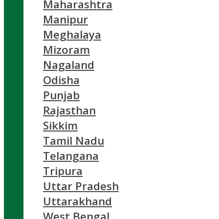
Maharashtra
Manipur
Meghalaya
Mizoram
Nagaland
Odisha
Punjab
Rajasthan
Sikkim
Tamil Nadu
Telangana
Tripura
Uttar Pradesh
Uttarakhand
West Bengal