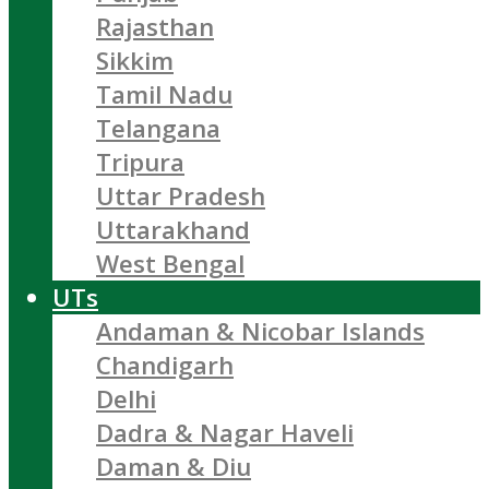
Rajasthan
Sikkim
Tamil Nadu
Telangana
Tripura
Uttar Pradesh
Uttarakhand
West Bengal
UTs
Andaman & Nicobar Islands
Chandigarh
Delhi
Dadra & Nagar Haveli
Daman & Diu