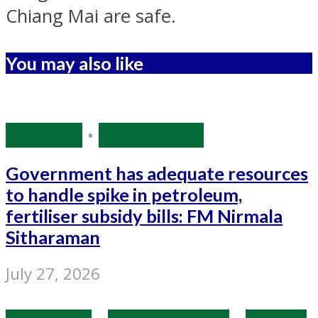
Chiang Mai are safe.
You may also like
Economy
•
Source: IANS
Government has adequate resources
to handle spike in petroleum,
fertiliser subsidy bills: FM Nirmala
Sitharaman
July 27, 2026