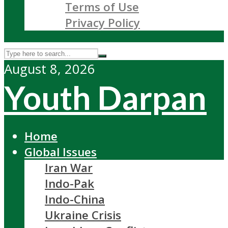
Terms of Use
Privacy Policy
August 8, 2026
Youth Darpan
Home
Global Issues
Iran War
Indo-Pak
Indo-China
Ukraine Crisis