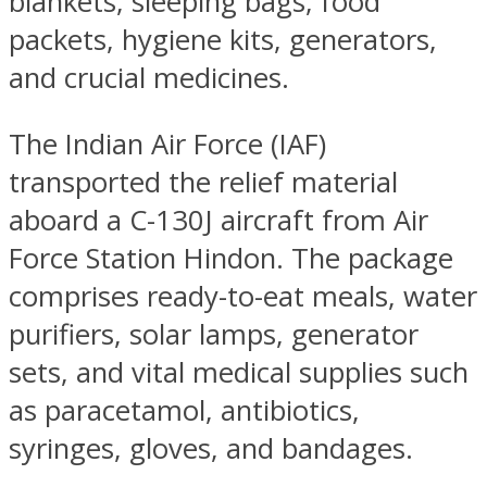
blankets, sleeping bags, food
packets, hygiene kits, generators,
and crucial medicines.
The Indian Air Force (IAF)
transported the relief material
aboard a C-130J aircraft from Air
Force Station Hindon. The package
comprises ready-to-eat meals, water
purifiers, solar lamps, generator
sets, and vital medical supplies such
as paracetamol, antibiotics,
syringes, gloves, and bandages.