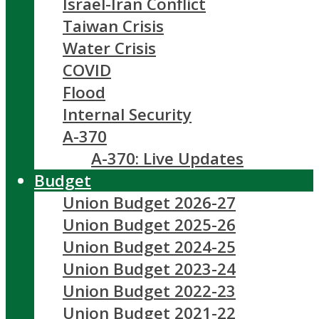
Israel-Iran Conflict
Taiwan Crisis
Water Crisis
COVID
Flood
Internal Security
A-370
A-370: Live Updates
Budget
Union Budget 2026-27
Union Budget 2025-26
Union Budget 2024-25
Union Budget 2023-24
Union Budget 2022-23
Union Budget 2021-22