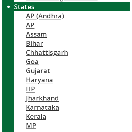
States
AP (Andhra)
AP
Assam
Bihar
Chhattisgarh
Goa
Gujarat
Haryana
HP
Jharkhand
Karnataka
Kerala
MP