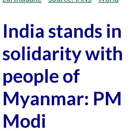
India stands in
solidarity with
people of
Myanmar: PM
Modi