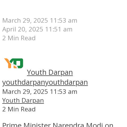
March 29, 2025 11:53 am
April 20, 2025 11:51 am
2 Min Read
Youth Darpan
youthdarpan
youthdarpan
March 29, 2025 11:53 am
Youth Darpan
2 Min Read
Prime Minister Narendra Modi on