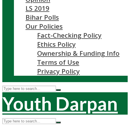
LS 2019
Bihar Polls
Our Policies
Fact-Checking Policy
Ethics Policy
Ownership & Funding Info
Terms of Use
Privacy Policy
Youth Darpan