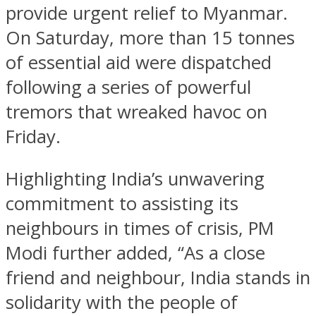
provide urgent relief to Myanmar.
On Saturday, more than 15 tonnes
of essential aid were dispatched
following a series of powerful
tremors that wreaked havoc on
Friday.
Highlighting India’s unwavering
commitment to assisting its
neighbours in times of crisis, PM
Modi further added, “As a close
friend and neighbour, India stands in
solidarity with the people of