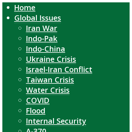
Home
Global Issues
Iran War
Indo-Pak
Indo-China
Ukraine Crisis
Israel-Iran Conflict
Taiwan Crisis
Water Crisis
COVID
Flood
Internal Security
A-370