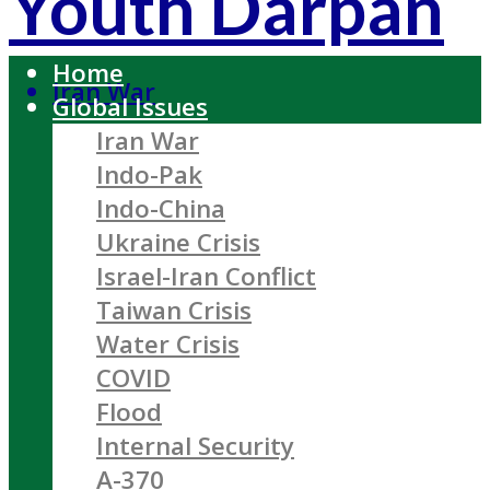
Youth Darpan
Home
Iran War
Global Issues
Iran War
Indo-Pak
Indo-China
Ukraine Crisis
Israel-Iran Conflict
Taiwan Crisis
Water Crisis
COVID
Flood
Internal Security
A-370