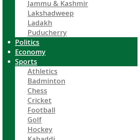
Jammu & Kashmir
Lakshadweep
Ladakh
Puducherry
Politics
Economy
Sports
Athletics
Badminton
Chess
Cricket
Football
Golf
Hockey
Kabaddi