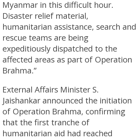
Myanmar in this difficult hour.
Disaster relief material,
humanitarian assistance, search and
rescue teams are being
expeditiously dispatched to the
affected areas as part of Operation
Brahma.”
External Affairs Minister S.
Jaishankar announced the initiation
of Operation Brahma, confirming
that the first tranche of
humanitarian aid had reached