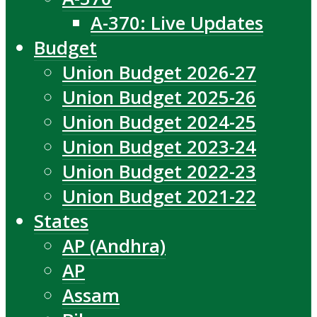
A-370: Live Updates
Budget
Union Budget 2026-27
Union Budget 2025-26
Union Budget 2024-25
Union Budget 2023-24
Union Budget 2022-23
Union Budget 2021-22
States
AP (Andhra)
AP
Assam