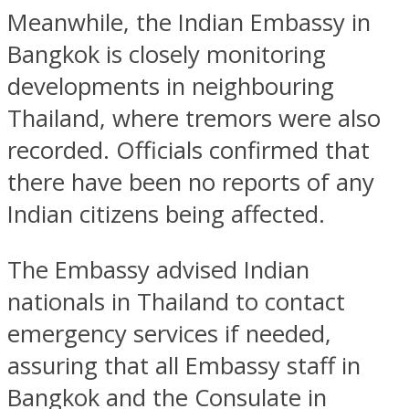
Meanwhile, the Indian Embassy in
Bangkok is closely monitoring
developments in neighbouring
Thailand, where tremors were also
recorded. Officials confirmed that
there have been no reports of any
Indian citizens being affected.
The Embassy advised Indian
nationals in Thailand to contact
emergency services if needed,
assuring that all Embassy staff in
Bangkok and the Consulate in