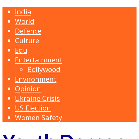
India
World
Defence
Culture
Edu
Entertainment
Bollywood
Environment
Opinion
Ukraine Crisis
US Election
Women Safety