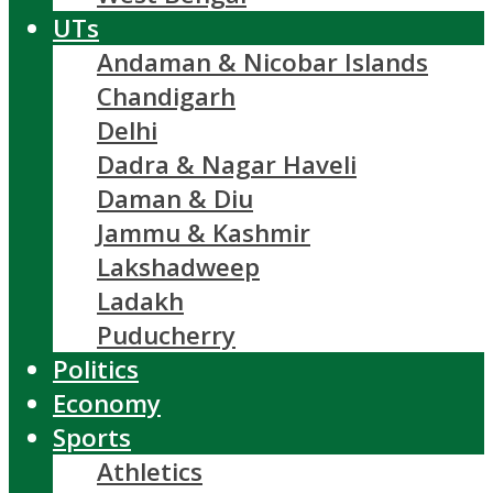
UTs
Andaman & Nicobar Islands
Chandigarh
Delhi
Dadra & Nagar Haveli
Daman & Diu
Jammu & Kashmir
Lakshadweep
Ladakh
Puducherry
Politics
Economy
Sports
Athletics