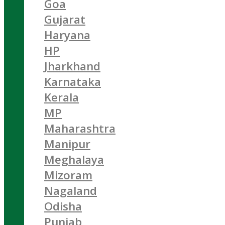
Goa
Gujarat
Haryana
HP
Jharkhand
Karnataka
Kerala
MP
Maharashtra
Manipur
Meghalaya
Mizoram
Nagaland
Odisha
Punjab