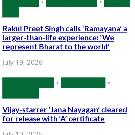
Bollywood
•
Entertainment
•
Source:
IANS
Rakul Preet Singh calls ‘Ramayana’ a
larger-than-life experience: ‘We
represent Bharat to the world’
July 19, 2026
Entertainment
•
Source: IANS
•
Tollywood
Vijay-starrer ‘Jana Nayagan’ cleared
for release with ‘A’ certificate
July 10, 2026