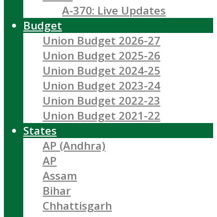
A-370: Live Updates
Budget
Union Budget 2026-27
Union Budget 2025-26
Union Budget 2024-25
Union Budget 2023-24
Union Budget 2022-23
Union Budget 2021-22
States
AP (Andhra)
AP
Assam
Bihar
Chhattisgarh