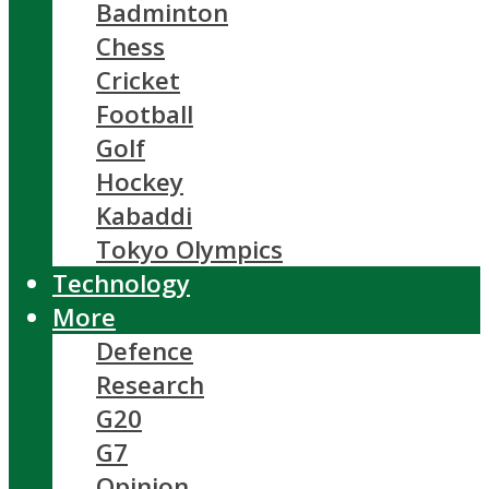
Badminton
Chess
Cricket
Football
Golf
Hockey
Kabaddi
Tokyo Olympics
Technology
More
Defence
Research
G20
G7
Opinion