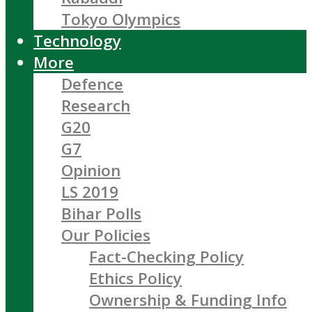
Tokyo Olympics
Technology
More
Defence
Research
G20
G7
Opinion
LS 2019
Bihar Polls
Our Policies
Fact-Checking Policy
Ethics Policy
Ownership & Funding Info