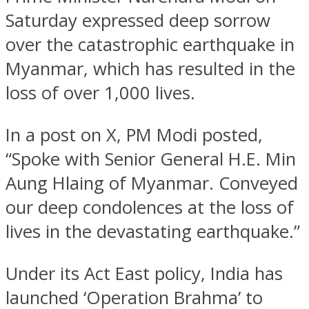
Saturday expressed deep sorrow
over the catastrophic earthquake in
Myanmar, which has resulted in the
loss of over 1,000 lives.
In a post on X, PM Modi posted,
“Spoke with Senior General H.E. Min
Aung Hlaing of Myanmar. Conveyed
our deep condolences at the loss of
lives in the devastating earthquake.”
Under its Act East policy, India has
launched ‘Operation Brahma’ to