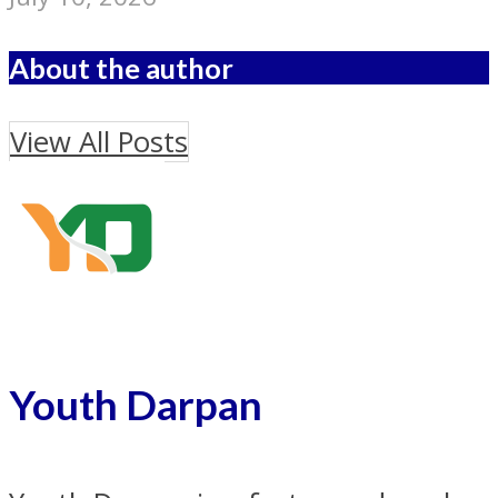
About the author
View All Posts
Youth Darpan