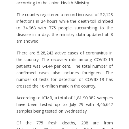
according to the Union Health Ministry.
The country registered a record increase of 52,123
infections in 24 hours while the death-toll climbed
to 34,968 with 775 people succumbing to the
disease in a day, the ministry data updated at 8
am showed.
There are 5,28,242 active cases of coronavirus in
the country. The recovery rate among COVID-19
patients was 64.44 per cent. The total number of
confirmed cases also includes foreigners. The
number of tests for detection of COVID-19 has
crossed the 18-million mark in the country.
According to ICMR, a total of 1,81,90,382 samples
have been tested up to July 29 with 4,46,642
samples being tested on Wednesday.
Of the 775 fresh deaths, 298 are from