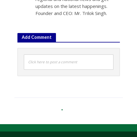
updates on the latest happenings.
Founder and CEO: Mr. Trilok Singh.
Add Comment
Click here to post a comment