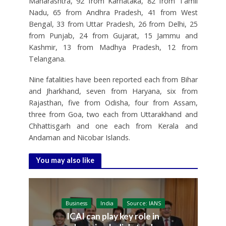
Maharashtra, 92 from Karnataka, 82 from Tamil
Nadu, 65 from Andhra Pradesh, 41 from West
Bengal, 33 from Uttar Pradesh, 26 from Delhi, 25
from Punjab, 24 from Gujarat, 15 Jammu and
Kashmir, 13 from Madhya Pradesh, 12 from
Telangana.
Nine fatalities have been reported each from Bihar
and Jharkhand, seven from Haryana, six from
Rajasthan, five from Odisha, four from Assam,
three from Goa, two each from Uttarakhand and
Chhattisgarh and one each from Kerala and
Andaman and Nicobar Islands.
You may also like
Business
India
Source: IANS
ICAI can play key role in