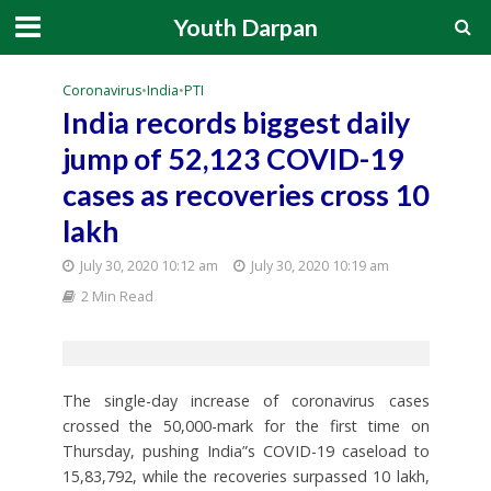
Youth Darpan
Coronavirus
•
India
•
PTI
India records biggest daily
jump of 52,123 COVID-19
cases as recoveries cross 10
lakh
July 30, 2020 10:12 am
July 30, 2020 10:19 am
2 Min Read
The single-day increase of coronavirus cases
crossed the 50,000-mark for the first time on
Thursday, pushing India”s COVID-19 caseload to
15,83,792, while the recoveries surpassed 10 lakh,