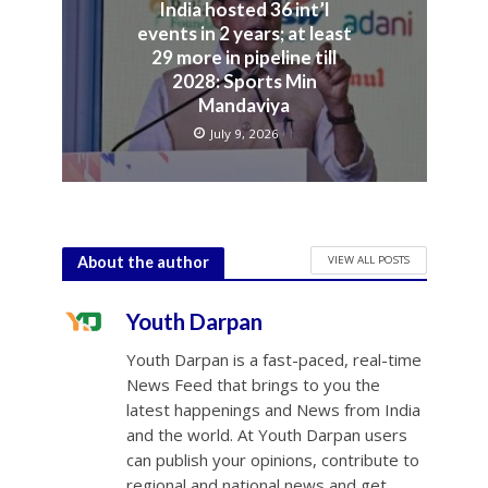
India hosted 36 int’l
events in 2 years; at least
29 more in pipeline till
2028: Sports Min
Mandaviya
July 9, 2026
VIEW ALL POSTS
About the author
Youth Darpan
Youth Darpan is a fast-paced, real-time
News Feed that brings to you the
latest happenings and News from India
and the world. At Youth Darpan users
can publish your opinions, contribute to
regional and national news and get