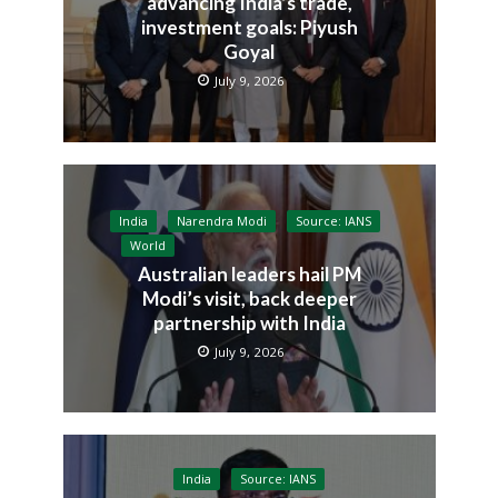
advancing India’s trade,
investment goals: Piyush
Goyal
July 9, 2026
India
Narendra Modi
Source: IANS
World
Australian leaders hail PM
Modi’s visit, back deeper
partnership with India
July 9, 2026
India
Source: IANS