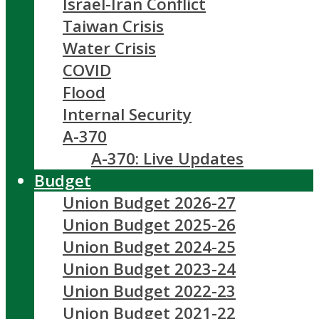
Israel-Iran Conflict
Taiwan Crisis
Water Crisis
COVID
Flood
Internal Security
A-370
A-370: Live Updates
Budget
Union Budget 2026-27
Union Budget 2025-26
Union Budget 2024-25
Union Budget 2023-24
Union Budget 2022-23
Union Budget 2021-22