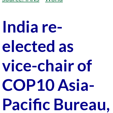
India re-
elected as
vice-chair of
COP10 Asia-
Pacific Bureau,