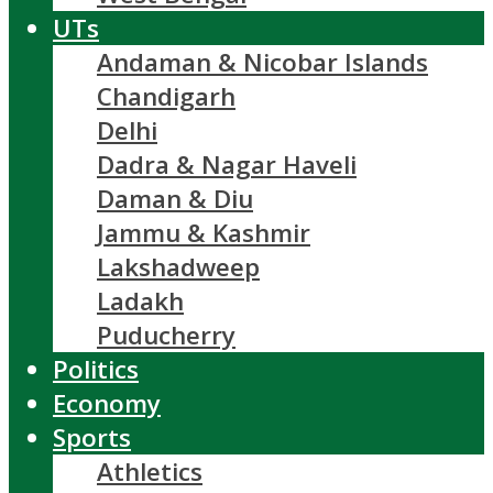
UTs
Andaman & Nicobar Islands
Chandigarh
Delhi
Dadra & Nagar Haveli
Daman & Diu
Jammu & Kashmir
Lakshadweep
Ladakh
Puducherry
Politics
Economy
Sports
Athletics