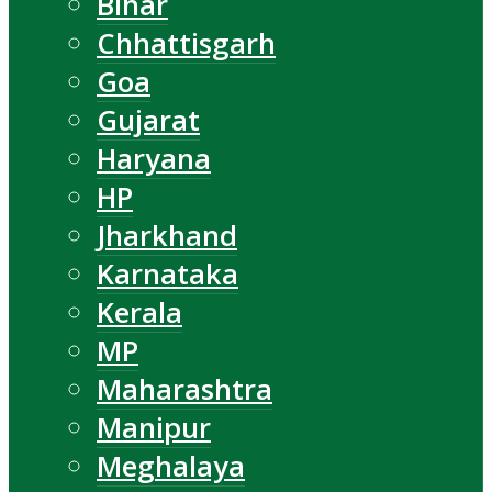
Bihar
Chhattisgarh
Goa
Gujarat
Haryana
HP
Jharkhand
Karnataka
Kerala
MP
Maharashtra
Manipur
Meghalaya