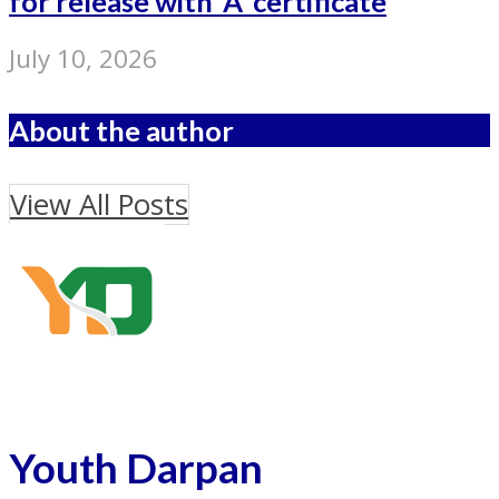
for release with ‘A’ certificate
July 10, 2026
About the author
View All Posts
Youth Darpan