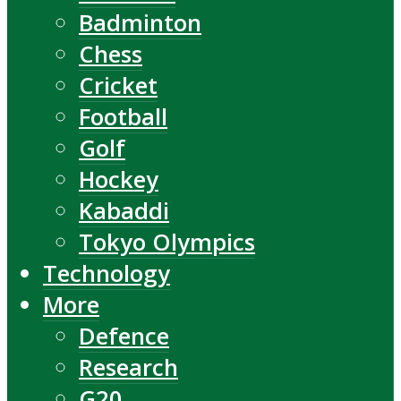
Badminton
Chess
Cricket
Football
Golf
Hockey
Kabaddi
Tokyo Olympics
Technology
More
Defence
Research
G20