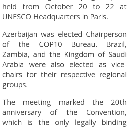
held from October 20 to 22 at
UNESCO Headquarters in Paris.
Azerbaijan was elected Chairperson
of the COP10 Bureau. Brazil,
Zambia, and the Kingdom of Saudi
Arabia were also elected as vice-
chairs for their respective regional
groups.
The meeting marked the 20th
anniversary of the Convention,
which is the only legally binding