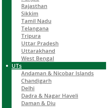
Rajasthan
Sikkim
Tamil Nadu
Telangana
Tripura
Uttar Pradesh
Uttarakhand
West Bengal
UTs
Andaman & Nicobar Islands
Chandigarh
Delhi
Dadra & Nagar Haveli
Daman & Diu