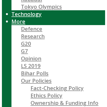
Tokyo Olympics
Technology
More
Defence
Research
G20
G7
Opinion
LS 2019
Bihar Polls
Our Policies
Fact-Checking Policy
Ethics Policy
Ownership & Funding Info