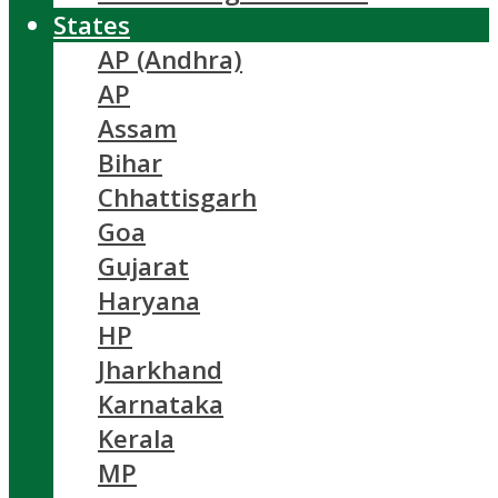
States
AP (Andhra)
AP
Assam
Bihar
Chhattisgarh
Goa
Gujarat
Haryana
HP
Jharkhand
Karnataka
Kerala
MP