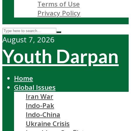
Terms of Use
Privacy Policy
August 7, 2026
Youth Darpan
Home
Global Issues
Iran War
Indo-Pak
Indo-China
Ukraine Crisis