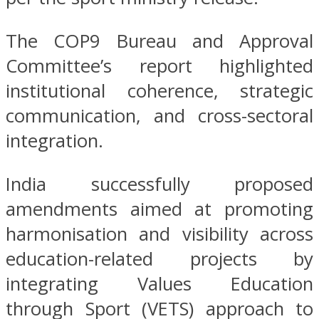
The COP9 Bureau and Approval
Committee’s report highlighted
institutional coherence, strategic
communication, and cross-sectoral
integration.
India successfully proposed
amendments aimed at promoting
harmonisation and visibility across
education-related projects by
integrating Values Education
through Sport (VETS) approach to