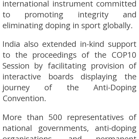
international instrument committed
to promoting integrity and
eliminating doping in sport globally.
India also extended in-kind support
to the proceedings of the COP10
Session by facilitating provision of
interactive boards displaying the
journey of the Anti-Doping
Convention.
More than 500 representatives of
national governments, anti-doping
organisations, and permanent