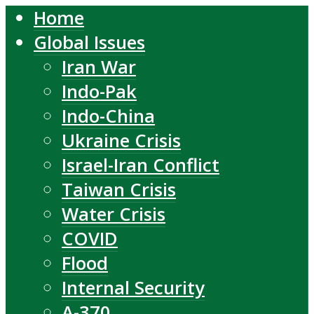
Home
Global Issues
Iran War
Indo-Pak
Indo-China
Ukraine Crisis
Israel-Iran Conflict
Taiwan Crisis
Water Crisis
COVID
Flood
Internal Security
A-370