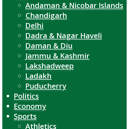
Andaman & Nicobar Islands
Chandigarh
Delhi
Dadra & Nagar Haveli
Daman & Diu
Jammu & Kashmir
Lakshadweep
Ladakh
Puducherry
Politics
Economy
Sports
Athletics