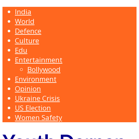
India
World
Defence
Culture
Edu
Entertainment
Bollywood
Environment
Opinion
Ukraine Crisis
US Election
Women Safety