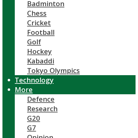
Badminton
Chess
Cricket
Football
Golf
Hockey
Kabaddi
Tokyo Olympics
Technology
More
Defence
Research
G20
G7
Opinion