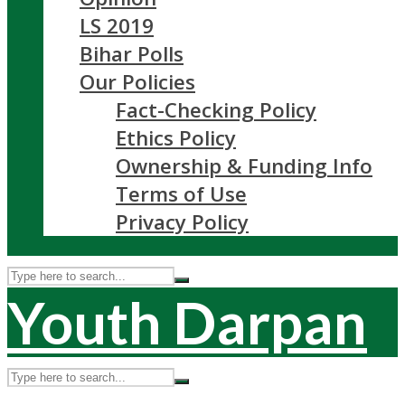
LS 2019
Bihar Polls
Our Policies
Fact-Checking Policy
Ethics Policy
Ownership & Funding Info
Terms of Use
Privacy Policy
Youth Darpan