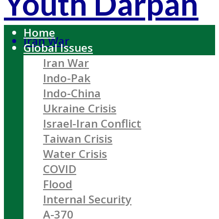
Youth Darpan
Home
Iran War
Global Issues
Iran War
Indo-Pak
Indo-China
Ukraine Crisis
Israel-Iran Conflict
Taiwan Crisis
Water Crisis
COVID
Flood
Internal Security
A-370