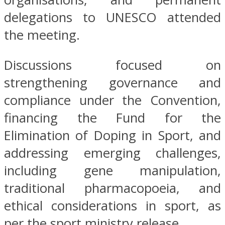
delegations to UNESCO attended
the meeting.
Discussions focused on
strengthening governance and
compliance under the Convention,
financing the Fund for the
Elimination of Doping in Sport, and
addressing emerging challenges,
including gene manipulation,
traditional pharmacopoeia, and
ethical considerations in sport, as
per the sport ministry release.