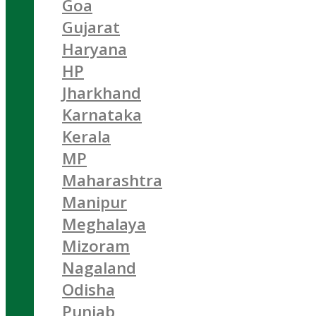
Goa
Gujarat
Haryana
HP
Jharkhand
Karnataka
Kerala
MP
Maharashtra
Manipur
Meghalaya
Mizoram
Nagaland
Odisha
Punjab