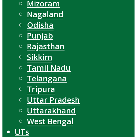
Mizoram
Nagaland
Odisha
Punjab
Rajasthan
Sikkim
Tamil Nadu
Telangana
Tripura
Uttar Pradesh
Uttarakhand
West Bengal
UTs