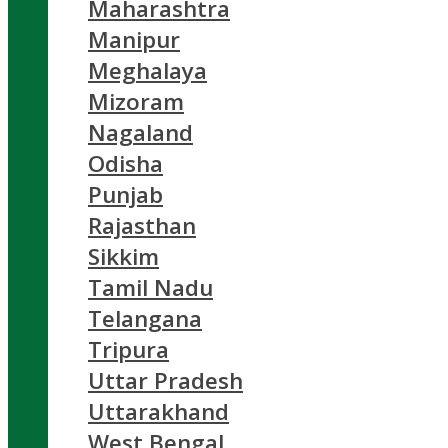
Maharashtra
Manipur
Meghalaya
Mizoram
Nagaland
Odisha
Punjab
Rajasthan
Sikkim
Tamil Nadu
Telangana
Tripura
Uttar Pradesh
Uttarakhand
West Bengal