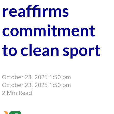
reaffirms
commitment
to clean sport
October 23, 2025 1:50 pm
October 23, 2025 1:50 pm
2 Min Read