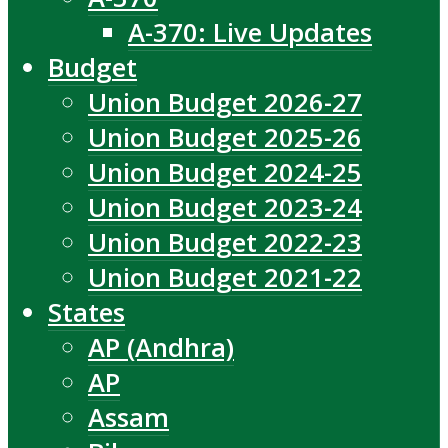
A-370: Live Updates
Budget
Union Budget 2026-27
Union Budget 2025-26
Union Budget 2024-25
Union Budget 2023-24
Union Budget 2022-23
Union Budget 2021-22
States
AP (Andhra)
AP
Assam