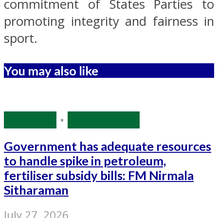
commitment of States Parties to
promoting integrity and fairness in
sport.
You may also like
Economy
•
Source: IANS
Government has adequate resources
to handle spike in petroleum,
fertiliser subsidy bills: FM Nirmala
Sitharaman
July 27, 2026