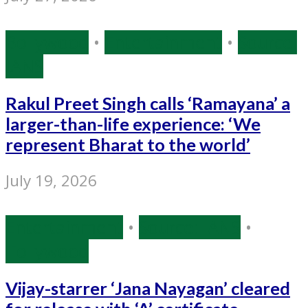
Bollywood
•
Entertainment
•
Source:
IANS
Rakul Preet Singh calls ‘Ramayana’ a
larger-than-life experience: ‘We
represent Bharat to the world’
July 19, 2026
Entertainment
•
Source: IANS
•
Tollywood
Vijay-starrer ‘Jana Nayagan’ cleared