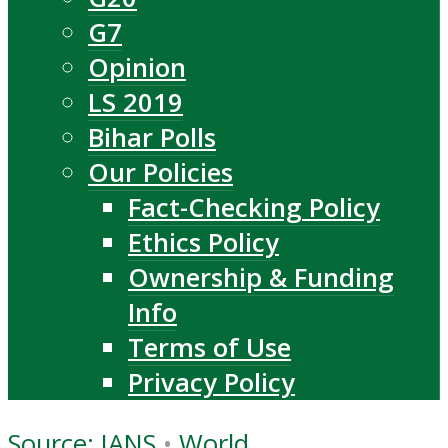
G7
Opinion
LS 2019
Bihar Polls
Our Policies
Fact-Checking Policy
Ethics Policy
Ownership & Funding
Info
Terms of Use
Privacy Policy
Source: IANS
•
World