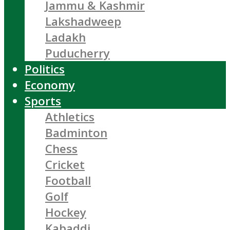
Jammu & Kashmir
Lakshadweep
Ladakh
Puducherry
Politics
Economy
Sports
Athletics
Badminton
Chess
Cricket
Football
Golf
Hockey
Kabaddi