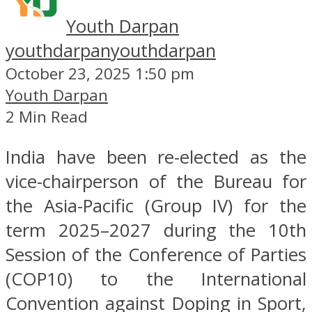
Youth Darpan
youthdarpan
youthdarpan
October 23, 2025 1:50 pm
Youth Darpan
2 Min Read
India have been re-elected as the
vice-chairperson of the Bureau for
the Asia-Pacific (Group IV) for the
term 2025–2027 during the 10th
Session of the Conference of Parties
(COP10) to the International
Convention against Doping in Sport,