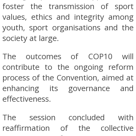
foster the transmission of sport
values, ethics and integrity among
youth, sport organisations and the
society at large.
The outcomes of COP10 will
contribute to the ongoing reform
process of the Convention, aimed at
enhancing its governance and
effectiveness.
The session concluded with
reaffirmation of the collective