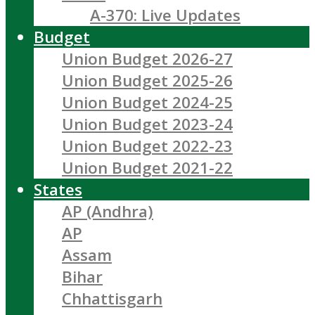
A-370: Live Updates
Budget
Union Budget 2026-27
Union Budget 2025-26
Union Budget 2024-25
Union Budget 2023-24
Union Budget 2022-23
Union Budget 2021-22
States
AP (Andhra)
AP
Assam
Bihar
Chhattisgarh