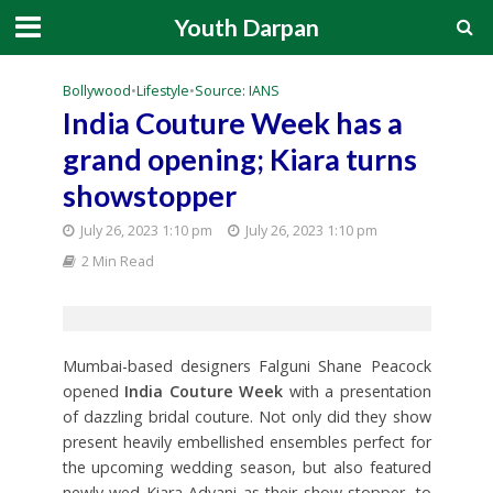
Youth Darpan
Bollywood
•
Lifestyle
•
Source: IANS
India Couture Week has a
grand opening; Kiara turns
showstopper
July 26, 2023 1:10 pm
July 26, 2023 1:10 pm
2 Min Read
Mumbai-based designers Falguni Shane Peacock
opened
India Couture Week
with a presentation
of dazzling bridal couture. Not only did they show
present heavily embellished ensembles perfect for
the upcoming wedding season, but also featured
newly wed Kiara Advani as their show stopper, to