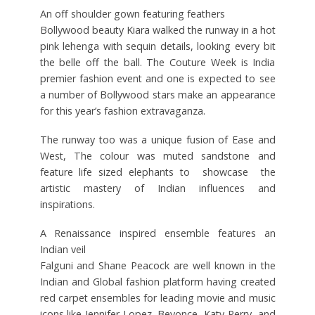
An off shoulder gown featuring feathers
Bollywood beauty Kiara walked the runway in a hot
pink lehenga with sequin details, looking every bit
the belle off the ball. The Couture Week is India
premier fashion event and one is expected to see
a number of Bollywood stars make an appearance
for this year’s fashion extravaganza.
The runway too was a unique fusion of Ease and
West, The colour was muted sandstone and
feature life sized elephants to showcase the
artistic mastery of Indian influences and
inspirations.
A Renaissance inspired ensemble features an
Indian veil
Falguni and Shane Peacock are well known in the
Indian and Global fashion platform having created
red carpet ensembles for leading movie and music
icons like Jennifer Lopez, Beyonce, Katy Perry, and