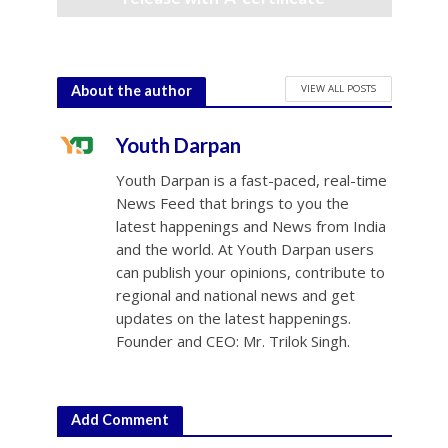
July 10, 2026
VIEW ALL POSTS
About the author
Youth Darpan
Youth Darpan is a fast-paced, real-time
News Feed that brings to you the
latest happenings and News from India
and the world. At Youth Darpan users
can publish your opinions, contribute to
regional and national news and get
updates on the latest happenings.
Founder and CEO: Mr. Trilok Singh.
Add Comment