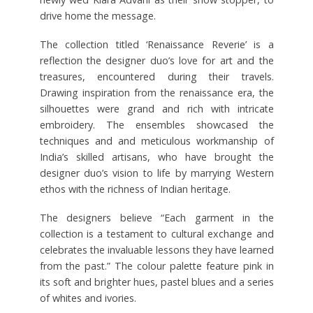
drive home the message.
The collection titled ‘Renaissance Reverie’ is a
reflection the designer duo’s love for art and the
treasures, encountered during their travels.
Drawing inspiration from the renaissance era, the
silhouettes were grand and rich with intricate
embroidery. The ensembles showcased the
techniques and and meticulous workmanship of
India’s skilled artisans, who have brought the
designer duo’s vision to life by marrying Western
ethos with the richness of Indian heritage.
The designers believe “Each garment in the
collection is a testament to cultural exchange and
celebrates the invaluable lessons they have learned
from the past.” The colour palette feature pink in
its soft and brighter hues, pastel blues and a series
of whites and ivories.