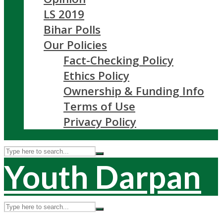
LS 2019
Bihar Polls
Our Policies
Fact-Checking Policy
Ethics Policy
Ownership & Funding Info
Terms of Use
Privacy Policy
Youth Darpan