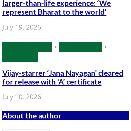
larger-than-life experience: ‘We
represent Bharat to the world’
July 19, 2026
Entertainment
•
Source: IANS
•
Tollywood
Vijay-starrer ‘Jana Nayagan’ cleared
for release with ‘A’ certificate
July 10, 2026
About the author