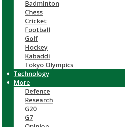
Badminton
Chess
Cricket
Football
Golf
Hockey
Kabaddi
Tokyo Olympics
Technology
More
Defence
Research
G20
G7
Opinion