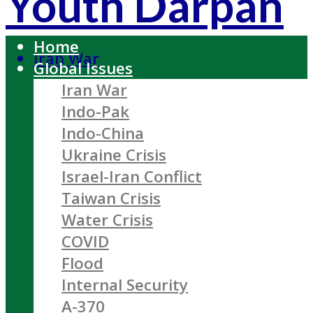
Youth Darpan
Home
Iran War
Global Issues
Iran War
Indo-Pak
Indo-China
Ukraine Crisis
Israel-Iran Conflict
Taiwan Crisis
Water Crisis
COVID
Flood
Internal Security
A-370