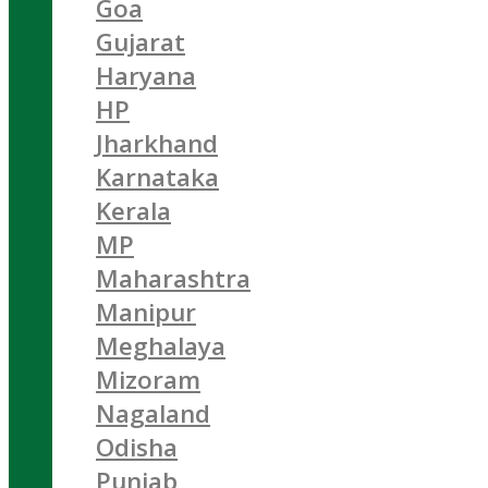
Goa
Gujarat
Haryana
HP
Jharkhand
Karnataka
Kerala
MP
Maharashtra
Manipur
Meghalaya
Mizoram
Nagaland
Odisha
Punjab