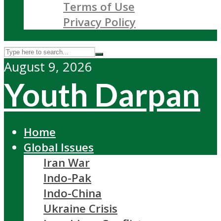
Terms of Use
Privacy Policy
August 9, 2026
Youth Darpan
Home
Global Issues
Iran War
Indo-Pak
Indo-China
Ukraine Crisis