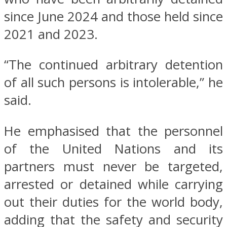
since June 2024 and those held since
2021 and 2023.
“The continued arbitrary detention
of all such persons is intolerable,” he
said.
He emphasised that the personnel
of the United Nations and its
partners must never be targeted,
arrested or detained while carrying
out their duties for the world body,
adding that the safety and security