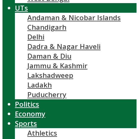
UTs
Andaman & Nicobar Islands
Chandigarh
Delhi
Dadra & Nagar Haveli
Daman & Diu
Jammu & Kashmir
Lakshadweep
Ladakh
Puducherry
Politics
Economy
Sports
Athletics