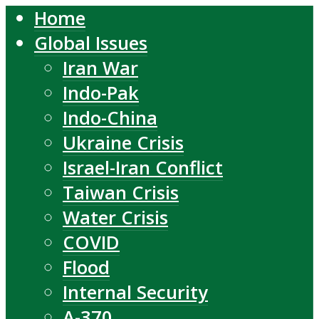
Home
Global Issues
Iran War
Indo-Pak
Indo-China
Ukraine Crisis
Israel-Iran Conflict
Taiwan Crisis
Water Crisis
COVID
Flood
Internal Security
A-370