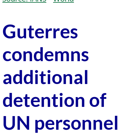
Guterres
condemns
additional
detention of
UN personnel