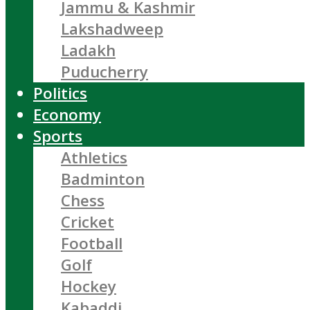
Jammu & Kashmir
Lakshadweep
Ladakh
Puducherry
Politics
Economy
Sports
Athletics
Badminton
Chess
Cricket
Football
Golf
Hockey
Kabaddi