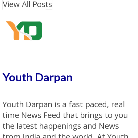
View All Posts
Youth Darpan
Youth Darpan is a fast-paced, real-
time News Feed that brings to you
the latest happenings and News
from India and the world. At Youth