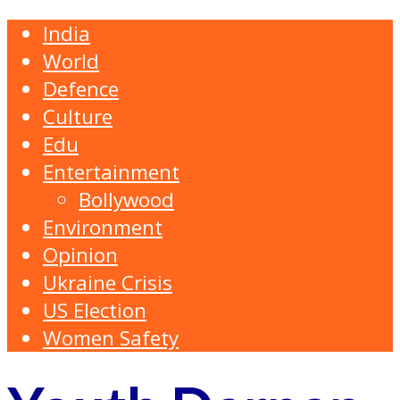
India
World
Defence
Culture
Edu
Entertainment
Bollywood
Environment
Opinion
Ukraine Crisis
US Election
Women Safety