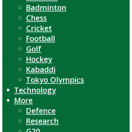
Badminton
Chess
Cricket
Football
Golf
Hockey
Kabaddi
Tokyo Olympics
Technology
More
Defence
Research
G20