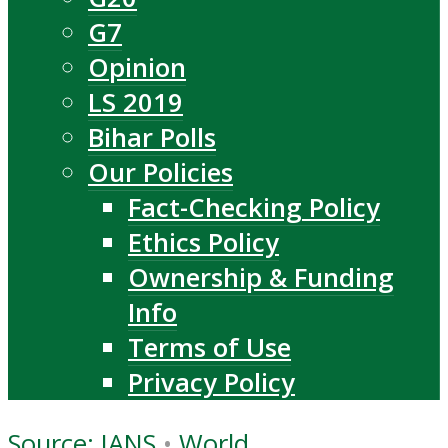
G7
Opinion
LS 2019
Bihar Polls
Our Policies
Fact-Checking Policy
Ethics Policy
Ownership & Funding
Info
Terms of Use
Privacy Policy
Source: IANS
•
World