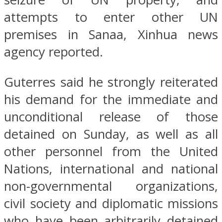
attempts to enter other UN
premises in Sanaa, Xinhua news
agency reported.
Guterres said he strongly reiterated
his demand for the immediate and
unconditional release of those
detained on Sunday, as well as all
other personnel from the United
Nations, international and national
non-governmental organizations,
civil society and diplomatic missions
who have been arbitrarily detained