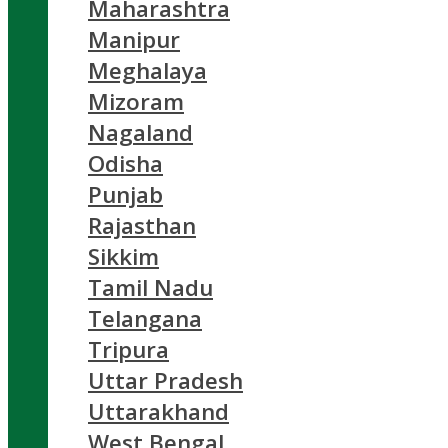
Maharashtra
Manipur
Meghalaya
Mizoram
Nagaland
Odisha
Punjab
Rajasthan
Sikkim
Tamil Nadu
Telangana
Tripura
Uttar Pradesh
Uttarakhand
West Bengal