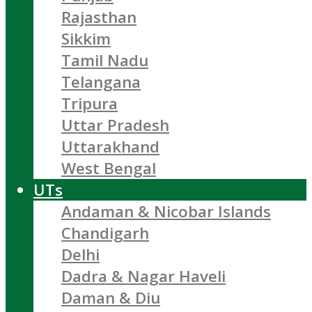
Rajasthan
Sikkim
Tamil Nadu
Telangana
Tripura
Uttar Pradesh
Uttarakhand
West Bengal
UTs
Andaman & Nicobar Islands
Chandigarh
Delhi
Dadra & Nagar Haveli
Daman & Diu