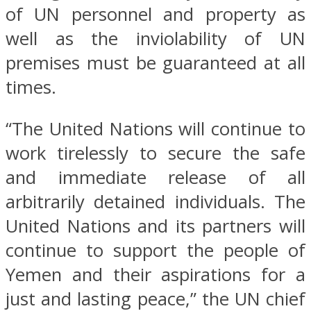
of UN personnel and property as
well as the inviolability of UN
premises must be guaranteed at all
times.
“The United Nations will continue to
work tirelessly to secure the safe
and immediate release of all
arbitrarily detained individuals. The
United Nations and its partners will
continue to support the people of
Yemen and their aspirations for a
just and lasting peace,” the UN chief