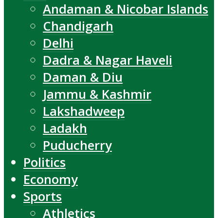
Andaman & Nicobar Islands
Chandigarh
Delhi
Dadra & Nagar Haveli
Daman & Diu
Jammu & Kashmir
Lakshadweep
Ladakh
Puducherry
Politics
Economy
Sports
Athletics