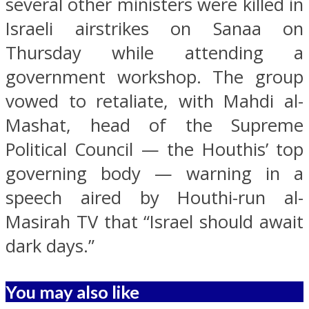
several other ministers were killed in
Israeli airstrikes on Sanaa on
Thursday while attending a
government workshop. The group
vowed to retaliate, with Mahdi al-
Mashat, head of the Supreme
Political Council — the Houthis’ top
governing body — warning in a
speech aired by Houthi-run al-
Masirah TV that “Israel should await
dark days.”
You may also like