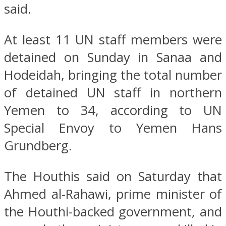
said.
At least 11 UN staff members were
detained on Sunday in Sanaa and
Hodeidah, bringing the total number
of detained UN staff in northern
Yemen to 34, according to UN
Special Envoy to Yemen Hans
Grundberg.
The Houthis said on Saturday that
Ahmed al-Rahawi, prime minister of
the Houthi-backed government, and