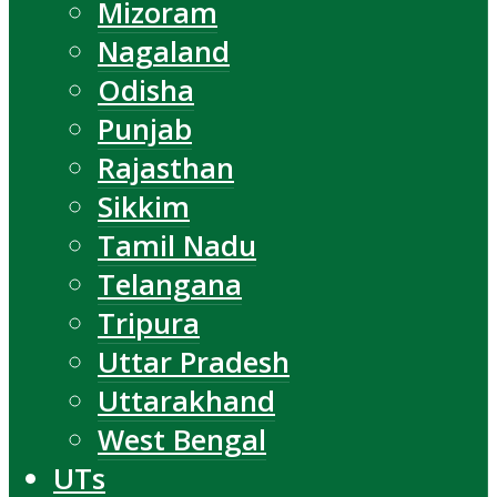
Mizoram
Nagaland
Odisha
Punjab
Rajasthan
Sikkim
Tamil Nadu
Telangana
Tripura
Uttar Pradesh
Uttarakhand
West Bengal
UTs