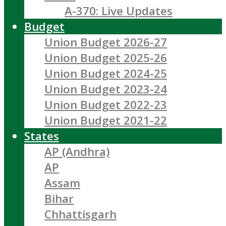
A-370: Live Updates
Budget
Union Budget 2026-27
Union Budget 2025-26
Union Budget 2024-25
Union Budget 2023-24
Union Budget 2022-23
Union Budget 2021-22
States
AP (Andhra)
AP
Assam
Bihar
Chhattisgarh