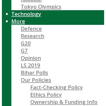
Tokyo Olympics
Technology
More
Defence
Research
G20
G7
Opinion
LS 2019
Bihar Polls
Our Policies
Fact-Checking Policy
Ethics Policy
Ownership & Funding Info