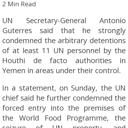
2 Min Read
UN Secretary-General Antonio
Guterres said that he strongly
condemned the arbitrary detentions
of at least 11 UN personnel by the
Houthi de facto authorities in
Yemen in areas under their control.
In a statement, on Sunday, the UN
chief said he further condemned the
forced entry into the premises of
the World Food Programme, the
seizure of UN property, and