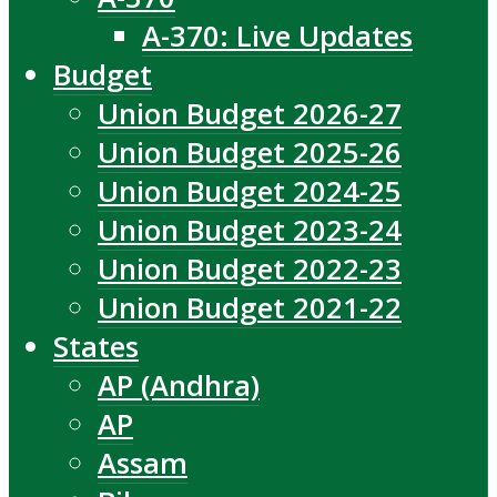
A-370: Live Updates
Budget
Union Budget 2026-27
Union Budget 2025-26
Union Budget 2024-25
Union Budget 2023-24
Union Budget 2022-23
Union Budget 2021-22
States
AP (Andhra)
AP
Assam