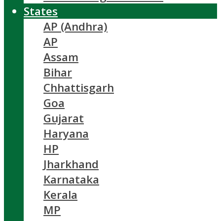
States
AP (Andhra)
AP
Assam
Bihar
Chhattisgarh
Goa
Gujarat
Haryana
HP
Jharkhand
Karnataka
Kerala
MP