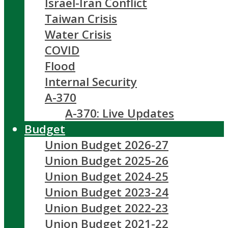
Israel-Iran Conflict
Taiwan Crisis
Water Crisis
COVID
Flood
Internal Security
A-370
A-370: Live Updates
Budget
Union Budget 2026-27
Union Budget 2025-26
Union Budget 2024-25
Union Budget 2023-24
Union Budget 2022-23
Union Budget 2021-22