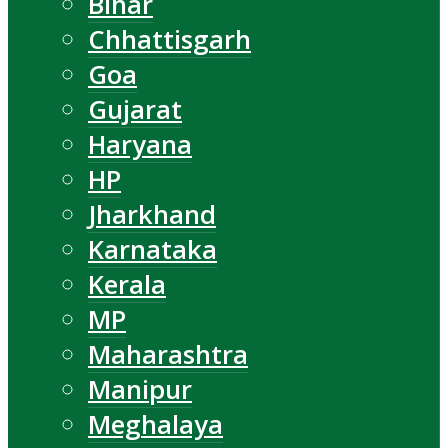
Bihar
Chhattisgarh
Goa
Gujarat
Haryana
HP
Jharkhand
Karnataka
Kerala
MP
Maharashtra
Manipur
Meghalaya