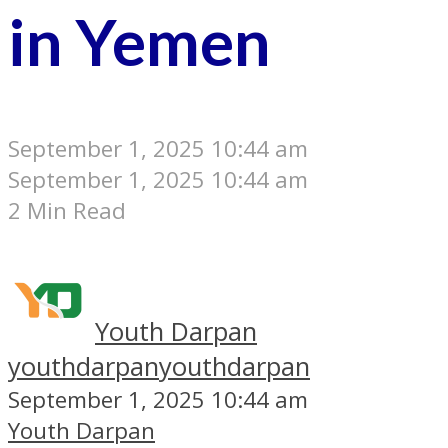
in Yemen
September 1, 2025 10:44 am
September 1, 2025 10:44 am
2 Min Read
Youth Darpan
youthdarpan
youthdarpan
September 1, 2025 10:44 am
Youth Darpan