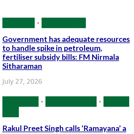
Economy
•
Source: IANS
Government has adequate resources
to handle spike in petroleum,
fertiliser subsidy bills: FM Nirmala
Sitharaman
July 27, 2026
Bollywood
•
Entertainment
•
Source:
IANS
Rakul Preet Singh calls ‘Ramayana’ a