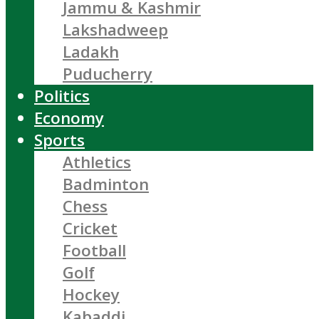
Jammu & Kashmir
Lakshadweep
Ladakh
Puducherry
Politics
Economy
Sports
Athletics
Badminton
Chess
Cricket
Football
Golf
Hockey
Kabaddi