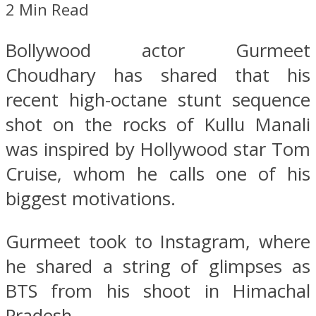
2 Min Read
Bollywood actor Gurmeet
Choudhary has shared that his
recent high-octane stunt sequence
shot on the rocks of Kullu Manali
was inspired by Hollywood star Tom
Cruise, whom he calls one of his
biggest motivations.
Gurmeet took to Instagram, where
he shared a string of glimpses as
BTS from his shoot in Himachal
Pradesh.