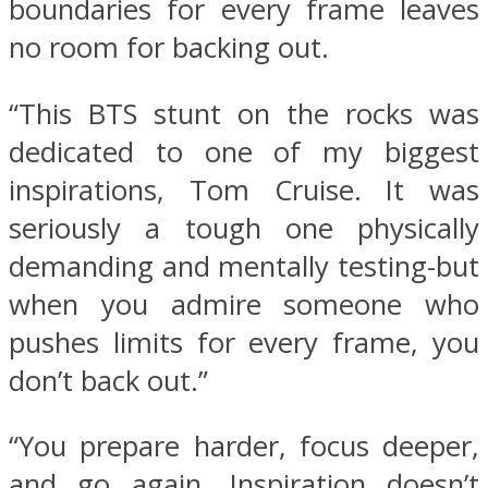
boundaries for every frame leaves
no room for backing out.
“This BTS stunt on the rocks was
dedicated to one of my biggest
inspirations, Tom Cruise. It was
seriously a tough one physically
demanding and mentally testing-but
when you admire someone who
pushes limits for every frame, you
don’t back out.”
“You prepare harder, focus deeper,
and go again. Inspiration doesn’t