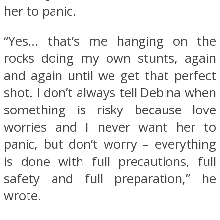
her to panic.
“Yes… that’s me hanging on the
rocks doing my own stunts, again
and again until we get that perfect
shot. I don’t always tell Debina when
something is risky because love
worries and I never want her to
panic, but don’t worry – everything
is done with full precautions, full
safety and full preparation,” he
wrote.