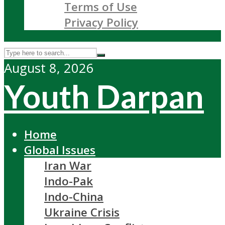
Terms of Use
Privacy Policy
August 8, 2026
Youth Darpan
Home
Global Issues
Iran War
Indo-Pak
Indo-China
Ukraine Crisis