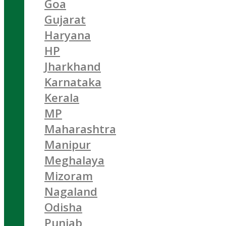
Goa
Gujarat
Haryana
HP
Jharkhand
Karnataka
Kerala
MP
Maharashtra
Manipur
Meghalaya
Mizoram
Nagaland
Odisha
Punjab