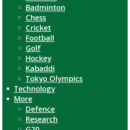
Badminton
Chess
Cricket
Football
Golf
Hockey
Kabaddi
Tokyo Olympics
Technology
More
Defence
Research
G20