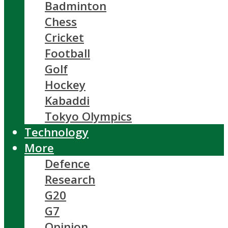
Badminton
Chess
Cricket
Football
Golf
Hockey
Kabaddi
Tokyo Olympics
Technology
More
Defence
Research
G20
G7
Opinion