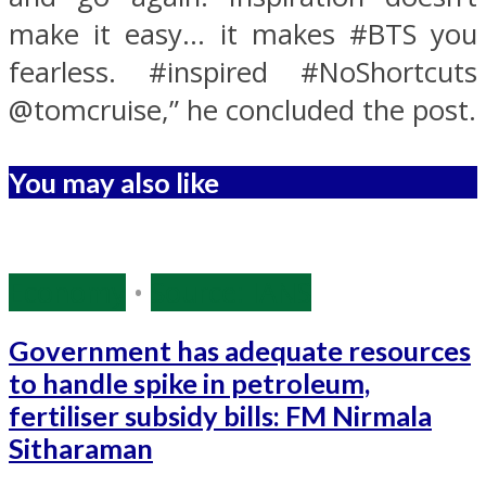
make it easy… it makes #BTS you
fearless. #inspired #NoShortcuts
@tomcruise,” he concluded the post.
You may also like
Economy
•
Source: IANS
Government has adequate resources
to handle spike in petroleum,
fertiliser subsidy bills: FM Nirmala
Sitharaman