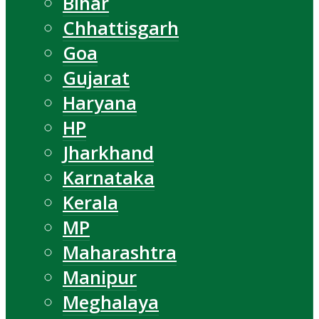
Bihar
Chhattisgarh
Goa
Gujarat
Haryana
HP
Jharkhand
Karnataka
Kerala
MP
Maharashtra
Manipur
Meghalaya