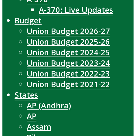
A-370: Live Updates
Budget
Union Budget 2026-27
Union Budget 2025-26
Union Budget 2024-25
Union Budget 2023-24
Union Budget 2022-23
Union Budget 2021-22
States
AP (Andhra)
AP
Assam