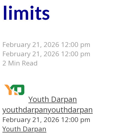
limits
February 21, 2026 12:00 pm
February 21, 2026 12:00 pm
2 Min Read
Youth Darpan
youthdarpan
youthdarpan
February 21, 2026 12:00 pm
Youth Darpan