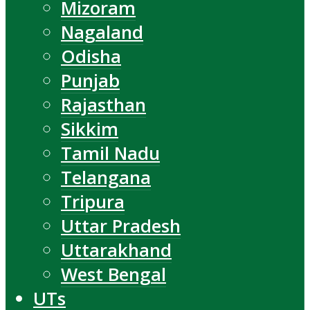
Mizoram
Nagaland
Odisha
Punjab
Rajasthan
Sikkim
Tamil Nadu
Telangana
Tripura
Uttar Pradesh
Uttarakhand
West Bengal
UTs