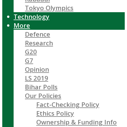
Tokyo Olympics
Technology
More
Defence
Research
G20
G7
Opinion
LS 2019
Bihar Polls
Our Policies
Fact-Checking Policy
Ethics Policy
Ownership & Funding Info