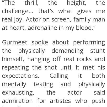
“The thrill, the height, the
challenge… that’s what gives me
real joy. Actor on screen, family man
at heart, adrenaline in my blood.”
Gurmeet spoke about performing
the physically demanding stunt
himself, hanging off real rocks and
repeating the shot until it met his
expectations. Calling it both
mentally testing and physically
exhausting, the actor said
admiration for artistes who push