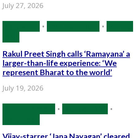
July 27, 2026
Bollywood
•
Entertainment
•
Source:
IANS
Rakul Preet Singh calls ‘Ramayana’ a
larger-than-life experience: ‘We
represent Bharat to the world’
July 19, 2026
Entertainment
•
Source: IANS
•
Tollywood
Vijay-starrer ‘Jana Nayagan’ cleared