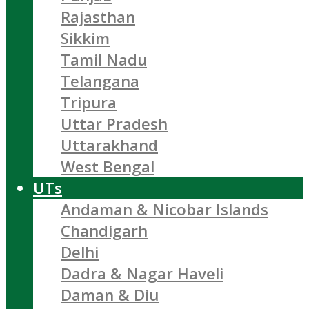
Rajasthan
Sikkim
Tamil Nadu
Telangana
Tripura
Uttar Pradesh
Uttarakhand
West Bengal
UTs
Andaman & Nicobar Islands
Chandigarh
Delhi
Dadra & Nagar Haveli
Daman & Diu