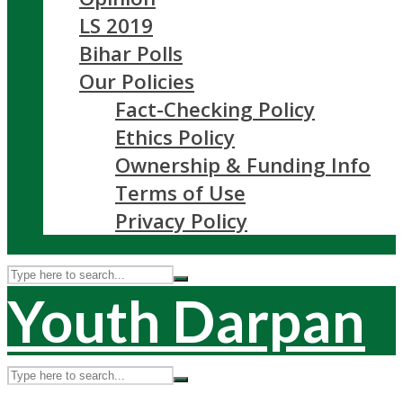
LS 2019
Bihar Polls
Our Policies
Fact-Checking Policy
Ethics Policy
Ownership & Funding Info
Terms of Use
Privacy Policy
Youth Darpan