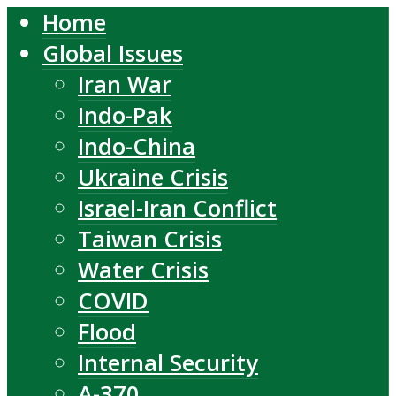
Home
Global Issues
Iran War
Indo-Pak
Indo-China
Ukraine Crisis
Israel-Iran Conflict
Taiwan Crisis
Water Crisis
COVID
Flood
Internal Security
A-370