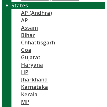
States
AP (Andhra)
AP
Assam
Bihar
Chhattisgarh
Goa
Gujarat
Haryana
HP
Jharkhand
Karnataka
Kerala
MP