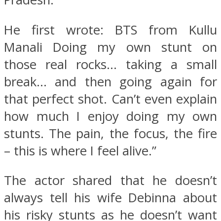
He first wrote: BTS from Kullu
Manali Doing my own stunt on
those real rocks… taking a small
break… and then going again for
that perfect shot. Can’t even explain
how much I enjoy doing my own
stunts. The pain, the focus, the fire
– this is where I feel alive.”
The actor shared that he doesn’t
always tell his wife Debinna about
his risky stunts as he doesn’t want