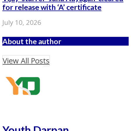
for release with ‘A’ certificate
July 10, 2026
About the author
View All Posts
Youth Darpan