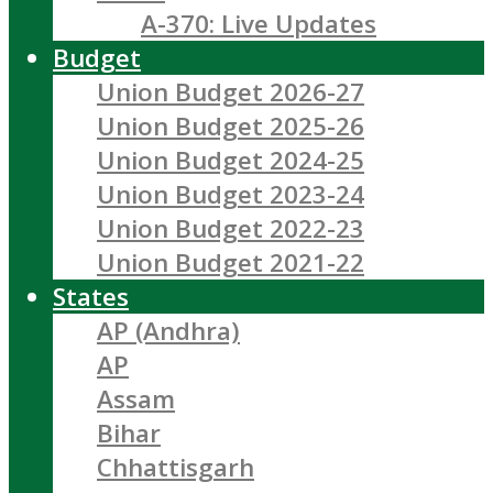
A-370: Live Updates
Budget
Union Budget 2026-27
Union Budget 2025-26
Union Budget 2024-25
Union Budget 2023-24
Union Budget 2022-23
Union Budget 2021-22
States
AP (Andhra)
AP
Assam
Bihar
Chhattisgarh