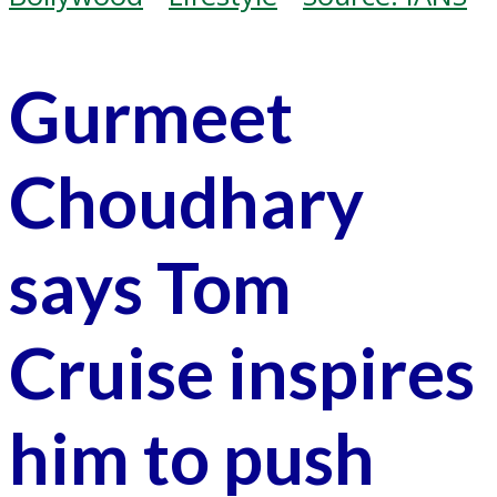
Gurmeet
Choudhary
says Tom
Cruise inspires
him to push