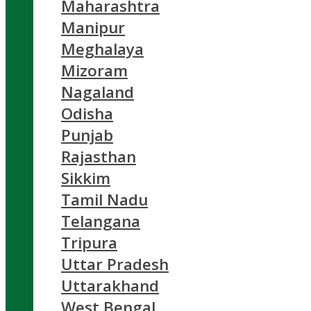
Maharashtra
Manipur
Meghalaya
Mizoram
Nagaland
Odisha
Punjab
Rajasthan
Sikkim
Tamil Nadu
Telangana
Tripura
Uttar Pradesh
Uttarakhand
West Bengal