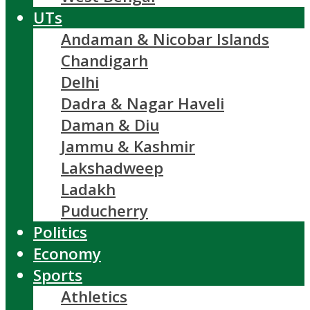
UTs
Andaman & Nicobar Islands
Chandigarh
Delhi
Dadra & Nagar Haveli
Daman & Diu
Jammu & Kashmir
Lakshadweep
Ladakh
Puducherry
Politics
Economy
Sports
Athletics