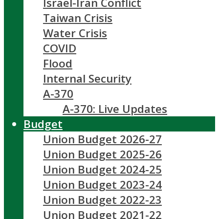
Israel-Iran Conflict
Taiwan Crisis
Water Crisis
COVID
Flood
Internal Security
A-370
A-370: Live Updates
Budget
Union Budget 2026-27
Union Budget 2025-26
Union Budget 2024-25
Union Budget 2023-24
Union Budget 2022-23
Union Budget 2021-22