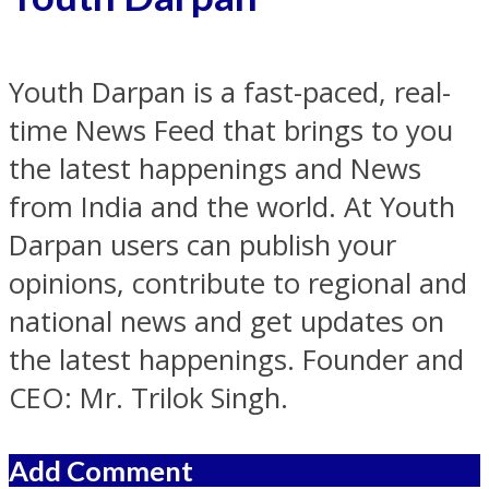
Youth Darpan is a fast-paced, real-
time News Feed that brings to you
the latest happenings and News
from India and the world. At Youth
Darpan users can publish your
opinions, contribute to regional and
national news and get updates on
the latest happenings. Founder and
CEO: Mr. Trilok Singh.
Add Comment