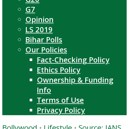
G7
Opinion
LS 2019
Bihar Polls
Our Policies
Fact-Checking Policy
Ethics Policy
Ownership & Funding
Info
Terms of Use
Privacy Policy
Bollywood
•
Lifestyle
•
Source: IANS