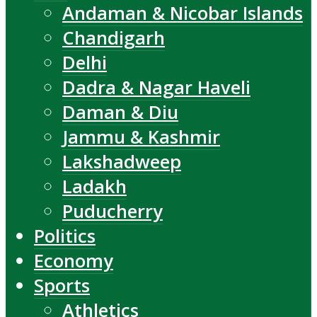
Andaman & Nicobar Islands
Chandigarh
Delhi
Dadra & Nagar Haveli
Daman & Diu
Jammu & Kashmir
Lakshadweep
Ladakh
Puducherry
Politics
Economy
Sports
Athletics