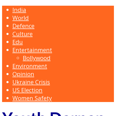
India
World
Defence
Culture
Edu
Entertainment
Bollywood
Environment
Opinion
Ukraine Crisis
US Election
Women Safety