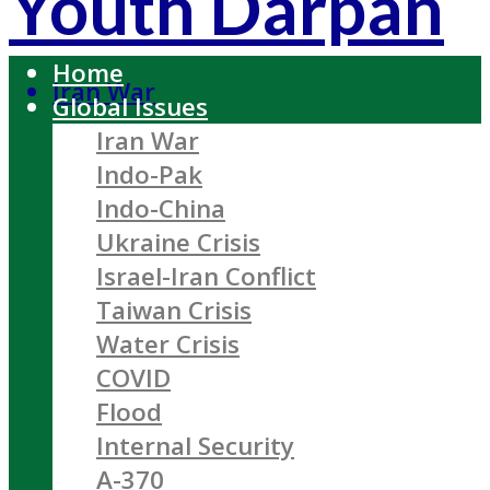
Youth Darpan
Home
Iran War
Global Issues
Iran War
Indo-Pak
Indo-China
Ukraine Crisis
Israel-Iran Conflict
Taiwan Crisis
Water Crisis
COVID
Flood
Internal Security
A-370