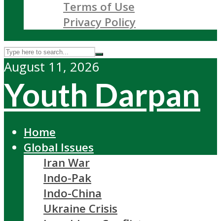
Terms of Use
Privacy Policy
August 11, 2026
Youth Darpan
Home
Global Issues
Iran War
Indo-Pak
Indo-China
Ukraine Crisis