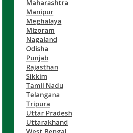
Maharashtra
Manipur
Meghalaya
Mizoram
Nagaland
Odisha
Punjab
Rajasthan
Sikkim
Tamil Nadu
Telangana
Tripura
Uttar Pradesh
Uttarakhand
West Bengal