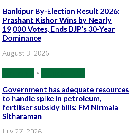
Bankipur By-Election Result 2026:
Prashant Kishor Wins by Nearly
19,000 Votes, Ends BJP’s 30-Year
Dominance
August 3, 2026
Economy
•
Source: IANS
Government has adequate resources
to handle spike in petroleum,
fertiliser subsidy bills: FM Nirmala
Sitharaman
July 27, 2026