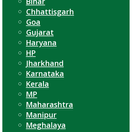
Bihar
Chhattisgarh
Goa
Gujarat
Haryana
HP
Jharkhand
Karnataka
Kerala
MP
Maharashtra
Manipur
Meghalaya