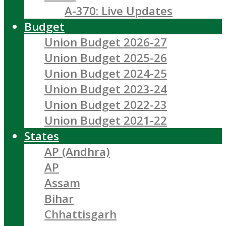
A-370: Live Updates
Budget
Union Budget 2026-27
Union Budget 2025-26
Union Budget 2024-25
Union Budget 2023-24
Union Budget 2022-23
Union Budget 2021-22
States
AP (Andhra)
AP
Assam
Bihar
Chhattisgarh