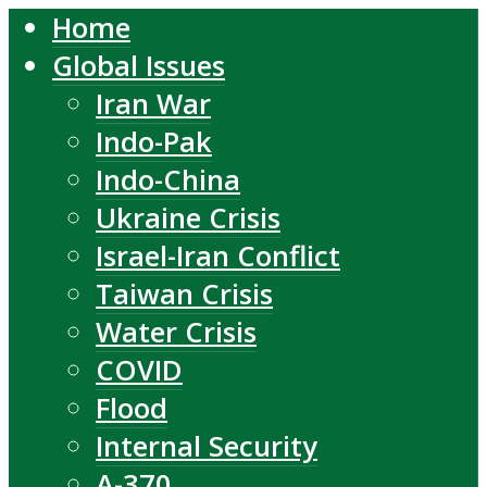
Home
Global Issues
Iran War
Indo-Pak
Indo-China
Ukraine Crisis
Israel-Iran Conflict
Taiwan Crisis
Water Crisis
COVID
Flood
Internal Security
A-370