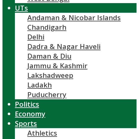
UTs
Andaman & Nicobar Islands
Chandigarh
Delhi
Dadra & Nagar Haveli
Daman & Diu
Jammu & Kashmir
Lakshadweep
Ladakh
Puducherry
Politics
Economy
Sports
Athletics