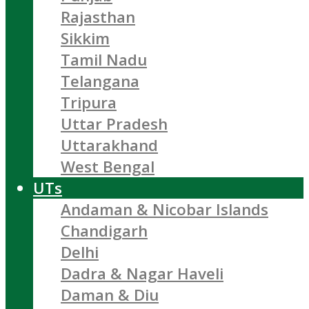
Rajasthan
Sikkim
Tamil Nadu
Telangana
Tripura
Uttar Pradesh
Uttarakhand
West Bengal
UTs
Andaman & Nicobar Islands
Chandigarh
Delhi
Dadra & Nagar Haveli
Daman & Diu