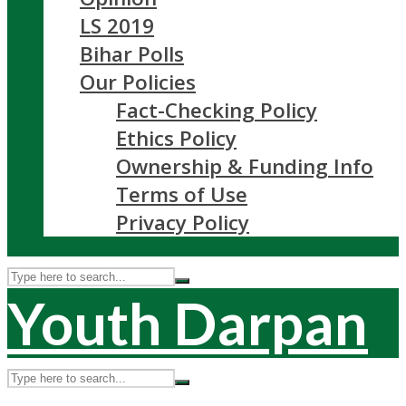
LS 2019
Bihar Polls
Our Policies
Fact-Checking Policy
Ethics Policy
Ownership & Funding Info
Terms of Use
Privacy Policy
Youth Darpan