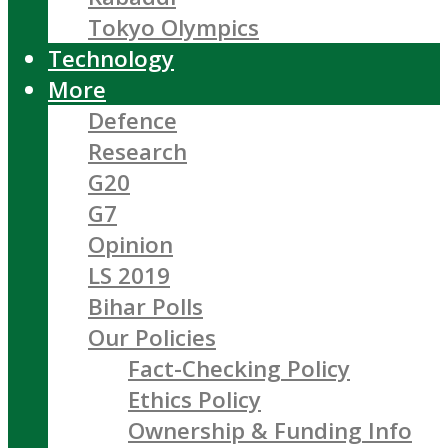
Tokyo Olympics
Technology
More
Defence
Research
G20
G7
Opinion
LS 2019
Bihar Polls
Our Policies
Fact-Checking Policy
Ethics Policy
Ownership & Funding Info