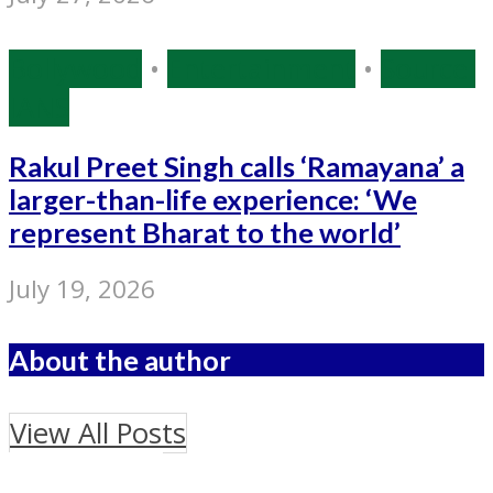
Bollywood
•
Entertainment
•
Source:
IANS
Rakul Preet Singh calls ‘Ramayana’ a
larger-than-life experience: ‘We
represent Bharat to the world’
July 19, 2026
About the author
View All Posts