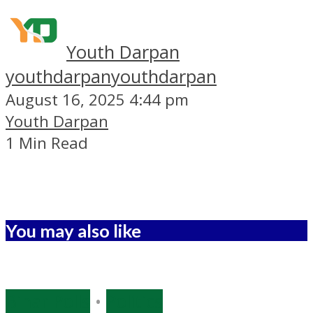
Youth Darpan
youthdarpan
youthdarpan
August 16, 2025 4:44 pm
Youth Darpan
1 Min Read
You may also like
Bihar Polls
•
Politics