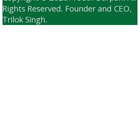
Rights Reserved. Founder and CEO,
Trilok Singh.