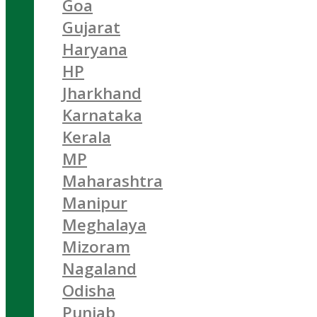
Goa
Gujarat
Haryana
HP
Jharkhand
Karnataka
Kerala
MP
Maharashtra
Manipur
Meghalaya
Mizoram
Nagaland
Odisha
Punjab