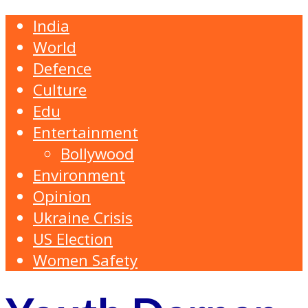
India
World
Defence
Culture
Edu
Entertainment
Bollywood
Environment
Opinion
Ukraine Crisis
US Election
Women Safety