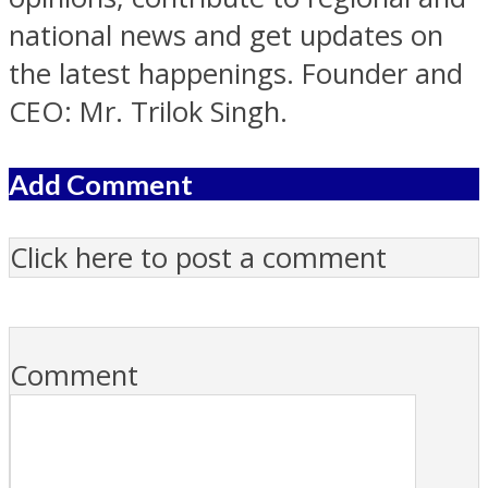
national news and get updates on
the latest happenings. Founder and
CEO: Mr. Trilok Singh.
Add Comment
Click here to post a comment
Comment