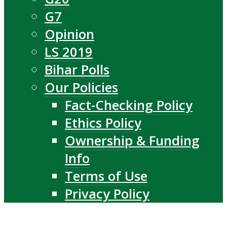
G7
Opinion
LS 2019
Bihar Polls
Our Policies
Fact-Checking Policy
Ethics Policy
Ownership & Funding
Info
Terms of Use
Privacy Policy