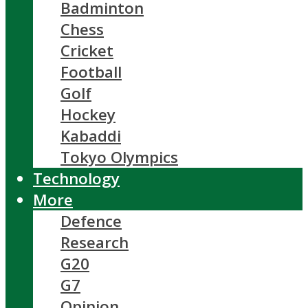
Badminton
Chess
Cricket
Football
Golf
Hockey
Kabaddi
Tokyo Olympics
Technology
More
Defence
Research
G20
G7
Opinion