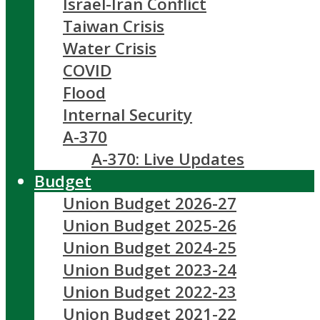
Israel-Iran Conflict
Taiwan Crisis
Water Crisis
COVID
Flood
Internal Security
A-370
A-370: Live Updates
Budget
Union Budget 2026-27
Union Budget 2025-26
Union Budget 2024-25
Union Budget 2023-24
Union Budget 2022-23
Union Budget 2021-22