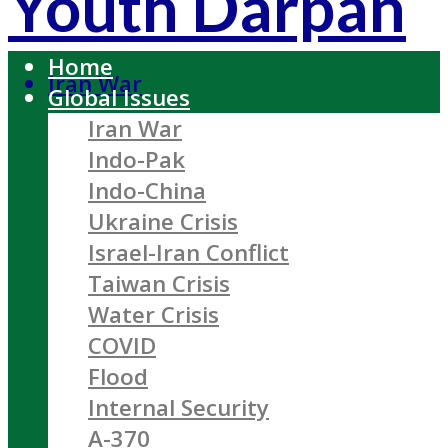
Youth Darpan
Home
Iran War
Global Issues
Iran War
Indo-Pak
Indo-China
Ukraine Crisis
Israel-Iran Conflict
Taiwan Crisis
Water Crisis
COVID
Flood
Internal Security
A-370