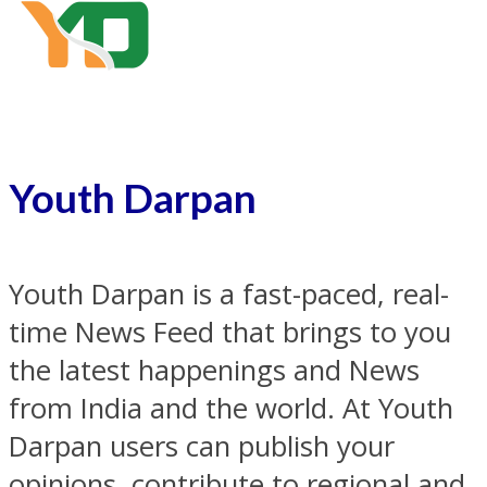
Youth Darpan
Youth Darpan is a fast-paced, real-
time News Feed that brings to you
the latest happenings and News
from India and the world. At Youth
Darpan users can publish your
opinions, contribute to regional and