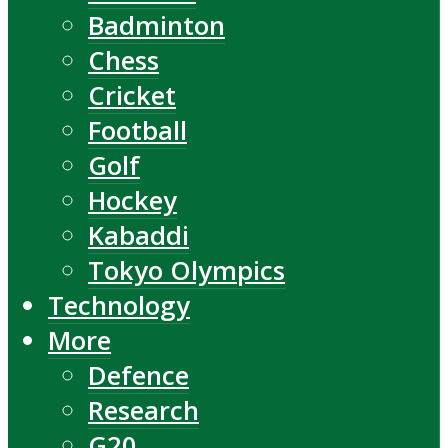
Badminton
Chess
Cricket
Football
Golf
Hockey
Kabaddi
Tokyo Olympics
Technology
More
Defence
Research
G20