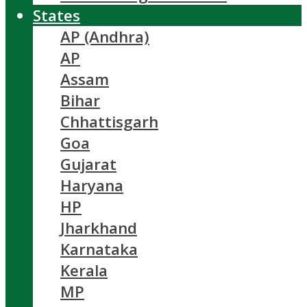
States
AP (Andhra)
AP
Assam
Bihar
Chhattisgarh
Goa
Gujarat
Haryana
HP
Jharkhand
Karnataka
Kerala
MP