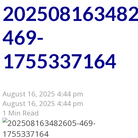
202508163482
469-
1755337164
August 16, 2025 4:44 pm
August 16, 2025 4:44 pm
1 Min Read