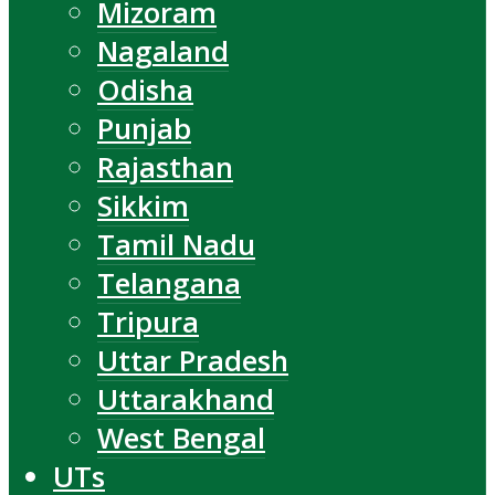
Mizoram
Nagaland
Odisha
Punjab
Rajasthan
Sikkim
Tamil Nadu
Telangana
Tripura
Uttar Pradesh
Uttarakhand
West Bengal
UTs