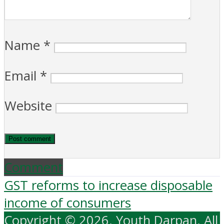
Name
*
Email
*
Website
Comment
GST reforms to increase disposable
income of consumers
Copyright © 2026. Youth Darpan. All