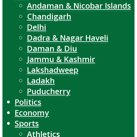
Andaman & Nicobar Islands
Chandigarh
Delhi
Dadra & Nagar Haveli
Daman & Diu
Jammu & Kashmir
Lakshadweep
Ladakh
Puducherry
Politics
Economy
Sports
Athletics