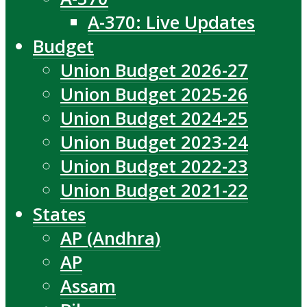
A-370: Live Updates
Budget
Union Budget 2026-27
Union Budget 2025-26
Union Budget 2024-25
Union Budget 2023-24
Union Budget 2022-23
Union Budget 2021-22
States
AP (Andhra)
AP
Assam