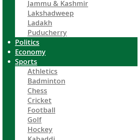
Jammu & Kashmir
Lakshadweep
Ladakh
Puducherry
Politics
Economy
Sports
Athletics
Badminton
Chess
Cricket
Football
Golf
Hockey
Kabaddi