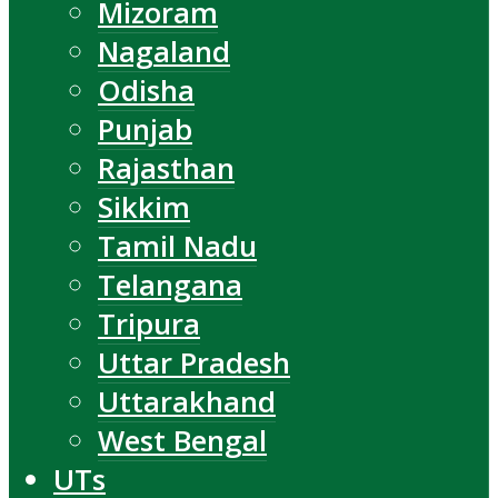
Mizoram
Nagaland
Odisha
Punjab
Rajasthan
Sikkim
Tamil Nadu
Telangana
Tripura
Uttar Pradesh
Uttarakhand
West Bengal
UTs