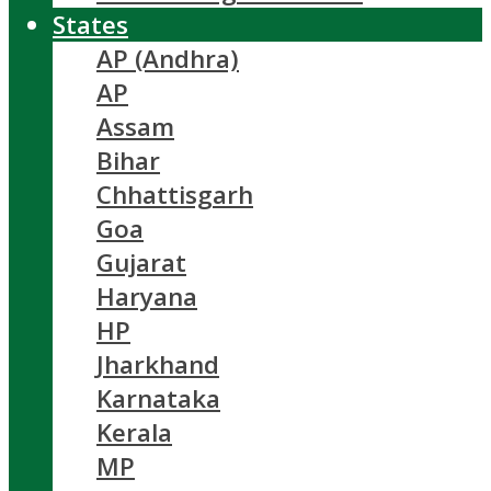
States
AP (Andhra)
AP
Assam
Bihar
Chhattisgarh
Goa
Gujarat
Haryana
HP
Jharkhand
Karnataka
Kerala
MP