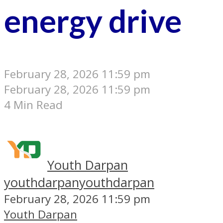
energy drive
February 28, 2026 11:59 pm
February 28, 2026 11:59 pm
4 Min Read
Youth Darpan
youthdarpan
youthdarpan
February 28, 2026 11:59 pm
Youth Darpan