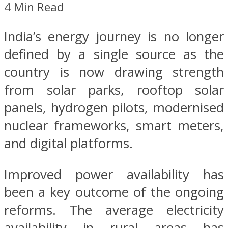
4 Min Read
India’s energy journey is no longer
defined by a single source as the
country is now drawing strength
from solar parks, rooftop solar
panels, hydrogen pilots, modernised
nuclear frameworks, smart meters,
and digital platforms.
Improved power availability has
been a key outcome of the ongoing
reforms. The average electricity
availability in rural areas has