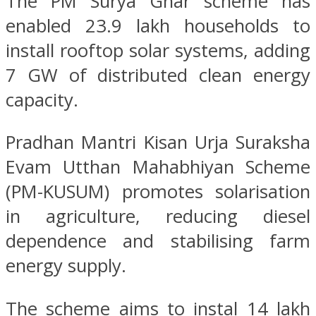
The PM Surya Ghar scheme has
enabled 23.9 lakh households to
install rooftop solar systems, adding
7 GW of distributed clean energy
capacity.
Pradhan Mantri Kisan Urja Suraksha
Evam Utthan Mahabhiyan Scheme
(PM-KUSUM) promotes solarisation
in agriculture, reducing diesel
dependence and stabilising farm
energy supply.
The scheme aims to instal 14 lakh