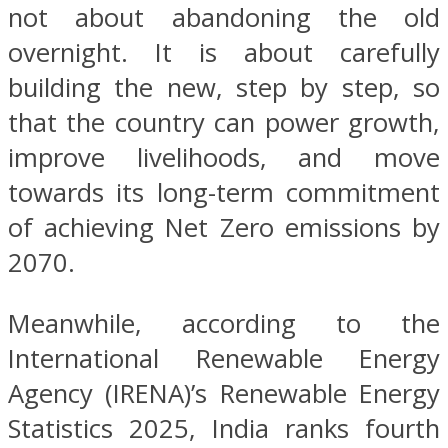
not about abandoning the old
overnight. It is about carefully
building the new, step by step, so
that the country can power growth,
improve livelihoods, and move
towards its long-term commitment
of achieving Net Zero emissions by
2070.
Meanwhile, according to the
International Renewable Energy
Agency (IRENA)’s Renewable Energy
Statistics 2025, India ranks fourth