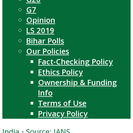
G7
Opinion
LS 2019
Bihar Polls
Our Policies
Fact-Checking Policy
Ethics Policy
Ownership & Funding
Info
Terms of Use
Privacy Policy
India
•
Source: IANS