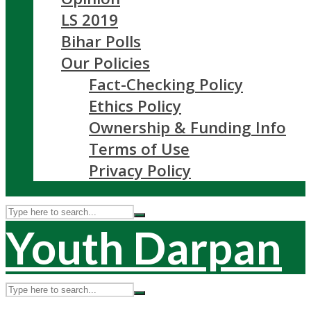
LS 2019
Bihar Polls
Our Policies
Fact-Checking Policy
Ethics Policy
Ownership & Funding Info
Terms of Use
Privacy Policy
Youth Darpan