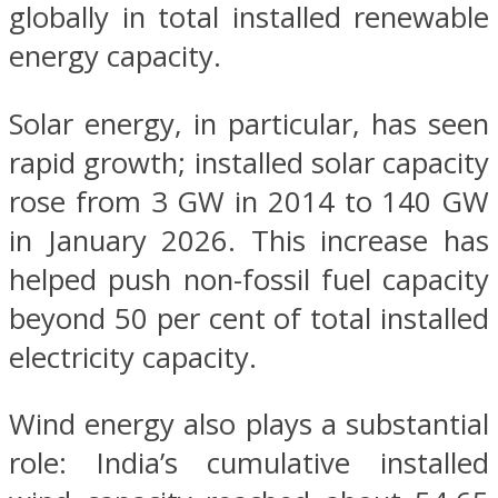
globally in total installed renewable
energy capacity.
Solar energy, in particular, has seen
rapid growth; installed solar capacity
rose from 3 GW in 2014 to 140 GW
in January 2026. This increase has
helped push non-fossil fuel capacity
beyond 50 per cent of total installed
electricity capacity.
Wind energy also plays a substantial
role: India’s cumulative installed