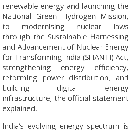
renewable energy and launching the
National Green Hydrogen Mission,
to modernising nuclear laws
through the Sustainable Harnessing
and Advancement of Nuclear Energy
for Transforming India (SHANTI) Act,
strengthening energy efficiency,
reforming power distribution, and
building digital energy
infrastructure, the official statement
explained.
India’s evolving energy spectrum is