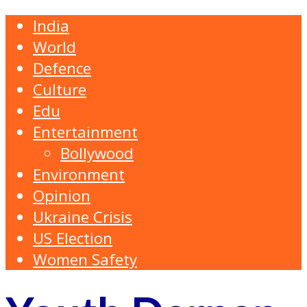
India
World
Defence
Culture
Edu
Entertainment
Bollywood
Environment
Opinion
Ukraine Crisis
US Election
Women Safety