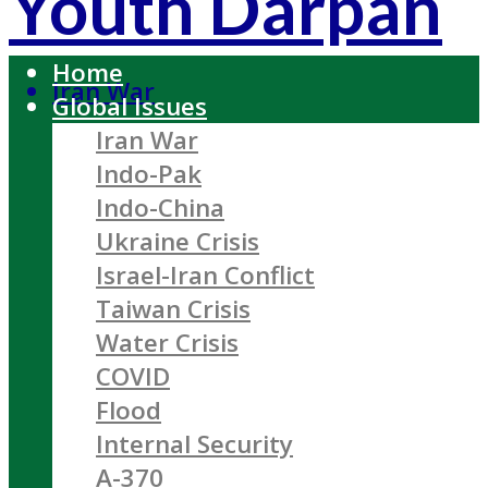
Youth Darpan
Home
Iran War
Global Issues
Iran War
Indo-Pak
Indo-China
Ukraine Crisis
Israel-Iran Conflict
Taiwan Crisis
Water Crisis
COVID
Flood
Internal Security
A-370