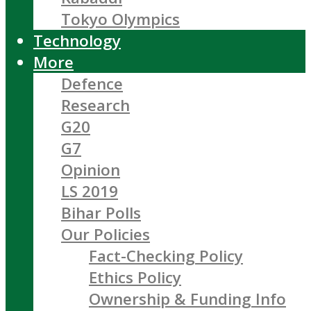
Tokyo Olympics
Technology
More
Defence
Research
G20
G7
Opinion
LS 2019
Bihar Polls
Our Policies
Fact-Checking Policy
Ethics Policy
Ownership & Funding Info