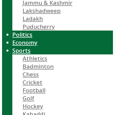
Jammu & Kashmir
Lakshadweep
Ladakh
Puducherry
Politics
Economy
Sports
Athletics
Badminton
Chess
Cricket
Football
Golf
Hockey
Kabaddi