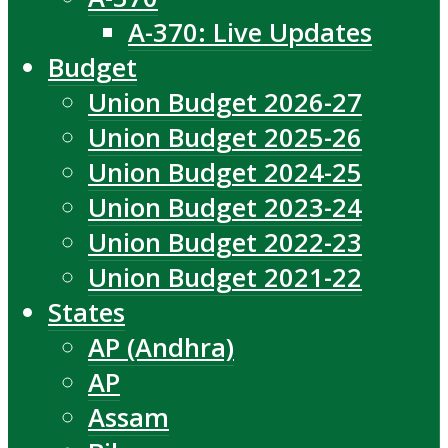
A-370: Live Updates
Budget
Union Budget 2026-27
Union Budget 2025-26
Union Budget 2024-25
Union Budget 2023-24
Union Budget 2022-23
Union Budget 2021-22
States
AP (Andhra)
AP
Assam