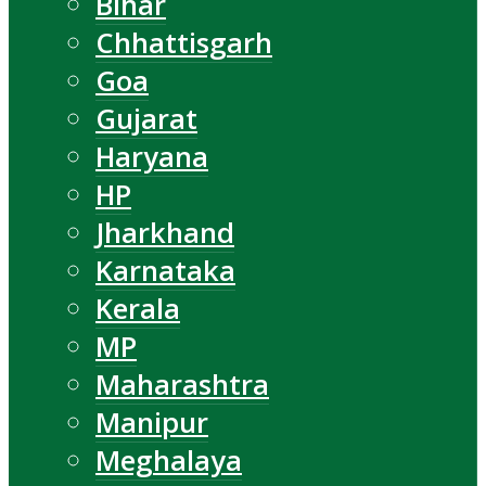
Bihar
Chhattisgarh
Goa
Gujarat
Haryana
HP
Jharkhand
Karnataka
Kerala
MP
Maharashtra
Manipur
Meghalaya