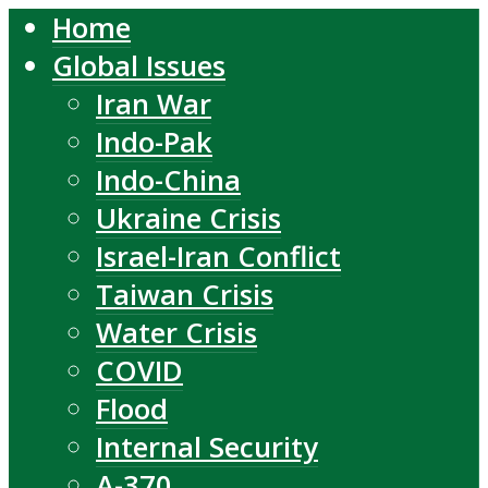
Home
Global Issues
Iran War
Indo-Pak
Indo-China
Ukraine Crisis
Israel-Iran Conflict
Taiwan Crisis
Water Crisis
COVID
Flood
Internal Security
A-370