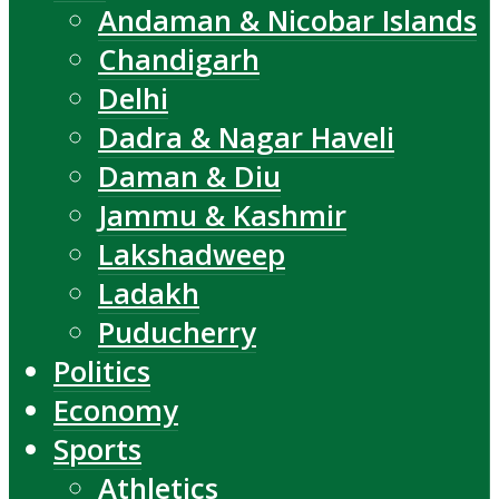
Andaman & Nicobar Islands
Chandigarh
Delhi
Dadra & Nagar Haveli
Daman & Diu
Jammu & Kashmir
Lakshadweep
Ladakh
Puducherry
Politics
Economy
Sports
Athletics