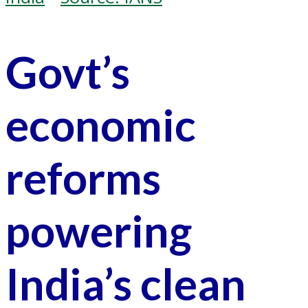
Govt’s
economic
reforms
powering
India’s clean