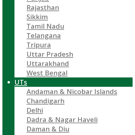
Rajasthan
Sikkim
Tamil Nadu
Telangana
Tripura
Uttar Pradesh
Uttarakhand
West Bengal
UTs
Andaman & Nicobar Islands
Chandigarh
Delhi
Dadra & Nagar Haveli
Daman & Diu