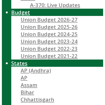
A-370: Live Updates
Budget
Union Budget 2026-27
Union Budget 2025-26
Union Budget 2024-25
Union Budget 2023-24
Union Budget 2022-23
Union Budget 2021-22
States
AP (Andhra)
AP
Assam
Bihar
Chhattisgarh