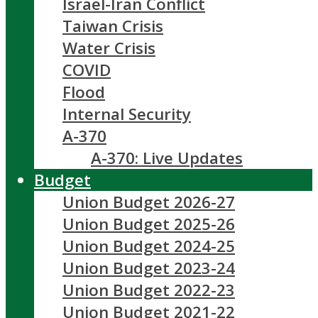
Israel-Iran Conflict
Taiwan Crisis
Water Crisis
COVID
Flood
Internal Security
A-370
A-370: Live Updates
Budget
Union Budget 2026-27
Union Budget 2025-26
Union Budget 2024-25
Union Budget 2023-24
Union Budget 2022-23
Union Budget 2021-22