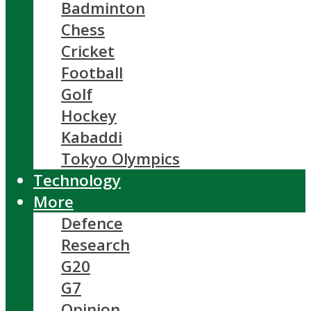
Badminton
Chess
Cricket
Football
Golf
Hockey
Kabaddi
Tokyo Olympics
Technology
More
Defence
Research
G20
G7
Opinion