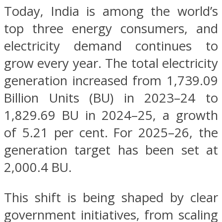
Today, India is among the world’s
top three energy consumers, and
electricity demand continues to
grow every year. The total electricity
generation increased from 1,739.09
Billion Units (BU) in 2023–24 to
1,829.69 BU in 2024–25, a growth
of 5.21 per cent. For 2025–26, the
generation target has been set at
2,000.4 BU.
This shift is being shaped by clear
government initiatives, from scaling