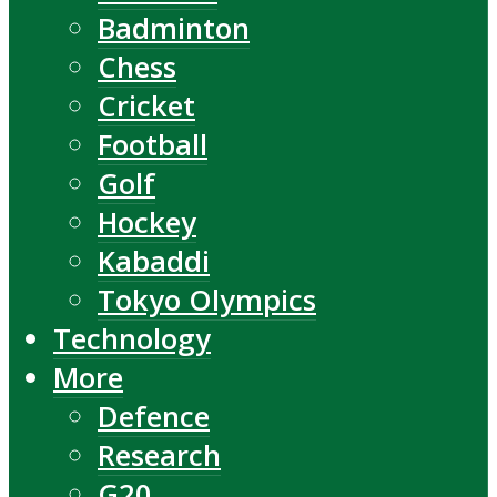
Badminton
Chess
Cricket
Football
Golf
Hockey
Kabaddi
Tokyo Olympics
Technology
More
Defence
Research
G20