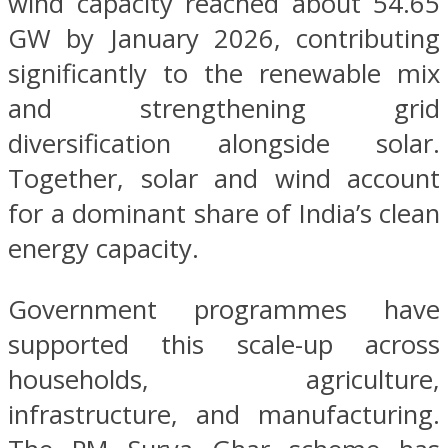
wind capacity reached about 54.65
GW by January 2026, contributing
significantly to the renewable mix
and strengthening grid
diversification alongside solar.
Together, solar and wind account
for a dominant share of India’s clean
energy capacity.
Government programmes have
supported this scale-up across
households, agriculture,
infrastructure, and manufacturing.