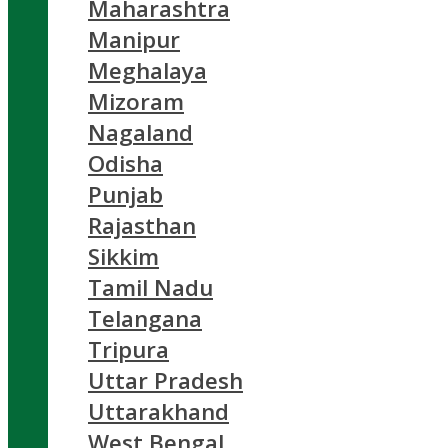
Maharashtra
Manipur
Meghalaya
Mizoram
Nagaland
Odisha
Punjab
Rajasthan
Sikkim
Tamil Nadu
Telangana
Tripura
Uttar Pradesh
Uttarakhand
West Bengal