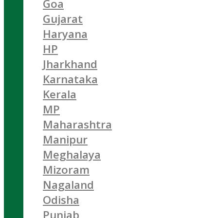
Goa
Gujarat
Haryana
HP
Jharkhand
Karnataka
Kerala
MP
Maharashtra
Manipur
Meghalaya
Mizoram
Nagaland
Odisha
Punjab