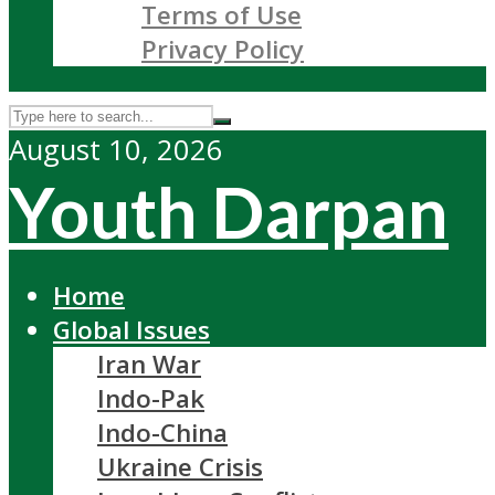
Terms of Use
Privacy Policy
August 10, 2026
Youth Darpan
Home
Global Issues
Iran War
Indo-Pak
Indo-China
Ukraine Crisis