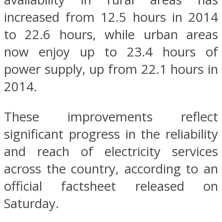
increased from 12.5 hours in 2014
to 22.6 hours, while urban areas
now enjoy up to 23.4 hours of
power supply, up from 22.1 hours in
2014.
These improvements reflect
significant progress in the reliability
and reach of electricity services
across the country, according to an
official factsheet released on
Saturday.