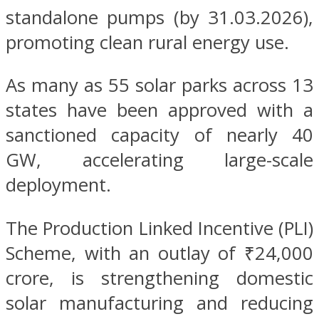
standalone pumps (by 31.03.2026),
promoting clean rural energy use.
As many as 55 solar parks across 13
states have been approved with a
sanctioned capacity of nearly 40
GW, accelerating large-scale
deployment.
The Production Linked Incentive (PLI)
Scheme, with an outlay of ₹24,000
crore, is strengthening domestic
solar manufacturing and reducing