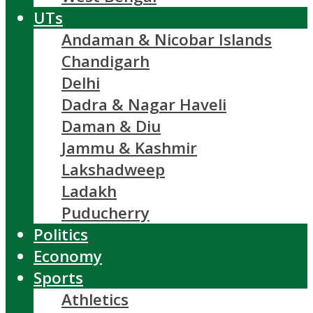
UTs
Andaman & Nicobar Islands
Chandigarh
Delhi
Dadra & Nagar Haveli
Daman & Diu
Jammu & Kashmir
Lakshadweep
Ladakh
Puducherry
Politics
Economy
Sports
Athletics